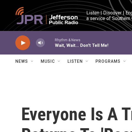
Skip to main content
Listen | Discover | En
a service of Southern
Rhythm & News
Wait, Wait... Don't Tell Me!
NEWS
MUSIC
LISTEN
PROGRAMS
Everyone Is A 