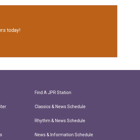
rs today!
Find A JPR Station
ter
Classics & News Schedule
Rhythm & News Schedule
ts
News & Information Schedule