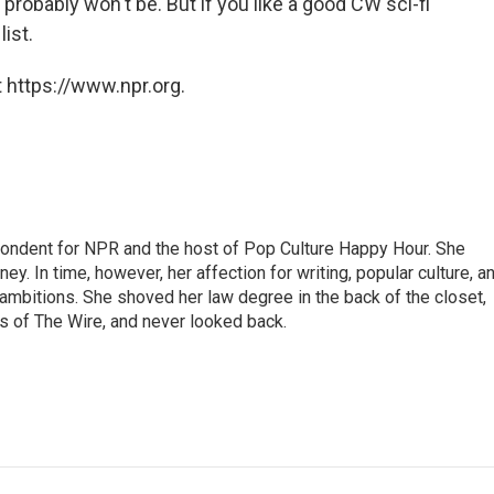
it probably won't be. But if you like a good CW sci-fi
list.
 https://www.npr.org.
pondent for NPR and the host of Pop Culture Happy Hour. She
ey. In time, however, her affection for writing, popular culture, a
 ambitions. She shoved her law degree in the back of the closet,
s of The Wire, and never looked back.