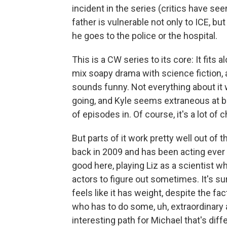
incident in the series (critics have se
father is vulnerable not only to ICE, b
he goes to the police or the hospital.
This is a CW series to its core: It fit
mix soapy drama with science fiction,
sounds funny. Not everything about it w
going, and Kyle seems extraneous at be
of episodes in. Of course, it's a lot of 
But parts of it work pretty well out of
back in 2009 and has been acting ever
good here, playing Liz as a scientist w
actors to figure out sometimes. It's su
feels like it has weight, despite the fa
who has to do some, uh, extraordinary
interesting path for Michael that's diff