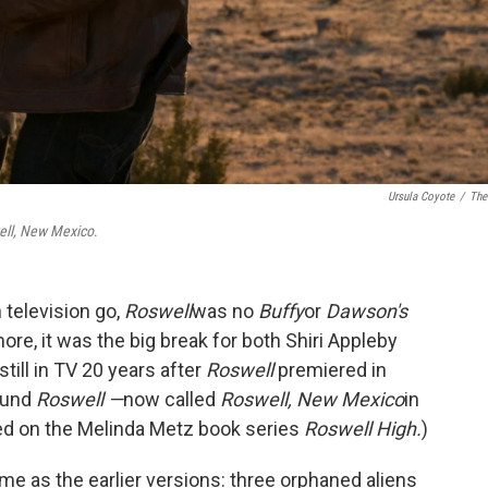
Ursula Coyote
/
The
ell, New Mexico
.
 television go,
Roswell
was no
Buffy
or
Dawson's
more, it was the big break for both Shiri Appleby
till in TV 20 years after
Roswell
premiered in
ound
Roswell —
now called
Roswell, New Mexico
in
ed on the Melinda Metz book series
Roswell High.
)
e as the earlier versions: three orphaned aliens