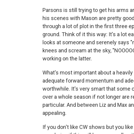
Parsons is still trying to get his arms
his scenes with Mason are pretty good,
through a lot of plot in the first three 
ground. Think of it this way: It's a lot 
looks at someone and serenely says "no"
knees and scream at the sky, "NOOOOOO
working on the latter.
What's most important about a heavily 
adequate forward momentum and adequ
worthwhile. It's very smart that some 
over a whole season if not longer are 
particular. And between Liz and Max an
appealing.
If you don't like CW shows but you lik