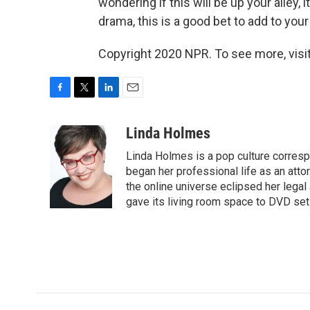
wondering if this will be up your alley, 
drama, this is a good bet to add to your 
Copyright 2020 NPR. To see more, visit
F
T
L
E
a
w
i
m
c
i
n
a
Linda Holmes
e
t
k
i
Linda Holmes is a pop culture corres
b
t
e
l
o
e
d
began her professional life as an attorn
o
r
I
the online universe eclipsed her legal
k
n
gave its living room space to DVD set