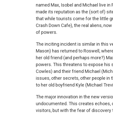
named Max, Isobel and Michael live in 
made its reputation as the (sort of) sit
that while tourists come for the little
Crash Down Cafe), the real aliens, now
of powers.
The inciting incident is similar in this 
Mason) has returned to Roswell, where s
her old friend (and perhaps more?) Max
powers. This threatens to expose his se
Cowles) and their friend Michael (Mich
issues, other secrets, other people in
to her old boyfriend Kyle (Michael Trevi
The major innovation in the new version 
undocumented. This creates echoes, of 
visitors, but with the fear of discovery t