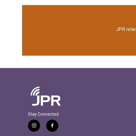
JPR relie
Stay Connected
i
f
n
a