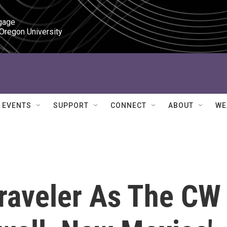
gage

 Oregon University
EVENTS
SUPPORT
CONNECT
ABOUT
WE
Traveler As The CW