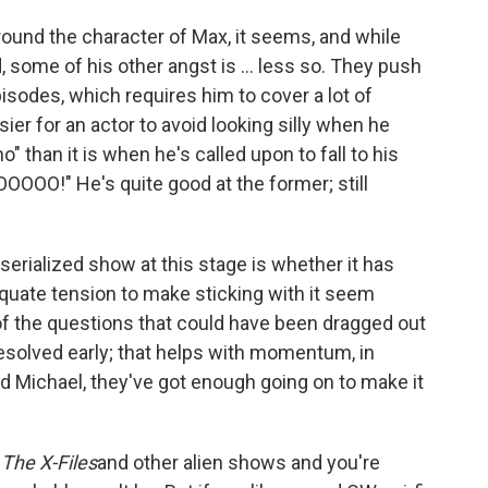
 around the character of Max, it seems, and while
 some of his other angst is ... less so. They push
episodes, which requires him to cover a lot of
easier for an actor to avoid looking silly when he
 than it is when he's called upon to fall to his
OOO!" He's quite good at the former; still
serialized show at this stage is whether it has
ate tension to make sticking with it seem
of the questions that could have been dragged out
resolved early; that helps with momentum, in
d Michael, they've got enough going on to make it
e
The X-Files
and other alien shows and you're