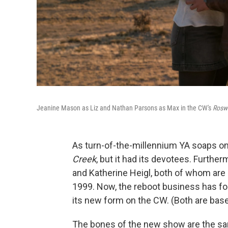
Jeanine Mason as Liz and Nathan Parsons as Max in the CW's
Rosw
As turn-of-the-millennium YA soaps on
Creek
, but it had its devotees. Further
and Katherine Heigl, both of whom are s
1999. Now, the reboot business has f
its new form on the CW. (Both are bas
The bones of the new show are the sam