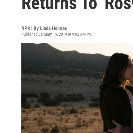
Returns To 'Ros
NPR | By
Linda Holmes
Published January 15, 2019 at 9:02 AM PST