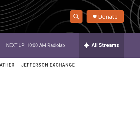
Donate
S
S
e
h
a
r
All Streams
NEXT UP:
10:00 AM
Radiolab
o
c
h
w
Q
ATHER
JEFFERSON EXCHANGE
u
S
e
r
e
y
a
r
c
h