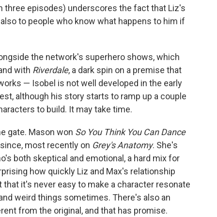
en three episodes) underscores the fact that Liz's
ut also to people who know what happens to him if
s alongside the network's superhero shows, which
 and with
Riverdale
, a dark spin on a premise that
orks — Isobel is not well developed in the early
st, although his story starts to ramp up a couple
characters to build. It may take time.
 the gate. Mason won
So You Think You Can Dance
 since, most recently on
Grey's Anatomy
. She's
ho's both skeptical and emotional, a hard mix for
rprising how quickly Liz and Max's relationship
ct that it's never easy to make a character resonate
 and weird things sometimes. There's also an
erent from the original, and that has promise.