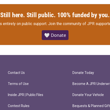
Still here. Still public. 100% funded by you.
s entirely on public support.
Join the community of JPR supporte
🤍 Donate
Contact Us
Donate Today
Terms of Use
Become A JPR Underwri
Inside JPR | Public Files
Donate Your Vehicle
Contest Rules
Bequests & Planned Gif