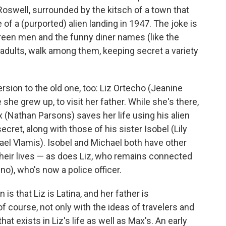
Roswell, surrounded by the kitsch of a town that
e of a (purported) alien landing in 1947. The joke is
 green men and the funny diner names (like the
 adults, walk among them, keeping secret a variety
version to the old one, too: Liz Ortecho (Jeanine
he grew up, to visit her father. While she's there,
 (Nathan Parsons) saves her life using his alien
cret, along with those of his sister Isobel (Lily
ael Vlamis). Isobel and Michael both have other
 their lives — as does Liz, who remains connected
no), who's now a police officer.
is that Liz is Latina, and her father is
course, not only with the ideas of travelers and
hat exists in Liz's life as well as Max's. An early