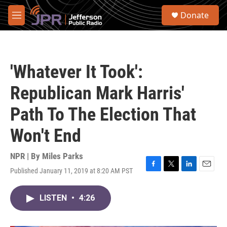
Skip to main content
S
Donate
e
M
a
e
r
n
c
u
h
'Whatever It Took':
u
e
Republican Mark Harris'
r
y
Path To The Election That
Won't End
NPR | By
Miles Parks
Published January 11, 2019 at 8:20 AM PST
F
T
L
E
a
w
i
m
c
i
n
a
LISTEN
•
4:26
e
t
k
i
b
t
e
l
o
e
d