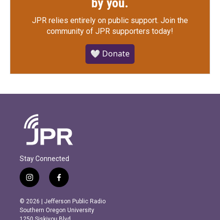
by you.
JPR relies entirely on public support.
Join the
community of JPR supporters today!
🤍 Donate
Stay Connected
i
f
n
a
s
c
© 2026 | Jefferson Public Radio
t
e
Southern Oregon University
a
b
1250 Siskiyou Blvd.