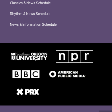
Classics & News Schedule
Rhythm & News Schedule
News & Information Schedule