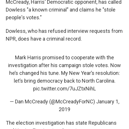
McCready, Harris' Democratic opponent, has called
Dowless "a known criminal" and claims he "stole
people's votes."
Dowless, who has refused interview requests from
NPR, does have a criminal record.
Mark Harris promised to cooperate with the
investigation after his campaign stole votes. Now
he’s changed his tune. My New Year’s resolution:
let’s bring democracy back to North Carolina.
pic.twitter.com/7uJZtxNihL
— Dan McCready (@McCreadyForNC)
January 1,
2019
The election investigation has state Republicans