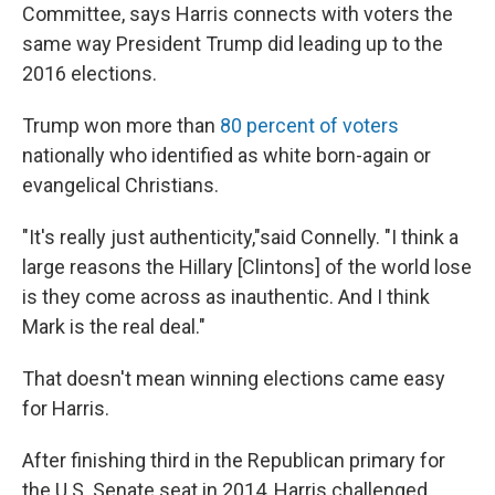
Committee, says Harris connects with voters the
same way President Trump did leading up to the
2016 elections.
Trump won more than
80 percent of voters
nationally who identified as white born-again or
evangelical Christians.
"It's really just authenticity,"said Connelly. "I think a
large reasons the Hillary [Clintons] of the world lose
is they come across as inauthentic. And I think
Mark is the real deal."
That doesn't mean winning elections came easy
for Harris.
After finishing third in the Republican primary for
the U.S. Senate seat in 2014, Harris challenged