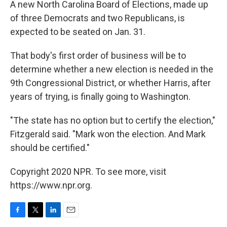
A new North Carolina Board of Elections, made up
of three Democrats and two Republicans, is
expected to be seated on Jan. 31.
That body's first order of business will be to
determine whether a new election is needed in the
9th Congressional District, or whether Harris, after
years of trying, is finally going to Washington.
"The state has no option but to certify the election,"
Fitzgerald said. "Mark won the election. And Mark
should be certified."
Copyright 2020 NPR. To see more, visit
https://www.npr.org.
F
T
L
E