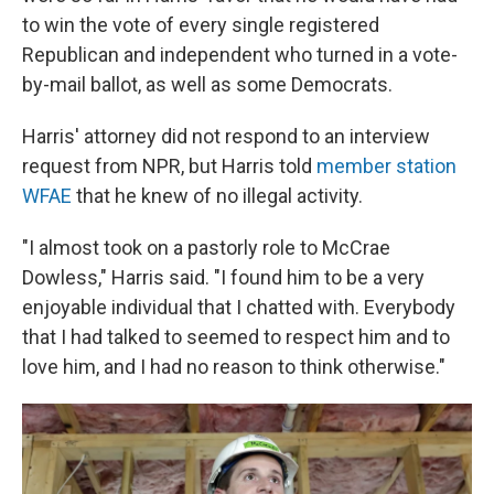
to win the vote of every single registered
Republican and independent who turned in a vote-
by-mail ballot, as well as some Democrats.
Harris' attorney did not respond to an interview
request from NPR, but Harris told
member station
WFAE
that he knew of no illegal activity.
"I almost took on a pastorly role to McCrae
Dowless," Harris said. "I found him to be a very
enjoyable individual that I chatted with. Everybody
that I had talked to seemed to respect him and to
love him, and I had no reason to think otherwise."