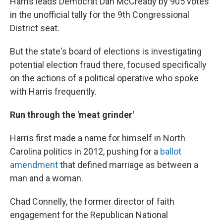
Harris leads Democrat Dan McCready by 905 votes
in the unofficial tally for the 9th Congressional
District seat.
But the state's board of elections is investigating
potential election fraud there, focused specifically
on the actions of a political operative who spoke
with Harris frequently.
Run through the 'meat grinder'
Harris first made a name for himself in North
Carolina politics in 2012, pushing for a
ballot
amendment
that defined marriage as between a
man and a woman.
Chad Connelly, the former director of faith
engagement for the Republican National