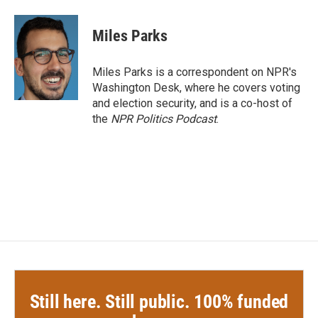
a
w
i
m
c
i
n
a
e
t
k
i
Miles Parks
b
t
e
l
o
e
d
o
r
I
Miles Parks is a correspondent on NPR's
k
n
Washington Desk, where he covers voting
and election security, and is a co-host of
the
NPR Politics Podcast
.
Still here. Still public. 100% funded