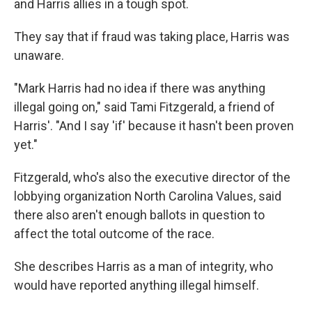
and Harris allies in a tough spot.
They say that if fraud was taking place, Harris was
unaware.
"Mark Harris had no idea if there was anything
illegal going on," said Tami Fitzgerald, a friend of
Harris'. "And I say 'if' because it hasn't been proven
yet."
Fitzgerald, who's also the executive director of the
lobbying organization North Carolina Values, said
there also aren't enough ballots in question to
affect the total outcome of the race.
She describes Harris as a man of integrity, who
would have reported anything illegal himself.