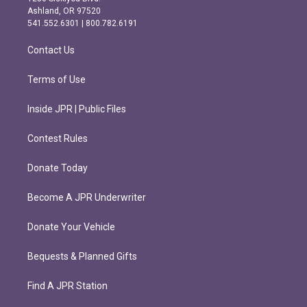
g
o
Ashland, OR 97520
r
o
541.552.6301 | 800.782.6191
a
k
m
Contact Us
Terms of Use
Inside JPR | Public Files
Contest Rules
Donate Today
Become A JPR Underwriter
Donate Your Vehicle
Bequests & Planned Gifts
Find A JPR Station