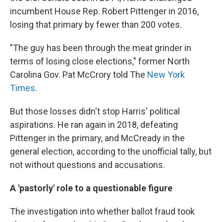
incumbent House Rep. Robert Pittenger in 2016,
losing that primary by fewer than 200 votes.
"The guy has been through the meat grinder in
terms of losing close elections," former North
Carolina Gov. Pat McCrory told The
New York
Times
.
But those losses didn't stop Harris' political
aspirations. He ran again in 2018, defeating
Pittenger in the primary, and McCready in the
general election, according to the unofficial tally, but
not without questions and accusations.
A 'pastorly' role to a questionable figure
The investigation into whether ballot fraud took