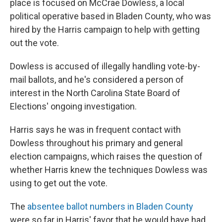
place is focused on McCrae Dowless, a local
political operative based in Bladen County, who was
hired by the Harris campaign to help with getting
out the vote.
Dowless is accused of illegally handling vote-by-
mail ballots, and he's considered a person of
interest in the North Carolina State Board of
Elections' ongoing investigation.
Harris says he was in frequent contact with
Dowless throughout his primary and general
election campaigns, which raises the question of
whether Harris knew the techniques Dowless was
using to get out the vote.
The
absentee ballot numbers in Bladen County
were so far in Harris' favor that he would have had