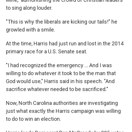
to sing along louder.
"This is why the liberals are kicking our tails!" he
growled with a smile.
At the time, Harris had just run and lost in the 2014
primary race for a U.S. Senate seat.
"I had recognized the emergency ... And I was
willing to do whatever it took to be the man that
God would use," Harris said in his speech. "And
sacrifice whatever needed to be sacrificed."
Now, North Carolina authorities are investigating
just what exactly the Harris campaign was willing
to do to win an election.