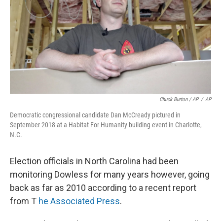
Chuck Burton / AP
/
AP
Democratic congressional candidate Dan McCready pictured in
September 2018 at a Habitat For Humanity building event in Charlotte,
N.C.
Election officials in North Carolina had been
monitoring Dowless for many years however, going
back as far as 2010 according to a recent report
from T
he Associated Press
.