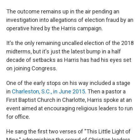
The outcome remains up in the air pending an
investigation into allegations of election fraud by an
operative hired by the Harris campaign.
It's the only remaining uncalled election of the 2018
midterms, but it's just the latest bump in a half
decade of setbacks as Harris has had his eyes set
on joining Congress.
One of the early stops on his way included a stage
in
Charleston, S.C., in June 2015
. Then a pastor a
First Baptist Church in Charlotte, Harris spoke at an
event aimed at encouraging religious leaders to run
for office.
He sang the first two verses of "This Little Light of
Mine," admonishing the crowd of Christian leaders