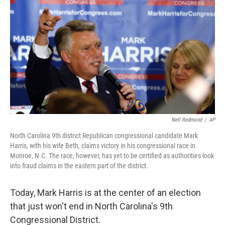
o
r
I
k
n
Nell Redmond
/
AP
North Carolina 9th district Republican congressional candidate Mark
Harris, with his wife Beth, claims victory in his congressional race in
Monroe, N.C. The race, however, has yet to be certified as authorities look
into fraud claims in the eastern part of the district.
Today, Mark Harris is at the center of an election
that just won't end in North Carolina's 9th
Congressional District.