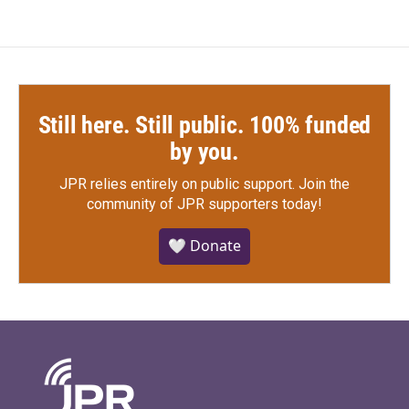
Still here. Still public. 100% funded
by you.
JPR relies entirely on public support.
Join the
community of JPR supporters today!
🤍 Donate