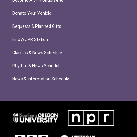
Become A JPR Underwriter
Donate Your Vehicle
Bequests & Planned Gifts
Find A JPR Station
Classics & News Schedule
Rhythm & News Schedule
News & Information Schedule