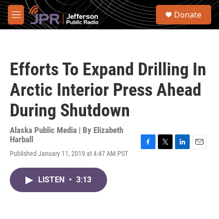
Skip to main content
S
Donate
e
M
a
e
r
n
c
u
h
Efforts To Expand Drilling In
u
e
Arctic Interior Press Ahead
r
y
During Shutdown
Alaska Public Media | By
Elizabeth
Harball
F
T
L
E
Published January 11, 2019 at 4:47 AM PST
a
w
i
m
c
i
n
a
e
t
k
i
LISTEN
•
3:13
b
t
e
l
o
e
d
o
r
I
k
n