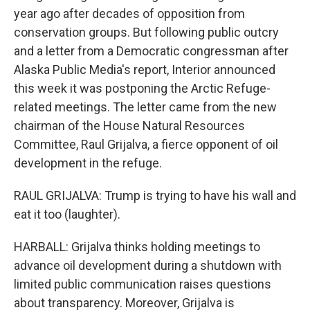
year ago after decades of opposition from
conservation groups. But following public outcry
and a letter from a Democratic congressman after
Alaska Public Media's report, Interior announced
this week it was postponing the Arctic Refuge-
related meetings. The letter came from the new
chairman of the House Natural Resources
Committee, Raul Grijalva, a fierce opponent of oil
development in the refuge.
RAUL GRIJALVA: Trump is trying to have his wall and
eat it too (laughter).
HARBALL: Grijalva thinks holding meetings to
advance oil development during a shutdown with
limited public communication raises questions
about transparency. Moreover, Grijalva is