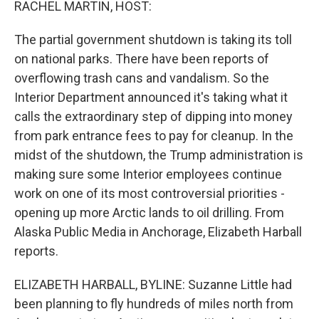
RACHEL MARTIN, HOST:
The partial government shutdown is taking its toll
on national parks. There have been reports of
overflowing trash cans and vandalism. So the
Interior Department announced it's taking what it
calls the extraordinary step of dipping into money
from park entrance fees to pay for cleanup. In the
midst of the shutdown, the Trump administration is
making sure some Interior employees continue
work on one of its most controversial priorities -
opening up more Arctic lands to oil drilling. From
Alaska Public Media in Anchorage, Elizabeth Harball
reports.
ELIZABETH HARBALL, BYLINE: Suzanne Little had
been planning to fly hundreds of miles north from