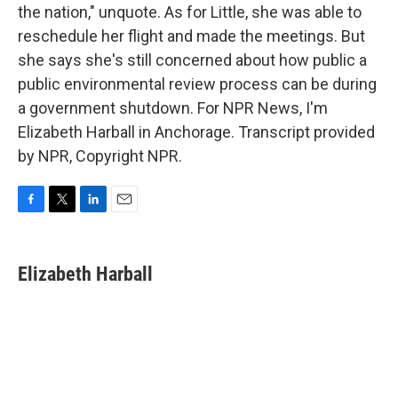
the nation," unquote. As for Little, she was able to
reschedule her flight and made the meetings. But
she says she's still concerned about how public a
public environmental review process can be during
a government shutdown. For NPR News, I'm
Elizabeth Harball in Anchorage. Transcript provided
by NPR, Copyright NPR.
F
T
L
E
a
w
i
m
c
i
n
a
e
t
k
i
Elizabeth Harball
b
t
e
l
o
e
d
o
r
I
k
n