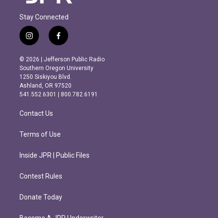
Stay Connected
i
f
n
a
s
c
© 2026 | Jefferson Public Radio
t
e
Southern Oregon University
a
b
1250 Siskiyou Blvd.
g
o
Ashland, OR 97520
r
o
541.552.6301 | 800.782.6191
a
k
m
Contact Us
Terms of Use
Inside JPR | Public Files
Contest Rules
Donate Today