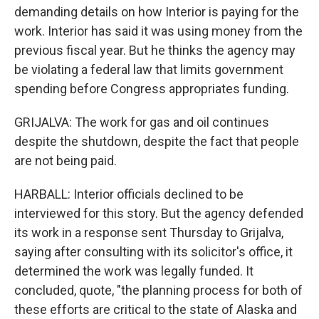
demanding details on how Interior is paying for the
work. Interior has said it was using money from the
previous fiscal year. But he thinks the agency may
be violating a federal law that limits government
spending before Congress appropriates funding.
GRIJALVA: The work for gas and oil continues
despite the shutdown, despite the fact that people
are not being paid.
HARBALL: Interior officials declined to be
interviewed for this story. But the agency defended
its work in a response sent Thursday to Grijalva,
saying after consulting with its solicitor's office, it
determined the work was legally funded. It
concluded, quote, "the planning process for both of
these efforts are critical to the state of Alaska and