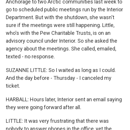
Anchorage to two Arctic communities last week to
go to scheduled public meetings run by the Interior
Department. But with the shutdown, she wasn't
sure if the meetings were still happening. Little,
who's with the Pew Charitable Trusts, is on an
advisory council under Interior. So she asked the
agency about the meetings. She called, emailed,
texted - no response.
SUZANNE LITTLE: So I waited as long as I could.
And the day before - Thursday - I canceled my
ticket.
HARBALL: Hours later, Interior sent an email saying
they were going forward after all.
LITTLE: It was very frustrating that there was
nobody to answer phones in the office, yet the