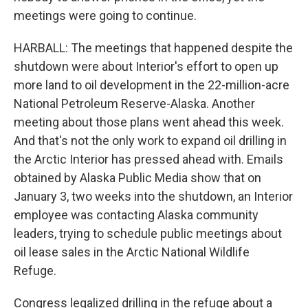
meetings were going to continue.
HARBALL: The meetings that happened despite the
shutdown were about Interior's effort to open up
more land to oil development in the 22-million-acre
National Petroleum Reserve-Alaska. Another
meeting about those plans went ahead this week.
And that's not the only work to expand oil drilling in
the Arctic Interior has pressed ahead with. Emails
obtained by Alaska Public Media show that on
January 3, two weeks into the shutdown, an Interior
employee was contacting Alaska community
leaders, trying to schedule public meetings about
oil lease sales in the Arctic National Wildlife
Refuge.
Congress legalized drilling in the refuge about a