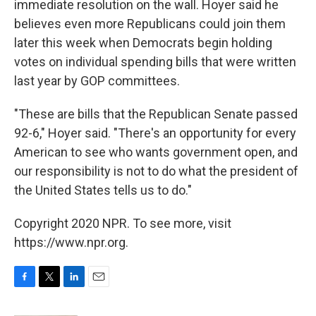
immediate resolution on the wall. Hoyer said he
believes even more Republicans could join them
later this week when Democrats begin holding
votes on individual spending bills that were written
last year by GOP committees.
"These are bills that the Republican Senate passed
92-6," Hoyer said. "There's an opportunity for every
American to see who wants government open, and
our responsibility is not to do what the president of
the United States tells us to do."
Copyright 2020 NPR. To see more, visit
https://www.npr.org.
F
T
L
E
a
w
i
m