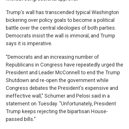
Trump's wall has transcended typical Washington
bickering over policy goals to become a political
battle over the central ideologies of both parties.
Democrats insist the wall is immoral, and Trump
says it is imperative.
"Democrats and an increasing number of
Republicans in Congress have repeatedly urged the
President and Leader McConnell to end the Trump
Shutdown and re-open the government while
Congress debates the President's expensive and
ineffective wall," Schumer and Pelosi said in a
statement on Tuesday. "Unfortunately, President
Trump keeps rejecting the bipartisan House-
passed bills."