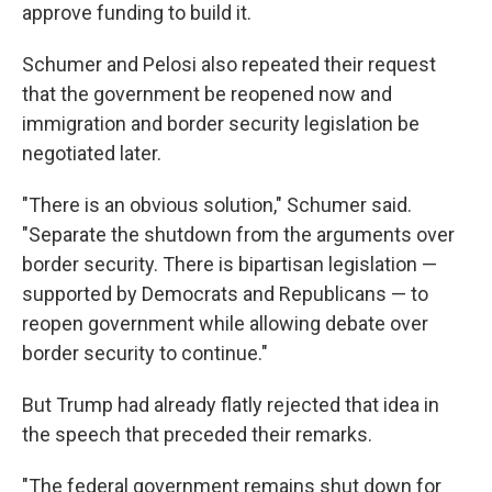
approve funding to build it.
Schumer and Pelosi also repeated their request
that the government be reopened now and
immigration and border security legislation be
negotiated later.
"There is an obvious solution," Schumer said.
"Separate the shutdown from the arguments over
border security. There is bipartisan legislation —
supported by Democrats and Republicans — to
reopen government while allowing debate over
border security to continue."
But Trump had already flatly rejected that idea in
the speech that preceded their remarks.
"The federal government remains shut down for