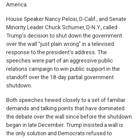
America.
House Speaker Nancy Pelosi, D-Calif., and Senate
Minority Leader Chuck Schumer, D-N.Y., called
Trump's decision to shut down the government
over the wall "just plain wrong" in a televised
response to the president's address. The
speeches were part of an aggressive public
relations campaign to win public support in the
standoff over the 18-day partial government
shutdown.
Both speeches hewed closely to a set of familiar
demands and talking points that have dominated
the debate over the wall since before the shutdown
began in late December. Trump insisted a wall is
the only solution and Democrats refused to