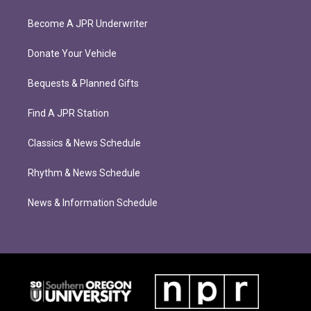
Become A JPR Underwriter
Donate Your Vehicle
Bequests & Planned Gifts
Find A JPR Station
Classics & News Schedule
Rhythm & News Schedule
News & Information Schedule