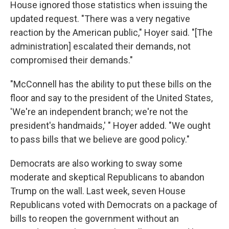
House ignored those statistics when issuing the
updated request. "There was a very negative
reaction by the American public," Hoyer said. "[The
administration] escalated their demands, not
compromised their demands."
"McConnell has the ability to put these bills on the
floor and say to the president of the United States,
'We're an independent branch; we're not the
president's handmaids,' " Hoyer added. "We ought
to pass bills that we believe are good policy."
Democrats are also working to sway some
moderate and skeptical Republicans to abandon
Trump on the wall. Last week, seven House
Republicans voted with Democrats on a package of
bills to reopen the government without an