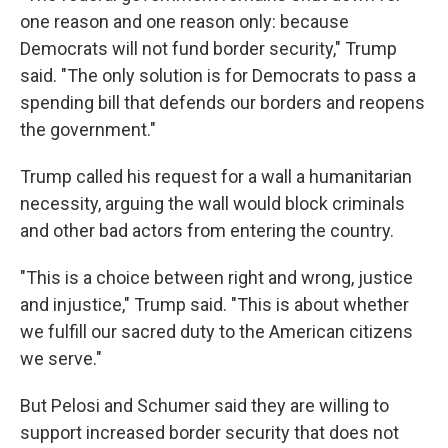
one reason and one reason only: because
Democrats will not fund border security," Trump
said. "The only solution is for Democrats to pass a
spending bill that defends our borders and reopens
the government."
Trump called his request for a wall a humanitarian
necessity, arguing the wall would block criminals
and other bad actors from entering the country.
"This is a choice between right and wrong, justice
and injustice," Trump said. "This is about whether
we fulfill our sacred duty to the American citizens
we serve."
But Pelosi and Schumer said they are willing to
support increased border security that does not