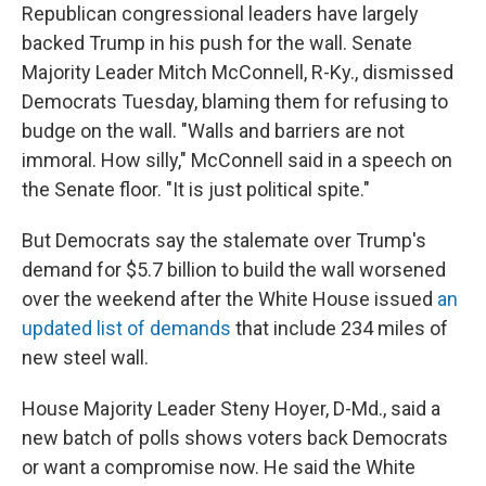
Republican congressional leaders have largely
backed Trump in his push for the wall. Senate
Majority Leader Mitch McConnell, R-Ky., dismissed
Democrats Tuesday, blaming them for refusing to
budge on the wall. "Walls and barriers are not
immoral. How silly," McConnell said in a speech on
the Senate floor. "It is just political spite."
But Democrats say the stalemate over Trump's
demand for $5.7 billion to build the wall worsened
over the weekend after the White House issued
an
updated list of demands
that include 234 miles of
new steel wall.
House Majority Leader Steny Hoyer, D-Md., said a
new batch of polls shows voters back Democrats
or want a compromise now. He said the White