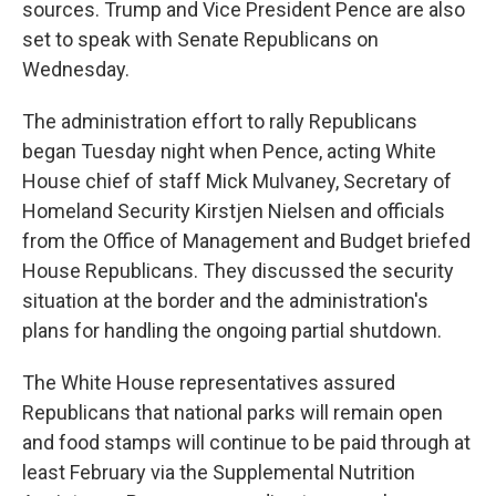
sources. Trump and Vice President Pence are also
set to speak with Senate Republicans on
Wednesday.
The administration effort to rally Republicans
began Tuesday night when Pence, acting White
House chief of staff Mick Mulvaney, Secretary of
Homeland Security Kirstjen Nielsen and officials
from the Office of Management and Budget briefed
House Republicans. They discussed the security
situation at the border and the administration's
plans for handling the ongoing partial shutdown.
The White House representatives assured
Republicans that national parks will remain open
and food stamps will continue to be paid through at
least February via the Supplemental Nutrition