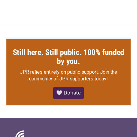
Still here. Still public. 100% funded
by you.
JPR relies entirely on public support.
Join the
community of JPR supporters today!
🤍 Donate