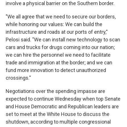
involve a physical barrier on the Southern border.
"We all agree that we need to secure our borders,
while honoring our values: We can build the
infrastructure and roads at our ports of entry,"
Pelosi said. "We can install new technology to scan
cars and trucks for drugs coming into our nation;
we can hire the personnel we need to facilitate
trade and immigration at the border; and we can
fund more innovation to detect unauthorized
crossings."
Negotiations over the spending impasse are
expected to continue Wednesday when top Senate
and House Democratic and Republican leaders are
set to meet at the White House to discuss the
shutdown, according to multiple congressional