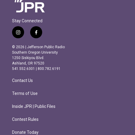
Stay Connected
i
f
n
a
s
c
© 2026 | Jefferson Public Radio
t
e
Southern Oregon University
a
b
1250 Siskiyou Blvd.
g
o
Ashland, OR 97520
r
o
541.552.6301 | 800.782.6191
a
k
m
Contact Us
Terms of Use
Inside JPR | Public Files
Contest Rules
Donate Today