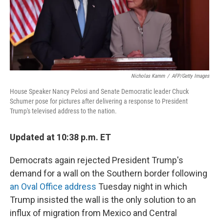
Nicholas Kamm
/
AFP/Getty Images
House Speaker Nancy Pelosi and Senate Democratic leader Chuck
Schumer pose for pictures after delivering a response to President
Trump's televised address to the nation.
Updated at 10:38 p.m. ET
Democrats again rejected President Trump's
demand for a wall on the Southern border following
an Oval Office address
Tuesday night in which
Trump insisted the wall is the only solution to an
influx of migration from Mexico and Central