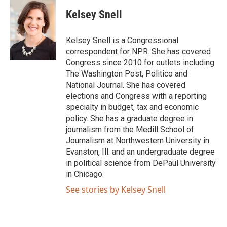
c
i
n
a
e
t
k
i
Kelsey Snell
b
t
e
l
o
e
d
o
r
I
Kelsey Snell is a Congressional
k
n
correspondent for NPR. She has covered
Congress since 2010 for outlets including
The Washington Post, Politico and
National Journal. She has covered
elections and Congress with a reporting
specialty in budget, tax and economic
policy. She has a graduate degree in
journalism from the Medill School of
Journalism at Northwestern University in
Evanston, Ill. and an undergraduate degree
in political science from DePaul University
in Chicago.
See stories by Kelsey Snell