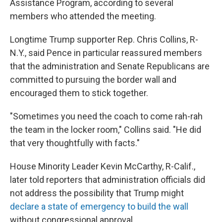
Assistance Program, according to several
members who attended the meeting.
Longtime Trump supporter Rep. Chris Collins, R-
N.Y., said Pence in particular reassured members
that the administration and Senate Republicans are
committed to pursuing the border wall and
encouraged them to stick together.
"Sometimes you need the coach to come rah-rah
the team in the locker room," Collins said. "He did
that very thoughtfully with facts."
House Minority Leader Kevin McCarthy, R-Calif.,
later told reporters that administration officials did
not address the possibility that Trump might
declare a state of emergency to build the wall
without congressional approval.