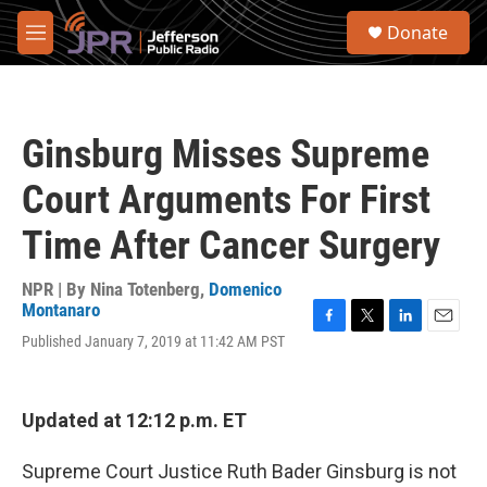
Skip to main content
S
Donate
e
M
a
e
r
n
c
u
h
Ginsburg Misses Supreme
u
e
Court Arguments For First
r
y
Time After Cancer Surgery
NPR | By
Nina Totenberg
,
Domenico
Montanaro
F
T
L
E
Published January 7, 2019 at 11:42 AM PST
a
w
i
m
c
i
n
a
e
t
k
i
b
t
e
l
Updated at 12:12 p.m. ET
o
e
d
o
r
I
Supreme Court Justice Ruth Bader Ginsburg is not
k
n