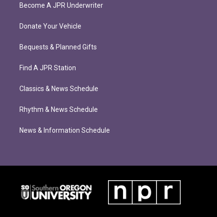
Become A JPR Underwriter
Donate Your Vehicle
Bequests & Planned Gifts
Find A JPR Station
Classics & News Schedule
Rhythm & News Schedule
News & Information Schedule