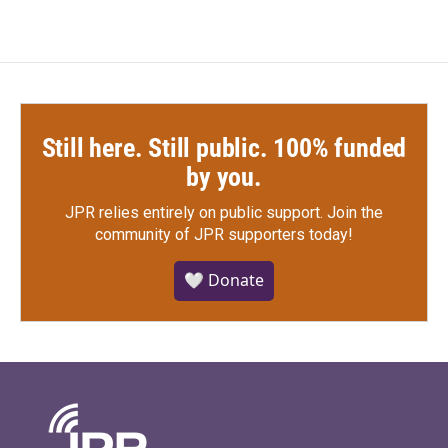
Still here. Still public. 100% funded
by you.
JPR relies entirely on public support.
Join the
community of JPR supporters today!
🤍 Donate