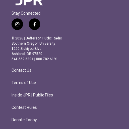
Stay Connected
i
f
n
a
s
c
© 2026 | Jefferson Public Radio
t
e
Southern Oregon University
a
b
1250 Siskiyou Blvd.
g
o
Ashland, OR 97520
r
o
541.552.6301 | 800.782.6191
a
k
m
Contact Us
Terms of Use
Inside JPR | Public Files
Contest Rules
Donate Today