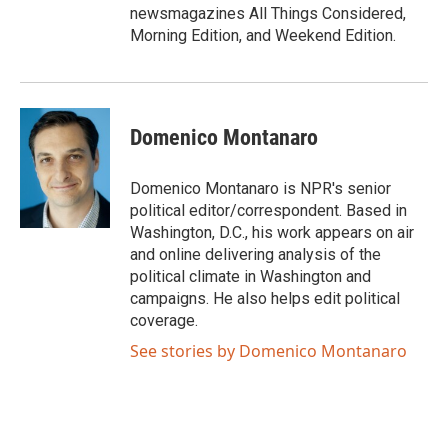
newsmagazines All Things Considered,
Morning Edition, and Weekend Edition.
Domenico Montanaro
Domenico Montanaro is NPR's senior
political editor/correspondent. Based in
Washington, D.C., his work appears on air
and online delivering analysis of the
political climate in Washington and
campaigns. He also helps edit political
coverage.
See stories by Domenico Montanaro