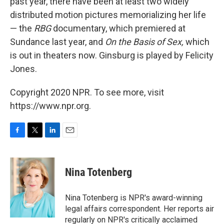
past year, there have been at least two widely
distributed motion pictures memorializing her life
— the
RBG
documentary, which premiered at
Sundance last year, and
On the Basis of Sex,
which
is out in theaters now. Ginsburg is played by Felicity
Jones.
Copyright 2020 NPR. To see more, visit
https://www.npr.org.
F
T
L
E
a
w
i
m
c
i
n
a
e
t
k
i
Nina Totenberg
b
t
e
l
o
e
d
o
r
I
Nina Totenberg is NPR's award-winning
k
n
legal affairs correspondent. Her reports air
regularly on NPR's critically acclaimed