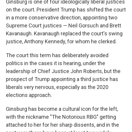
Ginsburg is one of four ideologically liberal justices
on the court. President Trump has shifted the court
in a more conservative direction, appointing two
Supreme Court justices — Neil Gorsuch and Brett
Kavanaugh. Kavanaugh replaced the court's swing
justice, Anthony Kennedy, for whom he clerked.
The court this term has deliberately avoided
politics in the cases it is hearing, under the
leadership of Chief Justice John Roberts, but the
prospect of Trump appointing a third justice has
liberals very nervous, especially as the 2020
elections approach.
Ginsburg has become a cultural icon for the left,
with the nickname "The Notorious RBG" getting
attached to her for her sharp dissents, and in the