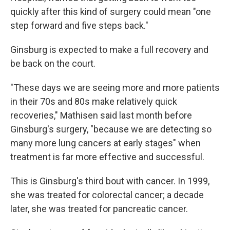
quickly after this kind of surgery could mean "one
step forward and five steps back."
Ginsburg is expected to make a full recovery and
be back on the court.
"These days we are seeing more and more patients
in their 70s and 80s make relatively quick
recoveries," Mathisen said last month before
Ginsburg's surgery, "because we are detecting so
many more lung cancers at early stages" when
treatment is far more effective and successful.
This is Ginsburg's third bout with cancer. In 1999,
she was treated for colorectal cancer; a decade
later, she was treated for pancreatic cancer.