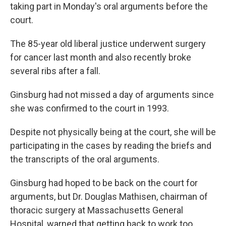
taking part in Monday's oral arguments before the
court.
The 85-year old liberal justice underwent surgery
for cancer last month and also recently broke
several ribs after a fall.
Ginsburg had not missed a day of arguments since
she was confirmed to the court in 1993.
Despite not physically being at the court, she will be
participating in the cases by reading the briefs and
the transcripts of the oral arguments.
Ginsburg had hoped to be back on the court for
arguments, but Dr. Douglas Mathisen, chairman of
thoracic surgery at Massachusetts General
Hospital, warned that getting back to work too