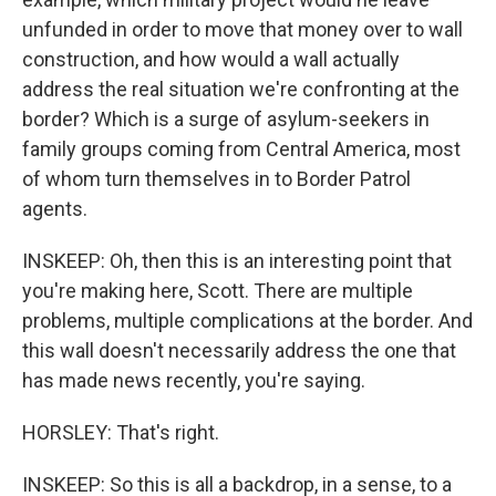
unfunded in order to move that money over to wall
construction, and how would a wall actually
address the real situation we're confronting at the
border? Which is a surge of asylum-seekers in
family groups coming from Central America, most
of whom turn themselves in to Border Patrol
agents.
INSKEEP: Oh, then this is an interesting point that
you're making here, Scott. There are multiple
problems, multiple complications at the border. And
this wall doesn't necessarily address the one that
has made news recently, you're saying.
HORSLEY: That's right.
INSKEEP: So this is all a backdrop, in a sense, to a