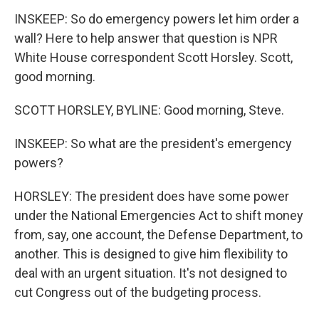
INSKEEP: So do emergency powers let him order a
wall? Here to help answer that question is NPR
White House correspondent Scott Horsley. Scott,
good morning.
SCOTT HORSLEY, BYLINE: Good morning, Steve.
INSKEEP: So what are the president's emergency
powers?
HORSLEY: The president does have some power
under the National Emergencies Act to shift money
from, say, one account, the Defense Department, to
another. This is designed to give him flexibility to
deal with an urgent situation. It's not designed to
cut Congress out of the budgeting process.