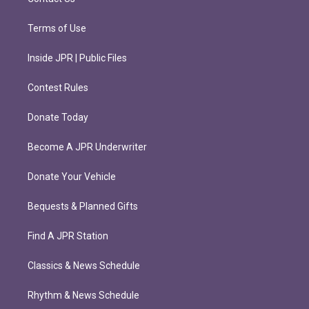
Terms of Use
Inside JPR | Public Files
Contest Rules
Donate Today
Become A JPR Underwriter
Donate Your Vehicle
Bequests & Planned Gifts
Find A JPR Station
Classics & News Schedule
Rhythm & News Schedule