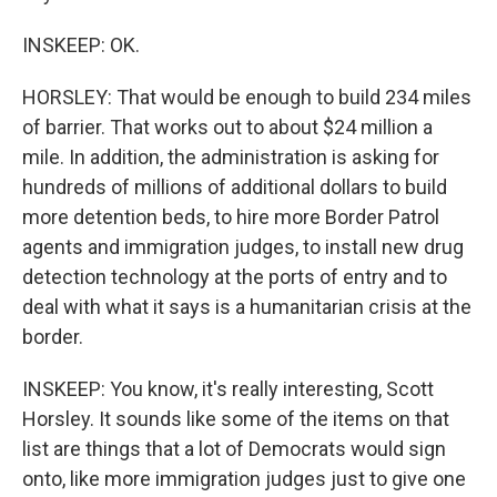
INSKEEP: OK.
HORSLEY: That would be enough to build 234 miles
of barrier. That works out to about $24 million a
mile. In addition, the administration is asking for
hundreds of millions of additional dollars to build
more detention beds, to hire more Border Patrol
agents and immigration judges, to install new drug
detection technology at the ports of entry and to
deal with what it says is a humanitarian crisis at the
border.
INSKEEP: You know, it's really interesting, Scott
Horsley. It sounds like some of the items on that
list are things that a lot of Democrats would sign
onto, like more immigration judges just to give one