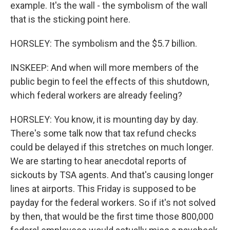
example. It's the wall - the symbolism of the wall
that is the sticking point here.
HORSLEY: The symbolism and the $5.7 billion.
INSKEEP: And when will more members of the
public begin to feel the effects of this shutdown,
which federal workers are already feeling?
HORSLEY: You know, it is mounting day by day.
There's some talk now that tax refund checks
could be delayed if this stretches on much longer.
We are starting to hear anecdotal reports of
sickouts by TSA agents. And that's causing longer
lines at airports. This Friday is supposed to be
payday for the federal workers. So if it's not solved
by then, that would be the first time those 800,000