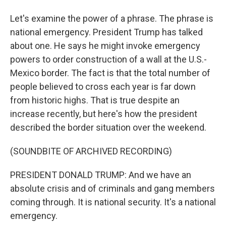
Let's examine the power of a phrase. The phrase is
national emergency. President Trump has talked
about one. He says he might invoke emergency
powers to order construction of a wall at the U.S.-
Mexico border. The fact is that the total number of
people believed to cross each year is far down
from historic highs. That is true despite an
increase recently, but here's how the president
described the border situation over the weekend.
(SOUNDBITE OF ARCHIVED RECORDING)
PRESIDENT DONALD TRUMP: And we have an
absolute crisis and of criminals and gang members
coming through. It is national security. It's a national
emergency.