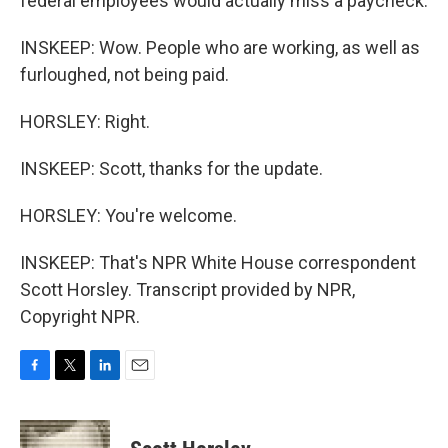
federal employees would actually miss a paycheck.
INSKEEP: Wow. People who are working, as well as
furloughed, not being paid.
HORSLEY: Right.
INSKEEP: Scott, thanks for the update.
HORSLEY: You're welcome.
INSKEEP: That's NPR White House correspondent
Scott Horsley. Transcript provided by NPR,
Copyright NPR.
F
T
L
E
a
w
i
m
c
i
n
a
e
t
k
i