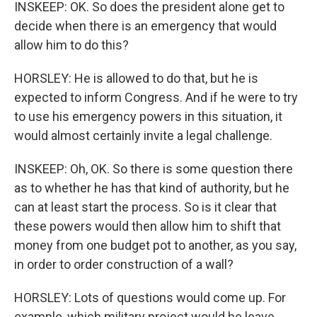
INSKEEP: OK. So does the president alone get to
decide when there is an emergency that would
allow him to do this?
HORSLEY: He is allowed to do that, but he is
expected to inform Congress. And if he were to try
to use his emergency powers in this situation, it
would almost certainly invite a legal challenge.
INSKEEP: Oh, OK. So there is some question there
as to whether he has that kind of authority, but he
can at least start the process. So is it clear that
these powers would then allow him to shift that
money from one budget pot to another, as you say,
in order to order construction of a wall?
HORSLEY: Lots of questions would come up. For
example, which military project would he leave