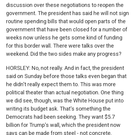
discussion over these negotiations to reopen the
government. The president has said he will not sign
routine spending bills that would open parts of the
government that have been closed for a number of
weeks now unless he gets some kind of funding
for this border wall. There were talks over the
weekend. Did the two sides make any progress?
HORSLEY: No, not really. And in fact, the president
said on Sunday before those talks even began that
he didn't really expect them to. This was more
political theater than actual negotiation. One thing
we did see, though, was the White House put into
writing its budget ask. That's something the
Democrats had been seeking. They want $5.7
billion for Trump's wall, which the president now
says can be made from steel - not concrete.