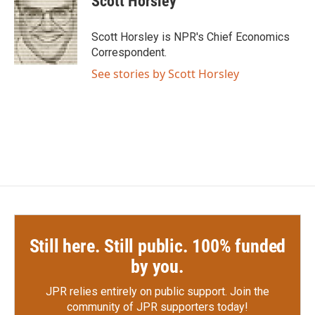
Scott Horsley
b
t
e
l
o
e
d
o
r
I
Scott Horsley is NPR's Chief Economics
k
n
Correspondent.
See stories by Scott Horsley
Still here. Still public. 100% funded
by you.
JPR relies entirely on public support.
Join the
community of JPR supporters today!