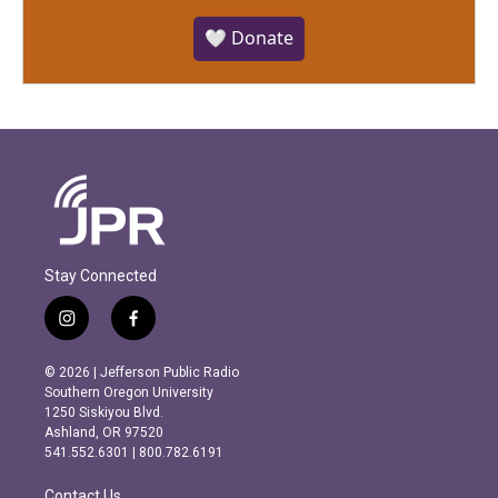
🤍 Donate
Stay Connected
i
f
n
a
s
c
© 2026 | Jefferson Public Radio
t
e
Southern Oregon University
a
b
1250 Siskiyou Blvd.
g
o
Ashland, OR 97520
r
o
541.552.6301 | 800.782.6191
a
k
m
Contact Us