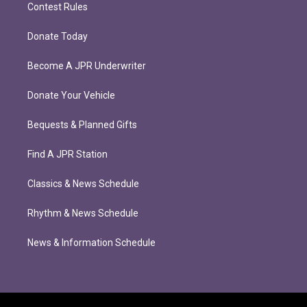
Contest Rules
Donate Today
Become A JPR Underwriter
Donate Your Vehicle
Bequests & Planned Gifts
Find A JPR Station
Classics & News Schedule
Rhythm & News Schedule
News & Information Schedule