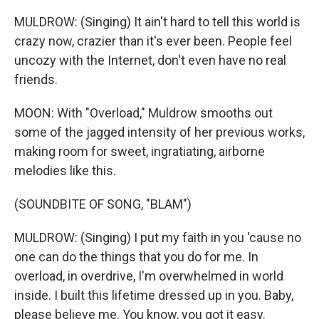
MULDROW: (Singing) It ain't hard to tell this world is
crazy now, crazier than it's ever been. People feel
uncozy with the Internet, don't even have no real
friends.
MOON: With "Overload," Muldrow smooths out
some of the jagged intensity of her previous works,
making room for sweet, ingratiating, airborne
melodies like this.
(SOUNDBITE OF SONG, "BLAM")
MULDROW: (Singing) I put my faith in you 'cause no
one can do the things that you do for me. In
overload, in overdrive, I'm overwhelmed in world
inside. I built this lifetime dressed up in you. Baby,
please believe me. You know, you got it easy.