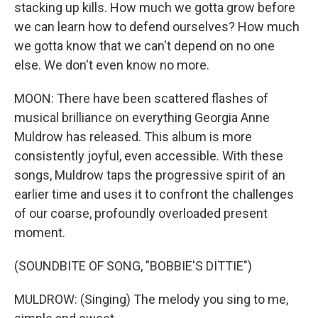
stacking up kills. How much we gotta grow before
we can learn how to defend ourselves? How much
we gotta know that we can't depend on no one
else. We don't even know no more.
MOON: There have been scattered flashes of
musical brilliance on everything Georgia Anne
Muldrow has released. This album is more
consistently joyful, even accessible. With these
songs, Muldrow taps the progressive spirit of an
earlier time and uses it to confront the challenges
of our coarse, profoundly overloaded present
moment.
(SOUNDBITE OF SONG, "BOBBIE'S DITTIE")
MULDROW: (Singing) The melody you sing to me,