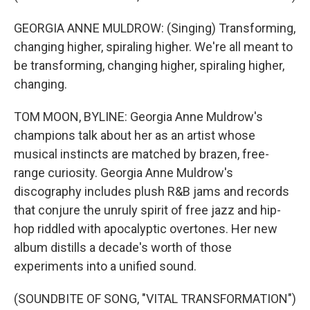
GEORGIA ANNE MULDROW: (Singing) Transforming,
changing higher, spiraling higher. We're all meant to
be transforming, changing higher, spiraling higher,
changing.
TOM MOON, BYLINE: Georgia Anne Muldrow's
champions talk about her as an artist whose
musical instincts are matched by brazen, free-
range curiosity. Georgia Anne Muldrow's
discography includes plush R&B jams and records
that conjure the unruly spirit of free jazz and hip-
hop riddled with apocalyptic overtones. Her new
album distills a decade's worth of those
experiments into a unified sound.
(SOUNDBITE OF SONG, "VITAL TRANSFORMATION")