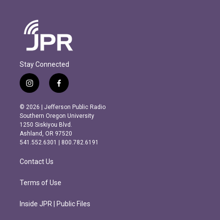
Stay Connected
i
f
n
a
s
c
© 2026 | Jefferson Public Radio
t
e
Southern Oregon University
a
b
1250 Siskiyou Blvd.
g
o
Ashland, OR 97520
r
o
541.552.6301 | 800.782.6191
a
k
m
Contact Us
Terms of Use
Inside JPR | Public Files