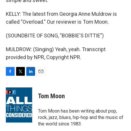
simple and sweet.
KELLY: The latest from Georgia Anne Muldrow is
called "Overload." Our reviewer is Tom Moon.
(SOUNDBITE OF SONG, "BOBBIE'S DITTIE")
MULDROW: (Singing) Yeah, yeah. Transcript
provided by NPR, Copyright NPR.
F
T
L
E
a
w
i
m
c
i
n
a
e
t
k
i
Tom Moon
b
t
e
l
o
e
d
o
r
I
Tom Moon has been writing about pop,
k
n
rock, jazz, blues, hip-hop and the music of
the world since 1983.