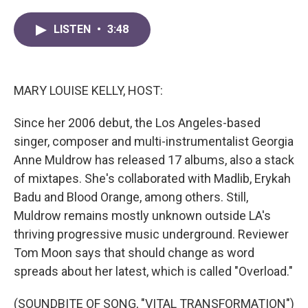
a
w
i
m
c
i
n
a
LISTEN
•
3:48
e
t
k
i
b
t
e
l
o
e
d
o
r
I
k
n
MARY LOUISE KELLY, HOST:
Since her 2006 debut, the Los Angeles-based
singer, composer and multi-instrumentalist Georgia
Anne Muldrow has released 17 albums, also a stack
of mixtapes. She's collaborated with Madlib, Erykah
Badu and Blood Orange, among others. Still,
Muldrow remains mostly unknown outside LA's
thriving progressive music underground. Reviewer
Tom Moon says that should change as word
spreads about her latest, which is called "Overload."
(SOUNDBITE OF SONG, "VITAL TRANSFORMATION")