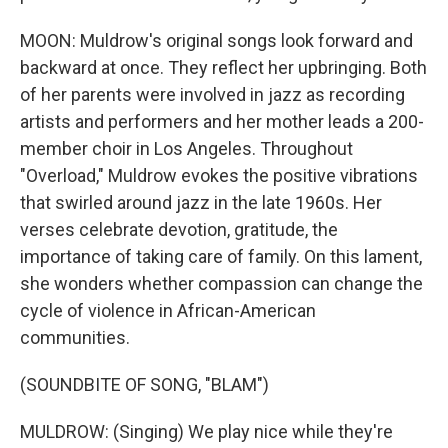
MOON: Muldrow's original songs look forward and
backward at once. They reflect her upbringing. Both
of her parents were involved in jazz as recording
artists and performers and her mother leads a 200-
member choir in Los Angeles. Throughout
"Overload," Muldrow evokes the positive vibrations
that swirled around jazz in the late 1960s. Her
verses celebrate devotion, gratitude, the
importance of taking care of family. On this lament,
she wonders whether compassion can change the
cycle of violence in African-American
communities.
(SOUNDBITE OF SONG, "BLAM")
MULDROW: (Singing) We play nice while they're