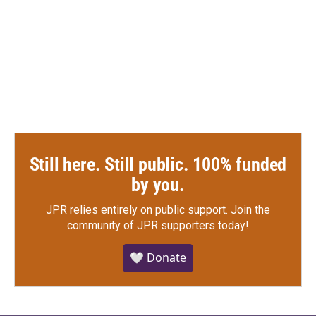
Still here. Still public. 100% funded
by you.
JPR relies entirely on public support.
Join the
community of JPR supporters today!
🤍 Donate