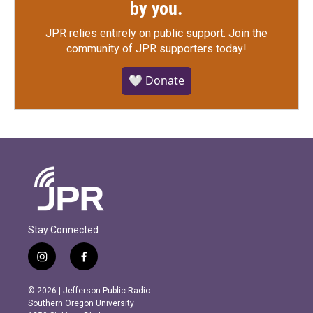
by you.
JPR relies entirely on public support.
Join the
community of JPR supporters today!
🤍 Donate
Stay Connected
i
f
n
a
s
c
© 2026 | Jefferson Public Radio
t
e
Southern Oregon University
a
b