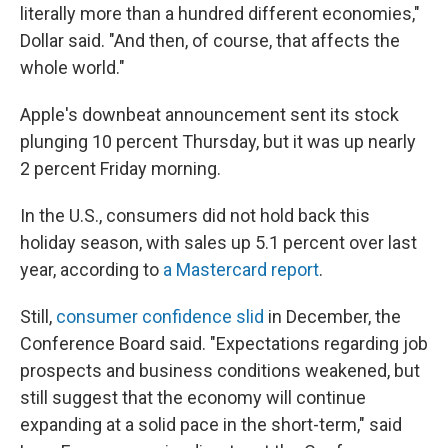
literally more than a hundred different economies,"
Dollar said. "And then, of course, that affects the
whole world."
Apple's downbeat announcement sent its stock
plunging 10 percent Thursday, but it was up nearly
2 percent Friday morning.
In the U.S., consumers did not hold back this
holiday season, with sales up 5.1 percent over last
year, according to
a Mastercard report
.
Still,
consumer confidence slid
in December,
the
Conference Board said. "Expectations regarding job
prospects and business conditions weakened, but
still suggest that the economy will continue
expanding at a solid pace in the short-term," said