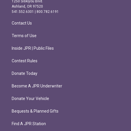
1250 Siskiyou Blvd.
g
o
Ashland, OR 97520
r
o
541.552.6301 | 800.782.6191
a
k
m
Contact Us
Terms of Use
Inside JPR | Public Files
Contest Rules
Donate Today
Become A JPR Underwriter
Donate Your Vehicle
Bequests & Planned Gifts
Find A JPR Station