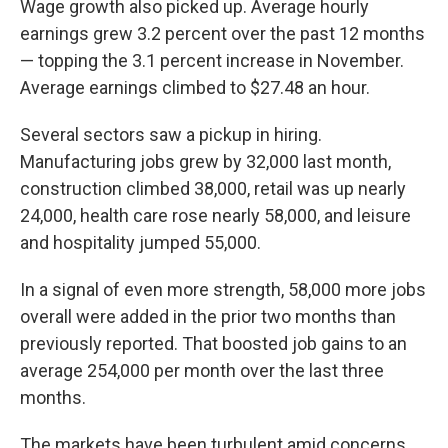
Wage growth also picked up. Average hourly
earnings grew 3.2 percent over the past 12 months
— topping the 3.1 percent increase in November.
Average earnings climbed to $27.48 an hour.
Several sectors saw a pickup in hiring.
Manufacturing jobs grew by 32,000 last month,
construction climbed 38,000, retail was up nearly
24,000, health care rose nearly 58,000, and leisure
and hospitality jumped 55,000.
In a signal of even more strength, 58,000 more jobs
overall were added in the prior two months than
previously reported. That boosted job gains to an
average 254,000 per month over the last three
months.
The markets have been turbulent amid concerns