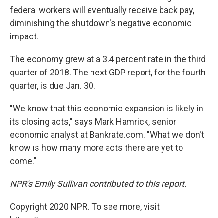
federal workers will eventually receive back pay,
diminishing the shutdown's negative economic
impact.
The economy grew at a 3.4 percent rate in the third
quarter of 2018. The next GDP report, for the fourth
quarter, is due Jan. 30.
"We know that this economic expansion is likely in
its closing acts," says Mark Hamrick, senior
economic analyst at Bankrate.com. "What we don't
know is how many more acts there are yet to
come."
NPR's Emily Sullivan contributed to this report.
Copyright 2020 NPR. To see more, visit