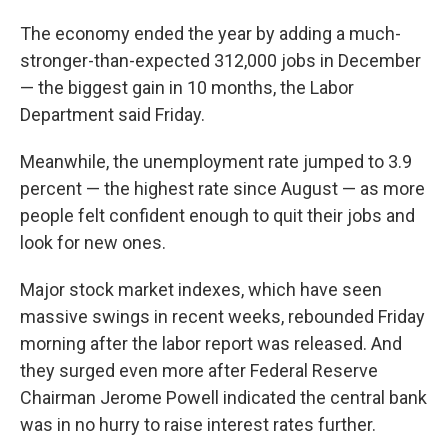
The economy ended the year by adding a much-
stronger-than-expected 312,000 jobs in December
— the biggest gain in 10 months, the Labor
Department said Friday.
Meanwhile, the unemployment rate jumped to 3.9
percent — the highest rate since August — as more
people felt confident enough to quit their jobs and
look for new ones.
Major stock market indexes, which have seen
massive swings in recent weeks, rebounded Friday
morning after the labor report was released. And
they surged even more after Federal Reserve
Chairman Jerome Powell indicated the central bank
was in no hurry to raise interest rates further.