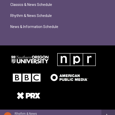
Classics & News Schedule
Rhythm & News Schedule
News & Information Schedule
Rhythm & News