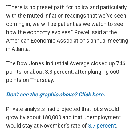
"There is no preset path for policy and particularly
with the muted inflation readings that we've seen
coming in, we will be patient as we watch to see
how the economy evolves," Powell said at the
American Economic Association's annual meeting
in Atlanta.
The Dow Jones Industrial Average closed up 746
points, or about 3.3 percent, after plunging 660
points on Thursday.
Don't see the graphic above? Click here.
Private analysts had projected that jobs would
grow by about 180,000 and that unemployment
would stay at November's rate of
3.7 percent
.