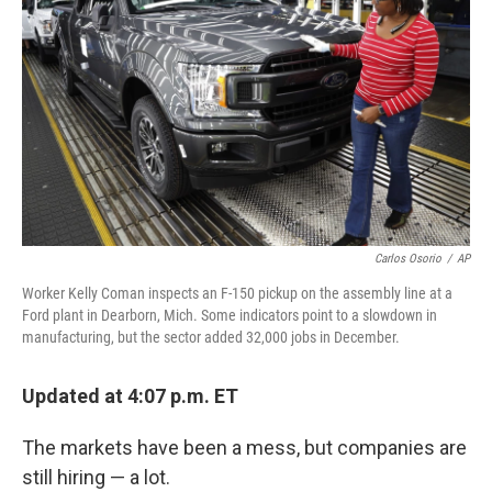
o
r
I
k
n
Carlos Osorio
/
AP
Worker Kelly Coman inspects an F-150 pickup on the assembly line at a
Ford plant in Dearborn, Mich. Some indicators point to a slowdown in
manufacturing, but the sector added 32,000 jobs in December.
Updated at 4:07 p.m. ET
The markets have been a mess, but companies are
still hiring — a lot.