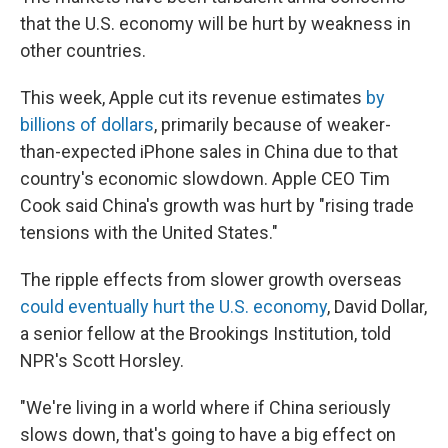
that the U.S. economy will be hurt by weakness in
other countries.
This week, Apple cut its revenue estimates
by
billions of dollars
, primarily because of weaker-
than-expected iPhone sales in China due to that
country's economic slowdown. Apple CEO Tim
Cook said China's growth was hurt by "rising trade
tensions with the United States."
The ripple effects from slower growth overseas
could eventually hurt the U.S. economy
, David Dollar,
a senior fellow at the Brookings Institution, told
NPR's Scott Horsley.
"We're living in a world where if China seriously
slows down, that's going to have a big effect on