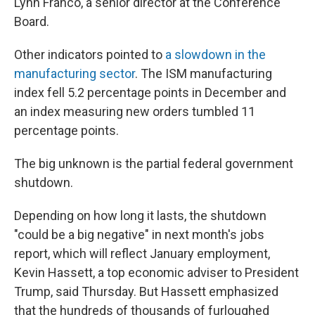
Lynn Franco, a senior director at the Conference
Board.
Other indicators pointed to
a slowdown in the
manufacturing sector
. The ISM manufacturing
index fell 5.2 percentage points in December and
an index measuring new orders tumbled 11
percentage points.
The big unknown is the partial federal government
shutdown.
Depending on how long it lasts, the shutdown
"could be a big negative" in next month's jobs
report, which will reflect January employment,
Kevin Hassett, a top economic adviser to President
Trump, said Thursday. But Hassett emphasized
that the hundreds of thousands of furloughed