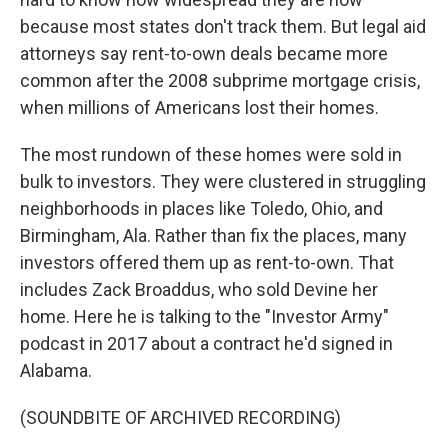
because most states don't track them. But legal aid
attorneys say rent-to-own deals became more
common after the 2008 subprime mortgage crisis,
when millions of Americans lost their homes.
The most rundown of these homes were sold in
bulk to investors. They were clustered in struggling
neighborhoods in places like Toledo, Ohio, and
Birmingham, Ala. Rather than fix the places, many
investors offered them up as rent-to-own. That
includes Zack Broaddus, who sold Devine her
home. Here he is talking to the "Investor Army"
podcast in 2017 about a contract he'd signed in
Alabama.
(SOUNDBITE OF ARCHIVED RECORDING)