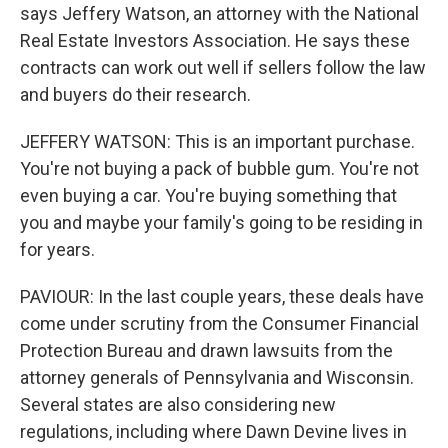
says Jeffery Watson, an attorney with the National
Real Estate Investors Association. He says these
contracts can work out well if sellers follow the law
and buyers do their research.
JEFFERY WATSON: This is an important purchase.
You're not buying a pack of bubble gum. You're not
even buying a car. You're buying something that
you and maybe your family's going to be residing in
for years.
PAVIOUR: In the last couple years, these deals have
come under scrutiny from the Consumer Financial
Protection Bureau and drawn lawsuits from the
attorney generals of Pennsylvania and Wisconsin.
Several states are also considering new
regulations, including where Dawn Devine lives in