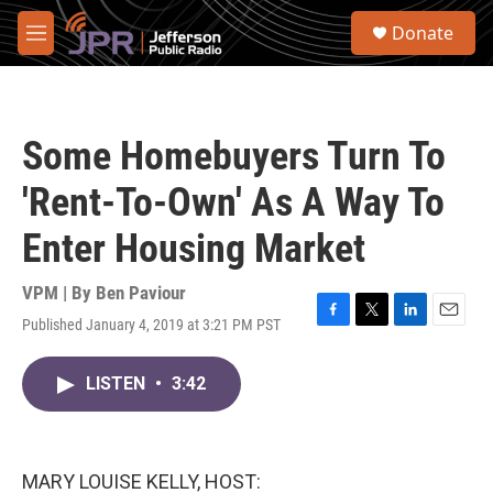
Skip to main content
S
Donate
e
M
a
e
r
n
c
u
h
Some Homebuyers Turn To
u
e
'Rent-To-Own' As A Way To
r
y
Enter Housing Market
VPM | By
Ben Paviour
Published January 4, 2019 at 3:21 PM PST
F
T
L
E
a
w
i
m
c
i
n
a
LISTEN
•
3:42
e
t
k
i
b
t
e
l
o
e
d
o
r
I
k
n
MARY LOUISE KELLY, HOST: