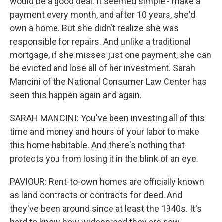
would be a good deal. It seemed simple - make a
payment every month, and after 10 years, she'd
own a home. But she didn't realize she was
responsible for repairs. And unlike a traditional
mortgage, if she misses just one payment, she can
be evicted and lose all of her investment. Sarah
Mancini of the National Consumer Law Center has
seen this happen again and again.
SARAH MANCINI: You've been investing all of this
time and money and hours of your labor to make
this home habitable. And there's nothing that
protects you from losing it in the blink of an eye.
PAVIOUR: Rent-to-own homes are officially known
as land contracts or contracts for deed. And
they've been around since at least the 1940s. It's
hard to know how widespread they are now