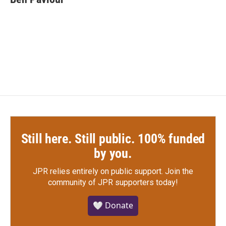
b
t
e
l
o
e
d
o
r
I
k
n
Still here. Still public. 100% funded
by you.
JPR relies entirely on public support.
Join the
community of JPR supporters today!
🤍 Donate