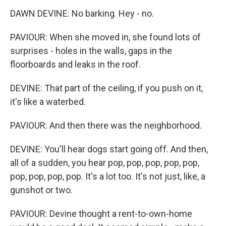
DAWN DEVINE: No barking. Hey - no.
PAVIOUR: When she moved in, she found lots of
surprises - holes in the walls, gaps in the
floorboards and leaks in the roof.
DEVINE: That part of the ceiling, if you push on it,
it's like a waterbed.
PAVIOUR: And then there was the neighborhood.
DEVINE: You'll hear dogs start going off. And then,
all of a sudden, you hear pop, pop, pop, pop, pop,
pop, pop, pop, pop. It's a lot too. It's not just, like, a
gunshot or two.
PAVIOUR: Devine thought a rent-to-own-home