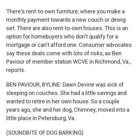
There's rent-to-own furniture, where you make a
monthly payment towards a new couch or dining
set. There are also rent-to-own houses. This is an
option for homebuyers who don't qualify for a
mortgage or can't afford one. Consumer advocates
say these deals come with lots of risks, as Ben
Paviour of member station WCVE in Richmond, Va.,
reports.
BEN PAVIOUR, BYLINE: Dawn Devine was sick of
sleeping on couches. She had a little savings and
wanted to retire in her own house. So a couple
years ago, she and her dog, Chimney, moved into a
little place in Petersburg, Va.
(SOUNDBITE OF DOG BARKING)