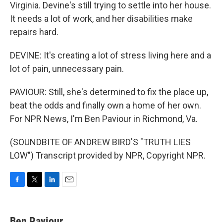
Virginia. Devine's still trying to settle into her house.
It needs a lot of work, and her disabilities make
repairs hard.
DEVINE: It's creating a lot of stress living here and a
lot of pain, unnecessary pain.
PAVIOUR: Still, she's determined to fix the place up,
beat the odds and finally own a home of her own.
For NPR News, I'm Ben Paviour in Richmond, Va.
(SOUNDBITE OF ANDREW BIRD'S "TRUTH LIES
LOW") Transcript provided by NPR, Copyright NPR.
F
T
L
E
a
w
i
m
c
i
n
a
e
t
k
i
Ben Paviour