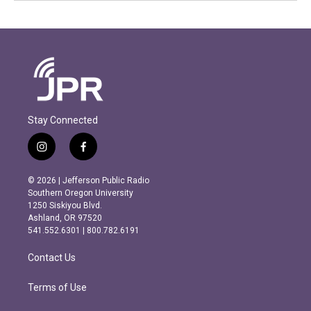
Stay Connected
i
f
n
a
s
c
© 2026 | Jefferson Public Radio
t
e
Southern Oregon University
a
b
1250 Siskiyou Blvd.
g
o
Ashland, OR 97520
r
o
541.552.6301 | 800.782.6191
a
k
m
Contact Us
Terms of Use