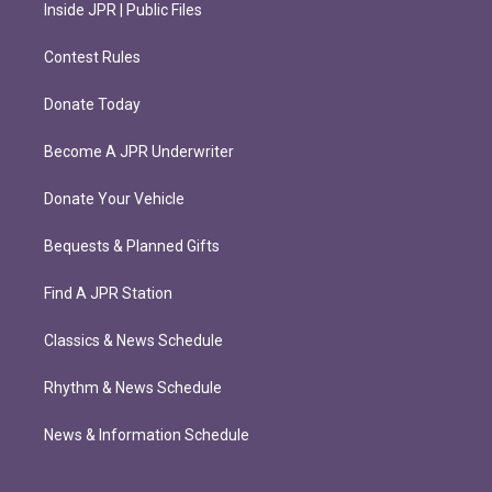
Inside JPR | Public Files
Contest Rules
Donate Today
Become A JPR Underwriter
Donate Your Vehicle
Bequests & Planned Gifts
Find A JPR Station
Classics & News Schedule
Rhythm & News Schedule
News & Information Schedule