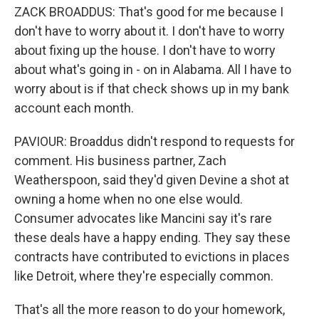
ZACK BROADDUS: That's good for me because I
don't have to worry about it. I don't have to worry
about fixing up the house. I don't have to worry
about what's going in - on in Alabama. All I have to
worry about is if that check shows up in my bank
account each month.
PAVIOUR: Broaddus didn't respond to requests for
comment. His business partner, Zach
Weatherspoon, said they'd given Devine a shot at
owning a home when no one else would.
Consumer advocates like Mancini say it's rare
these deals have a happy ending. They say these
contracts have contributed to evictions in places
like Detroit, where they're especially common.
That's all the more reason to do your homework,