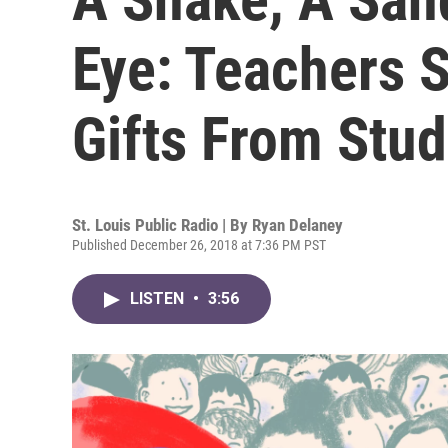
Eye: Teachers 
Gifts From Stu
St. Louis Public Radio | By
Ryan Delaney
Published December 26, 2018 at 7:36 PM PST
LISTEN
•
3:56