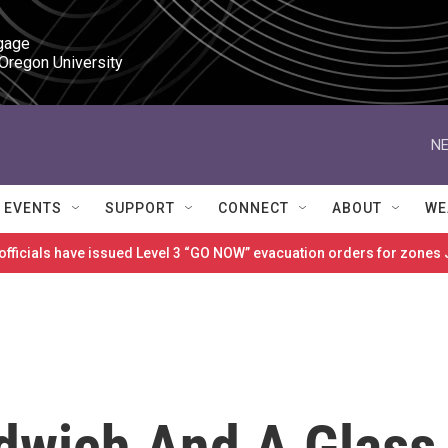
gage

 Oregon University
NE
EVENTS
SUPPORT
CONNECT
ABOUT
WE
 officials have issued Level 3 “GO NOW” evacuation orders for zon
dwich And A Glass