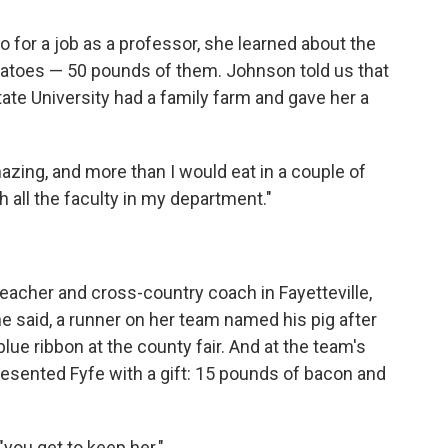
for a job as a professor, she learned about the
otatoes — 50 pounds of them. Johnson told us that
State University had a family farm and gave her a
ing, and more than I would eat in a couple of
h all the faculty in my department."
teacher and cross-country coach in Fayetteville,
he said, a runner on her team named his pig after
 blue ribbon at the county fair. And at the team's
esented Fyfe with a gift: 15 pounds of bacon and
"you get to keep her."