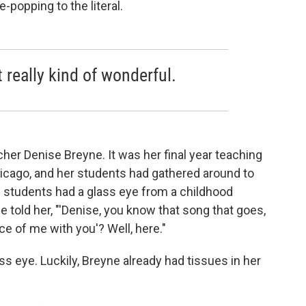
-popping to the literal.
 really kind of wonderful.
cher Denise Breyne. It was her final year teaching
hicago, and her students had gathered around to
 students had a glass eye from a childhood
he told her, "'Denise, you know that song that goes,
ce of me with you'? Well, here."
s eye. Luckily, Breyne already had tissues in her