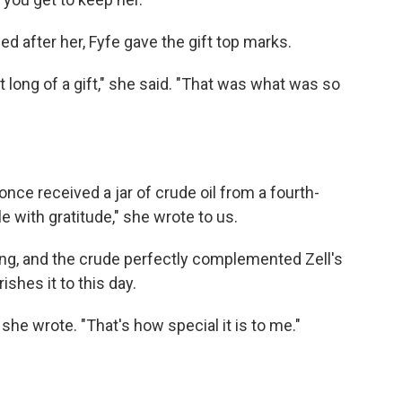
d after her, Fyfe gave the gift top marks.
t long of a gift," she said. "That was what was so
nce received a jar of crude oil from a fourth-
 with gratitude," she wrote to us.
ling, and the crude perfectly complemented Zell's
shes it to this day.
" she wrote. "That's how special it is to me."