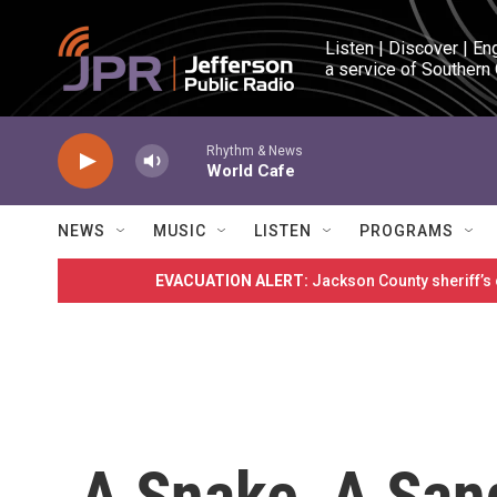
Skip to main content
Listen | Discover | En
a service of Southern
Rhythm & News
World Cafe
NEWS
MUSIC
LISTEN
PROGRAMS
EVACUATION ALERT:
Jackson County sheriff’s
A Snake, A San