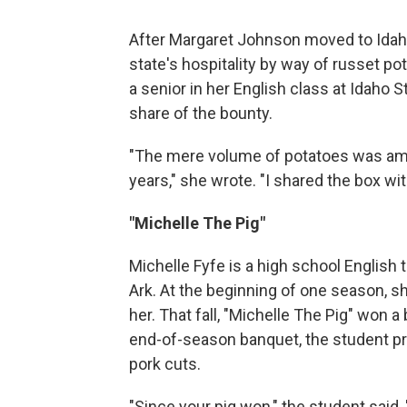
After Margaret Johnson moved to Idaho 
state's hospitality by way of russet p
a senior in her English class at Idaho 
share of the bounty.
"The mere volume of potatoes was amaz
years," she wrote. "I shared the box wit
"Michelle The Pig"
Michelle Fyfe is a high school English 
Ark. At the beginning of one season, s
her. That fall, "Michelle The Pig" won a
end-of-season banquet, the student pr
pork cuts.
"Since your pig won," the student said, 