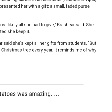
presented her with a gift: a small, faded purse
ost likely all she had to give," Brashear said. She
sted she keep it.
 said she's kept all her gifts from students. "But
 Christmas tree every year. It reminds me of why
atoes was amazing. ...