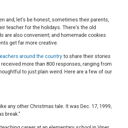
en and, let's be honest, sometimes their parents,
heir teacher for the holidays. There's the old
ards are also convenient; and homemade cookies
nts get far more creative.
eachers around the country
to share their stories
 received more than 800 responses, ranging from
oughtful to just plain weird. Here are a few of our
ike any other Christmas tale. It was Dec. 17, 1999,
as break."
teaching career at an elementary school in Viper,