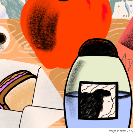
Paige Vickers For