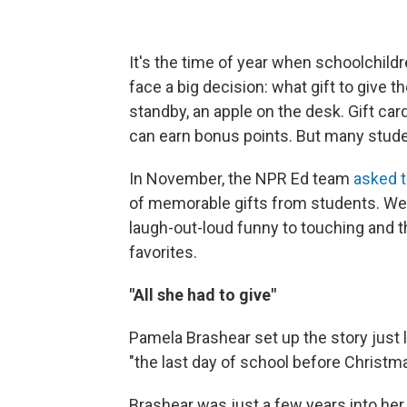
It's the time of year when schoolchildr
face a big decision: what gift to give t
standby, an apple on the desk. Gift c
can earn bonus points. But many stude
In November, the NPR Ed team
asked t
of memorable gifts from students. We
laugh-out-loud funny to touching and th
favorites.
"All she had to give"
Pamela Brashear set up the story just l
"the last day of school before Christm
Brashear was just a few years into her 