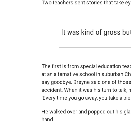
Two teachers sent stories that take eye
It was kind of gross but
The first is from special education tea
at an alternative school in suburban C
say goodbye. Breyne said one of those
accident. When it was his turn to talk, 
'Every time you go away, you take a pie
He walked over and popped out his glas
hand.