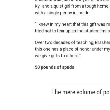
Ky., and a quiet girl from a tough home 
with a single penny in inside.
"I knew in my heart that this gift was m
tried not to tear up as the student insi
Over two decades of teaching, Brashear
this one has a place of honor under my
we give gifts to others."
50 pounds of spuds
The mere volume of pot