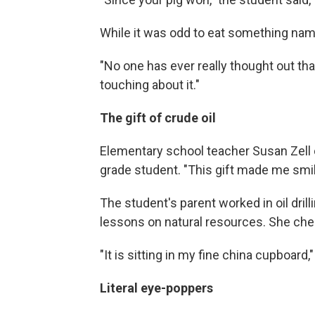
While it was odd to eat something name
"No one has ever really thought out tha
touching about it."
The gift of crude oil
Elementary school teacher Susan Zell o
grade student. "This gift made me smile
The student's parent worked in oil dril
lessons on natural resources. She cheri
"It is sitting in my fine china cupboard,
Literal eye-poppers