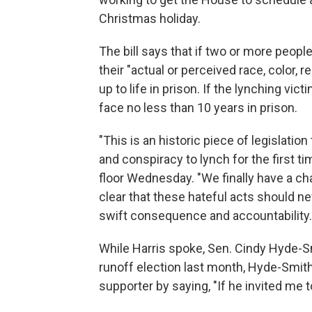
Christmas holiday.
The bill says that if two or more peop
their "actual or perceived race, color, r
up to life in prison. If the lynching vi
face no less than 10 years in prison.
"This is an historic piece of legislatio
and conspiracy to lynch for the first ti
floor Wednesday. "We finally have a ch
clear that these hateful acts should n
swift consequence and accountability.
While Harris spoke, Sen. Cindy Hyde-Sm
runoff election last month, Hyde-Smi
supporter by saying, "If he invited me to