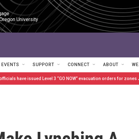
gage

 Oregon University
EVENTS
SUPPORT
CONNECT
ABOUT
WE
 officials have issued Level 3 “GO NOW” evacuation orders for zon
 Make Lynching A