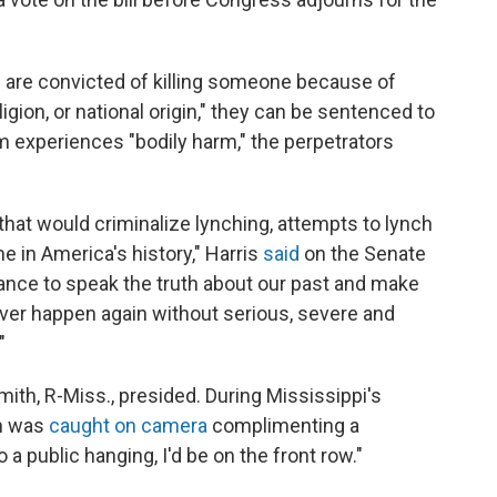
le are convicted of killing someone because of
eligion, or national origin," they can be sentenced to
ctim experiences "bodily harm," the perpetrators
n that would criminalize lynching, attempts to lynch
me in America's history," Harris
said
on the Senate
ance to speak the truth about our past and make
ever happen again without serious, severe and
"
ith, R-Miss., presided. During Mississippi's
th was
caught on camera
complimenting a
 a public hanging, I'd be on the front row."