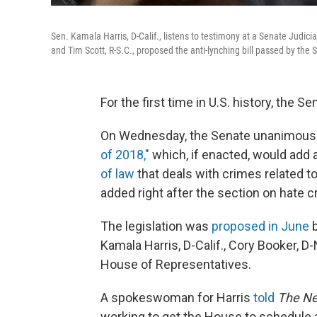
Sen. Kamala Harris, D-Calif., listens to testimony at a Senate Judic
and Tim Scott, R-S.C., proposed the anti-lynching bill passed by th
For the first time in U.S. history, the
On Wednesday, the Senate unanimous
of 2018,"
which, if enacted, would add a
of law
that deals with crimes related to
added right after the section on hate c
The legislation was
proposed in June
b
Kamala Harris, D-Calif., Cory Booker, D-
House of Representatives.
A spokeswoman for Harris
told
The Ne
working to get the House to schedule a