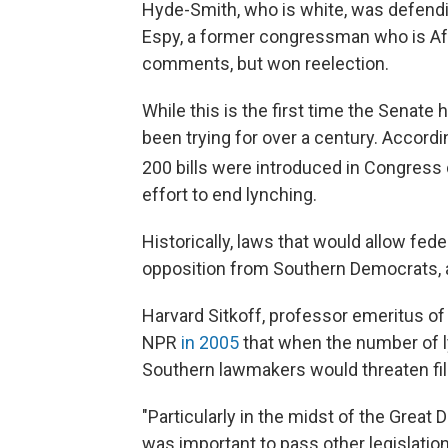
Hyde-Smith, who is white, was defendi
Espy, a former congressman who is Afr
comments, but won reelection.
While this is the first time the Senate
been trying for over a century. Accor
200 bills were introduced in Congress d
effort to end lynching.
Historically, laws that would allow fed
opposition from Southern Democrats,
Harvard Sitkoff, professor emeritus of
NPR
in 2005
that when the number of l
Southern lawmakers would threaten filib
"Particularly in the midst of the Great D
was important to pass other legislation