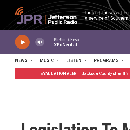
Skip to main content
Listen | Discover | En
a service of Southern
Rhythm & News
XPoNential
NEWS
MUSIC
LISTEN
PROGRAMS
EVACUATION ALERT:
Jackson County sheriff’s
Legislation To