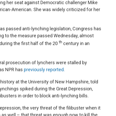
ng her seat against Democratic challenger Mike
ican-American. She was widely criticized for her
 has passed anti-lynching legislation, Congress has
ding to the measure passed Wednesday, almost
th
uring the first half of the 20
century in an
eral prosecution of lynchers were stalled by
 as NPR has
previously reported.
 history at the University of New Hampshire, told
ynchings spiked during the Great Depression,
usters in order to block anti-lynching bills.
epression, the very threat of the filibuster when it
 as well – that threat was enough now to kill the