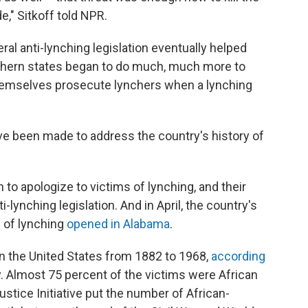
e," Sitkoff told NPR.
ral anti-lynching legislation eventually helped
thern states began to do much, much more to
themselves prosecute lynchers when a lynching
ve been made to address the country's history of
 to apologize to victims of lynching, and their
i-lynching legislation. And in April, the country's
s of lynching
opened in Alabama
.
n the United States from 1882 to 1968,
according
. Almost 75 percent of the victims were African
ustice Initiative put the number of African-