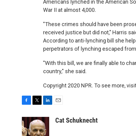
Americans lynched in the American Sou
War II at almost 4,000.
"These crimes should have been prose
received justice but did not," Harris sai
According to anti-lynching bill she hel
perpetrators of lynching escaped from p
"With this bill, we are finally able to c
country," she said.
Copyright 2020 NPR. To see more, visit
F
T
L
E
a
w
i
m
c
i
n
a
Cat Schuknecht
e
t
k
i
b
t
e
l