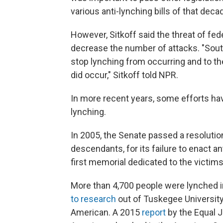
various anti-lynching bills of that decad
However, Sitkoff said the threat of fede
decrease the number of attacks. "Sou
stop lynching from occurring and to 
did occur," Sitkoff told NPR.
In more recent years, some efforts ha
lynching.
In 2005, the Senate passed a resolution
descendants, for its failure to enact ant
first memorial dedicated to the victim
More than 4,700 people were lynched i
to research
out of Tuskegee University
American. A 2015
report
by the Equal J