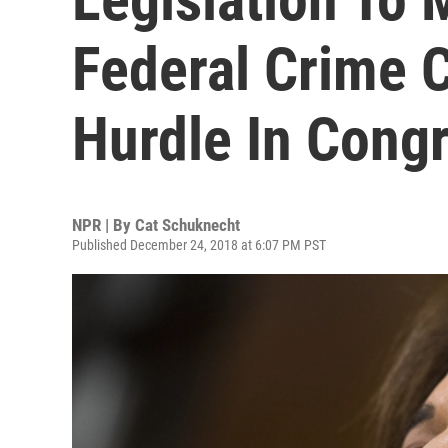
Federal Crime C
Hurdle In Cong
NPR | By
Cat Schuknecht
Published December 24, 2018 at 6:07 PM PST