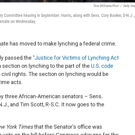
Tom Williams/Pool
/
Getty Im
iary Committee hearing in September. Harris, along with Sens. Cory Booker, D-N.J.,
e Senate on Wednesday.
 Senate has moved to make lynching a federal crime.
ly passed the
"Justice for Victims of Lynching Act
 section on lynching to the part of the
U.S. code
 civil rights. The section on lynching would be
rime acts.
y three African-American senators – Sens.
N.J., and Tim Scott, R-S.C. It now goes to the
w York Times
that the Senator's office was
 vote on the bill before Congress adjourns for the