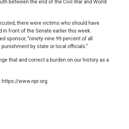
th between the end of the Civil War and World
cuted, there were victims who should have
d in front of the Senate earlier this week.
ped sponsor, "ninety-nine 99 percent of all
unishment by state or local officials."
hange that and correct a burden on our history as a
 https://www.npr.org.