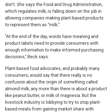
don't. She says the Food and Drug Administration,
which regulates milk, is falling down on the job in
allowing companies making plant-based products
to represent them as "milk."
"At the end of the day, words have meaning and
product labels need to provide consumers with
enough information to make informed purchasing
decisions," Beck says.
Plant-based food advocates, and probably many
consumers, would say that there really is no
confusion about the origin of something called
almond milk, any more than there is about a product
like peanut butter, or milk of magnesia. But the
livestock industry is lobbying to try to stop plant-
based meats from gaining market share with