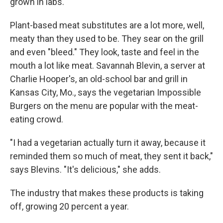
grown in labs.
Plant-based meat substitutes are a lot more, well,
meaty than they used to be. They sear on the grill
and even "bleed." They look, taste and feel in the
mouth a lot like meat. Savannah Blevin, a server at
Charlie Hooper's, an old-school bar and grill in
Kansas City, Mo., says the vegetarian Impossible
Burgers on the menu are popular with the meat-
eating crowd.
"I had a vegetarian actually turn it away, because it
reminded them so much of meat, they sent it back,"
says Blevins. "It's delicious," she adds.
The industry that makes these products is taking
off, growing 20 percent a year.