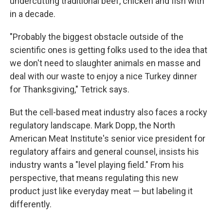
undercutting traditional beef, chicken and fish with
in a decade.
"Probably the biggest obstacle outside of the
scientific ones is getting folks used to the idea that
we don't need to slaughter animals en masse and
deal with our waste to enjoy a nice Turkey dinner
for Thanksgiving," Tetrick says.
But the cell-based meat industry also faces a rocky
regulatory landscape. Mark Dopp, the North
American Meat Institute's senior vice president for
regulatory affairs and general counsel, insists his
industry wants a "level playing field." From his
perspective, that means regulating this new
product just like everyday meat — but labeling it
differently.