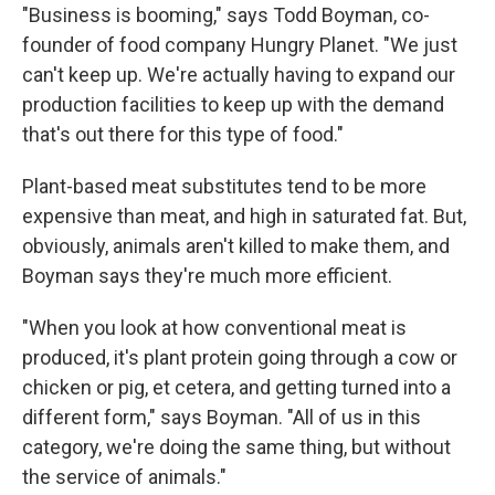
"Business is booming," says Todd Boyman, co-
founder of food company Hungry Planet. "We just
can't keep up. We're actually having to expand our
production facilities to keep up with the demand
that's out there for this type of food."
Plant-based meat substitutes tend to be more
expensive than meat, and high in saturated fat. But,
obviously, animals aren't killed to make them, and
Boyman says they're much more efficient.
"When you look at how conventional meat is
produced, it's plant protein going through a cow or
chicken or pig, et cetera, and getting turned into a
different form," says Boyman. "All of us in this
category, we're doing the same thing, but without
the service of animals."