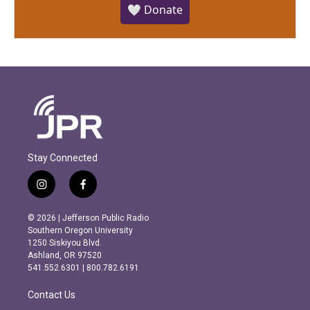
🤍 Donate
Stay Connected
i
f
n
a
s
c
© 2026 | Jefferson Public Radio
t
e
Southern Oregon University
a
b
1250 Siskiyou Blvd.
g
o
Ashland, OR 97520
r
o
541.552.6301 | 800.782.6191
a
k
m
Contact Us