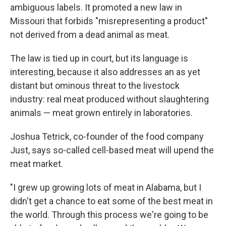
ambiguous labels. It promoted a new law in
Missouri that forbids "misrepresenting a product"
not derived from a dead animal as meat.
The law is tied up in court, but its language is
interesting, because it also addresses an as yet
distant but ominous threat to the livestock
industry: real meat produced without slaughtering
animals — meat grown entirely in laboratories.
Joshua Tetrick, co-founder of the food company
Just, says so-called cell-based meat will upend the
meat market.
"I grew up growing lots of meat in Alabama, but I
didn't get a chance to eat some of the best meat in
the world. Through this process we're going to be