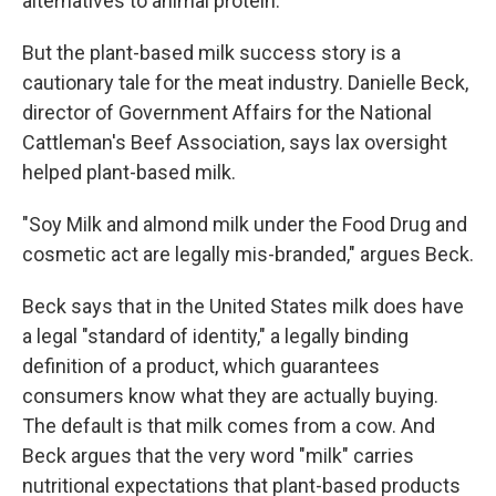
alternatives to animal protein.
But the plant-based milk success story is a
cautionary tale for the meat industry. Danielle Beck,
director of Government Affairs for the National
Cattleman's Beef Association, says lax oversight
helped plant-based milk.
"Soy Milk and almond milk under the Food Drug and
cosmetic act are legally mis-branded," argues Beck.
Beck says that in the United States milk does have
a legal "standard of identity," a legally binding
definition of a product, which guarantees
consumers know what they are actually buying.
The default is that milk comes from a cow. And
Beck argues that the very word "milk" carries
nutritional expectations that plant-based products