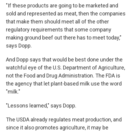
"If these products are going to be marketed and
sold and represented as meat, then the companies
that make them should meet all of the other
regulatory requirements that some company
making ground beef out there has to meet today,"
says Dopp.
And Dopp says that would be best done under the
watchful eye of the U.S. Department of Agriculture,
not the Food and Drug Administration. The FDA is
the agency that let plant-based milk use the word
"milk."
"Lessons learned," says Dopp.
The USDA already regulates meat production, and
since it also promotes agriculture, it may be