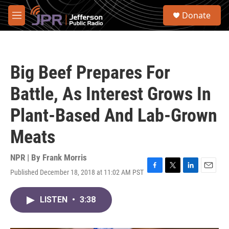
Skip to main content
S
Donate
e
M
a
e
r
n
c
u
h
Big Beef Prepares For
u
e
Battle, As Interest Grows In
r
y
Plant-Based And Lab-Grown
Meats
NPR | By
Frank Morris
Published December 18, 2018 at 11:02 AM PST
F
T
L
E
a
w
i
m
c
i
n
a
LISTEN
•
3:38
e
t
k
i
b
t
e
l
o
e
d