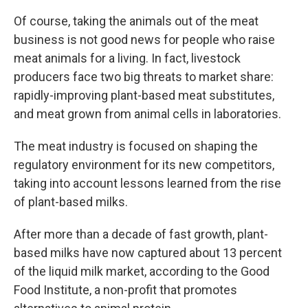
Of course, taking the animals out of the meat
business is not good news for people who raise
meat animals for a living. In fact, livestock
producers face two big threats to market share:
rapidly-improving plant-based meat substitutes,
and meat grown from animal cells in laboratories.
The meat industry is focused on shaping the
regulatory environment for its new competitors,
taking into account lessons learned from the rise
of plant-based milks.
After more than a decade of fast growth, plant-
based milks have now captured about 13 percent
of the liquid milk market, according to the Good
Food Institute, a non-profit that promotes