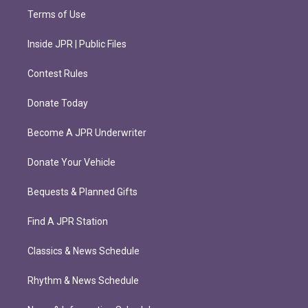
Terms of Use
Inside JPR | Public Files
Contest Rules
Donate Today
Become A JPR Underwriter
Donate Your Vehicle
Bequests & Planned Gifts
Find A JPR Station
Classics & News Schedule
Rhythm & News Schedule