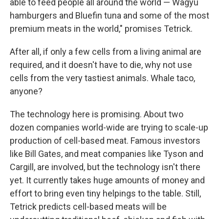
able to feed people all around the world — Wagyu
hamburgers and Bluefin tuna and some of the most
premium meats in the world," promises Tetrick.
After all, if only a few cells from a living animal are
required, and it doesn't have to die, why not use
cells from the very tastiest animals. Whale taco,
anyone?
The technology here is promising. About two
dozen companies world-wide are trying to scale-up
production of cell-based meat. Famous investors
like Bill Gates, and meat companies like Tyson and
Cargill, are involved, but the technology isn't there
yet. It currently takes huge amounts of money and
effort to bring even tiny helpings to the table. Still,
Tetrick predicts cell-based meats will be