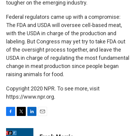
tougher on the emerging industry.
Federal regulators came up with a compromise:
The FDA and USDA will oversee cell-based meat,
with the USDA in charge of the production and
labeling. But Congress may yet try to take FDA out
of the oversight process together, and leave the
USDA in charge of regulating the most fundamental
change in meat production since people began
raising animals for food.
Copyright 2020 NPR. To see more, visit
https://www.npr.org.
F
T
L
E
a
w
i
m
c
i
n
a
e
t
k
i