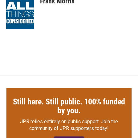
Frank Morris
b
t
e
l
o
e
d
o
r
I
k
n
Still here. Still public. 100% funded
by you.
JPR relies entirely on public support.
Join the
community of JPR supporters today!