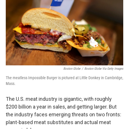
o
r
I
k
n
Boston Globe
/
Boston Globe Via Getty Images
The meatless Impossible Burger is pictured at Little Donkey in Cambridge,
Mass.
The U.S. meat industry is gigantic, with roughly
$200 billion a year in sales, and getting larger. But
the industry faces emerging threats on two fronts:
plant-based meat substitutes and actual meat