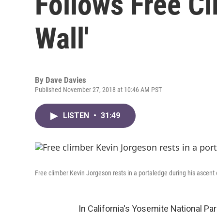
Follows Free C
Wall'
By
Dave Davies
Published November 27, 2018 at 10:46 AM PST
LISTEN
•
31:49
Free climber Kevin Jorgeson rests in a portaledge during his ascent 
In California's Yosemite National Pa