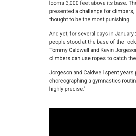
looms 3,000 feet above its base. Tho
presented a challenge for climbers, 
thought to be the most punishing.
And yet, for several days in Januar
people stood at the base of the rock
Tommy Caldwell and Kevin Jorgeson 
climbers can use ropes to catch them
Jorgeson and Caldwell spent years p
choreographing a gymnastics routine 
highly precise."