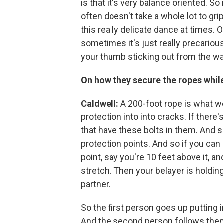
is that it's very balance oriented. So
often doesn't take a whole lot to grip
this really delicate dance at times. O
sometimes it's just really precarious
your thumb sticking out from the wall 
On how they secure the ropes whil
Caldwell:
A 200-foot rope is what we
protection into into cracks. If there's
that have these bolts in them. And so
protection points. And so if you can 
point, say you're 10 feet above it, and
stretch. Then your belayer is holding
partner.
So the first person goes up putting 
And the second person follows them