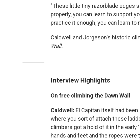
"These little tiny razorblade edges s
properly, you can learn to support yo
practice it enough, you can learn to
Caldwell and Jorgeson's historic cl
Wall.
Interview Highlights
On free climbing the Dawn Wall
Caldwell:
El Capitan itself had been c
where you sort of attach these ladde
climbers got a hold of it in the early
hands and feet and the ropes were t