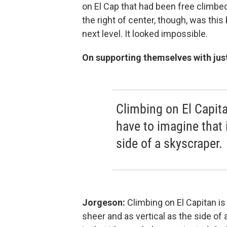
on El Cap that had been free climbe
the right of center, though, was this
next level. It looked impossible.
On supporting themselves with just
Climbing on El Capita
have to imagine that i
side of a skyscraper.
Jorgeson:
Climbing on El Capitan is
sheer and as vertical as the side of 