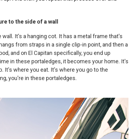
re to the side of a wall
e wall. It's a hanging cot. It has a metal frame that's
hangs from straps in a single clip-in point, and then a
le pod, and on El Capitan specifically, you end up
me in these portaledges, it becomes your home. It's
. It's where you eat. It's where you go to the
ng, you're in these portaledges.