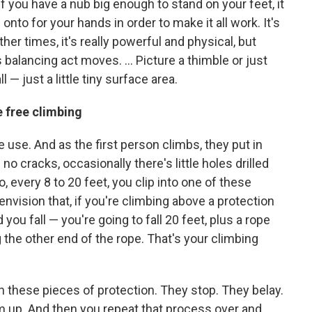
 if you have a nub big enough to stand on your feet, it
 onto for your hands in order to make it all work. It's
ther times, it's really powerful and physical, but
 balancing act moves. ... Picture a thimble or just
— just a little tiny surface area.
e free climbing
 use. And as the first person climbs, they put in
 no cracks, occasionally there's little holes drilled
, every 8 to 20 feet, you clip into one of these
envision that, if you're climbing above a protection
 you fall — you're going to fall 20 feet, plus a rope
 the other end of the rope. That's your climbing
in these pieces of protection. They stop. They belay.
 up. And then you repeat that process over and