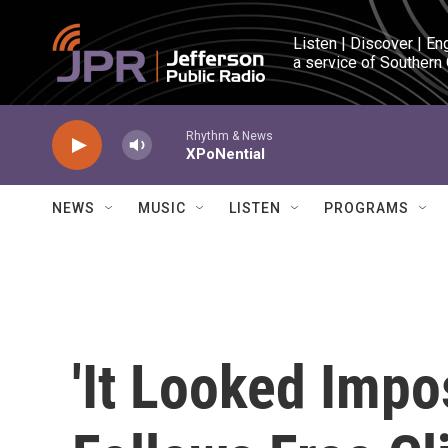
Skip to main content
Listen | Discover | En
a service of Southern
Rhythm & News
XPoNential
NEWS
MUSIC
LISTEN
PROGRAMS
'It Looked Impo