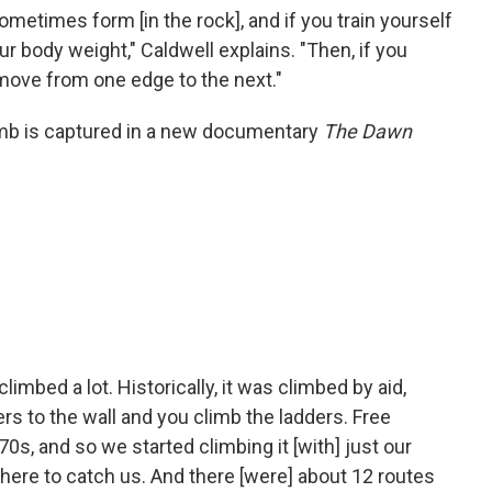
ometimes form [in the rock], and if you train yourself
ur body weight," Caldwell explains. "Then, if you
 move from one edge to the next."
imb is captured in a new documentary
The Dawn
limbed a lot. Historically, it was climbed by aid,
rs to the wall and you climb the ladders. Free
 '70s, and so we started climbing it [with] just our
here to catch us. And there [were] about 12 routes