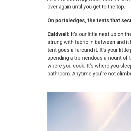
over again until you get to the top.
On portaledges, the tents that secu
Caldwell:
It's our little nest up on th
strung with fabric in between and it 
tent goes all around it. It's your litt
spending a tremendous amount of ti
where you cook. It's where you sleep
bathroom. Anytime you're not climbi