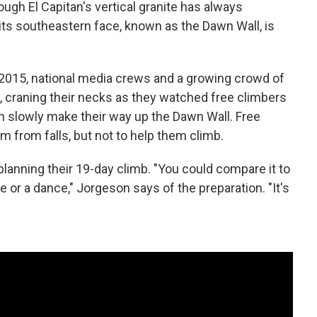
ugh El Capitan's vertical granite has always
its southeastern face, known as the Dawn Wall, is
y 2015, national media crews and a growing crowd of
, craning their necks as they watched free climbers
slowly make their way up the Dawn Wall. Free
 from falls, but not to help them climb.
lanning their 19-day climb. "You could compare it to
or a dance," Jorgeson says of the preparation. "It's