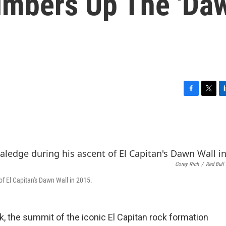
limbers Up The 'Da
F
T
L
a
w
i
c
i
n
e
t
k
b
t
e
o
e
d
o
r
I
Corey Rich
/
Red Bull
k
n
of El Capitan's Dawn Wall in 2015.
rk, the summit of the iconic El Capitan rock formation