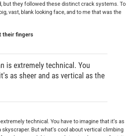
d, but they followed these distinct crack systems. To
 big, vast, blank looking face, and to me that was the
 their fingers
n is extremely technical. You
t's as sheer and as vertical as the
 extremely technical. You have to imagine that it's as
a skyscraper. But what's cool about vertical climbing