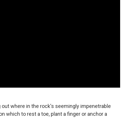
ng out where in the rock's seemingly impenetrable
on which to rest a toe, plant a finger or anchor a