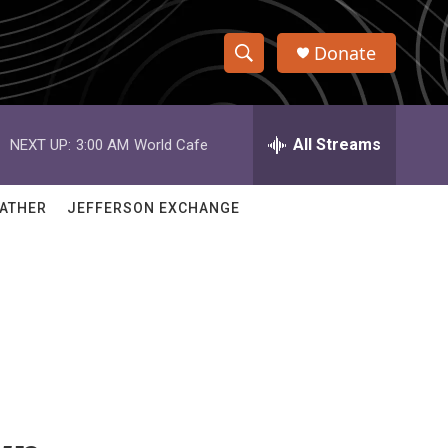
Donate
S
S
e
h
a
r
All Streams
NEXT UP:
3:00 AM
World Cafe
o
c
h
w
Q
ATHER
JEFFERSON EXCHANGE
u
S
e
r
e
y
a
r
c
h