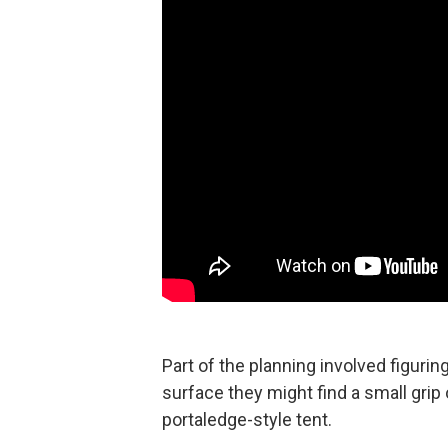
Part of the planning involved figuri
surface they might find a small grip 
portaledge-style tent.