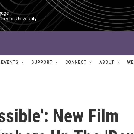
gage

 Oregon University
EVENTS
SUPPORT
CONNECT
ABOUT
WE
ssible': New Film