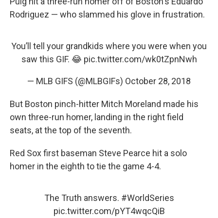
Puig hit a three-run homer off of Boston's Eduardo
Rodriguez — who slammed his glove in frustration.
You’ll tell your grandkids where you were when you
saw this GIF. 😂
pic.twitter.com/wk0tZpnNwh
— MLB GIFS (@MLBGIFs)
October 28, 2018
But Boston pinch-hitter Mitch Moreland made his
own three-run homer, landing in the right field
seats, at the top of the seventh.
Red Sox first baseman Steve Pearce hit a solo
homer in the eighth to tie the game 4-4.
The Truth answers.
#WorldSeries
pic.twitter.com/pYT4wqcQiB