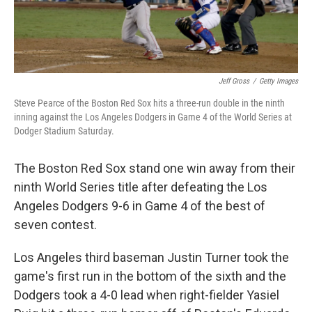
Jeff Gross
/
Getty Images
Steve Pearce of the Boston Red Sox hits a three-run double in the ninth
inning against the Los Angeles Dodgers in Game 4 of the World Series at
Dodger Stadium Saturday.
The Boston Red Sox stand one win away from their
ninth World Series title after defeating the Los
Angeles Dodgers 9-6 in Game 4 of the best of
seven contest.
Los Angeles third baseman Justin Turner took the
game's first run in the bottom of the sixth and the
Dodgers took a 4-0 lead when right-fielder Yasiel