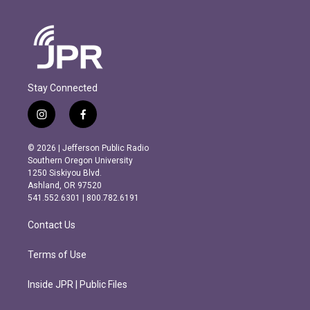
Stay Connected
i
f
n
a
s
c
© 2026 | Jefferson Public Radio
t
e
Southern Oregon University
a
b
1250 Siskiyou Blvd.
g
o
Ashland, OR 97520
r
o
541.552.6301 | 800.782.6191
a
k
m
Contact Us
Terms of Use
Inside JPR | Public Files