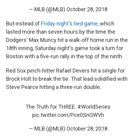
— MLB (@MLB)
October 28, 2018
But instead of
Friday night's tied game,
which
lasted more than seven hours by the time the
Dodgers' Max Muncy hit a walk-off home run in the
18th inning, Saturday night's game took a turn for
Boston with a five-run rally in the top of the ninth.
Red Sox pinch-hitter Rafael Devers hit a single for
Brock Holt to break the tie. That lead solidified with
Steve Pearce hitting a three-run double.
The Truth for THREE.
#WorldSeries
pic.twitter.com/Pce0SnGWVh
— MLB (@MLB)
October 28, 2018