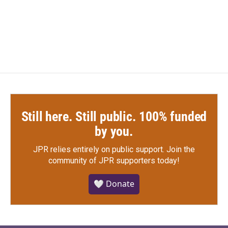
Still here. Still public. 100% funded
by you.
JPR relies entirely on public support.
Join the
community of JPR supporters today!
🤍 Donate