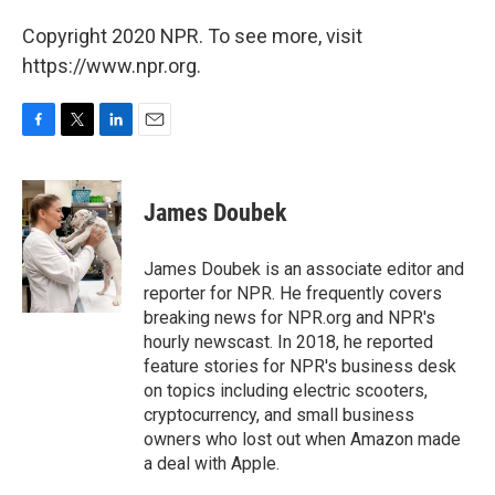
Copyright 2020 NPR. To see more, visit
https://www.npr.org.
F
T
L
E
a
w
i
m
c
i
n
a
e
t
k
i
James Doubek
b
t
e
l
o
e
d
o
r
I
James Doubek is an associate editor and
k
n
reporter for NPR. He frequently covers
breaking news for NPR.org and NPR's
hourly newscast. In 2018, he reported
feature stories for NPR's business desk
on topics including electric scooters,
cryptocurrency, and small business
owners who lost out when Amazon made
a deal with Apple.