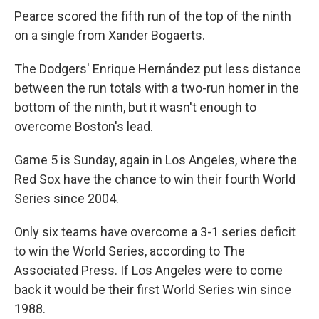
Pearce scored the fifth run of the top of the ninth
on a single from Xander Bogaerts.
The Dodgers' Enrique Hernández put less distance
between the run totals with a two-run homer in the
bottom of the ninth, but it wasn't enough to
overcome Boston's lead.
Game 5 is Sunday, again in Los Angeles, where the
Red Sox have the chance to win their fourth World
Series since 2004.
Only six teams have overcome a 3-1 series deficit
to win the World Series, according to The
Associated Press. If Los Angeles were to come
back it would be their first World Series win since
1988.