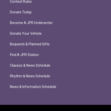
Contest Rules
Donate Today
Become A JPR Underwriter
Donate Your Vehicle
Bequests & Planned Gifts
Find A JPR Station
Classics & News Schedule
Rhythm & News Schedule
News & Information Schedule