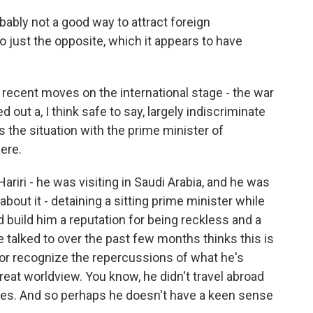
ably not a good way to attract foreign
do just the opposite, which it appears to have
 recent moves on the international stage - the war
out a, I think safe to say, largely indiscriminate
the situation with the prime minister of
ere.
iri - he was visiting in Saudi Arabia, and he was
bout it - detaining a sitting prime minister while
d build him a reputation for being reckless and a
ve talked to over the past few months thinks this is
 or recognize the repercussions of what he's
reat worldview. You know, he didn't travel abroad
ites. And so perhaps he doesn't have a keen sense