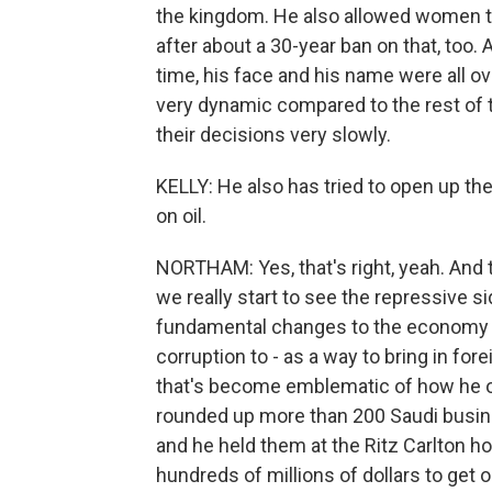
the kingdom. He also allowed women t
after about a 30-year ban on that, too. 
time, his face and his name were all o
very dynamic compared to the rest of 
their decisions very slowly.
KELLY: He also has tried to open up t
on oil.
NORTHAM: Yes, that's right, yeah. And t
we really start to see the repressive 
fundamental changes to the economy and
corruption to - as a way to bring in for
that's become emblematic of how he op
rounded up more than 200 Saudi busi
and he held them at the Ritz Carlton ho
hundreds of millions of dollars to get o