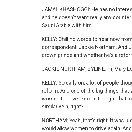
JAMAL KHASHOGGI: He has no interest in
and he doesn't want really any counter
Saudi Arabia with him.
KELLY: Chilling words to hear now from 
correspondent, Jackie Northam. And Ja
crown prince and whether he's a reform
JACKIE NORTHAM, BYLINE: Hi, Mary Lo
KELLY: So early on, a lot of people th
reform. And one of the big things that w
women to drive. People thought that l
similar vein, right?
NORTHAM: Yeah, that's right. It was ju
would allow women to drive again. And 