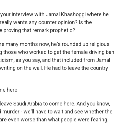
of your interview with Jamal Khashoggi where he
really wants any counter opinion? Is the
 proving that remark prophetic?
 the many months now, he's rounded up religious
ing those who worked to get the female driving ban
ticism, as you say, and that included from Jamal
iting on the wall. He had to leave the country
me here.
leave Saudi Arabia to come here. And you know,
 murder - we'll have to wait and see whether the
are even worse than what people were fearing.