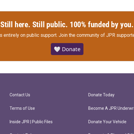
Still here. Still public. 100% funded by you.
s entirely on public support.
Join the community of JPR supporte
🤍 Donate
Contact Us
Donate Today
Terms of Use
Become A JPR Underwri
Inside JPR | Public Files
Donate Your Vehicle