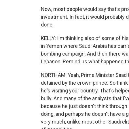
Now, most people would say that's prob
investment. In fact, it would probably 
done.
KELLY: I'm thinking also of some of his
in Yemen where Saudi Arabia has carried 
bombing campaign. And then there was 
Lebanon. Remind us what happened th
NORTHAM: Yeah, Prime Minister Saad Har
detained by the crown prince. So think a
he's visiting your country. That's helpe
bully. And many of the analysts that I'
because he just doesn't think through
doing, and perhaps he doesn't have a g
very much, unlike most other Saudi el