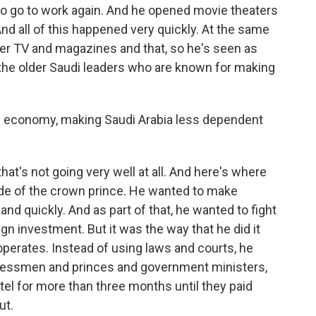
o go to work again. And he opened movie theaters
And all of this happened very quickly. At the same
ver TV and magazines and that, so he's seen as
the older Saudi leaders who are known for making
he economy, making Saudi Arabia less dependent
hat's not going very well at all. And here's where
side of the crown prince. He wanted to make
 quickly. And as part of that, he wanted to fight
eign investment. But it was the way that he did it
erates. Instead of using laws and courts, he
nessmen and princes and government ministers,
tel for more than three months until they paid
ut.