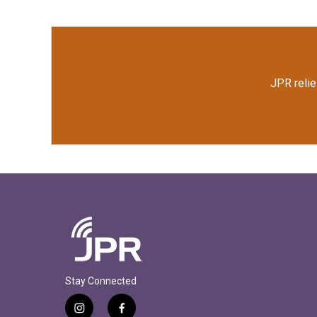
JPR relie
Stay Connected
i
f