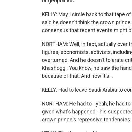
of geopolitics.
KELLY: May I circle back to that tape 
said he doesn't think the crown prince 
consensus that recent events might be
NORTHAM: Well, in fact, actually over
figures, economists, activists, includ
overturned. And he doesn't tolerate cri
Khashoggi. You know, he saw the handwr
because of that. And now it's...
KELLY: Had to leave Saudi Arabia to co
NORTHAM: He had to - yeah, he had to 
given what's happened - his suspected
crown prince's repressive tendencies 