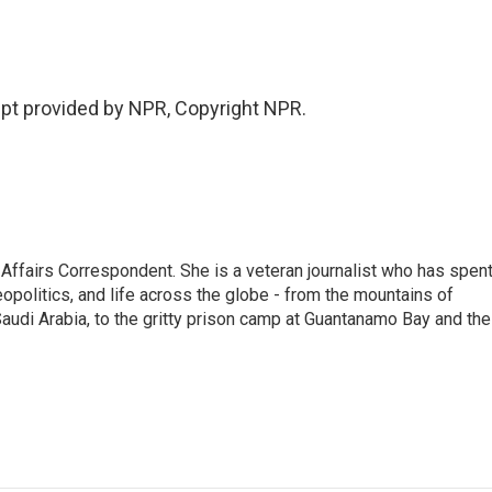
pt provided by NPR, Copyright NPR.
 Affairs Correspondent. She is a veteran journalist who has spen
eopolitics, and life across the globe - from the mountains of
audi Arabia, to the gritty prison camp at Guantanamo Bay and the