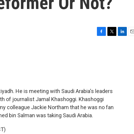
eformer Or Not?
F
T
L
E
a
w
i
m
c
i
n
a
e
t
k
i
b
t
e
l
o
e
d
o
r
I
k
n
iyadh. He is meeting with Saudi Arabia's leaders
ath of journalist Jamal Khashoggi. Khashoggi
ld my colleague Jackie Northam that he was no fan
ed bin Salman was taking Saudi Arabia.
T)