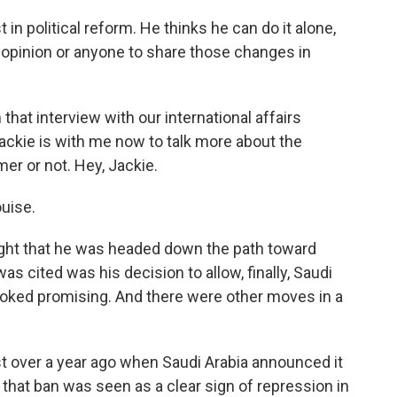
 political reform. He thinks he can do it alone,
 opinion or anyone to share those changes in
that interview with our international affairs
ckie is with me now to talk more about the
er or not. Hey, Jackie.
uise.
ought that he was headed down the path toward
as cited was his decision to allow, finally, Saudi
ooked promising. And there were other moves in a
st over a year ago when Saudi Arabia announced it
that ban was seen as a clear sign of repression in