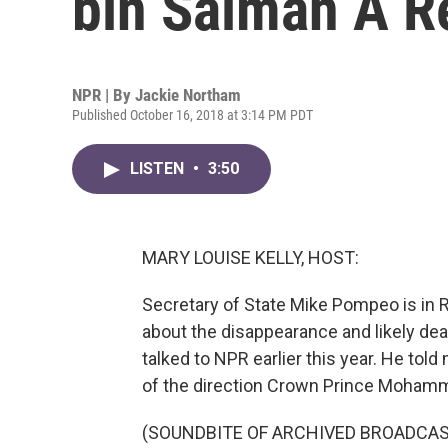
bin Salman A R
NPR | By
Jackie Northam
Published October 16, 2018 at 3:14 PM PDT
LISTEN
•
3:50
MARY LOUISE KELLY, HOST:
Secretary of State Mike Pompeo is in R
about the disappearance and likely de
talked to NPR earlier this year. He to
of the direction Crown Prince Mohamm
(SOUNDBITE OF ARCHIVED BROADCAS