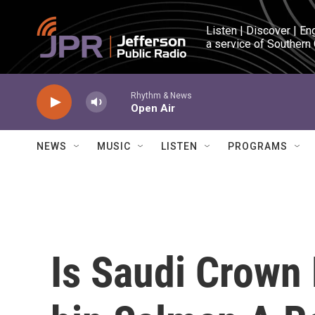
Skip to main content
Listen | Discover | En
a service of Southern
Rhythm & News
Open Air
NEWS
MUSIC
LISTEN
PROGRAMS
Is Saudi Crow