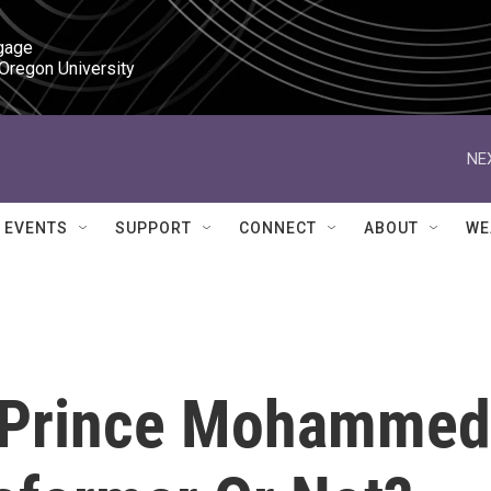
gage

 Oregon University
NE
EVENTS
SUPPORT
CONNECT
ABOUT
WE
n Prince Mohammed