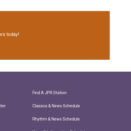
rs today!
Find A JPR Station
ter
Classics & News Schedule
Rhythm & News Schedule