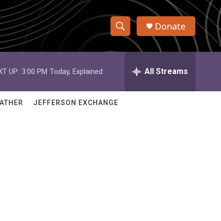
Donate
S
S
e
h
a
r
All Streams
XT UP:
3:00 PM
Today, Explained
o
c
h
w
Q
ATHER
JEFFERSON EXCHANGE
u
S
e
r
e
y
a
r
c
h