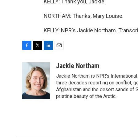
KELLY: Thank you, Jackie.
NORTHAM: Thanks, Mary Louise.
KELLY: NPR's Jackie Northam. Transcri
F
T
L
E
a
w
i
m
c
i
n
a
Jackie Northam
e
t
k
i
Jackie Northam is NPR's International
b
t
e
l
o
e
d
three decades reporting on conflict, g
o
r
I
Afghanistan and the desert sands of S
k
n
pristine beauty of the Arctic.