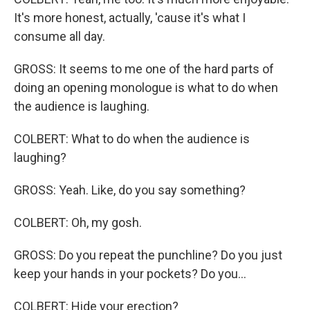
It's more honest, actually, 'cause it's what I
consume all day.
GROSS: It seems to me one of the hard parts of
doing an opening monologue is what to do when
the audience is laughing.
COLBERT: What to do when the audience is
laughing?
GROSS: Yeah. Like, do you say something?
COLBERT: Oh, my gosh.
GROSS: Do you repeat the punchline? Do you just
keep your hands in your pockets? Do you...
COLBERT: Hide your erection?