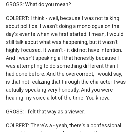
GROSS: What do you mean?
COLBERT: I think - well, because I was not talking
about politics. I wasn't doing a monologue on the
day's events when we first started. I mean, I would
still talk about what was happening, but it wasn't
highly focused. It wasn't - it did not have intention.
And I wasn't speaking all that honestly because I
was attempting to do something different than I
had done before. And the overcorrect, I would say,
is that not realizing that through the character I was
actually speaking very honestly. And you were
hearing my voice a lot of the time. You know...
GROSS: I felt that way as a viewer.
COLBERT: There's a - yeah, there's a confessional