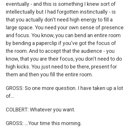
eventually - and this is something I knew sort of
intellectually but I had forgotten instinctually - is
that you actually don't need high energy to fill a
large space. You need your own sense of presence
and focus. You know, you can bend an entire room
by bending a paperclip if you've got the focus of
the room. And to accept that the audience - you
know, that you are their focus, you don't need to do
high kicks. You just need to be there, present for
them and then you fill the entire room.
GROSS: So one more question. I have taken up a lot
of...
COLBERT: Whatever you want.
GROSS: ...Your time this morning.