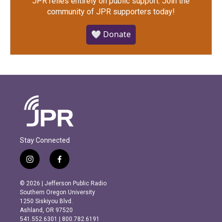
JPR relies entirely on public support.
Join the
community of JPR supporters today!
🤍 Donate
Stay Connected
i
f
n
a
s
c
© 2026 | Jefferson Public Radio
t
e
Southern Oregon University
a
b
1250 Siskiyou Blvd.
g
o
Ashland, OR 97520
r
o
541.552.6301 | 800.782.6191