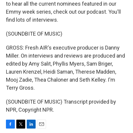
to hear all the current nominees featured in our
Emmy week series, check out our podcast. You'll
find lots of interviews.
(SOUNDBITE OF MUSIC)
GROSS: Fresh AIR's executive producer is Danny
Miller. On interviews and reviews are produced and
edited by Amy Salit, Phyllis Myers, Sam Briger,
Lauren Krenzel, Heidi Saman, Therese Madden,
Mooj Zadie, Thea Chaloner and Seth Kelley. I'm
Terry Gross.
(SOUNDBITE OF MUSIC) Transcript provided by
NPR, Copyright NPR.
F
T
L
E