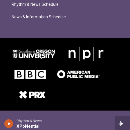
Rhythm & News Schedule
News & Information Schedule
Rhythm & News
XPoNential