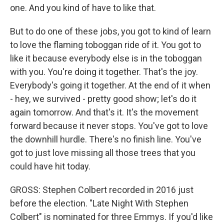
one. And you kind of have to like that.
But to do one of these jobs, you got to kind of learn
to love the flaming toboggan ride of it. You got to
like it because everybody else is in the toboggan
with you. You're doing it together. That's the joy.
Everybody's going it together. At the end of it when
- hey, we survived - pretty good show; let's do it
again tomorrow. And that's it. It's the movement
forward because it never stops. You've got to love
the downhill hurdle. There's no finish line. You've
got to just love missing all those trees that you
could have hit today.
GROSS: Stephen Colbert recorded in 2016 just
before the election. "Late Night With Stephen
Colbert" is nominated for three Emmys. If you'd like