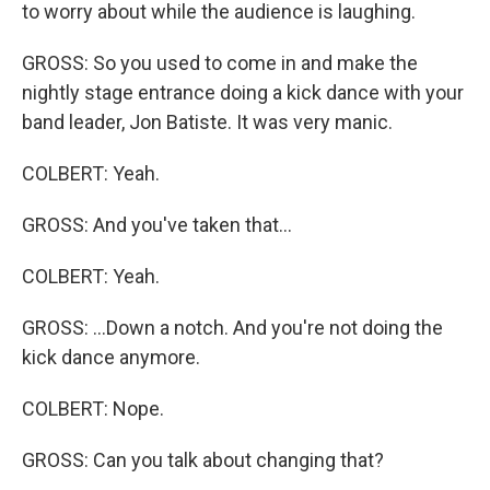
to worry about while the audience is laughing.
GROSS: So you used to come in and make the
nightly stage entrance doing a kick dance with your
band leader, Jon Batiste. It was very manic.
COLBERT: Yeah.
GROSS: And you've taken that...
COLBERT: Yeah.
GROSS: ...Down a notch. And you're not doing the
kick dance anymore.
COLBERT: Nope.
GROSS: Can you talk about changing that?