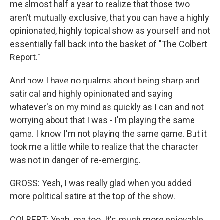
me almost half a year to realize that those two
aren't mutually exclusive, that you can have a highly
opinionated, highly topical show as yourself and not
essentially fall back into the basket of "The Colbert
Report."
And now I have no qualms about being sharp and
satirical and highly opinionated and saying
whatever's on my mind as quickly as I can and not
worrying about that I was - I'm playing the same
game. I know I'm not playing the same game. But it
took me a little while to realize that the character
was not in danger of re-emerging.
GROSS: Yeah, I was really glad when you added
more political satire at the top of the show.
COLBERT: Yeah, me too. It's much more enjoyable.