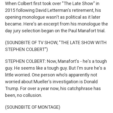
When Colbert first took over "The Late Show" in
2015 following David Letterman's retirement, his
opening monologue wasn't as political as it later
became. Here's an excerpt from his monologue the
day jury selection began on the Paul Manafort trial.
(SOUNDBITE OF TV SHOW, "THE LATE SHOW WITH
STEPHEN COLBERT")
STEPHEN COLBERT: Now, Manafort's - he's a tough
guy. He seems like a tough guy. But I'm sure he's a
little worried. One person who's apparently not
worried about Mueller's investigation is Donald
Trump. For over a year now, his catchphrase has
been, no collusion.
(SOUNDBITE OF MONTAGE)