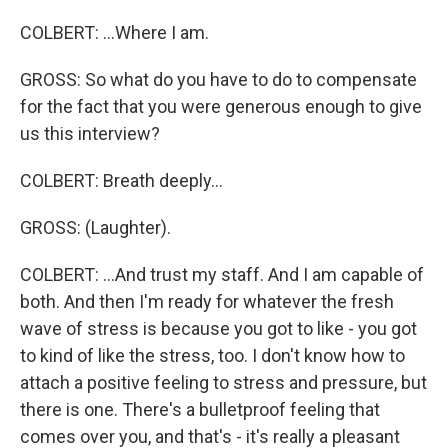
COLBERT: ...Where I am.
GROSS: So what do you have to do to compensate
for the fact that you were generous enough to give
us this interview?
COLBERT: Breath deeply...
GROSS: (Laughter).
COLBERT: ...And trust my staff. And I am capable of
both. And then I'm ready for whatever the fresh
wave of stress is because you got to like - you got
to kind of like the stress, too. I don't know how to
attach a positive feeling to stress and pressure, but
there is one. There's a bulletproof feeling that
comes over you, and that's - it's really a pleasant