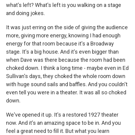
what's left? What's left is you walking on a stage
and doing jokes.
It was just erring on the side of giving the audience
more, giving more energy, knowing I had enough
energy for that room because it's a Broadway
stage. It's a big house. And it's even bigger than
when Dave was there because the room had been
choked down. I think a long time - maybe even in Ed
Sullivan's days, they choked the whole room down
with huge sound sails and baffles. And you couldn't
even tell you were in a theater. It was all so choked
down.
We've opened it up. It's a restored 1927 theater
now. And it's an amazing space to be in. And you
feel a great need to fill it. But what you learn