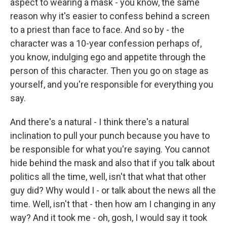
aspect to wearing a mask - you know, the same
reason why it's easier to confess behind a screen
to a priest than face to face. And so by - the
character was a 10-year confession perhaps of,
you know, indulging ego and appetite through the
person of this character. Then you go on stage as
yourself, and you're responsible for everything you
say.
And there's a natural - I think there's a natural
inclination to pull your punch because you have to
be responsible for what you're saying. You cannot
hide behind the mask and also that if you talk about
politics all the time, well, isn't that what that other
guy did? Why would I - or talk about the news all the
time. Well, isn't that - then how am I changing in any
way? And it took me - oh, gosh, I would say it took