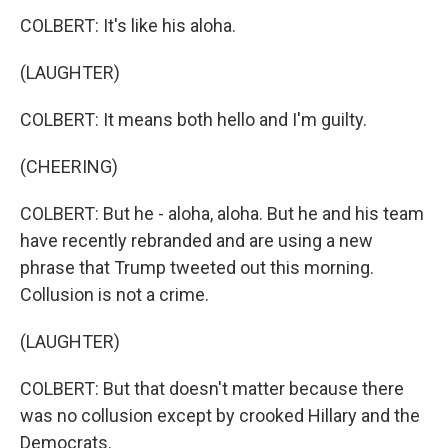
COLBERT: It's like his aloha.
(LAUGHTER)
COLBERT: It means both hello and I'm guilty.
(CHEERING)
COLBERT: But he - aloha, aloha. But he and his team
have recently rebranded and are using a new
phrase that Trump tweeted out this morning.
Collusion is not a crime.
(LAUGHTER)
COLBERT: But that doesn't matter because there
was no collusion except by crooked Hillary and the
Democrats.