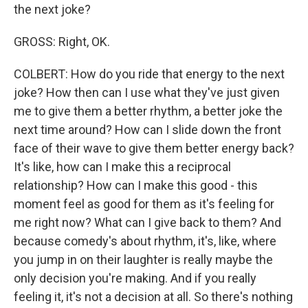
the next joke?
GROSS: Right, OK.
COLBERT: How do you ride that energy to the next
joke? How then can I use what they've just given
me to give them a better rhythm, a better joke the
next time around? How can I slide down the front
face of their wave to give them better energy back?
It's like, how can I make this a reciprocal
relationship? How can I make this good - this
moment feel as good for them as it's feeling for
me right now? What can I give back to them? And
because comedy's about rhythm, it's, like, where
you jump in on their laughter is really maybe the
only decision you're making. And if you really
feeling it, it's not a decision at all. So there's nothing