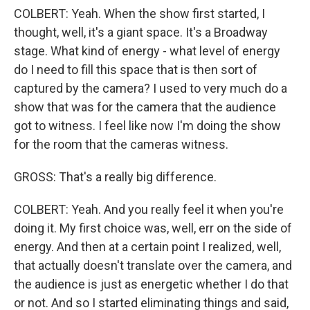
COLBERT: Yeah. When the show first started, I
thought, well, it's a giant space. It's a Broadway
stage. What kind of energy - what level of energy
do I need to fill this space that is then sort of
captured by the camera? I used to very much do a
show that was for the camera that the audience
got to witness. I feel like now I'm doing the show
for the room that the cameras witness.
GROSS: That's a really big difference.
COLBERT: Yeah. And you really feel it when you're
doing it. My first choice was, well, err on the side of
energy. And then at a certain point I realized, well,
that actually doesn't translate over the camera, and
the audience is just as energetic whether I do that
or not. And so I started eliminating things and said,