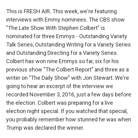
This is FRESH AIR. This week, we're featuring
interviews with Emmy nominees. The CBS show
"The Late Show With Stephen Colbert" is
nominated for three Emmys - Outstanding Variety
Talk Series, Outstanding Writing for a Variety Series
and Outstanding Directing for a Variety Series.
Colbert has won nine Emmys so far, six for his
previous show "The Colbert Report" and three as a
writer on "The Daily Show" with Jon Stewart. We're
going to hear an excerpt of the interview we
recorded November 3, 2016, just a few days before
the election. Colbert was preparing for a live
election night special. If you watched that special,
you probably remember how stunned he was when
Trump was declared the winner.