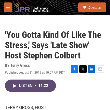
Skip to main content
S
Donate
e
M
a
e
r
n
c
u
h
'You Gotta Kind Of Like The
u
e
Stress,' Says 'Late Show'
r
y
Host Stephen Colbert
By
Terry Gross
Published August 31, 2018 at 10:07 AM PDT
F
T
L
E
a
w
i
m
c
i
n
a
LISTEN
•
11:22
e
t
k
i
b
t
e
l
o
e
d
o
r
I
k
n
TERRY GROSS, HOST: