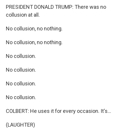
PRESIDENT DONALD TRUMP: There was no
collusion at all.
No collusion, no nothing.
No collusion, no nothing.
No collusion.
No collusion.
No collusion.
No collusion.
COLBERT: He uses it for every occasion. It's...
(LAUGHTER)