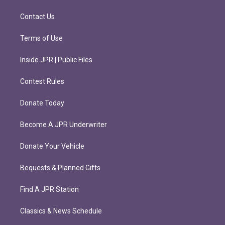
a
k
m
Contact Us
Terms of Use
Inside JPR | Public Files
Contest Rules
Donate Today
Become A JPR Underwriter
Donate Your Vehicle
Bequests & Planned Gifts
Find A JPR Station
Classics & News Schedule