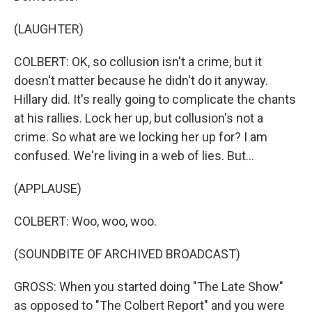
(LAUGHTER)
COLBERT: OK, so collusion isn't a crime, but it
doesn't matter because he didn't do it anyway.
Hillary did. It's really going to complicate the chants
at his rallies. Lock her up, but collusion's not a
crime. So what are we locking her up for? I am
confused. We're living in a web of lies. But...
(APPLAUSE)
COLBERT: Woo, woo, woo.
(SOUNDBITE OF ARCHIVED BROADCAST)
GROSS: When you started doing "The Late Show"
as opposed to "The Colbert Report" and you were