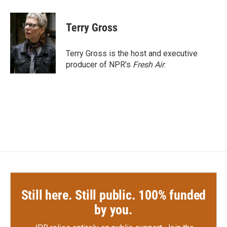
a
w
i
m
c
i
n
a
e
t
k
i
Terry Gross
b
t
e
l
o
e
d
o
r
I
Terry Gross is the host and executive
k
n
producer of NPR's
Fresh Air
.
Still here. Still public. 100% funded
by you.