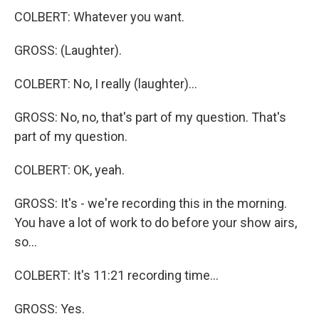
COLBERT: Whatever you want.
GROSS: (Laughter).
COLBERT: No, I really (laughter)...
GROSS: No, no, that's part of my question. That's
part of my question.
COLBERT: OK, yeah.
GROSS: It's - we're recording this in the morning.
You have a lot of work to do before your show airs,
so...
COLBERT: It's 11:21 recording time...
GROSS: Yes.