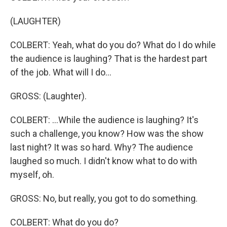
(LAUGHTER)
COLBERT: Yeah, what do you do? What do I do while
the audience is laughing? That is the hardest part
of the job. What will I do...
GROSS: (Laughter).
COLBERT: ...While the audience is laughing? It's
such a challenge, you know? How was the show
last night? It was so hard. Why? The audience
laughed so much. I didn't know what to do with
myself, oh.
GROSS: No, but really, you got to do something.
COLBERT: What do you do?