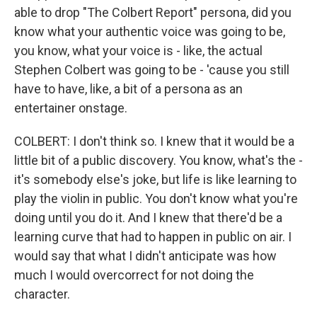
able to drop "The Colbert Report" persona, did you
know what your authentic voice was going to be,
you know, what your voice is - like, the actual
Stephen Colbert was going to be - 'cause you still
have to have, like, a bit of a persona as an
entertainer onstage.
COLBERT: I don't think so. I knew that it would be a
little bit of a public discovery. You know, what's the -
it's somebody else's joke, but life is like learning to
play the violin in public. You don't know what you're
doing until you do it. And I knew that there'd be a
learning curve that had to happen in public on air. I
would say that what I didn't anticipate was how
much I would overcorrect for not doing the
character.