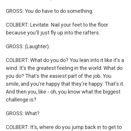
GROSS: You do have to do something.
COLBERT: Levitate. Nail your feet to the floor
because you'll just fly up into the rafters.
GROSS: (Laughter).
COLBERT: What do you do? You lean into it like it's a
wind. It's the greatest feeling in the world. What do
you do? That's the easiest part of the job. You
smile, and you're happy that they're happy. That's it.
And then you, like - oh, you know what the biggest
challenge is?
GROSS: What?
COLBERT: It's, where do you jump back in to get to