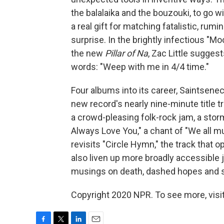
the balalaika and the bouzouki, to go 
a real gift for matching fatalistic, ru
surprise. In the brightly infectious "M
the new
Pillar of Na
, Zac Little suggest
words: "Weep with me in 4/4 time."
Four albums into its career, Saintsenec
new record's nearly nine-minute title t
a crowd-pleasing folk-rock jam, a sto
Always Love You," a chant of "We all m
revisits "Circle Hymn," the track that 
also liven up more broadly accessible j
musings on death, dashed hopes and s
Copyright 2020 NPR. To see more, visit