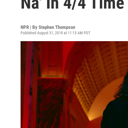
Na' In 4/4 Time
NPR | By
Stephen Thompson
Published August 31, 2018 at 11:15 AM PDT