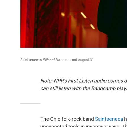
Saintseneca's
Pillar of Na
comes out August 31.
Note: NPR's First Listen audio comes 
can still listen with the Bandcamp play
The Ohio folk-rock band
Saintseneca
h
unexpected tools in inventive ways. The