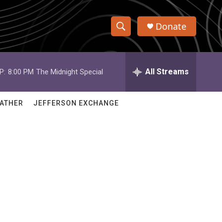
Donate
S
S
e
h
a
r
All Streams
P:
8:00 PM
The Midnight Special
o
c
h
w
Q
ATHER
JEFFERSON EXCHANGE
u
S
e
r
e
y
a
r
c
h