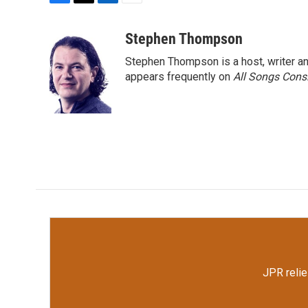
F
T
L
E
a
w
i
m
c
i
n
a
Stephen Thompson
e
t
k
i
Stephen Thompson is a host, writer 
b
t
e
l
o
e
d
appears frequently on
All Songs Cons
o
r
I
k
n
JPR relie