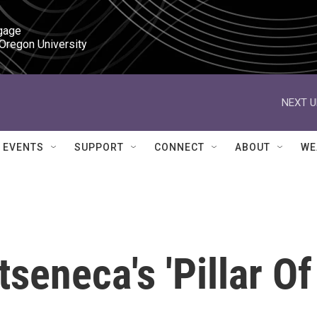
gage

 Oregon University
NEXT U
EVENTS
SUPPORT
CONNECT
ABOUT
WE
seneca's 'Pillar Of