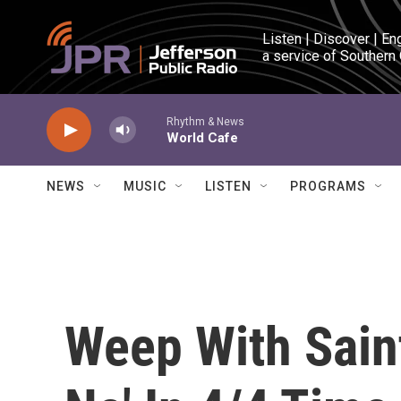
Skip to main content
Listen | Discover | En
a service of Southern
Rhythm & News
World Cafe
NEWS
MUSIC
LISTEN
PROGRAMS
Weep With Saint