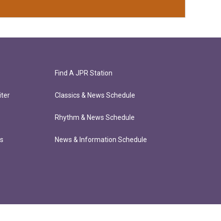
Find A JPR Station
ter
Classics & News Schedule
Rhythm & News Schedule
ts
News & Information Schedule