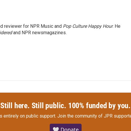
and reviewer for NPR Music and
Pop Culture Happy Hour
. He
idered
and NPR newsmagazines.
Still here. Still public. 100% funded by you.
s entirely on public support.
Join the community of JPR supporte
🤍 Donate