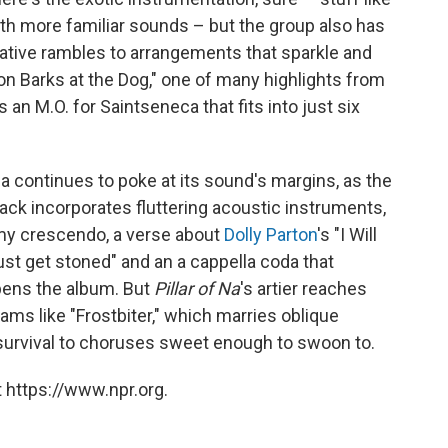
with more familiar sounds – but the group also has
minative rambles to arrangements that sparkle and
oon Barks at the Dog," one of many highlights from
s an M.O. for Saintseneca that fits into just six
a continues to poke at its sound's margins, as the
rack incorporates fluttering acoustic instruments,
rmy crescendo, a verse about
Dolly Parton
's "I Will
ust get stoned" and an a cappella coda that
opens the album. But
Pillar of Na
's artier reaches
ams like "Frostbiter," which marries oblique
urvival to choruses sweet enough to swoon to.
 https://www.npr.org.