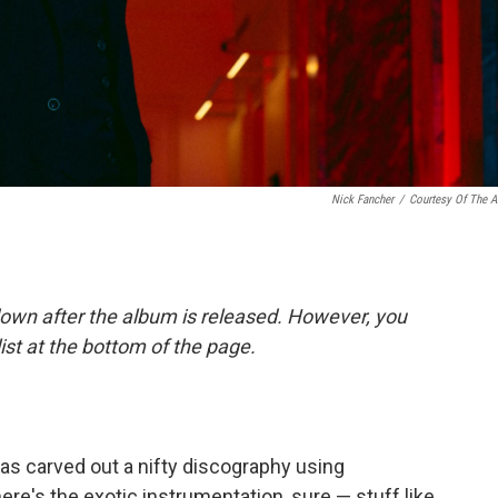
Nick Fancher
/
Courtesy Of The Ar
down after the album is released. However, you
list at the bottom of the page.
as carved out a nifty discography using
re's the exotic instrumentation, sure — stuff like