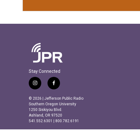
Stay Connected
i
f
n
a
s
c
© 2026 | Jefferson Public Radio
t
e
Southern Oregon University
a
b
1250 Siskiyou Blvd.
Ashland, OR 97520
g
o
541.552.6301 | 800.782.6191
r
o
a
k
m