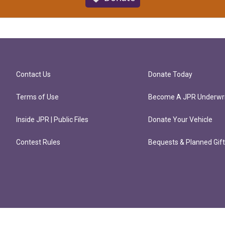
Contact Us
Donate Today
Terms of Use
Become A JPR Underwri
Inside JPR | Public Files
Donate Your Vehicle
Contest Rules
Bequests & Planned Gif