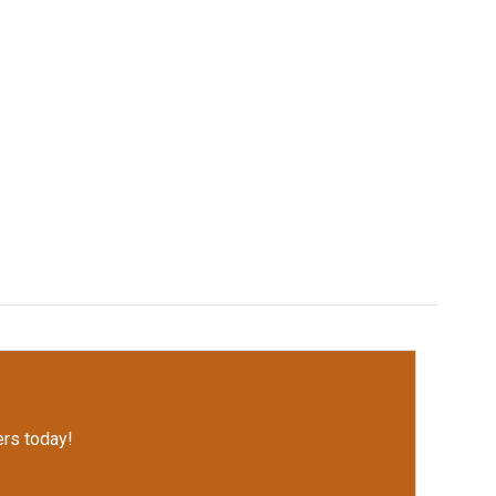
rs today!