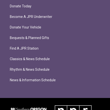
Donate Today
Become A JPR Underwriter
Donate Your Vehicle
Bequests & Planned Gifts
Find A JPR Station
Classics & News Schedule
Rhythm & News Schedule
News & Information Schedule