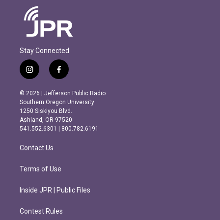
Stay Connected
i
f
n
a
s
c
© 2026 | Jefferson Public Radio
t
e
Southern Oregon University
a
b
1250 Siskiyou Blvd.
g
o
Ashland, OR 97520
r
o
541.552.6301 | 800.782.6191
a
k
m
Contact Us
Terms of Use
Inside JPR | Public Files
Contest Rules