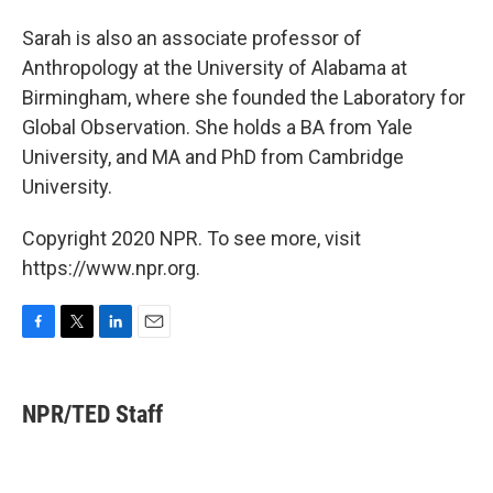
Sarah is also an associate professor of
Anthropology at the University of Alabama at
Birmingham, where she founded the Laboratory for
Global Observation. She holds a BA from Yale
University, and MA and PhD from Cambridge
University.
Copyright 2020 NPR. To see more, visit
https://www.npr.org.
F
T
L
E
a
w
i
m
c
i
n
a
e
t
k
i
NPR/TED Staff
b
t
e
l
o
e
d
o
r
I
k
n