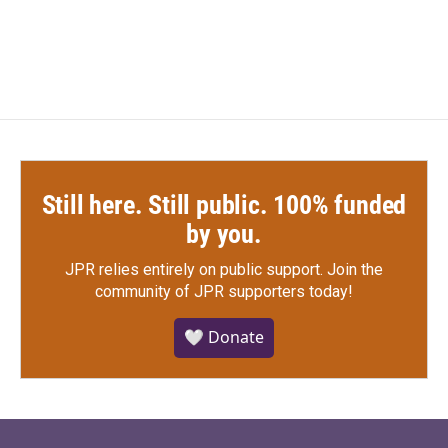
Still here. Still public. 100% funded
by you.
JPR relies entirely on public support.
Join the
community of JPR supporters today!
🤍 Donate