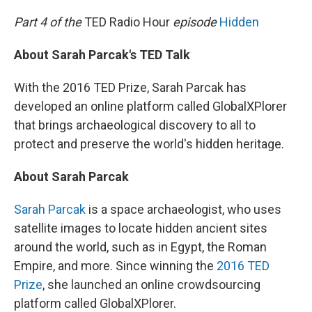
o
r
I
k
n
Part 4 of the
TED Radio Hour
episode
Hidden
About Sarah Parcak's TED Talk
With the 2016 TED Prize, Sarah Parcak has
developed an online platform called GlobalXPlorer
that brings archaeological discovery to all to
protect and preserve the world's hidden heritage.
About Sarah Parcak
Sarah Parcak
is a space archaeologist, who uses
satellite images to locate hidden ancient sites
around the world, such as in Egypt, the Roman
Empire, and more. Since winning the
2016 TED
Prize
, she launched an online crowdsourcing
platform called GlobalXPlorer.