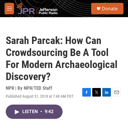
Skip to main content
S
Donate
e
M
a
e
r
n
c
u
h
Sarah Parcak: How Can
u
e
Crowdsourcing Be A Tool
r
y
For Modern Archaeological
Discovery?
NPR | By
NPR/TED Staff
Published August 31, 2018 at 7:48 AM PDT
F
T
L
E
a
w
i
m
c
i
n
a
LISTEN
•
9:42
e
t
k
i
b
t
e
l
o
e
d