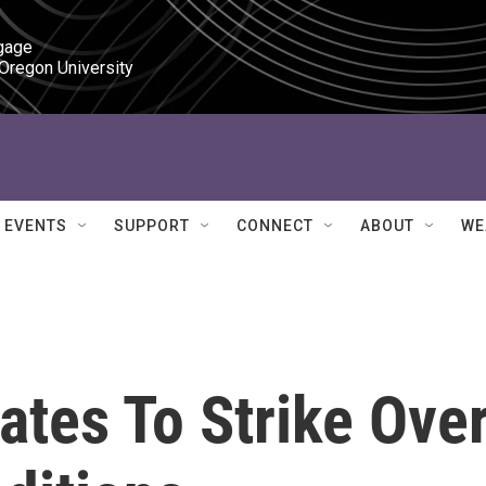
gage

 Oregon University
EVENTS
SUPPORT
CONNECT
ABOUT
WE
ates To Strike Ove