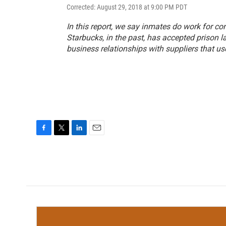
Corrected: August 29, 2018 at 9:00 PM PDT
In this report, we say inmates do work for c
Starbucks, in the past, has accepted prison l
business relationships with suppliers that us
F
T
L
E
a
w
i
m
c
i
n
a
e
t
k
i
b
t
e
l
o
e
d
o
r
I
k
n