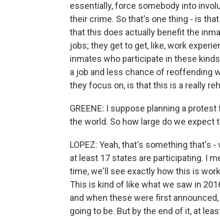
essentially, force somebody into invol
their crime. So that's one thing - is that
that this does actually benefit the inm
jobs; they get to get, like, work exper
inmates who participate in these kind
a job and less chance of reoffending wh
they focus on, is that this is a really re
GREENE: I suppose planning a protest fr
the world. So how large do we expect 
LOPEZ: Yeah, that's something that's - 
at least 17 states are participating. I m
time, we'll see exactly how this is wor
This is kind of like what we saw in 20
and when these were first announced, 
going to be. But by the end of it, at le