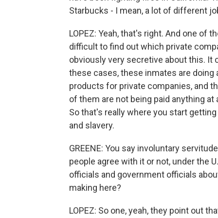
Starbucks - I mean, a lot of different j
LOPEZ: Yeah, that's right. And one of the
difficult to find out which private com
obviously very secretive about this. It c
these cases, these inmates are doing 
products for private companies, and 
of them are not being paid anything at 
So that's really where you start getting t
and slavery.
GREENE: You say involuntary servitude, 
people agree with it or not, under the 
officials and government officials abo
making here?
LOPEZ: So one, yeah, they point out tha