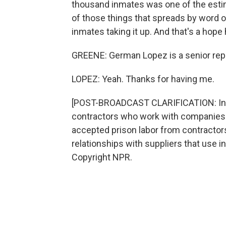
thousand inmates was one of the estima
of those things that spreads by word 
inmates taking it up. And that's a hope 
GREENE: German Lopez is a senior repor
LOPEZ: Yeah. Thanks for having me.
[POST-BROADCAST CLARIFICATION: In th
contractors who work with companies li
accepted prison labor from contractors
relationships with suppliers that use i
Copyright NPR.