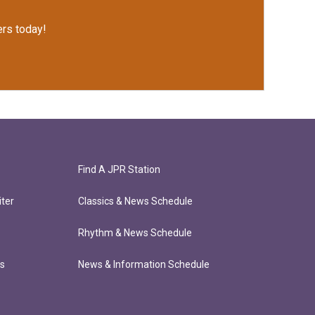
rs today!
Find A JPR Station
ter
Classics & News Schedule
Rhythm & News Schedule
ts
News & Information Schedule