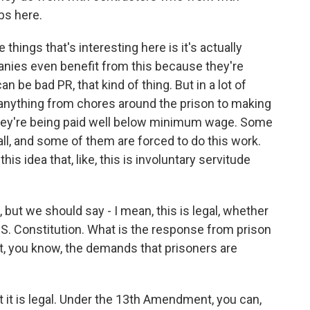
obs here.
 things that's interesting here is it's actually
panies even benefit from this because they're
an be bad PR, that kind of thing. But in a lot of
anything from chores around the prison to making
they're being paid well below minimum wage. Some
all, and some of them are forced to do this work.
his idea that, like, this is involuntary servitude
but we should say - I mean, this is legal, whether
U.S. Constitution. What is the response from prison
ut, you know, the demands that prisoners are
t it is legal. Under the 13th Amendment, you can,