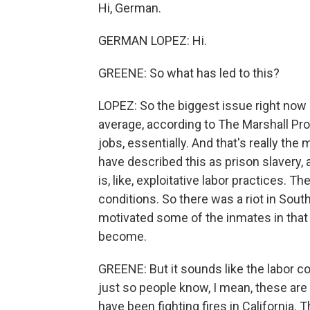
Hi, German.
GERMAN LOPEZ: Hi.
GREENE: So what has led to this?
LOPEZ: So the biggest issue right now i
average, according to The Marshall Pro
jobs, essentially. And that's really the 
have described this as prison slavery, 
is, like, exploitative labor practices. 
conditions. So there was a riot in South 
motivated some of the inmates in that 
become.
GREENE: But it sounds like the labor con
just so people know, I mean, these are 
have been fighting fires in California