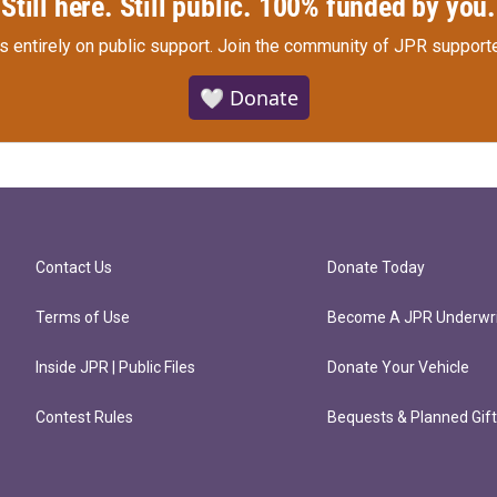
Still here. Still public. 100% funded by you.
s entirely on public support.
Join the community of JPR supporte
🤍 Donate
Contact Us
Donate Today
Terms of Use
Become A JPR Underwri
Inside JPR | Public Files
Donate Your Vehicle
Contest Rules
Bequests & Planned Gif