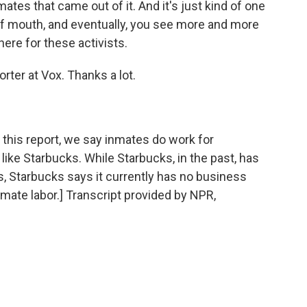
tes that came out of it. And it's just kind of one
of mouth, and eventually, you see more and more
here for these activists.
ter at Vox. Thanks a lot.
is report, we say inmates do work for
ke Starbucks. While Starbucks, in the past, has
, Starbucks says it currently has no business
nmate labor.] Transcript provided by NPR,