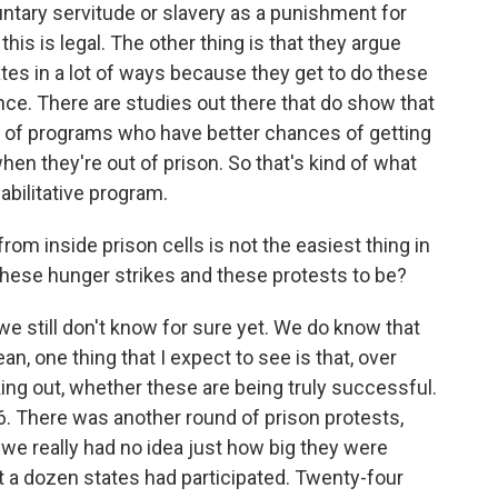
untary servitude or slavery as a punishment for
 this is legal. The other thing is that they argue
ates in a lot of ways because they get to do these
ience. There are studies out there that do show that
s of programs who have better chances of getting
en they're out of prison. So that's kind of what
habilitative program.
om inside prison cells is not the easiest thing in
these hunger strikes and these protests to be?
we still don't know for sure yet. We do know that
ean, one thing that I expect to see is that, over
king out, whether these are being truly successful.
16. There was another round of prison protests,
we really had no idea just how big they were
ast a dozen states had participated. Twenty-four