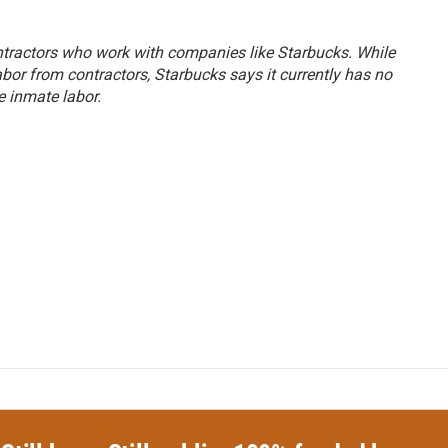
ontractors who work with companies like Starbucks. While
abor from contractors, Starbucks says it currently has no
e inmate labor.