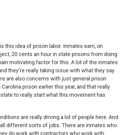
s this idea of prison labor. Inmates earn, on
ject, 20 cents an hour in state prisons from doing
main motivating factor for this. A lot of the inmates
and they're really taking issue with what they say
There are also concerns with just general prison
Carolina prison earlier this year, and that really
state to really start what this movement has
ditions are really driving a lot of people here. And
all different sorts of jobs. There are inmates who
. They do work with contractors who work with