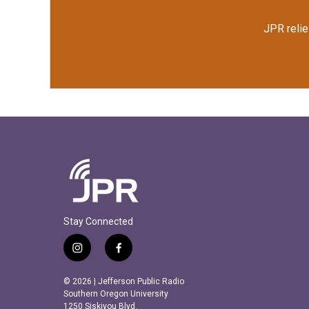
JPR relie
Stay Connected
i
f
n
a
s
c
© 2026 | Jefferson Public Radio
t
e
Southern Oregon University
a
b
1250 Siskiyou Blvd.