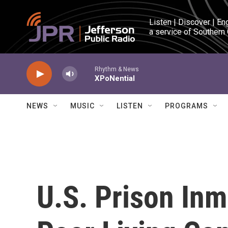
Skip to main content
Listen | Discover | En
a service of Southern
Rhythm & News
XPoNential
NEWS
MUSIC
LISTEN
PROGRAMS
U.S. Prison Inm