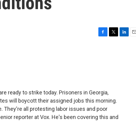
ditions
F
T
L
E
a
w
i
m
c
i
n
a
e
t
k
i
b
t
e
l
o
e
d
o
r
I
k
n
e ready to strike today. Prisoners in Georgia,
ates will boycott their assigned jobs this morning.
e. They're all protesting labor issues and poor
enior reporter at Vox. He's been covering this and