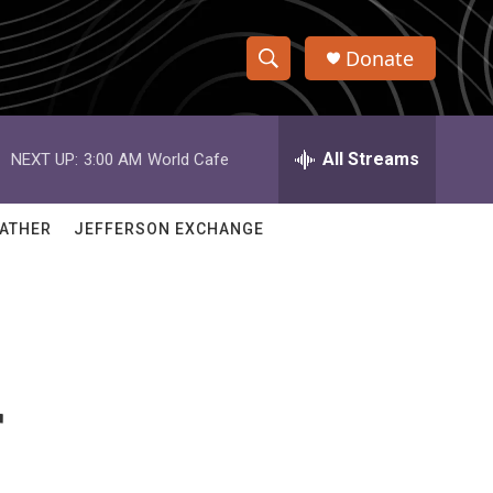
Donate
S
S
e
h
a
r
All Streams
NEXT UP:
3:00 AM
World Cafe
o
c
h
w
Q
ATHER
JEFFERSON EXCHANGE
u
S
e
r
e
y
a
r
r
c
h