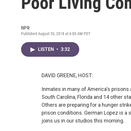
Poor Living Con
NPR
Published August 30, 2018 at 6:00 AM PDT
LISTEN
•
3:32
DAVID GREENE, HOST:
Inmates in many of America's prisons ar
South Carolina, Florida and 14 other st
Others are preparing for a hunger strik
prison conditions. German Lopez is a s
joins us in our studios this morning.