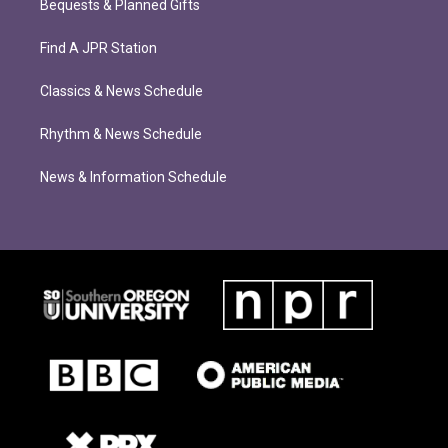
Bequests & Planned Gifts
Find A JPR Station
Classics & News Schedule
Rhythm & News Schedule
News & Information Schedule