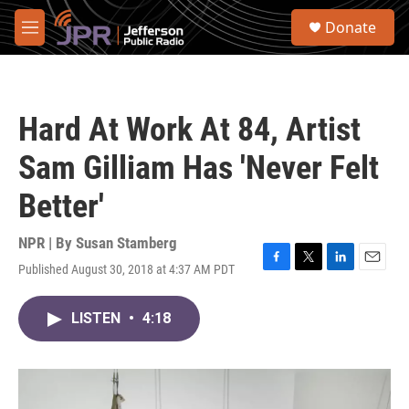
Skip to main content
S
Donate
e
M
a
e
r
n
c
u
h
Hard At Work At 84, Artist
u
e
Sam Gilliam Has 'Never Felt
r
y
Better'
NPR | By
Susan Stamberg
Published August 30, 2018 at 4:37 AM PDT
F
T
L
E
a
w
i
m
c
i
n
a
LISTEN
•
4:18
e
t
k
i
b
t
e
l
o
e
d
o
r
I
k
n