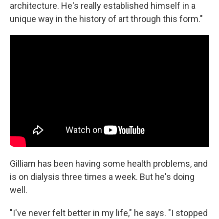
architecture. He's really established himself in a
unique way in the history of art through this form."
Gilliam has been having some health problems, and
is on dialysis three times a week. But he's doing
well.
"I've never felt better in my life," he says. "I stopped