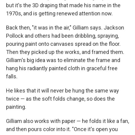
but it's the 3D draping that made his name in the
1970s, and is getting renewed attention now.
Back then, "it was in the air," Gilliam says. Jackson
Pollock and others had been dribbling, spraying,
pouring paint onto canvases spread on the floor.
Then they picked up the works, and framed them.
Gilliam's big idea was to eliminate the frame and
hang his radiantly painted cloth in graceful free
falls.
He likes that it will never be hung the same way
twice — as the soft folds change, so does the
painting.
Gilliam also works with paper — he folds it like a fan,
and then pours color into it. "Once it's open you