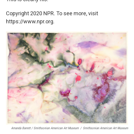
Copyright 2020 NPR. To see more, visit
https://www.npr.org.
Amanda Barrett / Smithsonian American Art Museum
/
Smithsonian American Art Museum