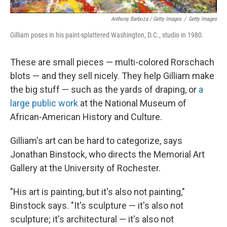
Anthony Barboza / Getty Images
/
Getty Images
Gilliam poses in his paint-splattered Washington, D.C., studio in 1980.
These are small pieces — multi-colored Rorschach
blots — and they sell nicely. They help Gilliam make
the big stuff — such as the yards of draping, or
a
large public work
at the National Museum of
African-American History and Culture.
Gilliam's art can be hard to categorize, says
Jonathan Binstock, who directs the Memorial Art
Gallery at the University of Rochester.
"His art is painting, but it's also not painting,"
Binstock says. "It's sculpture — it's also not
sculpture; it's architectural — it's also not