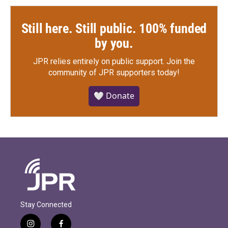
Still here. Still public. 100% funded
by you.
JPR relies entirely on public support.
Join the
community of JPR supporters today!
🤍 Donate
Stay Connected
i
f