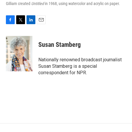
Gilliam created
Untitled
in 1968, using watercolor and acrylic on paper.
F
T
L
E
a
w
i
m
c
i
n
a
e
t
k
i
Susan Stamberg
b
t
e
l
o
e
d
o
r
I
Nationally renowned broadcast journalist
k
n
Susan Stamberg is a special
correspondent for NPR.