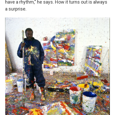
have a rhythm," he says. How it turns out is always
a surprise.