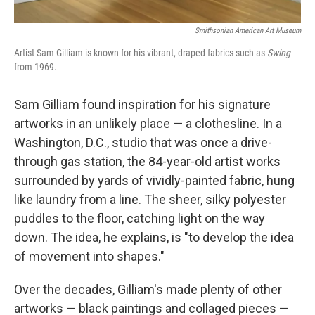
Smithsonian American Art Museum
Artist Sam Gilliam is known for his vibrant, draped fabrics such as
Swing
from 1969.
Sam Gilliam found inspiration for his signature
artworks in an unlikely place — a clothesline. In a
Washington, D.C., studio that was once a drive-
through gas station, the 84-year-old artist works
surrounded by yards of vividly-painted fabric, hung
like laundry from a line. The sheer, silky polyester
puddles to the floor, catching light on the way
down. The idea, he explains, is "to develop the idea
of movement into shapes."
Over the decades, Gilliam's made plenty of other
artworks — black paintings and collaged pieces —