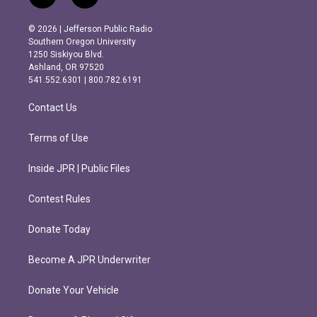
n
a
s
c
© 2026 | Jefferson Public Radio
t
e
Southern Oregon University
a
b
1250 Siskiyou Blvd.
g
o
Ashland, OR 97520
r
o
541.552.6301 | 800.782.6191
a
k
m
Contact Us
Terms of Use
Inside JPR | Public Files
Contest Rules
Donate Today
Become A JPR Underwriter
Donate Your Vehicle