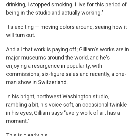
drinking, I stopped smoking. I live for this period of
being in the studio and actually working."
It's exciting — moving colors around, seeing how it
will turn out.
And all that work is paying off; Gilliam's works are in
major museums around the world, and he's
enjoying a resurgence in popularity, with
commissions, six-figure sales and recently, a one-
man show in Switzerland.
In his bright, northwest Washington studio,
rambling a bit, his voice soft, an occasional twinkle
in his eyes, Gilliam says "every work of art has a
moment."
This is clearly his.