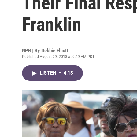
Their Final Res
Franklin
NPR | By
Debbie Elliott
Published August 29, 2018 at 9:49 AM PDT
LISTEN
•
4:13