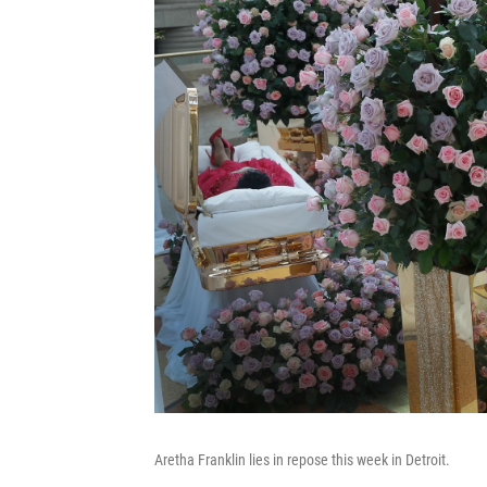
Aretha Franklin lies in repose this week in Detroit.