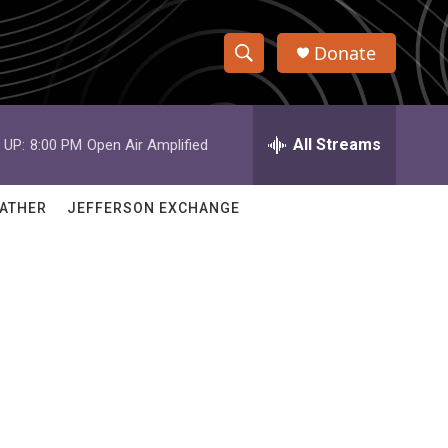
Donate
S
S
e
h
a
r
All Streams
 UP:
8:00 PM
Open Air Amplified
o
c
h
w
Q
ATHER
JEFFERSON EXCHANGE
u
S
e
r
e
y
a
r
c
h