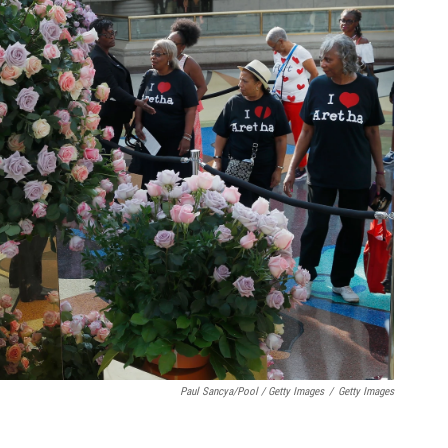
Paul Sancya/Pool / Getty Images
/
Getty Images