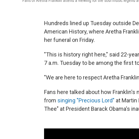
Fans of Aretha Franklin attend a viewing for the soul music legend 
Hundreds lined up Tuesday outside Det
American History, where Aretha Frankli
her funeral on Friday.
"This is history right here," said 22-yea
7 a.m. Tuesday to be among the first t
"We are here to respect Aretha Franklin,
Fans here talked about how Franklin's 
from
singing "Precious Lord"
at Martin 
Thee" at President Barack Obama's ina