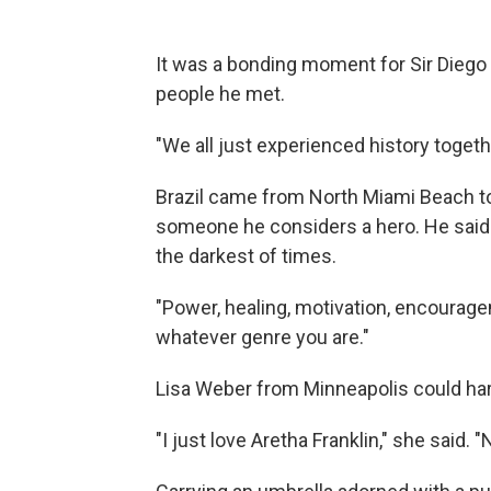
It was a bonding moment for Sir Dieg
people he met.
"We all just experienced history togethe
Brazil came from North Miami Beach to 
someone he considers a hero. He said 
the darkest of times.
"Power, healing, motivation, encouragem
whatever genre you are."
Lisa Weber from Minneapolis could har
"I just love Aretha Franklin," she said. 