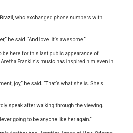
o Brazil, who exchanged phone numbers with
r," he said. "And love. It's awesome."
be here for this last public appearance of
Aretha Franklin's music has inspired him even in
ent, joy," he said. "That's what she is. She's
dly speak after walking through the viewing.
"Never going to be anyone like her again."