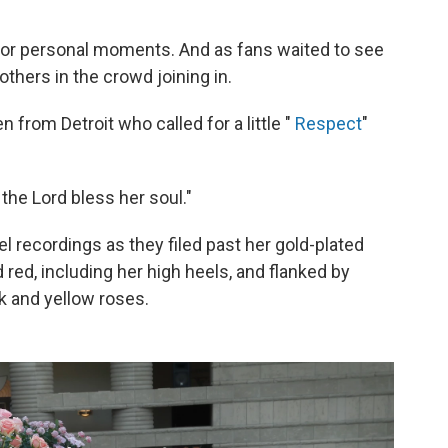
for personal moments. And as fans waited to see
others in the crowd joining in.
from Detroit who called for a little "
Respect
"
the Lord bless her soul."
l recordings as they filed past her gold-plated
red, including her high heels, and flanked by
k and yellow roses.