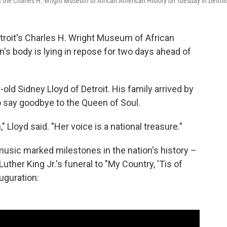
at the Charles H. Wright Museum of African American History on Tuesday in Detroit
roit's Charles H. Wright Museum of African
n's body is lying in repose for two days ahead of
r-old Sidney Lloyd of Detroit. His family arrived by
o say goodbye to the Queen of Soul.
" Lloyd said. "Her voice is a national treasure."
music marked milestones in the nation's history –
Luther King Jr.'s funeral to "My Country, 'Tis of
uguration: