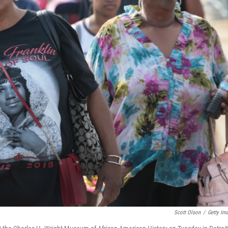
Scott Olson
/
Getty Im