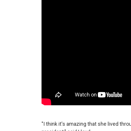
"I think it's amazing that she lived thro