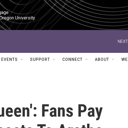
gage

 Oregon University
NEXT
EVENTS
SUPPORT
CONNECT
ABOUT
WE
ueen': Fans Pay