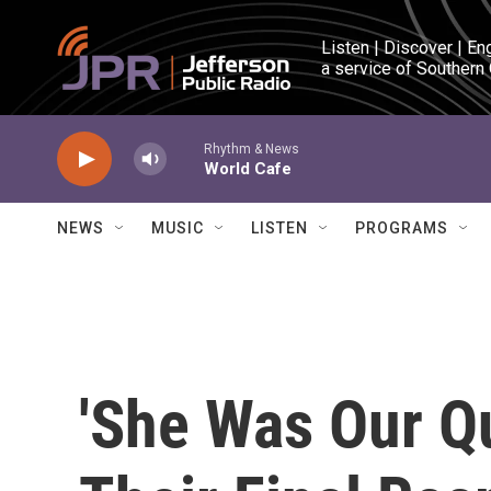
Skip to main content
Listen | Discover | En
a service of Southern
Rhythm & News
World Cafe
NEWS
MUSIC
LISTEN
PROGRAMS
'She Was Our Q