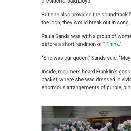
president," said Lloyd.
But she also provided the soundtrack 
the icon, they would break out in song, 
Paula Sands was with a group of women 
before a short rendition of "
Think
."
"She was our queen," Sands said. "May 
Inside, mourners heard Franklin's gospe
casket, where she was dressed in vivid 
enormous arrangements of purple, pin