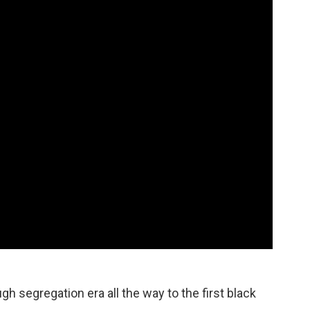
ugh segregation era all the way to the first black