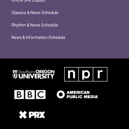
Find A JPR Station
Classics & News Schedule
Rhythm & News Schedule
News & Information Schedule