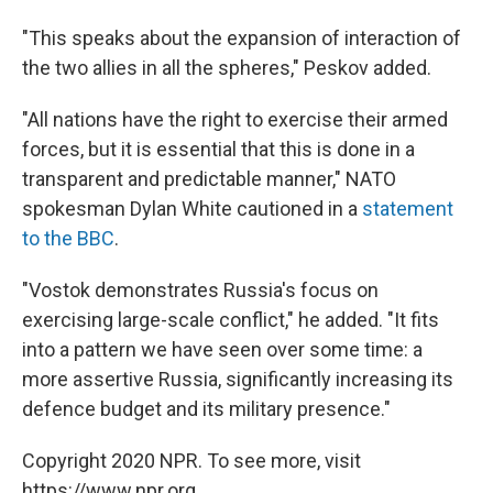
"This speaks about the expansion of interaction of
the two allies in all the spheres," Peskov added.
"All nations have the right to exercise their armed
forces, but it is essential that this is done in a
transparent and predictable manner," NATO
spokesman Dylan White cautioned in a
statement
to the BBC
.
"Vostok demonstrates Russia's focus on
exercising large-scale conflict," he added. "It fits
into a pattern we have seen over some time: a
more assertive Russia, significantly increasing its
defence budget and its military presence."
Copyright 2020 NPR. To see more, visit
https://www.npr.org.