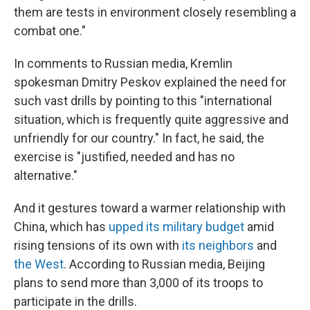
them are tests in environment closely resembling a
combat one."
In comments to Russian media, Kremlin
spokesman Dmitry Peskov explained the need for
such vast drills by pointing to this "international
situation, which is frequently quite aggressive and
unfriendly for our country." In fact, he said, the
exercise is "justified, needed and has no
alternative."
And it gestures toward a warmer relationship with
China, which has
upped its military budget
amid
rising tensions of its own with
its neighbors
and
the West
. According to Russian media, Beijing
plans to send more than 3,000 of its troops to
participate in the drills.