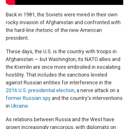
Back in 1981, the Soviets were mired in their own
rocky invasion of Afghanistan and confronted with
the hard-line rhetoric of the new American
president.
These days, the U.S. is the country with troops in
Afghanistan — but Washington, its NATO allies and
the Kremlin are once more embroiled in escalating
hostility. That includes the sanctions leveled
against Russian entities for interference in the
2016 U.S. presidential election
, a nerve attack on a
former Russian spy
and the country's interventions
in
Ukraine
.
As relations between Russia and the West have
grown increasingly rancorous, with diplomats on