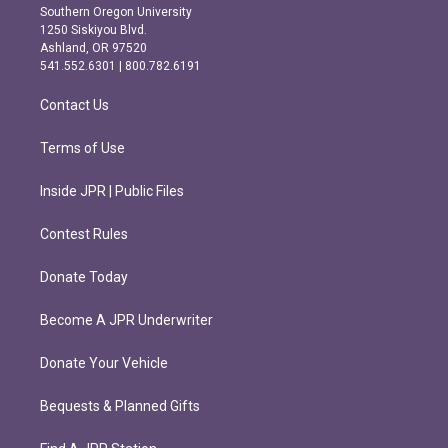
t
e
Southern Oregon University
a
b
1250 Siskiyou Blvd.
g
o
Ashland, OR 97520
r
o
541.552.6301 | 800.782.6191
a
k
m
Contact Us
Terms of Use
Inside JPR | Public Files
Contest Rules
Donate Today
Become A JPR Underwriter
Donate Your Vehicle
Bequests & Planned Gifts