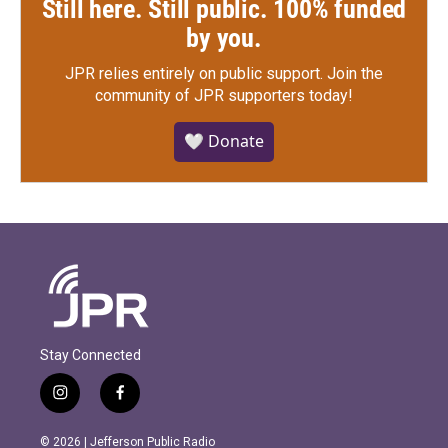
Still here. Still public. 100% funded
by you.
JPR relies entirely on public support.
Join the
community of JPR supporters today!
🤍 Donate
Stay Connected
i
f
n
a
s
c
© 2026 | Jefferson Public Radio