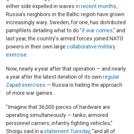
either side expelled in waves
in recent months
,
Russia's neighbors in the Baltic region have grown
increasingly wary. Sweden, for one, has distributed
pamphlets detailing what to do
"if war comes,"
and
last year, the country's armed forces joined NATO
powers in their own large
collaborative military
exercise
.
Now, nearly a year after that operation — and nearly
a year after the latest iteration of its own
regular
Zapad exercises
— Russia is hailing the approach
of more war games.
"Imagine that 36,000 pieces of hardware are
operating simultaneously — tanks, armored
personnel carriers, infantry fighting vehicles,"
Shoigu said in a
statement Tuesday
, "and all of