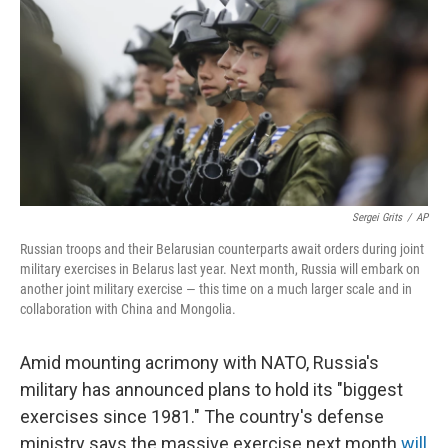
e
t
k
i
b
t
e
l
o
e
d
o
r
I
k
n
Sergei Grits
/
AP
Russian troops and their Belarusian counterparts await orders during joint
military exercises in Belarus last year. Next month, Russia will embark on
another joint military exercise — this time on a much larger scale and in
collaboration with China and Mongolia.
Amid mounting acrimony with NATO, Russia's
military has announced plans to hold its "biggest
exercises since 1981." The country's defense
ministry says the massive exercise next month
will