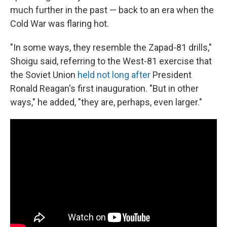
much further in the past — back to an era when the
Cold War was flaring hot.
"In some ways, they resemble the Zapad-81 drills,"
Shoigu said, referring to the West-81 exercise that
the Soviet Union
held not long after
President
Ronald Reagan's first inauguration. "But in other
ways," he added, "they are, perhaps, even larger."