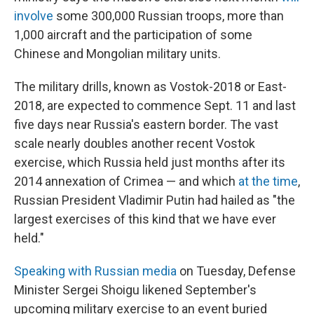
involve
some 300,000 Russian troops, more than
1,000 aircraft and the participation of some
Chinese and Mongolian military units.
The military drills, known as Vostok-2018 or East-
2018, are expected to commence Sept. 11 and last
five days near Russia's eastern border. The vast
scale nearly doubles another recent Vostok
exercise, which Russia held just months after its
2014 annexation of Crimea — and which
at the time
,
Russian President Vladimir Putin had hailed as "the
largest exercises of this kind that we have ever
held."
Speaking with Russian media
on Tuesday, Defense
Minister Sergei Shoigu likened September's
upcoming military exercise to an event buried