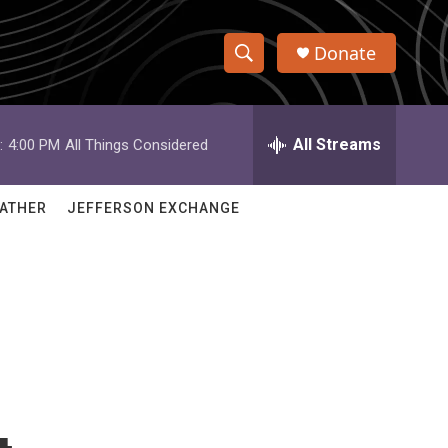
Donate
S
S
e
h
a
r
All Streams
:
4:00 PM
All Things Considered
o
c
h
w
Q
ATHER
JEFFERSON EXCHANGE
u
S
e
r
e
y
a
r
c
h