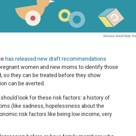
Veronica Grech/Getty Im
rce
has released new draft recommendations
 pregnant women and new moms to identify those
, so they can be treated before they show
on can be averted.
uld look for these risk factors: a history of
oms (like sadness, hopelessness about the
economic risk factors like being low income, very