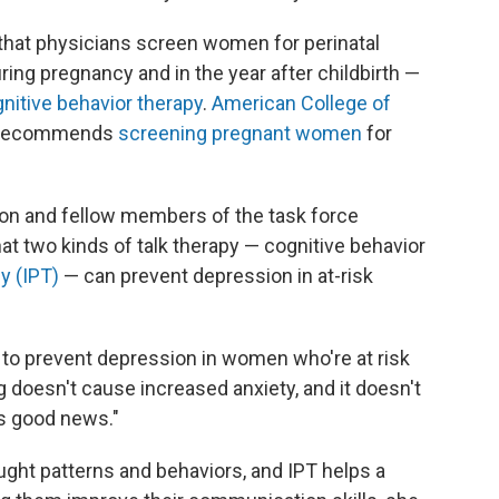
that physicians screen women for perinatal
ng pregnancy and in the year after childbirth —
nitive behavior therapy
.
American College of
 recommends
screening pregnant women
for
n and fellow members of the task force
at two kinds of talk therapy — cognitive behavior
y (IPT)
— can prevent depression in at-risk
g to prevent depression in women who're at risk
 doesn't cause increased anxiety, and it doesn't
as good news."
ght patterns and behaviors, and IPT helps a