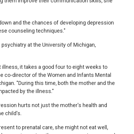
ng them improve their communication skills, she
own and the chances of developing depression
ese counseling techniques."
 psychiatry at the University of Michigan,
.
llness, it takes a good four to eight weeks to
the co-director of the Women and Infants Mental
higan. "During this time, both the mother and the
pacted by the illness."
ession hurts not just the mother's health and
e child's.
esent to prenatal care, she might not eat well,