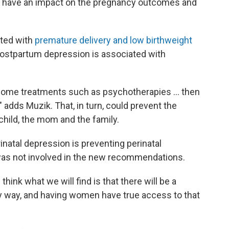
will have an impact on the pregnancy outcomes and
ated with
premature delivery and low birthweight
postpartum depression is associated with
e some treatments such as psychotherapies ... then
 adds Muzik. That, in turn, could prevent the
child, the mom and the family.
rinatal depression is preventing perinatal
as not involved in the new recommendations.
think what we will find is that there will be a
ly way, and having women have true access to that