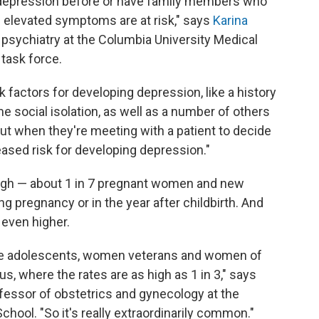
epression before or have family members who
 elevated symptoms are at risk," says
Karina
 psychiatry at the Columbia University Medical
task force.
k factors for developing depression, like a history
me social isolation, as well as a number of others
out when they're meeting with a patient to decide
ased risk for developing depression."
high — about 1 in 7 pregnant women and new
 pregnancy or in the year after childbirth. And
 even higher.
ike adolescents, women veterans and women of
, where the rates are as high as 1 in 3," says
ofessor of obstetrics and gynecology at the
hool. "So it's really extraordinarily common."