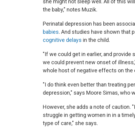
she might not sleep well. All of this 
the baby," notes Muzik.
Perinatal depression has been associ
babies
. And studies have shown that 
cognitive delays
in the child.
"If we could get in earlier, and provid
we could prevent new onset of illness,"
whole host of negative effects on the 
"I do think even better than treating pe
depression," says Moore Simas, who w
However, she adds a note of caution. "I 
struggle in getting women in in a time
type of care," she says.