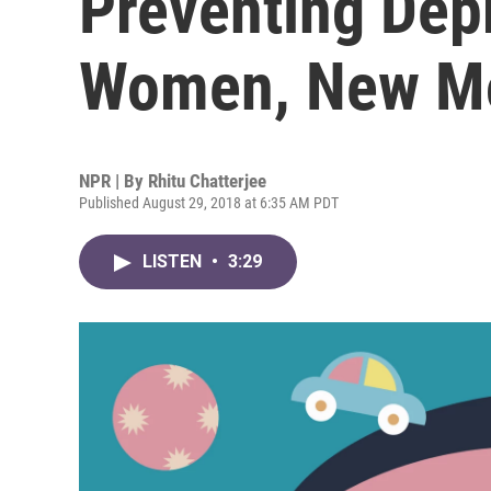
Preventing Dep
Women, New 
NPR | By
Rhitu Chatterjee
Published August 29, 2018 at 6:35 AM PDT
LISTEN
•
3:29