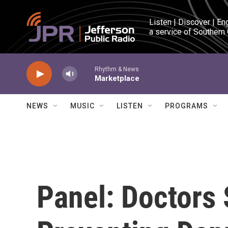
Skip to main content
Listen | Discover | En
a service of Southern
Rhythm & News
Marketplace
NEWS
MUSIC
LISTEN
PROGRAMS
Panel: Doctors