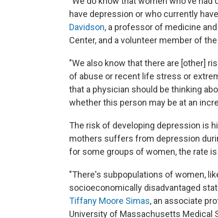
"We do know that women who've had d
have depression or who currently have
Davidson
, a professor of medicine and
Center, and a volunteer member of the 
"We also know that there are [other] ris
of abuse or recent life stress or extre
that a physician should be thinking ab
whether this person may be at an incre
The risk of developing depression is 
mothers suffers from depression during
for some groups of women, the rate is
"There's subpopulations of women, l
socioeconomically disadvantaged status
Tiffany Moore Simas
, an associate pr
University of Massachusetts Medical Sc