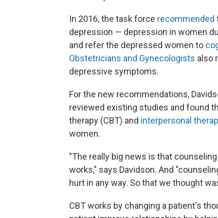
In 2016, the task force
recommended
depression — depression in women duri
and refer the depressed women to
cog
Obstetricians and Gynecologists
also
depressive symptoms.
For the new recommendations, Davidso
reviewed existing studies and found th
therapy (CBT) and
interpersonal therap
women.
"The really big news is that counselin
works," says Davidson. And "counseling
hurt in any way. So that we thought w
CBT works by changing a patient's thou