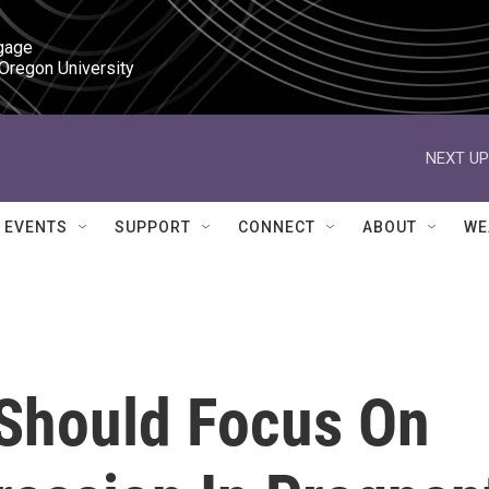
gage

 Oregon University
NEXT UP
EVENTS
SUPPORT
CONNECT
ABOUT
WE
 Should Focus On