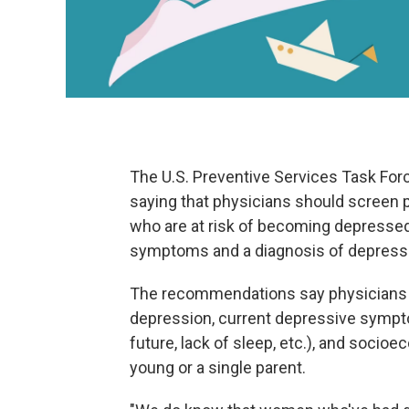
The U.S. Preventive Services Task Fo
saying that physicians should screen
who are at risk of becoming depressed
symptoms and a diagnosis of depressi
The recommendations say physicians sho
depression, current depressive sympt
future, lack of sleep, etc.), and socio
young or a single parent.