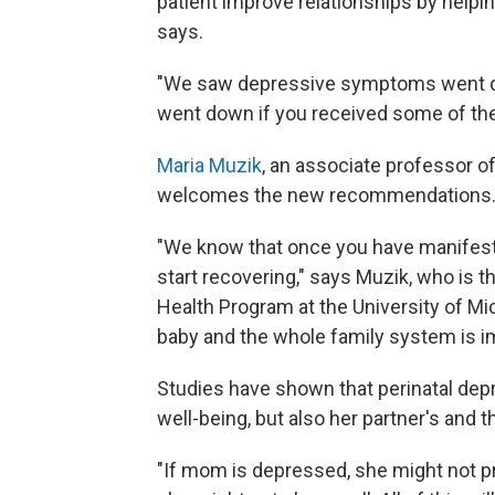
patient improve relationships by helpi
says.
"We saw depressive symptoms went d
went down if you received some of th
Maria Muzik
, an associate professor of
welcomes the new recommendations
"We know that once you have manifest i
start recovering," says Muzik, who is 
Health Program at the University of Mic
baby and the whole family system is im
Studies have shown that perinatal depr
well-being, but also her partner's and th
"If mom is depressed, she might not pr