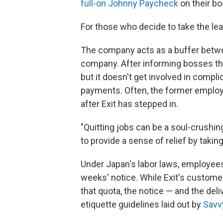
full-on Johnny Paycheck
on their bo
For those who decide to take the leap,
The company acts as a buffer betw
company. After informing bosses that
but it doesn't get involved in comp
payments. Often, the former emplo
after Exit has stepped in.
"Quitting jobs can be a soul-crushing
to provide a sense of relief by takin
Under Japan's labor laws, employees 
weeks' notice. While Exit's customers
that quota, the notice — and the del
etiquette guidelines laid out by
Savv