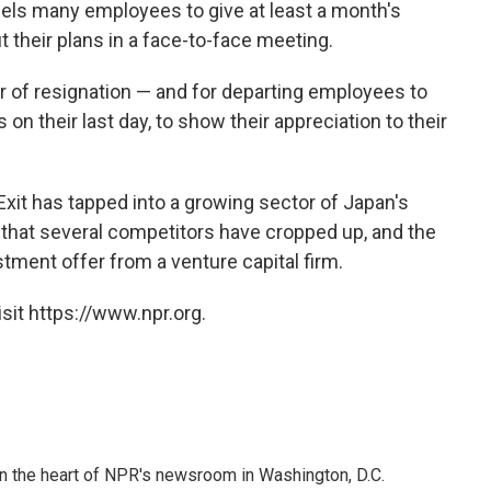
mpels many employees to give at least a month's
t their plans in a face-to-face meeting.
ter of resignation — and for departing employees to
 on their last day, to show their appreciation to their
Exit has tapped into a growing sector of Japan's
that several competitors have cropped up, and the
tment offer from a venture capital firm.
sit https://www.npr.org.
 in the heart of NPR's newsroom in Washington, D.C.