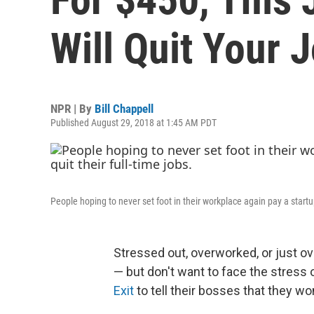
Will Quit Your 
NPR | By
Bill Chappell
Published August 29, 2018 at 1:45 AM PDT
People hoping to never set foot in their workplace again pay a startup
Stressed out, overworked, or just ov
— but don't want to face the stress 
Exit
to tell their bosses that they wo