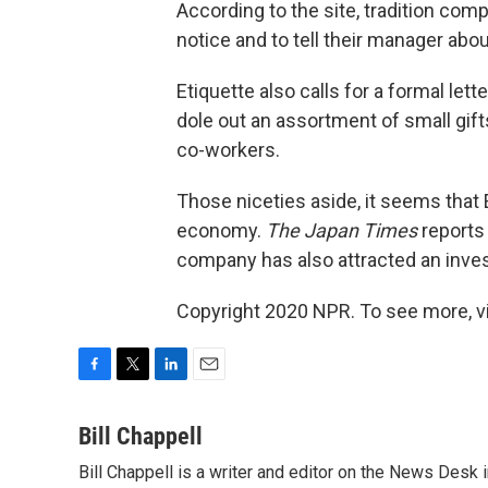
According to the site, tradition co
notice and to tell their manager abou
Etiquette also calls for a formal let
dole out an assortment of small gifts
co-workers.
Those niceties aside, it seems that 
economy.
The Japan Times
reports 
company has also attracted an inves
Copyright 2020 NPR. To see more, vi
F
T
L
E
a
w
i
m
c
i
n
a
Bill Chappell
e
t
k
i
Bill Chappell is a writer and editor on the News Desk
b
t
e
l