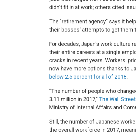
didn't fit in at work; others cited i
The "retirement agency" says it help
their bosses' attempts to get them t
For decades, Japan's work culture r
their entire careers at a single emp
cracks in recent years. Workers' pri
now have more options thanks to J
below 2.5 percent for all of 2018
.
"The number of people who changed j
3.11 million in 2017,"
The Wall Street
Ministry of Internal Affairs and Co
Still, the number of Japanese worke
the overall workforce in 2017, meaning