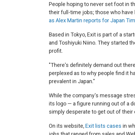
People hoping to never set foot in t
their full-time jobs; those who have
as Alex Martin reports for Japan Ti
Based in Tokyo, Exit is part of a sta
and Toshiyuki Niino. They started the
profit.
"There's definitely demand out there,
perplexed as to why people find it ha
prevalent in Japan."
While the company's message stres
its logo — a figure running out of a 
simply desperate to get out of their 
On its website,
Exit lists cases
in wh
jobs that ranged from sales and Web