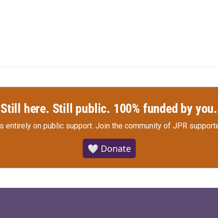
Still here. Still public. 100% funded by you.
s entirely on public support.
Join the community of JPR supporte
🤍 Donate