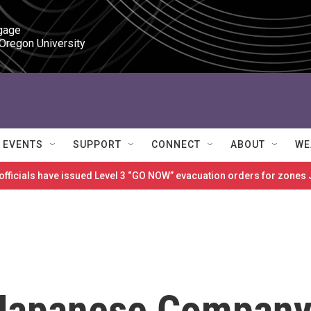
gage

 Oregon University
EVENTS
SUPPORT
CONNECT
ABOUT
WE
 officials have issued Level 3 “GO NOW” evacuation orders for zon
 Japanese Compan