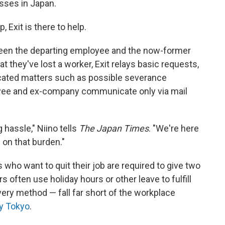
sses in Japan.
 Exit is there to help.
een the departing employee and the now-former
 they've lost a worker, Exit relays basic requests,
licated matters such as possible severance
yee and ex-company communicate only via mail
 hassle," Niino tells
The Japan Times
. "We're here
g on that burden."
who want to quit their job are required to give two
 often use holiday hours or other leave to fulfill
ivery method — fall far short of the workplace
y Tokyo
.