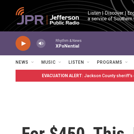
Skip to main content
Listen | Discover | En
a service of Southern
Rhythm & News
XPoNential
NEWS
MUSIC
LISTEN
PROGRAMS
EVACUATION ALERT:
Jackson County sheriff’s
For $450, This