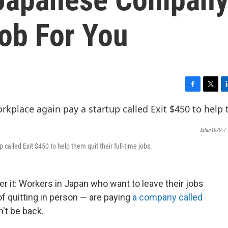
Job For You
F
T
L
a
w
i
c
i
n
e
t
k
Erhui1979
/
b
t
e
o
e
d
 called Exit $450 to help them quit their full-time jobs.
o
r
I
k
n
er it: Workers in Japan who want to leave their jobs
of quitting in person — are paying
a company called
n't be back.