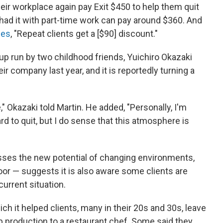
heir workplace again pay Exit $450 to help them quit
 had it with part-time work can pay around $360. And
mes
, "Repeat clients get a [$90] discount."
rtup run by two childhood friends, Yuichiro Okazaki
ir company last year, and it is reportedly turning a
" Okazaki told Martin. He added, "Personally, I'm
rd to quit, but I do sense that this atmosphere is
ses the new potential of changing environments,
door — suggests it is also aware some clients are
current situation.
ich it helped clients, many in their 20s and 30s, leave
 production to a restaurant chef. Some said they