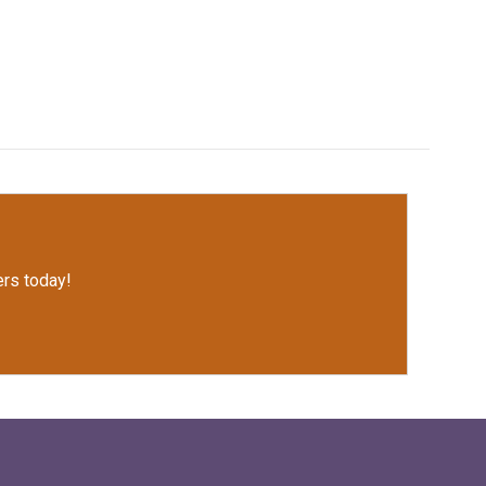
rs today!