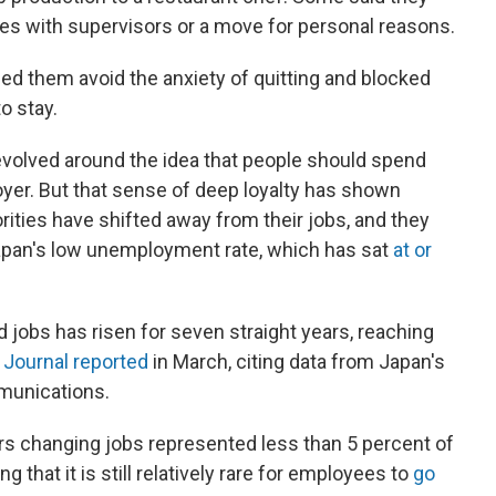
ssues with supervisors or a move for personal reasons.
ed them avoid the anxiety of quitting and blocked
o stay.
evolved around the idea that people should spend
loyer. But that sense of deep loyalty has shown
orities have shifted away from their jobs, and they
apan's low unemployment rate, which has sat
at or
obs has risen for seven straight years, reaching
 Journal reported
in March, citing data from Japan's
mmunications.
rs changing jobs represented less than 5 percent of
 that it is still relatively rare for employees to
go