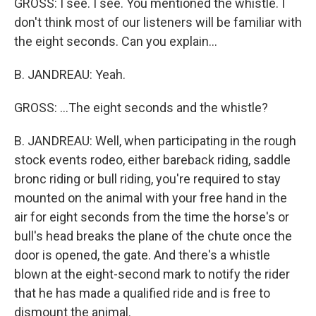
GROSS: I see. I see. You mentioned the whistle. I
don't think most of our listeners will be familiar with
the eight seconds. Can you explain...
B. JANDREAU: Yeah.
GROSS: ...The eight seconds and the whistle?
B. JANDREAU: Well, when participating in the rough
stock events rodeo, either bareback riding, saddle
bronc riding or bull riding, you're required to stay
mounted on the animal with your free hand in the
air for eight seconds from the time the horse's or
bull's head breaks the plane of the chute once the
door is opened, the gate. And there's a whistle
blown at the eight-second mark to notify the rider
that he has made a qualified ride and is free to
dismount the animal.