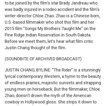
to be joined by the film's star Brady Jandreau who
was badly injured in a rodeo accident and the film's
writer-director Chloe Zhao. Zhao is a Chinese-born,
U.S.-based filmmaker who shot this film and her
2015 film "Songs My Brothers Taught Me" on the
Pine Ridge Indian Reservation in South Dakota.
Before we meet them, let's hear what film critic
Justin Chang thought of the film.
(SOUNDBITE OF ARCHIVED BROADCAST)
JUSTIN CHANG, BYLINE: "The Rider" is a stunningly
lyrical contemporary Western, a hymn to the beauty
of endless prairies, majestic sunsets and strapping
young men on horseback. But the filmmaker, Chloe
Zhao, doesn't drown the myth of the American
cowboy in Hollywood gloss. She strips it down to