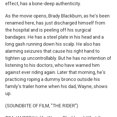
effect, has a bone-deep authenticity.
As the movie opens, Brady Blackburn, as he's been
renamed here, has just discharged himself from
the hospital and is peeling off his surgical
bandages. He has a steel plate in his head and a
long gash running down his scalp. He also has
alarming seizures that cause his right hand to
tighten up uncontrollably. But he has no intention of
listening to his doctors, who have warned him
against ever riding again. Later that morning, he's
practicing roping a dummy bronco outside his
family's trailer home when his dad, Wayne, shows
up.
(SOUNDBITE OF FILM, "THE RIDER")