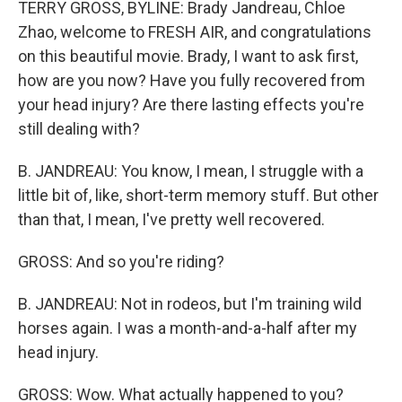
TERRY GROSS, BYLINE: Brady Jandreau, Chloe
Zhao, welcome to FRESH AIR, and congratulations
on this beautiful movie. Brady, I want to ask first,
how are you now? Have you fully recovered from
your head injury? Are there lasting effects you're
still dealing with?
B. JANDREAU: You know, I mean, I struggle with a
little bit of, like, short-term memory stuff. But other
than that, I mean, I've pretty well recovered.
GROSS: And so you're riding?
B. JANDREAU: Not in rodeos, but I'm training wild
horses again. I was a month-and-a-half after my
head injury.
GROSS: Wow. What actually happened to you?