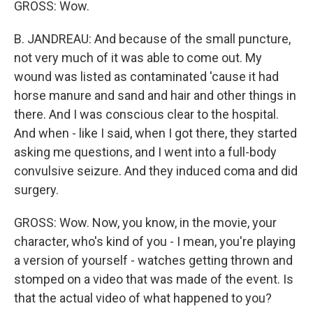
GROSS: Wow.
B. JANDREAU: And because of the small puncture,
not very much of it was able to come out. My
wound was listed as contaminated 'cause it had
horse manure and sand and hair and other things in
there. And I was conscious clear to the hospital.
And when - like I said, when I got there, they started
asking me questions, and I went into a full-body
convulsive seizure. And they induced coma and did
surgery.
GROSS: Wow. Now, you know, in the movie, your
character, who's kind of you - I mean, you're playing
a version of yourself - watches getting thrown and
stomped on a video that was made of the event. Is
that the actual video of what happened to you?