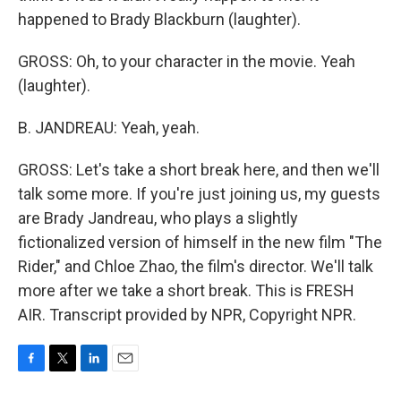
happened to Brady Blackburn (laughter).
GROSS: Oh, to your character in the movie. Yeah
(laughter).
B. JANDREAU: Yeah, yeah.
GROSS: Let's take a short break here, and then we'll
talk some more. If you're just joining us, my guests
are Brady Jandreau, who plays a slightly
fictionalized version of himself in the new film "The
Rider," and Chloe Zhao, the film's director. We'll talk
more after we take a short break. This is FRESH
AIR. Transcript provided by NPR, Copyright NPR.
F
T
L
E
a
w
i
m