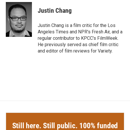
c
i
n
a
e
t
k
i
Justin Chang
b
t
e
l
o
e
d
o
r
I
Justin Chang is a film critic for the Los
k
n
Angeles Times and NPR's Fresh Air, and a
regular contributor to KPCC's FilmWeek.
He previously served as chief film critic
and editor of film reviews for Variety.
Still here. Still public. 100% funded