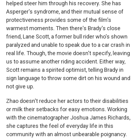
helped steer him through his recovery. She has
Asperger's syndrome, and their mutual sense of
protectiveness provides some of the film's
warmest moments. Then there's Brady's close
friend, Lane Scott, a former bull rider who's shown
paralyzed and unable to speak due to a car crash in
real life. Though, the movie doesn't specify, leaving
us to assume another riding accident. Either way,
Scott remains a spirited optimist, telling Brady in
sign language to throw some dirt on his wound and
not give up.
Zhao doesn't reduce her actors to their disabilities
or milk their setbacks for easy emotions. Working
with the cinematographer Joshua James Richards,
she captures the feel of everyday life in this
community with an almost unbearable poignancy.