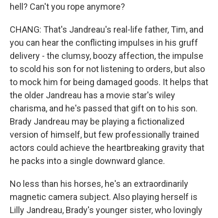
hell? Can't you rope anymore?
CHANG: That's Jandreau's real-life father, Tim, and
you can hear the conflicting impulses in his gruff
delivery - the clumsy, boozy affection, the impulse
to scold his son for not listening to orders, but also
to mock him for being damaged goods. It helps that
the older Jandreau has a movie star's wiley
charisma, and he's passed that gift on to his son.
Brady Jandreau may be playing a fictionalized
version of himself, but few professionally trained
actors could achieve the heartbreaking gravity that
he packs into a single downward glance.
No less than his horses, he's an extraordinarily
magnetic camera subject. Also playing herself is
Lilly Jandreau, Brady's younger sister, who lovingly