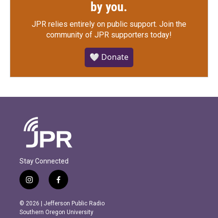
by you.
JPR relies entirely on public support.
Join the
community of JPR supporters today!
🤍 Donate
Stay Connected
i
f
n
a
s
c
© 2026 | Jefferson Public Radio
t
e
Southern Oregon University