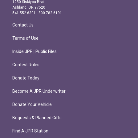
a
b
1250 Siskiyou Blvd.
g
o
Ashland, OR 97520
r
o
541.552.6301 | 800.782.6191
a
k
m
Contact Us
Terms of Use
Inside JPR | Public Files
Contest Rules
Donate Today
Become A JPR Underwriter
Donate Your Vehicle
Bequests & Planned Gifts
Find A JPR Station