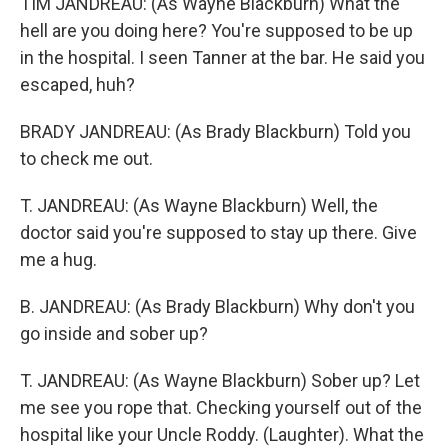
TIM JANDREAU: (As Wayne Blackburn) What the
hell are you doing here? You're supposed to be up
in the hospital. I seen Tanner at the bar. He said you
escaped, huh?
BRADY JANDREAU: (As Brady Blackburn) Told you
to check me out.
T. JANDREAU: (As Wayne Blackburn) Well, the
doctor said you're supposed to stay up there. Give
me a hug.
B. JANDREAU: (As Brady Blackburn) Why don't you
go inside and sober up?
T. JANDREAU: (As Wayne Blackburn) Sober up? Let
me see you rope that. Checking yourself out of the
hospital like your Uncle Roddy. (Laughter). What the