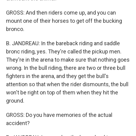
GROSS: And then riders come up, and you can
mount one of their horses to get off the bucking
bronco.
B. JANDREAU: In the bareback riding and saddle
bronc riding, yes. They're called the pickup men.
They're in the arena to make sure that nothing goes
wrong. In the bull riding, there are two or three bull
fighters in the arena, and they get the bull's
attention so that when the rider dismounts, the bull
won't be right on top of them when they hit the
ground.
GROSS: Do you have memories of the actual
accident?