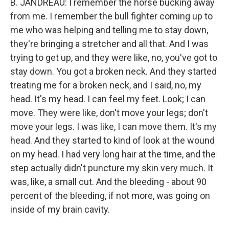
B. JANDREAU: I remember the horse bucking away
from me. I remember the bull fighter coming up to
me who was helping and telling me to stay down,
they're bringing a stretcher and all that. And I was
trying to get up, and they were like, no, you've got to
stay down. You got a broken neck. And they started
treating me for a broken neck, and I said, no, my
head. It's my head. I can feel my feet. Look; I can
move. They were like, don't move your legs; don't
move your legs. I was like, I can move them. It's my
head. And they started to kind of look at the wound
on my head. I had very long hair at the time, and the
step actually didn't puncture my skin very much. It
was, like, a small cut. And the bleeding - about 90
percent of the bleeding, if not more, was going on
inside of my brain cavity.