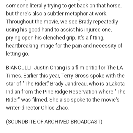
someone literally trying to get back on that horse,
but there's also a subtler metaphor at work.
Throughout the movie, we see Brady repeatedly
using his good hand to assist his injured one,
prying open his clenched grip. It's a fitting,
heartbreaking image for the pain and necessity of
letting go.
BIANCULLI: Justin Chang is a film critic for The LA
Times. Earlier this year, Terry Gross spoke with the
star of "The Rider," Brady Jandreau, who is a Lakota
Indian from the Pine Ridge Reservation where "The
Rider" was filmed. She also spoke to the movie's
writer-director Chloe Zhao.
(SOUNDBITE OF ARCHIVED BROADCAST)