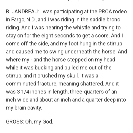
B. JANDREAU: I was participating at the PRCA rodeo
in Fargo, N.D., and I was riding in the saddle bronc
riding. And I was nearing the whistle and trying to
stay on for the eight seconds to get a score. And I
come off the side, and my foot hung in the stirrup
and caused me to swing underneath the horse. And
where my - and the horse stepped on my head
while it was bucking and pulled me out of the
stirrup, and it crushed my skull. It was a
comminuted fracture, meaning shattered. And it
was 3 1/4 inches in length, three-quarters of an
inch wide and about an inch and a quarter deep into
my brain cavity.
GROSS: Oh, my God.