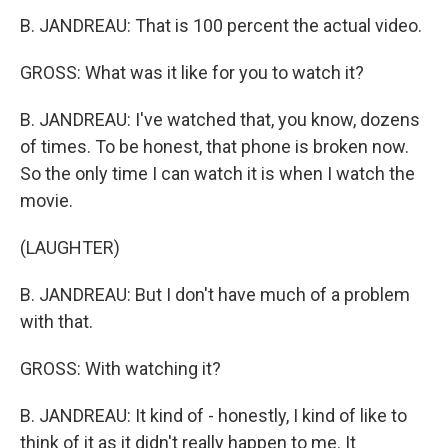
B. JANDREAU: That is 100 percent the actual video.
GROSS: What was it like for you to watch it?
B. JANDREAU: I've watched that, you know, dozens
of times. To be honest, that phone is broken now.
So the only time I can watch it is when I watch the
movie.
(LAUGHTER)
B. JANDREAU: But I don't have much of a problem
with that.
GROSS: With watching it?
B. JANDREAU: It kind of - honestly, I kind of like to
think of it as it didn't really happen to me. It