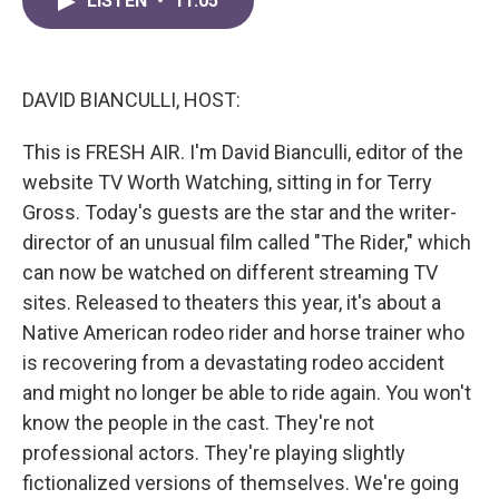
LISTEN
•
11:05
e
t
k
i
b
t
e
l
o
e
d
o
r
I
k
n
DAVID BIANCULLI, HOST:
This is FRESH AIR. I'm David Bianculli, editor of the
website TV Worth Watching, sitting in for Terry
Gross. Today's guests are the star and the writer-
director of an unusual film called "The Rider," which
can now be watched on different streaming TV
sites. Released to theaters this year, it's about a
Native American rodeo rider and horse trainer who
is recovering from a devastating rodeo accident
and might no longer be able to ride again. You won't
know the people in the cast. They're not
professional actors. They're playing slightly
fictionalized versions of themselves. We're going