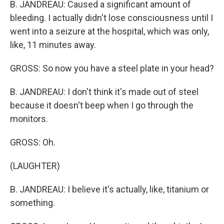
B. JANDREAU: Caused a significant amount of
bleeding. I actually didn't lose consciousness until I
went into a seizure at the hospital, which was only,
like, 11 minutes away.
GROSS: So now you have a steel plate in your head?
B. JANDREAU: I don't think it's made out of steel
because it doesn't beep when I go through the
monitors.
GROSS: Oh.
(LAUGHTER)
B. JANDREAU: I believe it's actually, like, titanium or
something.