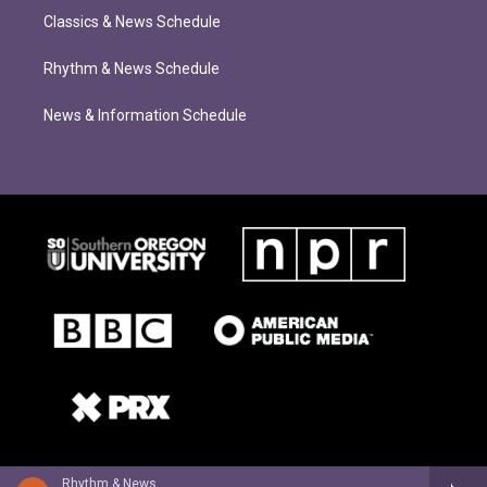
Classics & News Schedule
Rhythm & News Schedule
News & Information Schedule
Rhythm & News