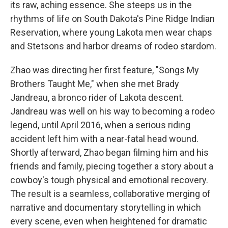
its raw, aching essence. She steeps us in the
rhythms of life on South Dakota's Pine Ridge Indian
Reservation, where young Lakota men wear chaps
and Stetsons and harbor dreams of rodeo stardom.
Zhao was directing her first feature, "Songs My
Brothers Taught Me," when she met Brady
Jandreau, a bronco rider of Lakota descent.
Jandreau was well on his way to becoming a rodeo
legend, until April 2016, when a serious riding
accident left him with a near-fatal head wound.
Shortly afterward, Zhao began filming him and his
friends and family, piecing together a story about a
cowboy's tough physical and emotional recovery.
The result is a seamless, collaborative merging of
narrative and documentary storytelling in which
every scene, even when heightened for dramatic