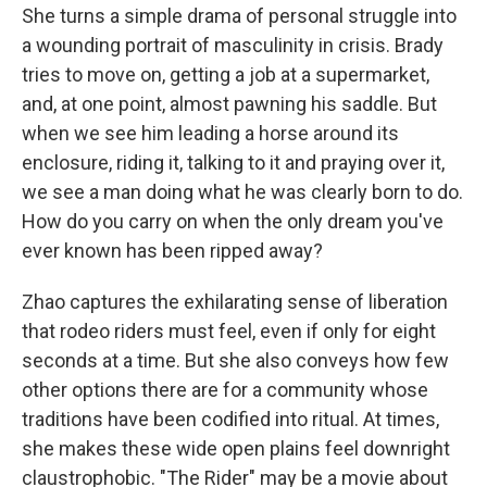
She turns a simple drama of personal struggle into
a wounding portrait of masculinity in crisis. Brady
tries to move on, getting a job at a supermarket,
and, at one point, almost pawning his saddle. But
when we see him leading a horse around its
enclosure, riding it, talking to it and praying over it,
we see a man doing what he was clearly born to do.
How do you carry on when the only dream you've
ever known has been ripped away?
Zhao captures the exhilarating sense of liberation
that rodeo riders must feel, even if only for eight
seconds at a time. But she also conveys how few
other options there are for a community whose
traditions have been codified into ritual. At times,
she makes these wide open plains feel downright
claustrophobic. "The Rider" may be a movie about