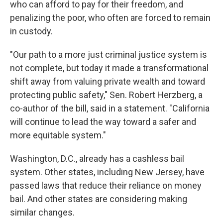
who can afford to pay for their freedom, and
penalizing the poor, who often are forced to remain
in custody.
"Our path to a more just criminal justice system is
not complete, but today it made a transformational
shift away from valuing private wealth and toward
protecting public safety," Sen. Robert Herzberg, a
co-author of the bill, said in a statement. "California
will continue to lead the way toward a safer and
more equitable system."
Washington, D.C., already has a cashless bail
system. Other states, including New Jersey, have
passed laws that reduce their reliance on money
bail. And other states are considering making
similar changes.