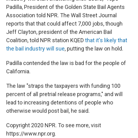
Padilla, President of the Golden State Bail Agents
Association told NPR. The Wall Street Journal
reports that that could affect 7,000 jobs, though
Jeff Clayton, president of the American Bail
Coalition, told NPR station KQED
that it's likely that
the bail industry will sue
, putting the law on hold.
Padilla contended the law is bad for the people of
California.
The law "straps the taxpayers with funding 100
percent of all pretrial release programs," and will
lead to increasing detentions of people who
otherwise would post bail, he said.
Copyright 2020 NPR. To see more, visit
https://www.npr.org.