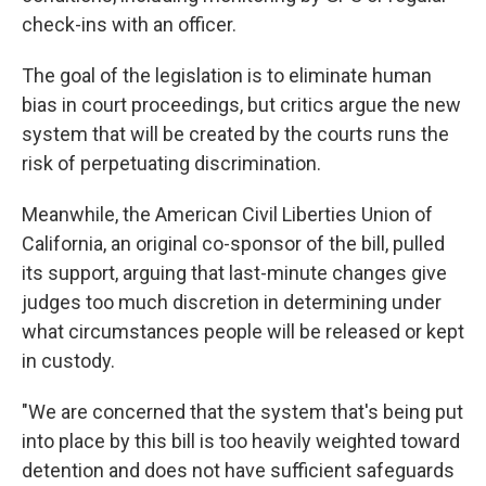
check-ins with an officer.
The goal of the legislation is to eliminate human
bias in court proceedings, but critics argue the new
system that will be created by the courts runs the
risk of perpetuating discrimination.
Meanwhile, the American Civil Liberties Union of
California, an original co-sponsor of the bill, pulled
its support, arguing that last-minute changes give
judges too much discretion in determining under
what circumstances people will be released or kept
in custody.
"We are concerned that the system that's being put
into place by this bill is too heavily weighted toward
detention and does not have sufficient safeguards