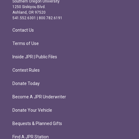
Southern Oregon University
a
b
1250 Siskiyou Blvd.
g
o
Ashland, OR 97520
r
o
541.552.6301 | 800.782.6191
a
k
m
Contact Us
Terms of Use
Inside JPR | Public Files
Contest Rules
Donate Today
Become A JPR Underwriter
Donate Your Vehicle
Bequests & Planned Gifts
Find A JPR Station