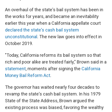
An overhaul of the state's bail system has been in
the works for years, and became an inevitability
earlier this year when a California appellate court
declared the state's cash bail system
unconstitutional
. The new law goes into effect in
October 2019.
"Today, California reforms its bail system so that
rich and poor alike are treated fairly," Brown said in a
statement
, moments after signing the
California
Money Bail Reform Act
.
The governor has waited nearly four decades to
revamp the state's cash bail system. In his 1979
State of the State Address, Brown argued the
existing process was biased, favoring the wealthy