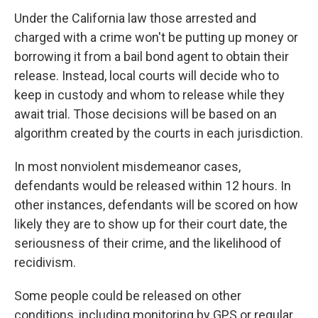
Under the California law those arrested and
charged with a crime won't be putting up money or
borrowing it from a bail bond agent to obtain their
release. Instead, local courts will decide who to
keep in custody and whom to release while they
await trial. Those decisions will be based on an
algorithm created by the courts in each jurisdiction.
In most nonviolent misdemeanor cases,
defendants would be released within 12 hours. In
other instances, defendants will be scored on how
likely they are to show up for their court date, the
seriousness of their crime, and the likelihood of
recidivism.
Some people could be released on other
conditions, including monitoring by GPS or regular