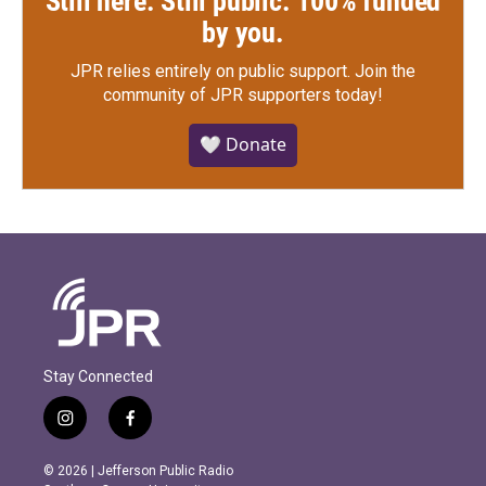
Still here. Still public. 100% funded
by you.
JPR relies entirely on public support.
Join the
community of JPR supporters today!
🤍 Donate
Stay Connected
i
f
n
a
s
c
© 2026 | Jefferson Public Radio
t
e