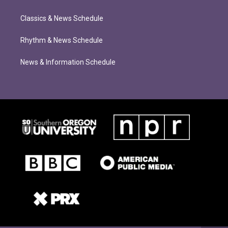
Classics & News Schedule
Rhythm & News Schedule
News & Information Schedule