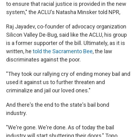
to ensure that racial justice is provided in the new
system," the ACLU's Natasha Minsker told NPR,
Raj Jayadev, co-founder of advocacy organization
Silicon Valley De-Bug, said like the ACLU, his group
is a former supporter of the bill. Ultimately, as it is
written, he
told the Sacramento Bee
, the law
discriminates against the poor.
"They took our rallying cry of ending money bail and
used it against us to further threaten and
criminalize and jail our loved ones."
And there's the end to the state's bail bond
industry.
"We're gone. We're done. As of today the bail
industry will start shuttering their doors," Topo