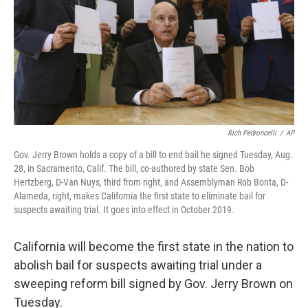
Rich Pedroncelli
/
AP
Gov. Jerry Brown holds a copy of a bill to end bail he signed Tuesday, Aug.
28, in Sacramento, Calif. The bill, co-authored by state Sen. Bob
Hertzberg, D-Van Nuys, third from right, and Assemblyman Rob Bonta, D-
Alameda, right, makes California the first state to eliminate bail for
suspects awaiting trial. It goes into effect in October 2019.
California will become the first state in the nation to
abolish bail for suspects awaiting trial under a
sweeping reform bill signed by Gov. Jerry Brown on
Tuesday.