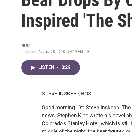
Inspired 'The S
NPR
Published August 28, 2018 at 4:19 AM PDT
LISTEN
•
0:29
STEVE INSKEEP, HOST:
Good morning. I'm Steve Inskeep. The h
news. Stephen King wrote his novel ab
Colorado's Stanley Hotel, which is still
middle of the night, the bear figured o