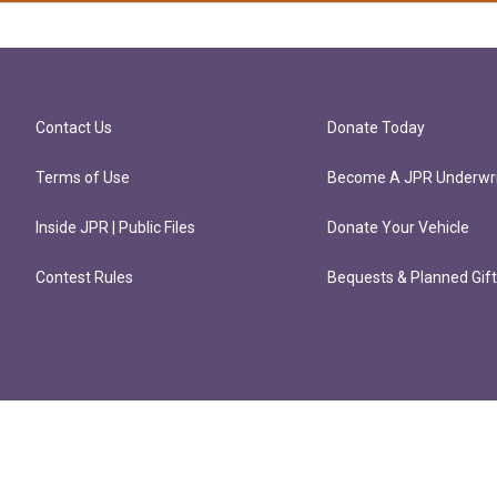
Contact Us
Donate Today
Terms of Use
Become A JPR Underwri
Inside JPR | Public Files
Donate Your Vehicle
Contest Rules
Bequests & Planned Gif