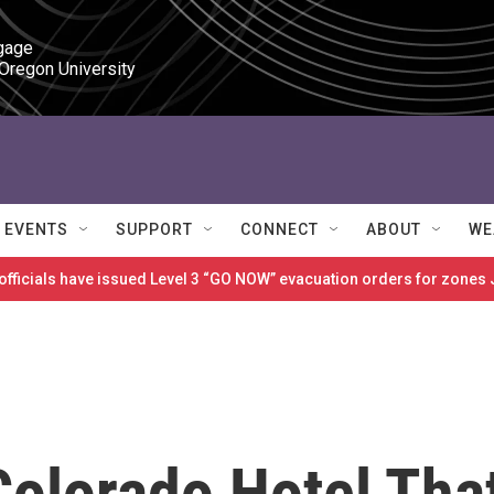
gage

 Oregon University
EVENTS
SUPPORT
CONNECT
ABOUT
WE
 officials have issued Level 3 “GO NOW” evacuation orders for zon
Colorado Hotel Tha