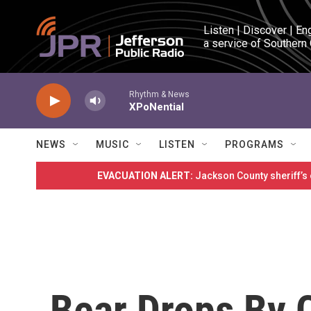
Skip to main content
Listen | Discover | En
a service of Southern
Rhythm & News
XPoNential
NEWS
MUSIC
LISTEN
PROGRAMS
EVACUATION ALERT:
Jackson County sheriff’s
Bear Drops By 