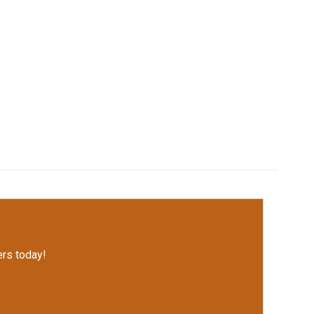
rs today!