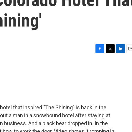
hining'
F
T
L
E
a
w
i
m
c
i
n
a
e
t
k
i
b
t
e
l
o
e
d
o
r
I
k
n
otel that inspired "The Shining" is back in the
out a man in a snowbound hotel after staying at
 in business. And a black bear dropped in. In the
ut how to work the door. Video shows it romping in