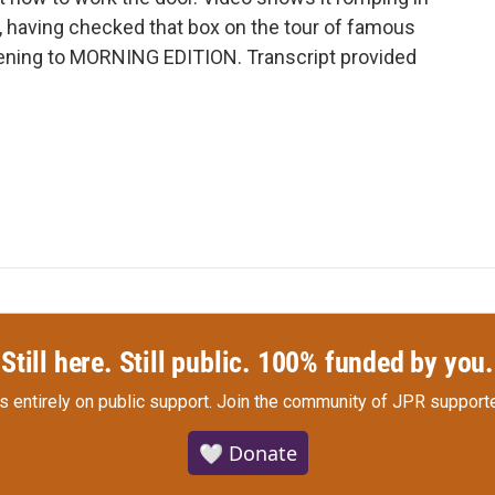
d, having checked that box on the tour of famous
stening to MORNING EDITION. Transcript provided
Still here. Still public. 100% funded by you.
s entirely on public support.
Join the community of JPR supporte
🤍 Donate