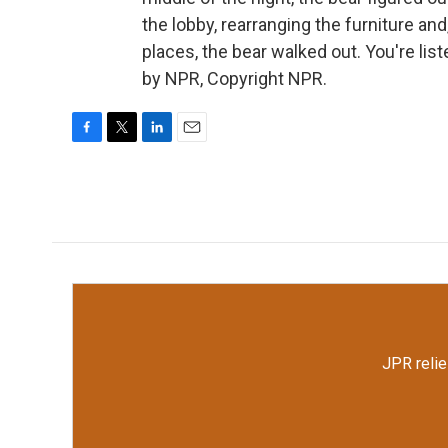
the lobby, rearranging the furniture an
places, the bear walked out. You're li
by NPR, Copyright NPR.
F
T
L
E
a
w
i
m
c
i
n
a
e
t
k
i
b
t
e
l
o
e
d
o
r
I
k
n
JPR relie