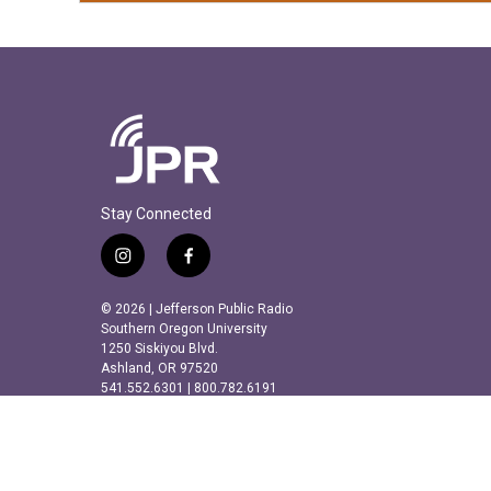
Stay Connected
i
f
n
a
s
c
© 2026 | Jefferson Public Radio
t
e
Southern Oregon University
a
b
1250 Siskiyou Blvd.
Ashland, OR 97520
g
o
541.552.6301 | 800.782.6191
r
o
a
k
m