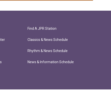
Find A JPR Station
ter
Classics & News Schedule
Rhythm & News Schedule
ts
News & Information Schedule