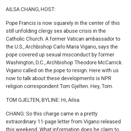
o
r
I
k
n
AILSA CHANG, HOST:
Pope Francis is now squarely in the center of this
still unfolding clergy sex abuse crisis in the
Catholic Church. A former Vatican ambassador to
the U.S., Archbishop Carlo Maria Vigano, says the
pope covered up sexual misconduct by former
Washington, D.C., Archbishop Theodore McCarrick.
Vigano called on the pope to resign. Here with us
now to talk about these developments is NPR
religion correspondent Tom Gjelten. Hey, Tom.
TOM GJELTEN, BYLINE: Hi, Ailsa.
CHANG: So this charge came in a pretty
extraordinary 11-page letter from Vigano released
this weekend. What information does he claim to