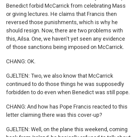
Benedict forbid McCarrick from celebrating Mass
or giving lectures. He claims that Francis then
reversed those punishments, which is why he
should resign. Now, there are two problems with
this, Ailsa. One, we haven't yet seen any evidence
of those sanctions being imposed on McCarrick.
CHANG: OK.
GJELTEN: Two, we also know that McCarrick
continued to do those things he was supposedly
forbidden to do even when Benedict was still pope.
CHANG: And how has Pope Francis reacted to this
letter claiming there was this cover-up?
GJELTEN: Well, on the plane this weekend, coming