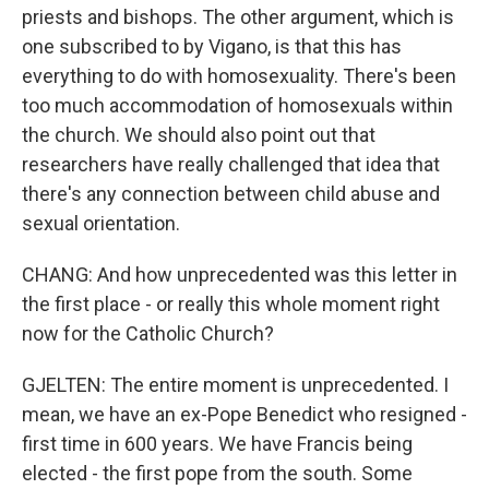
priests and bishops. The other argument, which is
one subscribed to by Vigano, is that this has
everything to do with homosexuality. There's been
too much accommodation of homosexuals within
the church. We should also point out that
researchers have really challenged that idea that
there's any connection between child abuse and
sexual orientation.
CHANG: And how unprecedented was this letter in
the first place - or really this whole moment right
now for the Catholic Church?
GJELTEN: The entire moment is unprecedented. I
mean, we have an ex-Pope Benedict who resigned -
first time in 600 years. We have Francis being
elected - the first pope from the south. Some