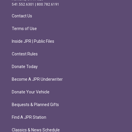
r
o
541.552.6301 | 800.782.6191
a
k
m
Contact Us
Terms of Use
Inside JPR | Public Files
Contest Rules
Donate Today
Become A JPR Underwriter
Donate Your Vehicle
Bequests & Planned Gifts
Find A JPR Station
Classics & News Schedule