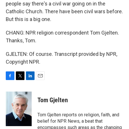
people say there's a civil war going on in the
Catholic Church. There have been civil wars before.
But this is a big one.
CHANG: NPR religion correspondent Tom Gjelten.
Thanks, Tom.
GJELTEN: Of course. Transcript provided by NPR,
Copyright NPR.
F
T
L
E
a
w
i
m
c
i
n
a
e
t
k
i
Tom Gjelten
b
t
e
l
o
e
d
o
r
I
Tom Gjelten reports on religion, faith, and
k
n
belief for NPR News, a beat that
encompasses such areas as the changing