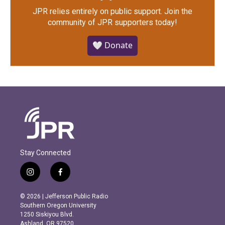
JPR relies entirely on public support.
Join the
community of JPR supporters today!
🤍 Donate
Stay Connected
i
f
n
a
s
c
© 2026 | Jefferson Public Radio
t
e
Southern Oregon University
a
b
1250 Siskiyou Blvd.
g
o
Ashland, OR 97520