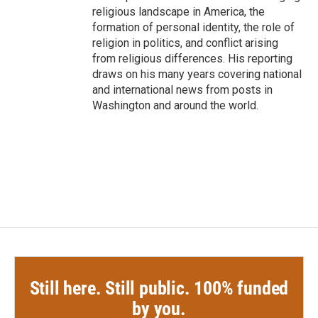
religious landscape in America, the
formation of personal identity, the role of
religion in politics, and conflict arising
from religious differences. His reporting
draws on his many years covering national
and international news from posts in
Washington and around the world.
Still here. Still public. 100% funded
by you.