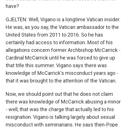
have?
GJELTEN: Well, Vigano is a longtime Vatican insider.
He was, as you say, the Vatican ambassador to the
United States from 2011 to 2016. So he has
certainly had access to information. Most of his
allegations concern former Archbishop McCarrick -
Cardinal McCarrick until he was forced to give up
that title this summer. Vigano says there was
knowledge of McCarrick's misconduct years ago -
that it was brought to the attention of the Vatican.
Now, we should point out that he does not claim
there was knowledge of McCarrick abusing a minor
- well, that was the charge that actually led to his
resignation. Vigano is talking largely about sexual
misconduct with seminarians. He says then-Pope