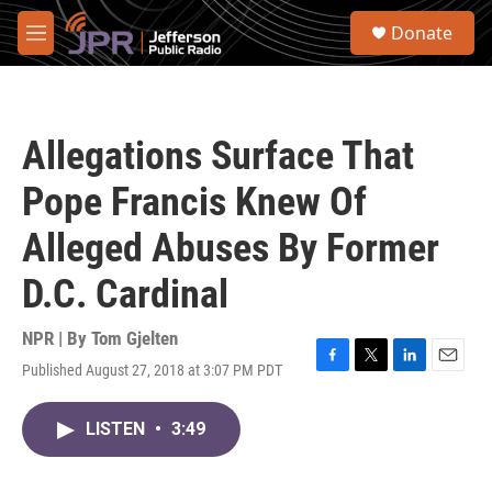
Skip to main content
S
Donate
e
M
a
e
r
n
c
u
h
Allegations Surface That
u
e
Pope Francis Knew Of
r
y
Alleged Abuses By Former
D.C. Cardinal
NPR | By
Tom Gjelten
Published August 27, 2018 at 3:07 PM PDT
F
T
L
E
a
w
i
m
c
i
n
a
LISTEN
•
3:49
e
t
k
i
b
t
e
l
o
e
d