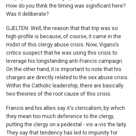
How do you think the timing was significant here?
Was it deliberate?
GJELTEN: Well, the reason that that trip was so
high-profile is because, of course, it came in the
midst of this clergy abuse crisis. Now, Vigano's
critics suspect that he was using this crisis to
leverage his longstanding anti-Francis campaign.
On the other hand, it is important to note that his
charges are directly related to the sex abuse crisis.
Within the Catholic leadership, there are basically
two theories of the root cause of this crisis.
Francis and his allies say it's clericalism, by which
they mean too much deference to the clergy,
putting the clergy on a pedestal - vis-a-vis the laity.
They say that tendency has led to impunity for