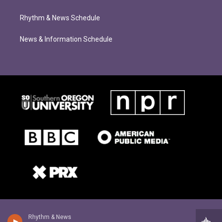
Rhythm & News Schedule
News & Information Schedule
Rhythm & News