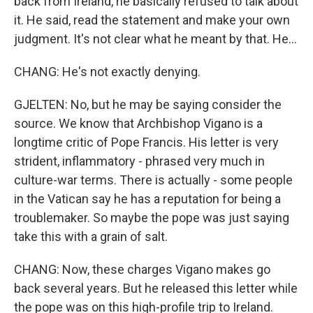
back from Ireland, he basically refused to talk about
it. He said, read the statement and make your own
judgment. It's not clear what he meant by that. He...
CHANG: He's not exactly denying.
GJELTEN: No, but he may be saying consider the
source. We know that Archbishop Vigano is a
longtime critic of Pope Francis. His letter is very
strident, inflammatory - phrased very much in
culture-war terms. There is actually - some people
in the Vatican say he has a reputation for being a
troublemaker. So maybe the pope was just saying
take this with a grain of salt.
CHANG: Now, these charges Vigano makes go
back several years. But he released this letter while
the pope was on this high-profile trip to Ireland.