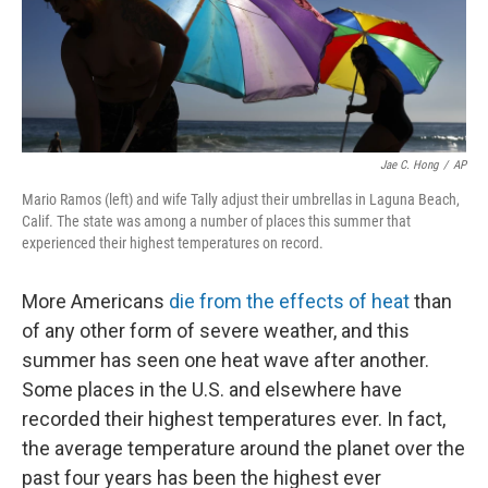
Jae C. Hong
/
AP
Mario Ramos (left) and wife Tally adjust their umbrellas in Laguna Beach,
Calif. The state was among a number of places this summer that
experienced their highest temperatures on record.
More Americans
die from the effects of heat
than
of any other form of severe weather, and this
summer has seen one heat wave after another.
Some places in the U.S. and elsewhere have
recorded their highest temperatures ever. In fact,
the average temperature around the planet over the
past four years has been the highest ever