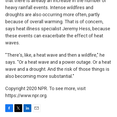
that there is already an increase in the number of
heavy rainfall events. Intense wildfires and
droughts are also occurring more often, partly
because of overall warming. That is of concern,
says heat illness specialist Jeremy Hess, because
these events can exacerbate the effect of heat
waves.
"There's, like, a heat wave and then a wildfire," he
says. "Or a heat wave and a power outage. Or a heat
wave and a drought. And the risk of those things is
also becoming more substantial."
Copyright 2020 NPR. To see more, visit
https://www.npr.org.
F
T
L
E