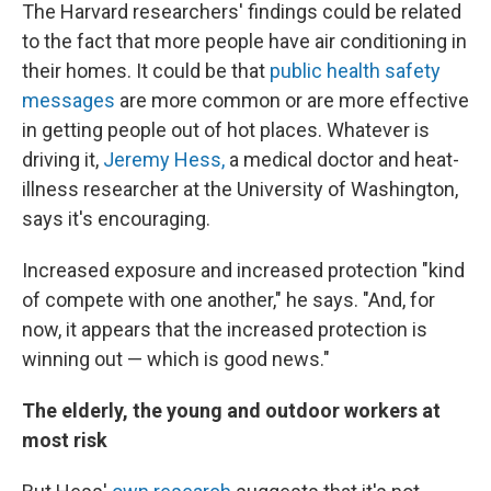
The Harvard researchers' findings could be related
to the fact that more people have air conditioning in
their homes. It could be that
public health safety
messages
are more common or are more effective
in getting people out of hot places. Whatever is
driving it,
Jeremy Hess,
a medical doctor and heat-
illness researcher at the University of Washington,
says it's encouraging.
Increased exposure and increased protection "kind
of compete with one another," he says. "And, for
now, it appears that the increased protection is
winning out — which is good news."
The elderly, the young and outdoor workers at
most risk