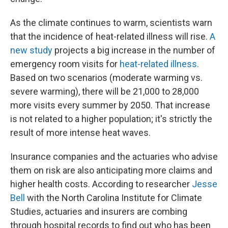
As the climate continues to warm, scientists warn
that the incidence of heat-related illness will rise.
A
new study
projects a big increase in the number of
emergency room visits for
heat-related illness.
Based on two scenarios (moderate warming vs.
severe warming), there will be 21,000 to 28,000
more visits every summer by 2050. That increase
is not related to a higher population; it's strictly the
result of more intense heat waves.
Insurance companies and the actuaries who advise
them on risk are also anticipating more claims and
higher health costs. According to researcher
Jesse
Bell
with the North Carolina Institute for Climate
Studies, actuaries and insurers are combing
through hospital records to find out who has been