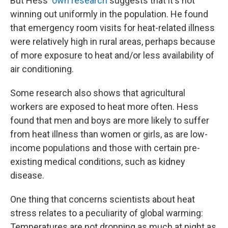
But Hess'
own research
suggests that it's not
winning out uniformly in the population. He found
that emergency room visits for heat-related illness
were relatively high in rural areas, perhaps because
of more exposure to heat and/or less availability of
air conditioning.
Some research also shows that agricultural
workers are exposed to heat more often. Hess
found that men and boys are more likely to suffer
from heat illness than women or girls, as are low-
income populations and those with certain pre-
existing medical conditions, such as kidney
disease.
One thing that concerns scientists about heat
stress relates to a peculiarity of global warming:
Temperatures are not dropping as much at night as