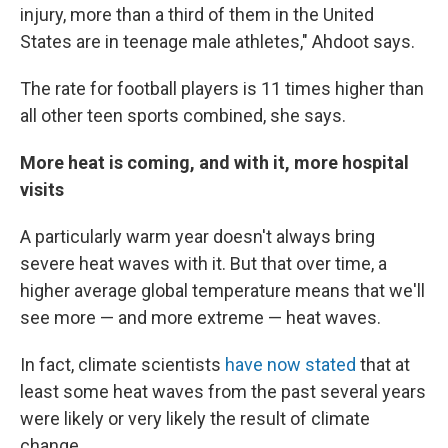
injury, more than a third of them in the United
States are in teenage male athletes," Ahdoot says.
The rate for football players is 11 times higher than
all other teen sports combined, she says.
More heat is coming, and with it, more hospital
visits
A particularly warm year doesn't always bring
severe heat waves with it. But that over time, a
higher average global temperature means that we'll
see more — and more extreme — heat waves.
In fact, climate scientists
have now stated
that at
least some heat waves from the past several years
were likely or very likely the result of climate
change.