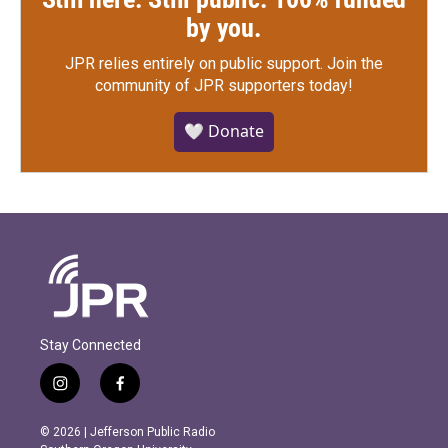
by you.
JPR relies entirely on public support.
Join the
community of JPR supporters today!
🤍 Donate
Stay Connected
i
f
n
a
s
c
© 2026 | Jefferson Public Radio
t
e