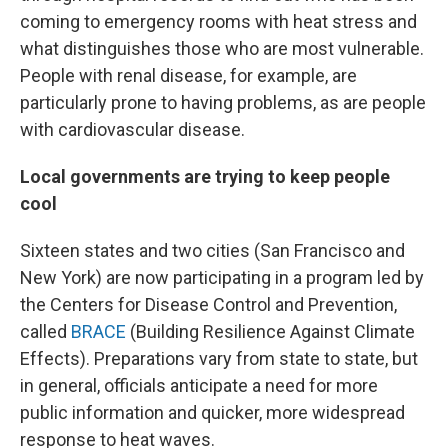
coming to emergency rooms with heat stress and
what distinguishes those who are most vulnerable.
People with renal disease, for example, are
particularly prone to having problems, as are people
with cardiovascular disease.
Local governments are trying to keep people
cool
Sixteen states and two cities (San Francisco and
New York) are now participating in a program led by
the Centers for Disease Control and Prevention,
called
BRACE
(Building Resilience Against Climate
Effects). Preparations vary from state to state, but
in general, officials anticipate a need for more
public information and quicker, more widespread
response to heat waves.