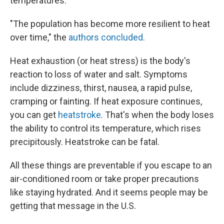
temperatures.
"The population has become more resilient to heat
over time," the
authors concluded.
Heat exhaustion (or heat stress) is the body's
reaction to loss of water and salt. Symptoms
include dizziness, thirst, nausea, a rapid pulse,
cramping or fainting. If heat exposure continues,
you can get
heatstroke
. That's when the body loses
the ability to control its temperature, which rises
precipitously. Heatstroke can be fatal.
All these things are preventable if you escape to an
air-conditioned room or take proper precautions
like staying hydrated. And it seems people may be
getting that message in the U.S.