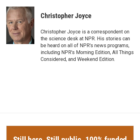
a
w
i
m
c
i
n
a
e
t
k
i
Christopher Joyce
b
t
e
l
o
e
d
o
r
I
Christopher Joyce is a correspondent on
k
n
the science desk at NPR. His stories can
be heard on all of NPR's news programs,
including NPR's Morning Edition, All Things
Considered, and Weekend Edition.
Still here. Still public. 100% funded