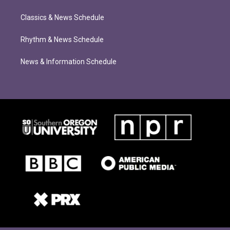
Classics & News Schedule
Rhythm & News Schedule
News & Information Schedule