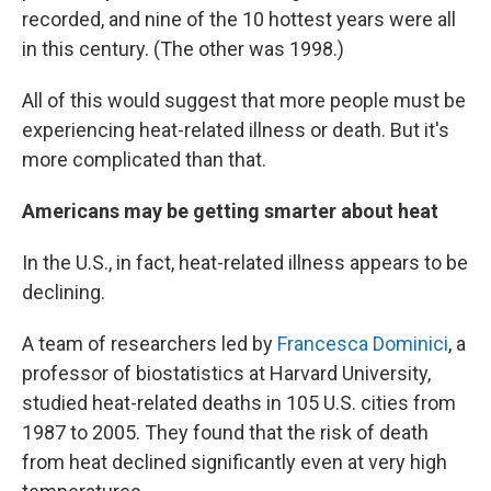
recorded, and nine of the 10 hottest years were all
in this century. (The other was 1998.)
All of this would suggest that more people must be
experiencing heat-related illness or death. But it's
more complicated than that.
Americans may be getting smarter about heat
In the U.S., in fact, heat-related illness appears to be
declining.
A team of researchers led by
Francesca Dominici
, a
professor of biostatistics at Harvard University,
studied heat-related deaths in 105 U.S. cities from
1987 to 2005. They found that the risk of death
from heat declined significantly even at very high