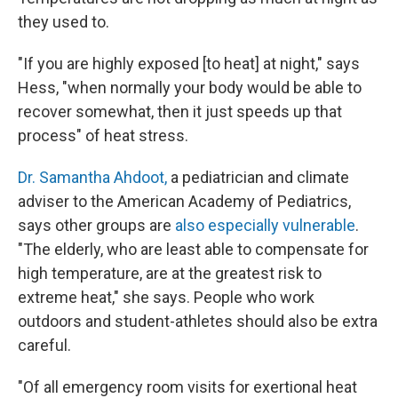
they used to.
"If you are highly exposed [to heat] at night," says
Hess, "when normally your body would be able to
recover somewhat, then it just speeds up that
process" of heat stress.
Dr. Samantha Ahdoot,
a pediatrician and climate
adviser to the American Academy of Pediatrics,
says other groups are
also especially vulnerable
.
"The elderly, who are least able to compensate for
high temperature, are at the greatest risk to
extreme heat," she says. People who work
outdoors and student-athletes should also be extra
careful.
"Of all emergency room visits for exertional heat