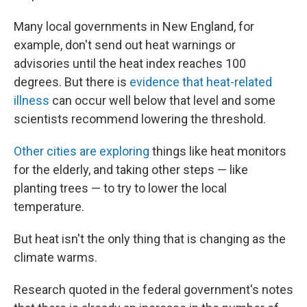
Many local governments in New England, for
example, don't send out heat warnings or
advisories until the heat index reaches 100
degrees. But there is
evidence that heat-related
illness
can occur well below that level and some
scientists
recommend lowering the threshold.
Other cities are exploring
things like heat monitors
for the elderly, and taking other steps — like
planting trees — to try to lower the local
temperature.
But heat isn't the only thing that is changing as the
climate warms.
Research quoted in the federal government's notes