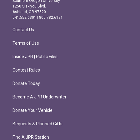
Southern Oregon University
a
b
1250 Siskiyou Blvd.
g
o
Ashland, OR 97520
r
o
541.552.6301 | 800.782.6191
a
k
m
Contact Us
Terms of Use
Inside JPR | Public Files
Contest Rules
Donate Today
Become A JPR Underwriter
Donate Your Vehicle
Bequests & Planned Gifts
Find A JPR Station