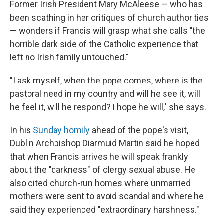
Former Irish President Mary McAleese — who has
been scathing in her critiques of church authorities
— wonders if Francis will grasp what she calls "the
horrible dark side of the Catholic experience that
left no Irish family untouched."
"I ask myself, when the pope comes, where is the
pastoral need in my country and will he see it, will
he feel it, will he respond? I hope he will," she says.
In his
Sunday homily
ahead of the pope's visit,
Dublin Archbishop Diarmuid Martin said he hoped
that when Francis arrives he will speak frankly
about the "darkness" of clergy sexual abuse. He
also cited church-run homes where unmarried
mothers were sent to avoid scandal and where he
said they experienced "extraordinary harshness."