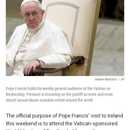
Andrew Medichini
/
AP
Pope Francis holds his weekly general audience at the Vatican on
Wednesday. Pressure is mounting on the pontiff as more and more
church sexual abuse scandals unfold around the world.
The official purpose of Pope Francis' visit to Ireland
this weekend is to attend the Vatican-sponsored