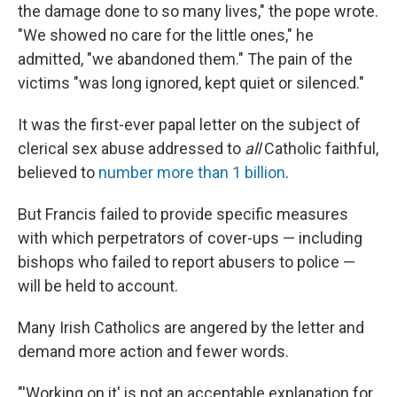
the damage done to so many lives," the pope wrote.
"We showed no care for the little ones," he
admitted, "we abandoned them." The pain of the
victims "was long ignored, kept quiet or silenced."
It was the first-ever papal letter on the subject of
clerical sex abuse addressed to
all
Catholic faithful,
believed to
number more than 1 billion
.
But Francis failed to provide specific measures
with which perpetrators of cover-ups — including
bishops who failed to report abusers to police —
will be held to account.
Many Irish Catholics are angered by the letter and
demand more action and fewer words.
"'Working on it' is not an acceptable explanation for