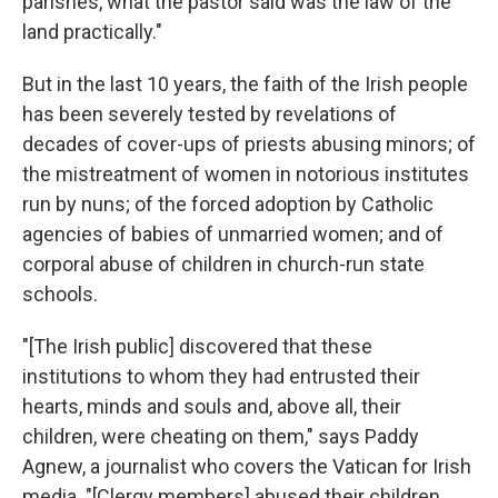
parishes, what the pastor said was the law of the
land practically."
But in the last 10 years, the faith of the Irish people
has been severely tested by revelations of
decades of cover-ups of priests abusing minors; of
the mistreatment of women in notorious institutes
run by nuns; of the forced adoption by Catholic
agencies of babies of unmarried women; and of
corporal abuse of children in church-run state
schools.
"[The Irish public] discovered that these
institutions to whom they had entrusted their
hearts, minds and souls and, above all, their
children, were cheating on them," says Paddy
Agnew, a journalist who covers the Vatican for Irish
media. "[Clergy members] abused their children,