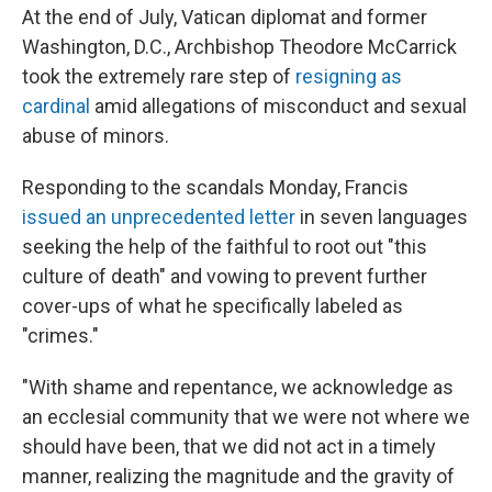
At the end of July, Vatican diplomat and former
Washington, D.C., Archbishop Theodore McCarrick
took the extremely rare step of
resigning as
cardinal
amid allegations of misconduct and sexual
abuse of minors.
Responding to the scandals Monday, Francis
issued an unprecedented letter
in seven languages
seeking the help of the faithful to root out "this
culture of death" and vowing to prevent further
cover-ups of what he specifically labeled as
"crimes."
"With shame and repentance, we acknowledge as
an ecclesial community that we were not where we
should have been, that we did not act in a timely
manner, realizing the magnitude and the gravity of