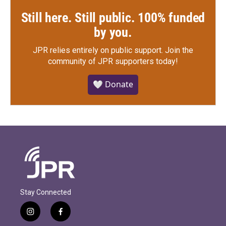
Still here. Still public. 100% funded
by you.
JPR relies entirely on public support.
Join the
community of JPR supporters today!
🤍 Donate
Stay Connected
i
f
n
a