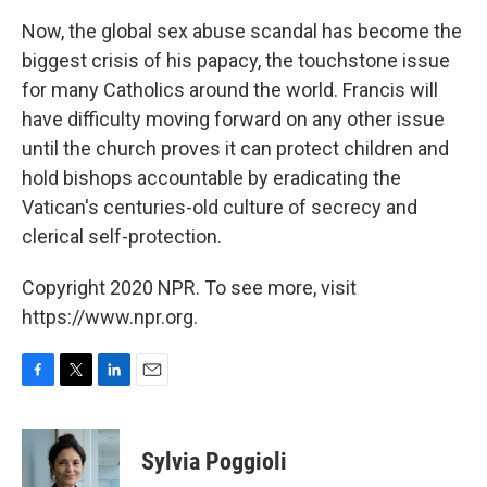
Now, the global sex abuse scandal has become the
biggest crisis of his papacy, the touchstone issue
for many Catholics around the world. Francis will
have difficulty moving forward on any other issue
until the church proves it can protect children and
hold bishops accountable by eradicating the
Vatican's centuries-old culture of secrecy and
clerical self-protection.
Copyright 2020 NPR. To see more, visit
https://www.npr.org.
F
T
L
E
a
w
i
m
c
i
n
a
e
t
k
i
Sylvia Poggioli
b
t
e
l