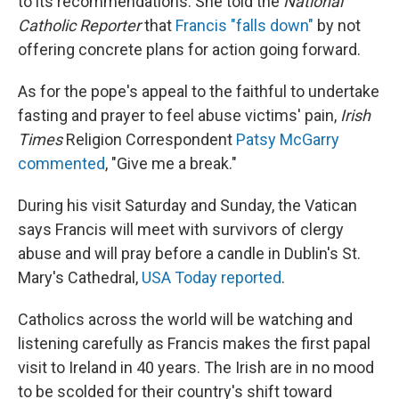
to its recommendations. She told the
National
Catholic Reporter
that
Francis "falls down"
by not
offering concrete plans for action going forward.
As for the pope's appeal to the faithful to undertake
fasting and prayer to feel abuse victims' pain,
Irish
Times
Religion Correspondent
Patsy McGarry
commented
, "Give me a break."
During his visit Saturday and Sunday, the Vatican
says Francis will meet with survivors of clergy
abuse and will pray before a candle in Dublin's St.
Mary's Cathedral,
USA Today reported
.
Catholics across the world will be watching and
listening carefully as Francis makes the first papal
visit to Ireland in 40 years. The Irish are in no mood
to be scolded for their country's shift toward