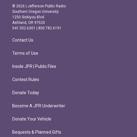
s
c
© 2026 | Jefferson Public Radio
t
e
Southern Oregon University
a
b
1250 Siskiyou Blvd.
g
o
Ashland, OR 97520
r
o
541.552.6301 | 800.782.6191
a
k
m
Contact Us
Terms of Use
Inside JPR | Public Files
Contest Rules
Donate Today
Become A JPR Underwriter
Donate Your Vehicle
Bequests & Planned Gifts