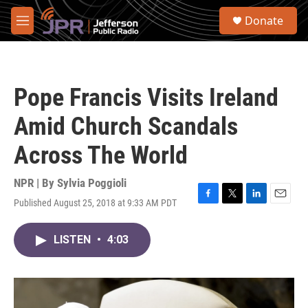
Skip to main content
S
Donate
e
M
a
e
r
n
c
u
h
Pope Francis Visits Ireland
u
e
Amid Church Scandals
r
y
Across The World
NPR | By
Sylvia Poggioli
Published August 25, 2018 at 9:33 AM PDT
F
T
L
E
a
w
i
m
c
i
n
a
LISTEN
•
4:03
e
t
k
i
b
t
e
l
o
e
d
o
r
I
k
n