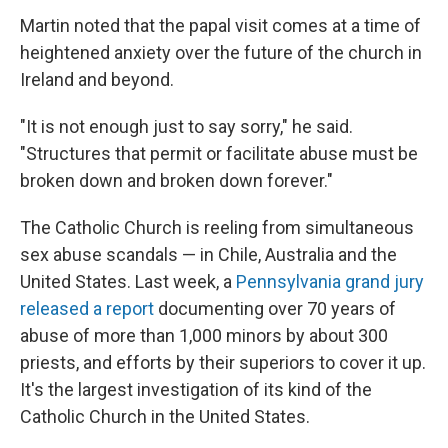
Martin noted that the papal visit comes at a time of
heightened anxiety over the future of the church in
Ireland and beyond.
"It is not enough just to say sorry," he said.
"Structures that permit or facilitate abuse must be
broken down and broken down forever."
The Catholic Church is reeling from simultaneous
sex abuse scandals — in Chile, Australia and the
United States. Last week, a
Pennsylvania grand jury
released a report
documenting over 70 years of
abuse of more than 1,000 minors by about 300
priests, and efforts by their superiors to cover it up.
It's the largest investigation of its kind of the
Catholic Church in the United States.