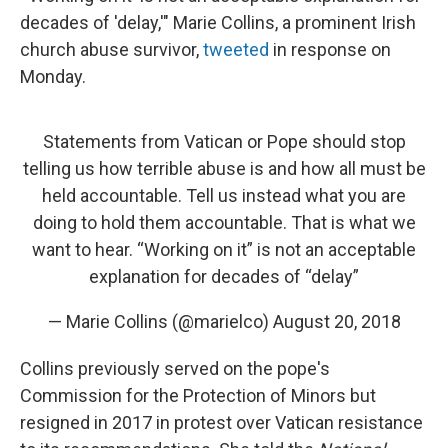
decades of 'delay,'" Marie Collins, a prominent Irish
church abuse survivor,
tweeted
in response on
Monday.
Statements from Vatican or Pope should stop
telling us how terrible abuse is and how all must be
held accountable. Tell us instead what you are
doing to hold them accountable. That is what we
want to hear. “Working on it” is not an acceptable
explanation for decades of “delay”
— Marie Collins (@marielco)
August 20, 2018
Collins previously served on the pope's
Commission for the Protection of Minors but
resigned in 2017 in protest over Vatican resistance