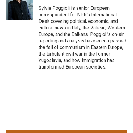
o
e
d
o
r
I
Sylvia Poggioli is senior European
k
n
correspondent for NPR's International
Desk covering political, economic, and
cultural news in Italy, the Vatican, Western
Europe, and the Balkans. Poggioli's on-air
reporting and analysis have encompassed
the fall of communism in Eastern Europe,
the turbulent civil war in the former
Yugoslavia, and how immigration has
transformed European societies.