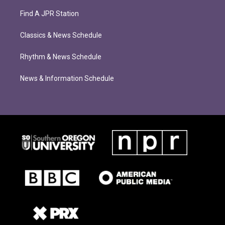
Find A JPR Station
Classics & News Schedule
Rhythm & News Schedule
News & Information Schedule