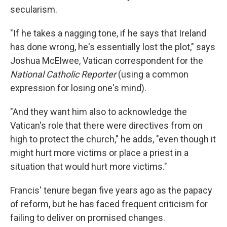
secularism.
"If he takes a nagging tone, if he says that Ireland
has done wrong, he's essentially lost the plot," says
Joshua McElwee, Vatican correspondent for the
National Catholic Reporter
(using a common
expression for losing one's mind).
"And they want him also to acknowledge the
Vatican's role that there were directives from on
high to protect the church," he adds, "even though it
might hurt more victims or place a priest in a
situation that would hurt more victims."
Francis' tenure began five years ago as the papacy
of reform, but he has faced frequent criticism for
failing to deliver on promised changes.