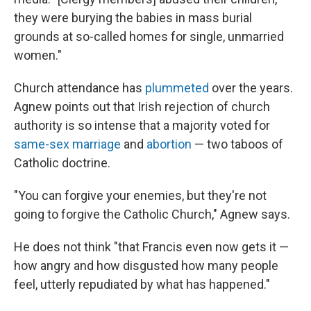
they were burying the babies in mass burial
grounds at so-called homes for single, unmarried
women."
Church attendance has
plummeted
over the years.
Agnew points out that Irish rejection of church
authority is so intense that a majority voted for
same-sex marriage
and
abortion
— two taboos of
Catholic doctrine.
"You can forgive your enemies, but they're not
going to forgive the Catholic Church," Agnew says.
He does not think "that Francis even now gets it —
how angry and how disgusted how many people
feel, utterly repudiated by what has happened."