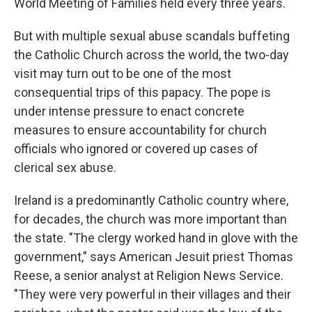
World Meeting of Families held every three years.
But with multiple sexual abuse scandals buffeting
the Catholic Church across the world, the two-day
visit may turn out to be one of the most
consequential trips of this papacy. The pope is
under intense pressure to enact concrete
measures to ensure accountability for church
officials who ignored or covered up cases of
clerical sex abuse.
Ireland is a predominantly Catholic country where,
for decades, the church was more important than
the state. "The clergy worked hand in glove with the
government," says American Jesuit priest Thomas
Reese, a senior analyst at Religion News Service.
"They were very powerful in their villages and their