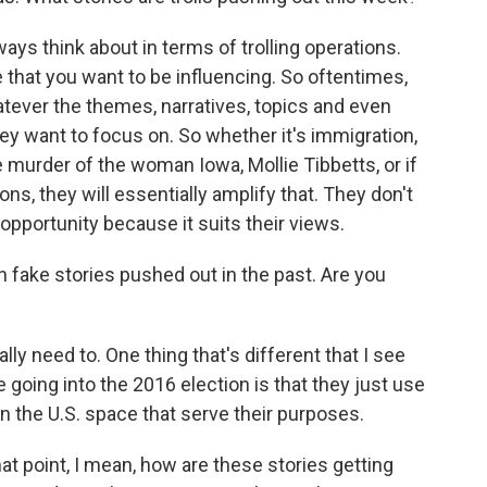
ways think about in terms of trolling operations.
 that you want to be influencing. So oftentimes,
atever the themes, narratives, topics and even
ey want to focus on. So whether it's immigration,
 murder of the woman Iowa, Mollie Tibbetts, or if
ons, they will essentially amplify that. They don't
 opportunity because it suits their views.
fake stories pushed out in the past. Are you
y need to. One thing that's different that I see
oing into the 2016 election is that they just use
in the U.S. space that serve their purposes.
at point, I mean, how are these stories getting