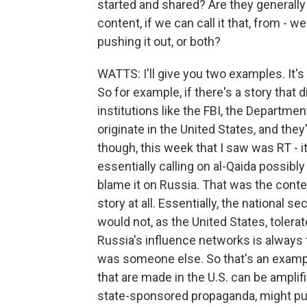
started and shared? Are they generally 
content, if we can call it that, from - 
pushing it out, or both?
WATTS: I'll give you two examples. It's 
So for example, if there's a story that 
institutions like the FBI, the Departme
originate in the United States, and they
though, this week that I saw was RT - i
essentially calling on al-Qaida possibly
blame it on Russia. That was the contex
story at all. Essentially, the national se
would not, as the United States, tolera
Russia's influence networks is always t
was someone else. So that's an exampl
that are made in the U.S. can be ampli
state-sponsored propaganda, might pus