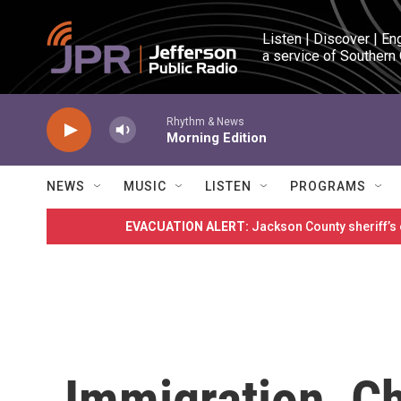
Skip to main content
Listen | Discover | En
a service of Southern
Rhythm & News
Morning Edition
NEWS
MUSIC
LISTEN
PROGRAMS
EVACUATION ALERT:
Jackson County sheriff’s
Immigration, C