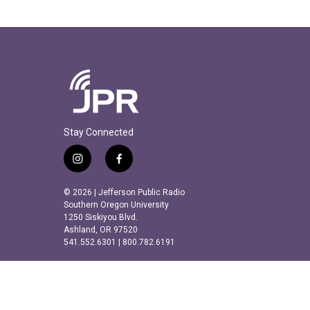
Stay Connected
i
f
n
a
s
c
© 2026 | Jefferson Public Radio
t
e
Southern Oregon University
a
b
1250 Siskiyou Blvd.
Ashland, OR 97520
g
o
541.552.6301 | 800.782.6191
r
o
a
k
m