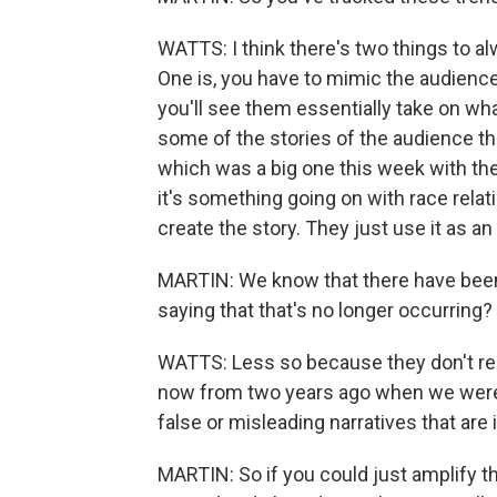
WATTS: I think there's two things to al
One is, you have to mimic the audience
you'll see them essentially take on wh
some of the stories of the audience th
which was a big one this week with the
it's something going on with race relati
create the story. They just use it as an
MARTIN: We know that there have been 
saying that that's no longer occurring?
WATTS: Less so because they don't reall
now from two years ago when we were g
false or misleading narratives that are 
MARTIN: So if you could just amplify th