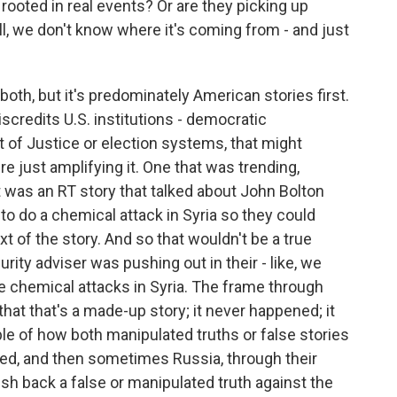
rooted in real events? Or are they picking up
well, we don't know where it's coming from - and just
both, but it's predominately American stories first.
discredits U.S. institutions - democratic
nt of Justice or election systems, that might
're just amplifying it. One that was trending,
t was an RT story that talked about John Bolton
 to do a chemical attack in Syria so they could
t of the story. And so that wouldn't be a true
curity adviser was pushing out in their - like, we
te chemical attacks in Syria. The frame through
hat that's a made-up story; it never happened; it
e of how both manipulated truths or false stories
fied, and then sometimes Russia, through their
h back a false or manipulated truth against the