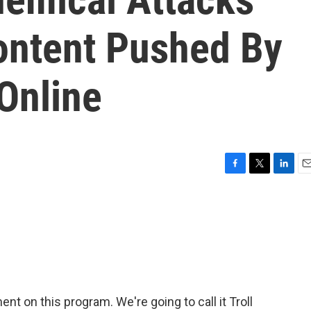
ontent Pushed By
Online
F
T
L
E
a
w
i
m
c
i
n
a
e
t
k
i
b
t
e
l
o
e
d
o
r
I
k
n
t on this program. We're going to call it Troll