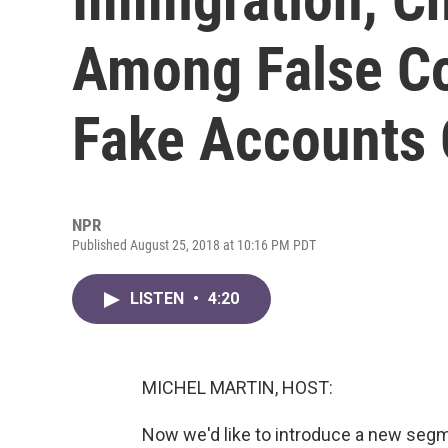
Among False C
Fake Accounts 
NPR
Published August 25, 2018 at 10:16 PM PDT
LISTEN
•
4:20
MICHEL MARTIN, HOST:
Now we'd like to introduce a new segmen