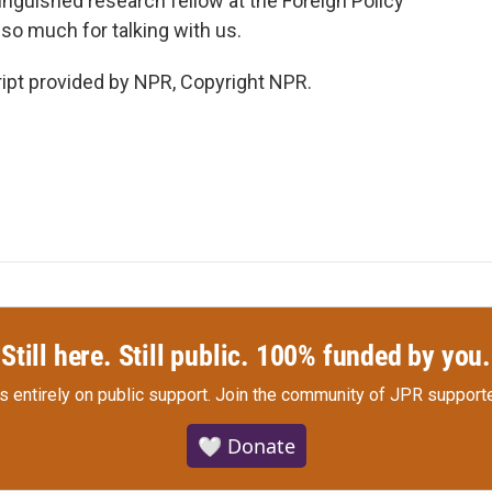
inguished research fellow at the Foreign Policy
 so much for talking with us.
ipt provided by NPR, Copyright NPR.
Still here. Still public. 100% funded by you.
s entirely on public support.
Join the community of JPR supporte
🤍 Donate