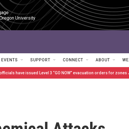
gage

 Oregon University
EVENTS
SUPPORT
CONNECT
ABOUT
WE
 officials have issued Level 3 “GO NOW” evacuation orders for zon
hemical Attacks