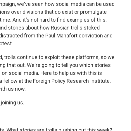
ampaign, we've seen how social media can be used
ions over divisions that do exist or promulgate
me. And it's not hard to find examples of this.
ind stories about how Russian trolls stoked
distracted from the Paul Manafort conviction and
otest.
trolls continue to exploit these platforms, so we
ng that out. We're going to tell you which stories
on social media. Here to help us with this is
a fellow at the Foreign Policy Research Institute,
ith us now.
joining us.
. What stories are trolls pushing out this week?