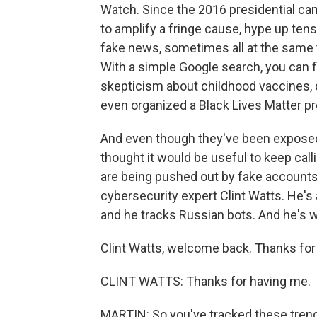
Watch. Since the 2016 presidential c
to amplify a fringe cause, hype up tens
fake news, sometimes all at the same ti
With a simple Google search, you can f
skepticism about childhood vaccines, 
even organized a Black Lives Matter pr
And even though they've been exposed, 
thought it would be useful to keep calli
are being pushed out by fake accounts 
cybersecurity expert Clint Watts. He's 
and he tracks Russian bots. And he's w
Clint Watts, welcome back. Thanks for 
CLINT WATTS: Thanks for having me.
MARTIN: So you've tracked these trends