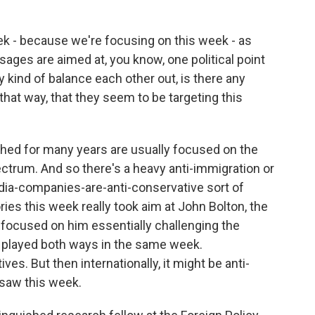
ek - because we're focusing on this week - as
ges are aimed at, you know, one political point
 kind of balance each other out, is there any
t that way, that they seem to be targeting this
ed for many years are usually focused on the
ectrum. And so there's a heavy anti-immigration or
dia-companies-are-anti-conservative sort of
ories this week really took aim at John Bolton, the
y focused on him essentially challenging the
 played both ways in the same week.
ves. But then internationally, it might be anti-
 saw this week.