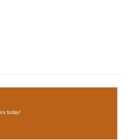
rs today!