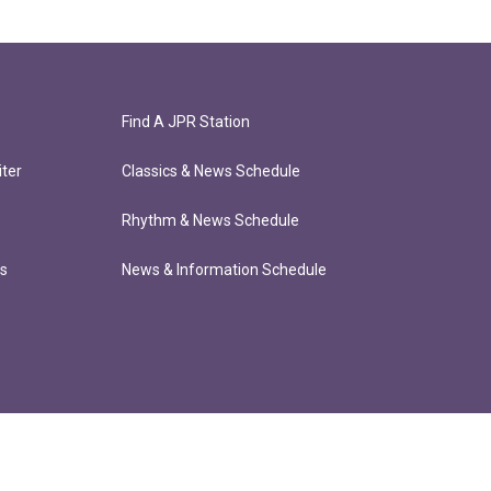
Find A JPR Station
ter
Classics & News Schedule
Rhythm & News Schedule
ts
News & Information Schedule