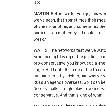
U.S.
MARTIN: Before we let you go, this we
we've seen, that sometimes their messa
of view or another, and sometimes they
particular constituency, if I could put i
week?
WATTS: The networks that we've watch
American right wing of the political sp
pro-conservative, you know, social-me
angle. But I note that one of the top st
national security adviser, and was ver
Russian agenda overseas. So it can be
Domestically, it might play to conservati
conservative. And that's kind of what I