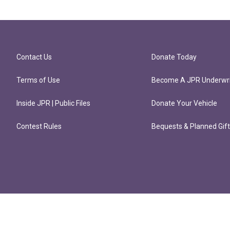
Contact Us
Donate Today
Terms of Use
Become A JPR Underwri
Inside JPR | Public Files
Donate Your Vehicle
Contest Rules
Bequests & Planned Gif