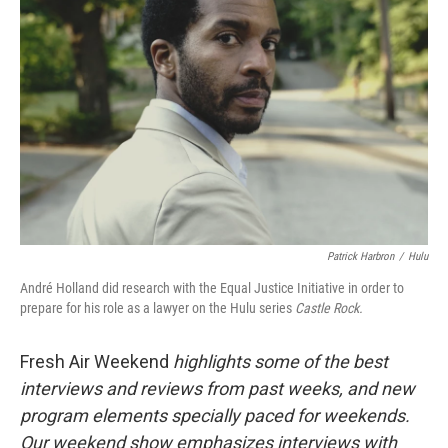
Patrick Harbron
/
Hulu
André Holland did research with the Equal Justice Initiative in order to
prepare for his role as a lawyer on the Hulu series
Castle Rock.
Fresh Air Weekend
highlights some of the best
interviews and reviews from past weeks, and new
program elements specially paced for weekends.
Our weekend show emphasizes interviews with