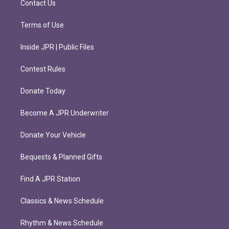
Contact Us
Terms of Use
Inside JPR | Public Files
Contest Rules
Donate Today
Become A JPR Underwriter
Donate Your Vehicle
Bequests & Planned Gifts
Find A JPR Station
Classics & News Schedule
Rhythm & News Schedule