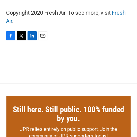
Copyright 2020 Fresh Air. To see more, visit
Fresh
Air
.
F
T
L
E
a
w
i
m
c
i
n
a
e
t
k
i
b
t
e
l
o
e
d
o
r
I
k
n
Still here. Still public. 100% funded
by you.
JPR relies entirely on public support.
Join the
community of JPR supporters today!