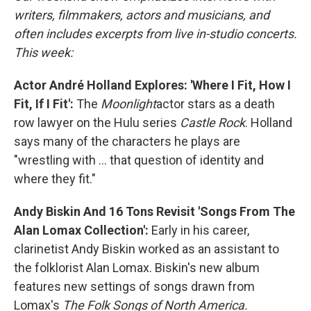
writers, filmmakers, actors and musicians, and
often includes excerpts from live in-studio concerts.
This week:
Actor André Holland Explores: 'Where I Fit, How I
Fit, If I Fit':
The
Moonlight
actor stars as a death
row lawyer on the Hulu series
Castle Rock
. Holland
says many of the characters he plays are
"wrestling with ... that question of identity and
where they fit."
Andy Biskin And 16 Tons Revisit 'Songs From The
Alan Lomax Collection':
Early in his career,
clarinetist Andy Biskin worked as an assistant to
the folklorist Alan Lomax. Biskin's new album
features new settings of songs drawn from
Lomax's
The Folk Songs of North America.