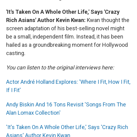
'It's Taken On A Whole Other Life,' Says 'Crazy
Rich Asians' Author Kevin Kwan:
Kwan thought the
screen adaptation of his best-selling novel might
be a small, independent film. Instead, it has been
hailed as a groundbreaking moment for Hollywood
casting.
You can listen to the original interviews here:
Actor André Holland Explores: 'Where I Fit, How I Fit,
If I Fit'
Andy Biskin And 16 Tons Revisit 'Songs From The
Alan Lomax Collection'
'It's Taken On A Whole Other Life,' Says 'Crazy Rich
Asians' Author Kevin Kwan