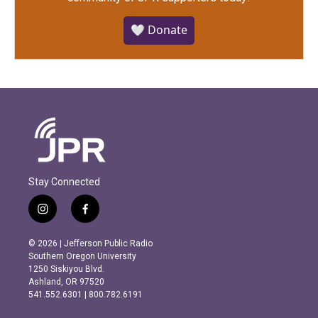
🤍 Donate
Stay Connected
i
f
n
a
s
c
© 2026 | Jefferson Public Radio
t
e
Southern Oregon University
a
b
1250 Siskiyou Blvd.
g
o
Ashland, OR 97520
r
o
541.552.6301 | 800.782.6191
a
k
m