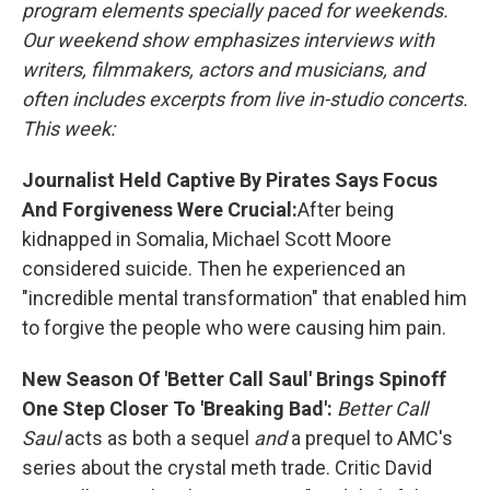
program elements specially paced for weekends.
Our weekend show emphasizes interviews with
writers, filmmakers, actors and musicians, and
often includes excerpts from live in-studio concerts.
This week:
Journalist Held Captive By Pirates Says Focus
And Forgiveness Were Crucial:
After being
kidnapped in Somalia, Michael Scott Moore
considered suicide. Then he experienced an
"incredible mental transformation" that enabled him
to forgive the people who were causing him pain.
New Season Of 'Better Call Saul' Brings Spinoff
One Step Closer To 'Breaking Bad':
Better Call
Saul
acts as both a sequel
and
a prequel to AMC's
series about the crystal meth trade. Critic David