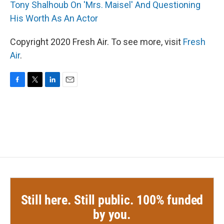
Tony Shalhoub On 'Mrs. Maisel' And Questioning
His Worth As An Actor
Copyright 2020 Fresh Air. To see more, visit
Fresh
Air
.
F
T
L
E
a
w
i
m
c
i
n
a
e
t
k
i
b
t
e
l
o
e
d
o
r
I
k
n
Still here. Still public. 100% funded
by you.