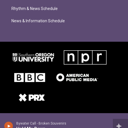
Rhythm & News Schedule
News & Information Schedule
Bywater Call - Broken Souvenirs