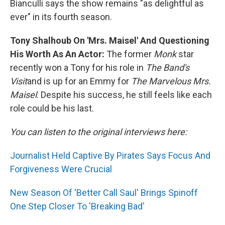
Bianculli says the show remains "as delightful as
ever" in its fourth season.
Tony Shalhoub On 'Mrs. Maisel' And Questioning
His Worth As An Actor:
The former
Monk
star
recently won a Tony for his role in
The Band's
Visit
and is up for an Emmy for
The Marvelous Mrs.
Maisel
.
Despite his success, he still
feels like each
role could be his last.
You can listen to the original interviews here:
Journalist Held Captive By Pirates Says Focus And
Forgiveness Were Crucial
New Season Of 'Better Call Saul' Brings Spinoff
One Step Closer To 'Breaking Bad'