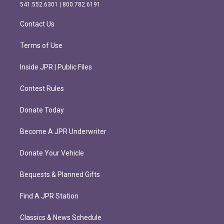
r
o
541.552.6301 | 800.782.6191
a
k
m
Contact Us
Terms of Use
Inside JPR | Public Files
Contest Rules
Donate Today
Become A JPR Underwriter
Donate Your Vehicle
Bequests & Planned Gifts
Find A JPR Station
Classics & News Schedule