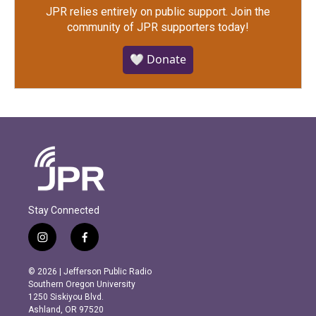
JPR relies entirely on public support.
Join the
community of JPR supporters today!
🤍 Donate
Stay Connected
i
f
n
a
s
c
© 2026 | Jefferson Public Radio
t
e
Southern Oregon University
a
b
1250 Siskiyou Blvd.
g
o
Ashland, OR 97520