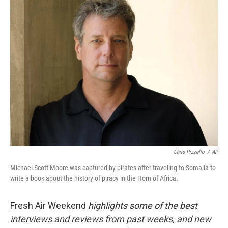
k
n
Chris Pizzello
/
AP
Michael Scott Moore was captured by pirates after traveling to Somalia to
write a book about the history of piracy in the Horn of Africa.
Fresh Air Weekend
highlights some of the best
interviews and reviews from past weeks, and new