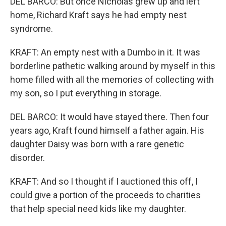
DEL BARCO: But once Nicholas grew up and left
home, Richard Kraft says he had empty nest
syndrome.
KRAFT: An empty nest with a Dumbo in it. It was
borderline pathetic walking around by myself in this
home filled with all the memories of collecting with
my son, so I put everything in storage.
DEL BARCO: It would have stayed there. Then four
years ago, Kraft found himself a father again. His
daughter Daisy was born with a rare genetic
disorder.
KRAFT: And so I thought if I auctioned this off, I
could give a portion of the proceeds to charities
that help special need kids like my daughter.