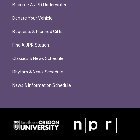
Become A JPR Underwriter
Donate Your Vehicle
Bequests & Planned Gifts
Find A JPR Station
Classics & News Schedule
Rhythm & News Schedule
News & Information Schedule