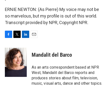
ERNIE NEWTON: (As Pierre) My voice may not be
so marvelous, but my profile is out of this world.
Transcript provided by NPR, Copyright NPR.
F
T
L
E
a
w
i
m
c
i
n
a
e
t
k
i
Mandalit del Barco
b
t
e
l
o
e
d
o
r
I
As an arts correspondent based at NPR
k
n
West, Mandalit del Barco reports and
produces stories about film, television,
music, visual arts, dance and other topics.