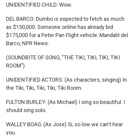
UNIDENTIFIED CHILD: Wow.
DEL BARCO: Dumbo is expected to fetch as much
as $150,000. Someone online has already bid
$175,000 for a Peter Pan Flight vehicle. Mandalit del
Barco, NPR News.
(SOUNDBITE OF SONG, "THE TIKI, TIKI, TIKI, TIKI
ROOM")
UNIDENTIFIED ACTORS: (As characters, singing) In
the Tiki, Tiki, Tiki, Tiki, Tiki Room.
FULTON BURLEY: (As Michael) I sing so beautiful. I
should sing solo.
WALLEY BOAG: (As Jose) Si, so low we can't hear
you.