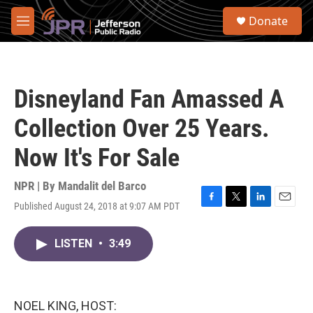
Skip to main content
S
Donate
e
M
a
e
r
n
c
u
h
Disneyland Fan Amassed A
u
e
Collection Over 25 Years.
r
y
Now It's For Sale
NPR | By
Mandalit del Barco
Published August 24, 2018 at 9:07 AM PDT
F
T
L
E
a
w
i
m
c
i
n
a
LISTEN
•
3:49
e
t
k
i
b
t
e
l
o
e
d
o
r
I
k
n
NOEL KING, HOST: