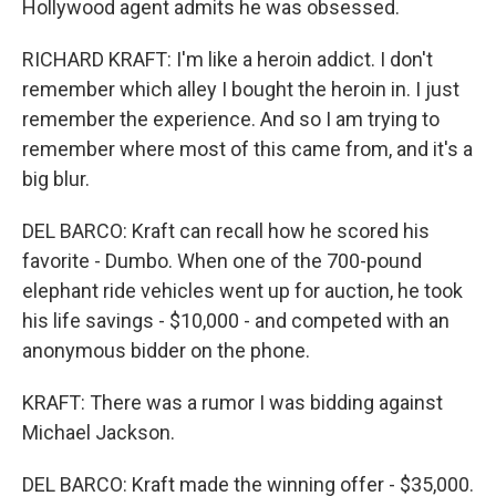
Hollywood agent admits he was obsessed.
RICHARD KRAFT: I'm like a heroin addict. I don't
remember which alley I bought the heroin in. I just
remember the experience. And so I am trying to
remember where most of this came from, and it's a
big blur.
DEL BARCO: Kraft can recall how he scored his
favorite - Dumbo. When one of the 700-pound
elephant ride vehicles went up for auction, he took
his life savings - $10,000 - and competed with an
anonymous bidder on the phone.
KRAFT: There was a rumor I was bidding against
Michael Jackson.
DEL BARCO: Kraft made the winning offer - $35,000.