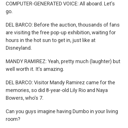
COMPUTER-GENERATED VOICE: All aboard. Let's
go.
DEL BARCO: Before the auction, thousands of fans
are visiting the free pop-up exhibition, waiting for
hours in the hot sun to get in, just like at
Disneyland.
MANDY RAMIREZ: Yeah, pretty much (laughter) but
well worth it. It's amazing.
DEL BARCO: Visitor Mandy Ramirez came for the
memories, so did 8-year-old Lily Rio and Naya
Bowers, who's 7.
Can you guys imagine having Dumbo in your living
room?