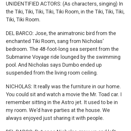
UNIDENTIFIED ACTORS: (As characters, singing) In
the Tiki, Tiki, Tiki, Tiki, Tiki Room, in the Tiki, Tiki, Tiki,
Tiki, Tiki Room.
DEL BARCO: Jose, the animatronic bird from the
enchanted Tiki Room, sang from Nicholas'
bedroom. The 48-foot-long sea serpent from the
Submarine Voyage ride lounged by the swimming
pool. And Nicholas says Dumbo ended up
suspended from the living room ceiling.
NICHOLAS: It really was the furniture in our home.
You could sit and watch a movie the Mr. Toad car. I
remember sitting in the Astro jet. It used to be in
my room. We'd have parties at the house. We
always enjoyed just sharing it with people.