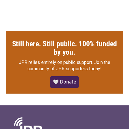
Still here. Still public. 100% funded
by you.
JPR relies entirely on public support.
Join the
community of JPR supporters today!
🤍 Donate