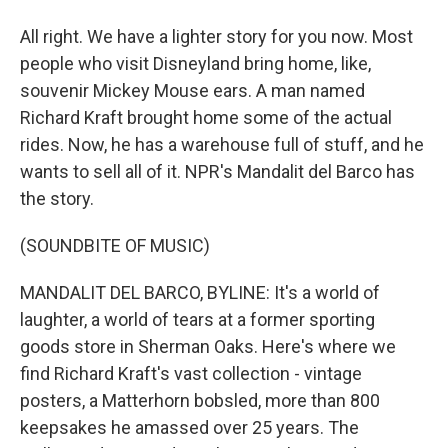
All right. We have a lighter story for you now. Most
people who visit Disneyland bring home, like,
souvenir Mickey Mouse ears. A man named
Richard Kraft brought home some of the actual
rides. Now, he has a warehouse full of stuff, and he
wants to sell all of it. NPR's Mandalit del Barco has
the story.
(SOUNDBITE OF MUSIC)
MANDALIT DEL BARCO, BYLINE: It's a world of
laughter, a world of tears at a former sporting
goods store in Sherman Oaks. Here's where we
find Richard Kraft's vast collection - vintage
posters, a Matterhorn bobsled, more than 800
keepsakes he amassed over 25 years. The