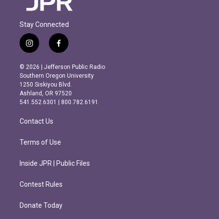
Stay Connected
i
f
n
a
s
c
© 2026 | Jefferson Public Radio
t
e
Southern Oregon University
a
b
1250 Siskiyou Blvd.
g
o
Ashland, OR 97520
r
o
541.552.6301 | 800.782.6191
a
k
m
Contact Us
Terms of Use
Inside JPR | Public Files
Contest Rules
Donate Today