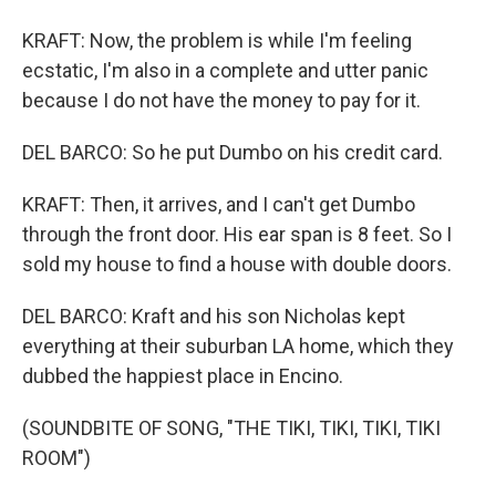
KRAFT: Now, the problem is while I'm feeling
ecstatic, I'm also in a complete and utter panic
because I do not have the money to pay for it.
DEL BARCO: So he put Dumbo on his credit card.
KRAFT: Then, it arrives, and I can't get Dumbo
through the front door. His ear span is 8 feet. So I
sold my house to find a house with double doors.
DEL BARCO: Kraft and his son Nicholas kept
everything at their suburban LA home, which they
dubbed the happiest place in Encino.
(SOUNDBITE OF SONG, "THE TIKI, TIKI, TIKI, TIKI
ROOM")