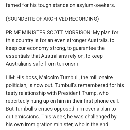
famed for his tough stance on asylum-seekers.
(SOUNDBITE OF ARCHIVED RECORDING)
PRIME MINISTER SCOTT MORRISON: My plan for
this country is for an even stronger Australia, to
keep our economy strong, to guarantee the
essentials that Australians rely on, to keep
Australians safe from terrorism.
LIM: His boss, Malcolm Turnbull, the millionaire
politician, is now out. Turnbull's remembered for his
testy relationship with President Trump, who
reportedly hung up on him in their first phone call.
But Turnbull's critics opposed him over a plan to
cut emissions. This week, he was challenged by
his own immigration minister, who in the end