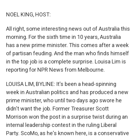
o
e
d
o
r
I
k
n
NOEL KING, HOST:
All right, some interesting news out of Australia this
morning. For the sixth time in 10 years, Australia
has a new prime minister. This comes after a week
of partisan feuding. And the man who finds himself
in the top job is a complete surprise. Louisa Lim is
reporting for NPR News from Melbourne.
LOUISA LIM, BYLINE: It's been a head-spinning
week in Australian politics and has produced a new
prime minister, who until two days ago swore he
didn't want the job. Former Treasurer Scott
Morrison won the post in a surprise twist during an
internal leadership contest in the ruling Liberal
Party. ScoMo, as he's known here, is a conservative