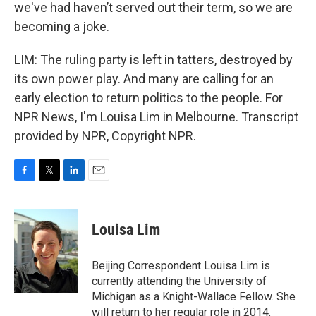
we've had haven’t served out their term, so we are
becoming a joke.
LIM: The ruling party is left in tatters, destroyed by
its own power play. And many are calling for an
early election to return politics to the people. For
NPR News, I'm Louisa Lim in Melbourne. Transcript
provided by NPR, Copyright NPR.
F
T
L
E
a
w
i
m
c
i
n
a
e
t
k
i
Louisa Lim
b
t
e
l
o
e
d
o
r
I
Beijing Correspondent Louisa Lim is
k
n
currently attending the University of
Michigan as a Knight-Wallace Fellow. She
will return to her regular role in 2014.