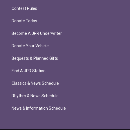
Contest Rules
Donate Today
Become A JPR Underwriter
Donate Your Vehicle
Bequests & Planned Gifts
Find A JPR Station
Classics & News Schedule
Rhythm & News Schedule
News & Information Schedule