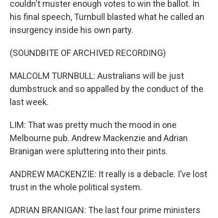
couldn't muster enough votes to win the ballot. In
his final speech, Turnbull blasted what he called an
insurgency inside his own party.
(SOUNDBITE OF ARCHIVED RECORDING)
MALCOLM TURNBULL: Australians will be just
dumbstruck and so appalled by the conduct of the
last week.
LIM: That was pretty much the mood in one
Melbourne pub. Andrew Mackenzie and Adrian
Branigan were spluttering into their pints.
ANDREW MACKENZIE: It really is a debacle. I’ve lost
trust in the whole political system.
ADRIAN BRANIGAN: The last four prime ministers