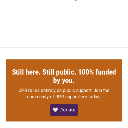
Still here. Still public. 100% funded
by you.
JPR relies entirely on public support.
Join the
community of JPR supporters today!
🤍 Donate