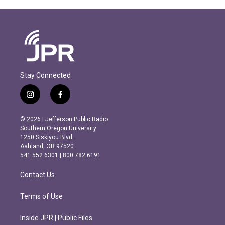
Stay Connected
i
f
n
a
s
c
© 2026 | Jefferson Public Radio
t
e
Southern Oregon University
a
b
1250 Siskiyou Blvd.
g
o
Ashland, OR 97520
r
o
541.552.6301 | 800.782.6191
a
k
m
Contact Us
Terms of Use
Inside JPR | Public Files