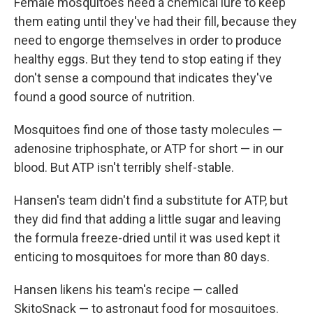
Female mosquitoes need a chemical lure to keep
them eating until they've had their fill, because they
need to engorge themselves in order to produce
healthy eggs. But they tend to stop eating if they
don't sense a compound that indicates they've
found a good source of nutrition.
Mosquitoes find one of those tasty molecules —
adenosine triphosphate, or ATP for short — in our
blood. But ATP isn't terribly shelf-stable.
Hansen's team didn't find a substitute for ATP, but
they did find that adding a little sugar and leaving
the formula freeze-dried until it was used kept it
enticing to mosquitoes for more than 80 days.
Hansen likens his team's recipe — called
SkitoSnack — to astronaut food for mosquitoes.