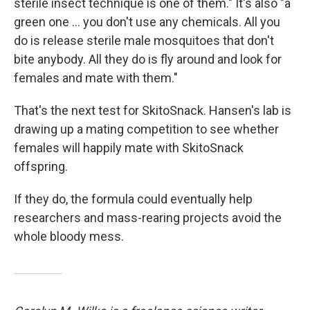
sterile insect technique is one of them." It's also "a
green one ... you don't use any chemicals. All you
do is release sterile male mosquitoes that don't
bite anybody. All they do is fly around and look for
females and mate with them."
That's the next test for SkitoSnack. Hansen's lab is
drawing up a mating competition to see whether
females will happily mate with SkitoSnack
offspring.
If they do, the formula could eventually help
researchers and mass-rearing projects avoid the
whole bloody mess.