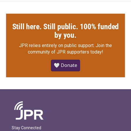
Still here. Still public. 100% funded
by you.
JPR relies entirely on public support.
Join the
community of JPR supporters today!
🤍 Donate
Stay Connected