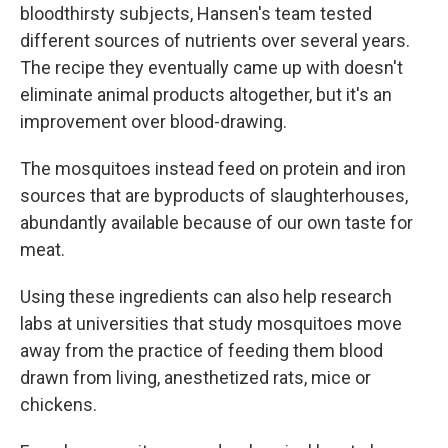
bloodthirsty subjects, Hansen's team tested
different sources of nutrients over several years.
The recipe they eventually came up with doesn't
eliminate animal products altogether, but it's an
improvement over blood-drawing.
The mosquitoes instead feed on protein and iron
sources that are byproducts of slaughterhouses,
abundantly available because of our own taste for
meat.
Using these ingredients can also help research
labs at universities that study mosquitoes move
away from the practice of feeding them blood
drawn from living, anesthetized rats, mice or
chickens.