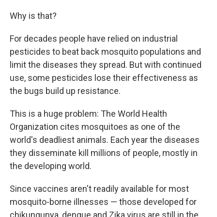
Why is that?
For decades people have relied on industrial
pesticides to beat back mosquito populations and
limit the diseases they spread. But with continued
use, some pesticides lose their effectiveness as
the bugs build up resistance.
This is a huge problem: The World Health
Organization cites mosquitoes as one of the
world's deadliest animals. Each year the diseases
they disseminate kill millions of people, mostly in
the developing world.
Since vaccines aren't readily available for most
mosquito-borne illnesses — those developed for
chikungunya, dengue and Zika virus are still in the