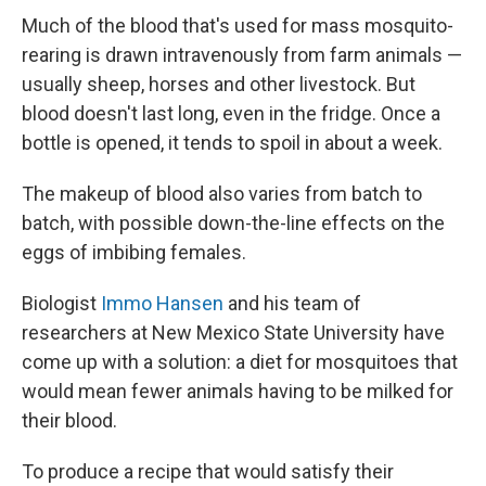
Much of the blood that's used for mass mosquito-
rearing is drawn intravenously from farm animals —
usually sheep, horses and other livestock. But
blood doesn't last long, even in the fridge. Once a
bottle is opened, it tends to spoil in about a week.
The makeup of blood also varies from batch to
batch, with possible down-the-line effects on the
eggs of imbibing females.
Biologist
Immo Hansen
and his team of
researchers at New Mexico State University have
come up with a solution: a diet for mosquitoes that
would mean fewer animals having to be milked for
their blood.
To produce a recipe that would satisfy their