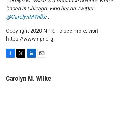
Carolyn M. Wilke is a freelance science writer
based in Chicago. Find her on Twitter
@CarolynMWilke
.
Copyright 2020 NPR. To see more, visit
https://www.npr.org.
F
T
L
E
a
w
i
m
c
i
n
a
e
t
k
i
Carolyn M. Wilke
b
t
e
l
o
e
d
o
r
I
k
n