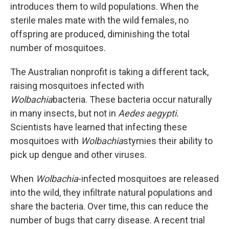
introduces them to wild populations. When the
sterile males mate with the wild females, no
offspring are produced, diminishing the total
number of mosquitoes.
The Australian nonprofit is taking a different tack,
raising mosquitoes infected with
Wolbachia
bacteria. These bacteria occur naturally
in many insects, but not in
Aedes aegypti.
Scientists have learned that infecting these
mosquitoes with
Wolbachia
stymies their ability to
pick up dengue and other viruses.
When
Wolbachia
-infected mosquitoes are released
into the wild, they infiltrate natural populations and
share the bacteria. Over time, this can reduce the
number of bugs that carry disease. A recent trial