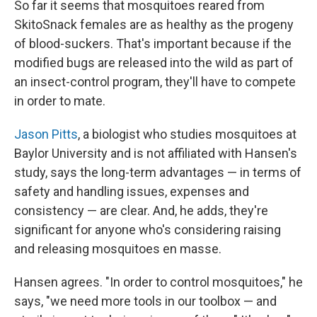
So far it seems that mosquitoes reared from
SkitoSnack females are as healthy as the progeny
of blood-suckers. That's important because if the
modified bugs are released into the wild as part of
an insect-control program, they'll have to compete
in order to mate.
Jason Pitts
, a biologist who studies mosquitoes at
Baylor University and is not affiliated with Hansen's
study, says the long-term advantages — in terms of
safety and handling issues, expenses and
consistency — are clear. And, he adds, they're
significant for anyone who's considering raising
and releasing mosquitoes en masse.
Hansen agrees. "In order to control mosquitoes," he
says, "we need more tools in our toolbox — and