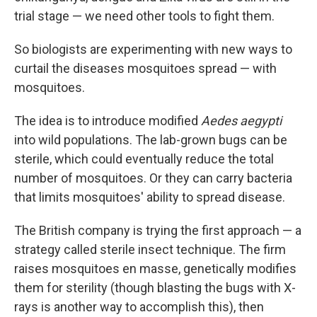
trial stage — we need other tools to fight them.
So biologists are experimenting with new ways to
curtail the diseases mosquitoes spread — with
mosquitoes.
The idea is to introduce modified
Aedes aegypti
into wild populations. The lab-grown bugs can be
sterile, which could eventually reduce the total
number of mosquitoes. Or they can carry bacteria
that limits mosquitoes' ability to spread disease.
The British company is trying the first approach — a
strategy called sterile insect technique. The firm
raises mosquitoes en masse, genetically modifies
them for sterility (though blasting the bugs with X-
rays is another way to accomplish this), then