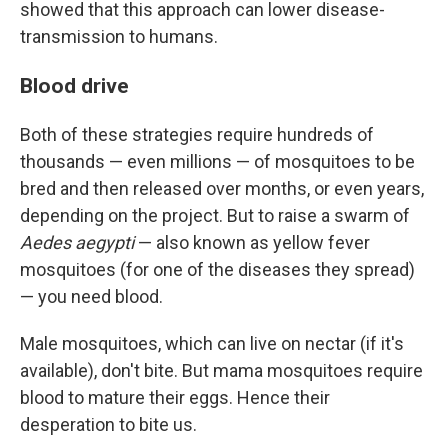
showed that this approach can lower disease-
transmission to humans.
Blood drive
Both of these strategies require hundreds of
thousands — even millions — of mosquitoes to be
bred and then released over months, or even years,
depending on the project. But to raise a swarm of
Aedes aegypti
— also known as yellow fever
mosquitoes (for one of the diseases they spread)
— you need blood.
Male mosquitoes, which can live on nectar (if it's
available), don't bite. But mama mosquitoes require
blood to mature their eggs. Hence their
desperation to bite us.