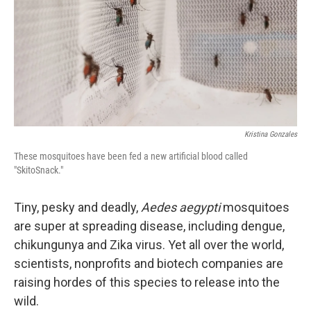
Kristina Gonzales
These mosquitoes have been fed a new artificial blood called
"SkitoSnack."
Tiny, pesky and deadly,
Aedes aegypti
mosquitoes
are super at spreading disease, including dengue,
chikungunya and Zika virus. Yet all over the world,
scientists, nonprofits and biotech companies are
raising hordes of this species to release into the
wild.