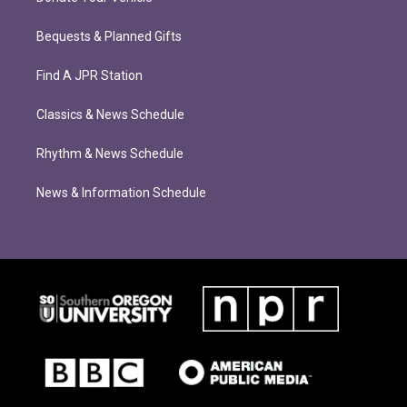
Bequests & Planned Gifts
Find A JPR Station
Classics & News Schedule
Rhythm & News Schedule
News & Information Schedule