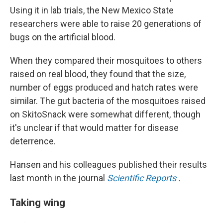
Using it in lab trials, the New Mexico State
researchers were able to raise 20 generations of
bugs on the artificial blood.
When they compared their mosquitoes to others
raised on real blood, they found that the size,
number of eggs produced and hatch rates were
similar. The gut bacteria of the mosquitoes raised
on SkitoSnack were somewhat different, though
it's unclear if that would matter for disease
deterrence.
Hansen and his colleagues published their results
last month in the journal
Scientific Reports
.
Taking wing