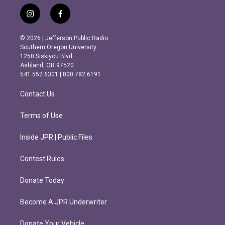
i
f
n
a
s
c
© 2026 | Jefferson Public Radio
t
e
Southern Oregon University
a
b
1250 Siskiyou Blvd.
g
o
Ashland, OR 97520
r
o
541.552.6301 | 800.782.6191
a
k
m
Contact Us
Terms of Use
Inside JPR | Public Files
Contest Rules
Donate Today
Become A JPR Underwriter
Donate Your Vehicle