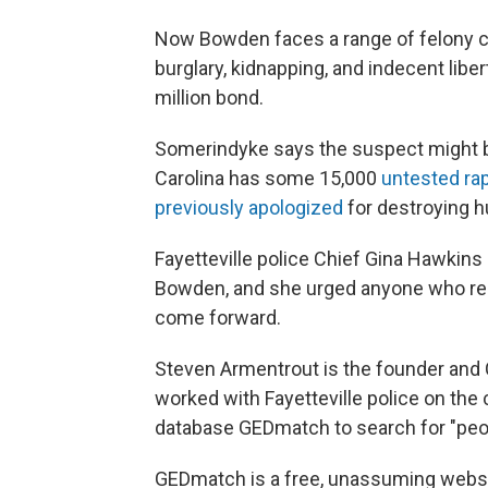
Now Bowden faces a range of felony cha
burglary, kidnapping, and indecent liber
million bond.
Somerindyke says the suspect might be 
Carolina has some 15,000
untested rap
previously apologized
for destroying h
Fayetteville police Chief Gina Hawkins
Bowden, and she urged anyone who rec
come forward.
Steven Armentrout is the founder and
worked with Fayetteville police on the 
database GEDmatch to search for "peopl
GEDmatch is a free, unassuming websi