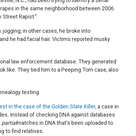
ville, N.C., had been trying to identify a serial
six rapes in the same neighborhood between 2006
 Street Rapist."
ogging; in other cases, he broke into
and he had facial hair. Victims reported musky
tional law enforcement database. They generated
ok like. They tied him to a Peeping Tom case, also
enealogy testing.
rest in the case of the Golden State Killer
, a case in
ades. Instead of checking DNA against databases
r
partial
matches in DNA that's been uploaded to
 to find relatives.