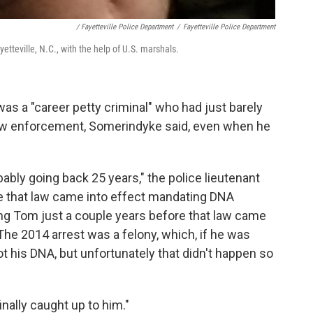
/ Fayetteville Police Department
/
Fayetteville Police Department
tteville, N.C., with the help of U.S. marshals.
as a "career petty criminal" who had just barely
law enforcement, Somerindyke said, even when he
ably going back 25 years," the police lieutenant
re that law came into effect mandating DNA
ping Tom just a couple years before that law came
The 2014 arrest was a felony, which, if he was
t his DNA, but unfortunately that didn't happen so
ally caught up to him."