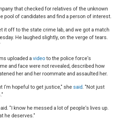
ompany that checked for relatives of the unknown
e pool of candidates and find a person of interest.
 it off to the state crime lab, and we got a match
sday. He laughed slightly, on the verge of tears.
"
tims uploaded a
video
to the police force's
e and face were not revealed, described how
eatened her and her roommate and assaulted her.
 I'm hopeful to get justice," she
said
. "Not just
."
said. "I know he messed a lot of people's lives up.
what he deserves."