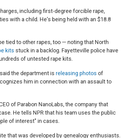
rges, including first-degree forcible rape,
ties with a child. He's being held with an $18.8
tied to other rapes, too — noting that North
e kits
stuck in a backlog. Fayetteville police have
undreds of untested rape kits.
 said the department is
releasing photos
of
ognizes him in connection with an assault to
 CEO of Parabon NanoLabs, the company that
case. He tells NPR that his team uses the public
e of interest" in cases.
te that was developed by genealogy enthusiasts.