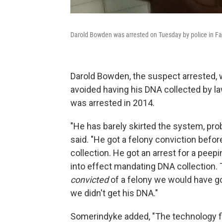
Darold Bowden was arrested on Tuesday by police in Faye
Darold Bowden, the suspect arrested, w
avoided having his DNA collected by 
was arrested in 2014.
"He has barely skirted the system, prob
said. "He got a felony conviction befo
collection. He got an arrest for a pee
into effect mandating DNA collection. 
convicted
of a felony we would have go
we didn't get his DNA."
Somerindyke added, "The technology fin