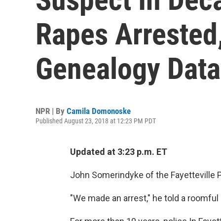
Rapes Arrested,
Genealogy Dat
NPR | By
Camila Domonoske
Published August 23, 2018 at 12:23 PM PDT
Updated at 3:23 p.m. ET
John Somerindyke of the Fayetteville P
"We made an arrest," he told a roomful 