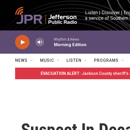
Skip to main content
Listen | Discover | En
a service of Southern
Rhythm & News
Morning Edition
NEWS
MUSIC
LISTEN
PROGRAMS
EVACUATION ALERT:
Jackson County sheriff’s
Suspect In Dec