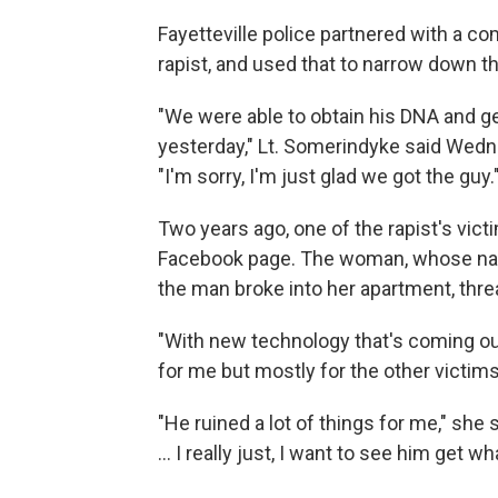
Fayetteville police partnered with a c
rapist, and used that to narrow down th
"We were able to obtain his DNA and get
yesterday," Lt. Somerindyke said Wedne
"I'm sorry, I'm just glad we got the guy.
Two years ago, one of the rapist's vic
Facebook page. The woman, whose nam
the man broke into her apartment, thr
"With new technology that's coming out
for me but mostly for the other victims
"He ruined a lot of things for me," she 
... I really just, I want to see him get 