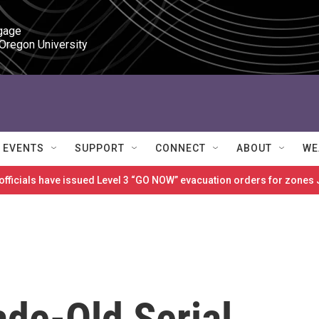
gage

 Oregon University
EVENTS
SUPPORT
CONNECT
ABOUT
WE
 officials have issued Level 3 “GO NOW” evacuation orders for zon
ade-Old Serial