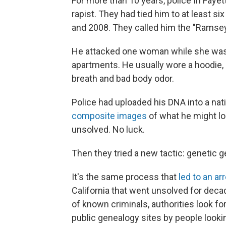
For more than 10 years, police In Fayette
rapist. They had tied him to at least 
and 2008. They called him the "Ramsey
He attacked one woman while she was j
apartments. He usually wore a hoodie, 
breath and bad body odor.
Police had uploaded his DNA into a na
composite images
of what he might lo
unsolved. No luck.
Then they tried a new tactic: genetic g
It's the same process that
led to an ar
California that went unsolved for dec
of known criminals, authorities look fo
public genealogy sites by people looking