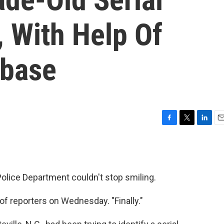
 With Help Of
abase
F
T
L
E
a
w
i
m
c
i
n
a
e
t
k
i
b
t
e
l
olice Department couldn't stop smiling.
o
e
d
o
r
I
k
n
of reporters on Wednesday. "Finally."