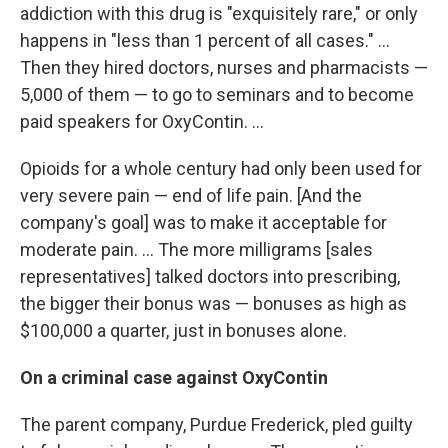
addiction with this drug is "exquisitely rare," or only
happens in "less than 1 percent of all cases." ...
Then they hired doctors, nurses and pharmacists —
5,000 of them — to go to seminars and to become
paid speakers for OxyContin. ...
Opioids for a whole century had only been used for
very severe pain — end of life pain. [And the
company's goal] was to make it acceptable for
moderate pain. ... The more milligrams [sales
representatives] talked doctors into prescribing,
the bigger their bonus was — bonuses as high as
$100,000 a quarter, just in bonuses alone.
On a criminal case against OxyContin
The parent company, Purdue Frederick, pled guilty