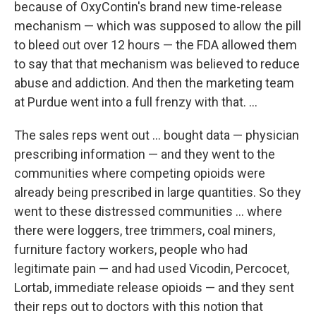
because of OxyContin's brand new time-release
mechanism — which was supposed to allow the pill
to bleed out over 12 hours — the FDA allowed them
to say that that mechanism was believed to reduce
abuse and addiction. And then the marketing team
at Purdue went into a full frenzy with that. ...
The sales reps went out ... bought data — physician
prescribing information — and they went to the
communities where competing opioids were
already being prescribed in large quantities. So they
went to these distressed communities ... where
there were loggers, tree trimmers, coal miners,
furniture factory workers, people who had
legitimate pain — and had used Vicodin, Percocet,
Lortab, immediate release opioids — and they sent
their reps out to doctors with this notion that