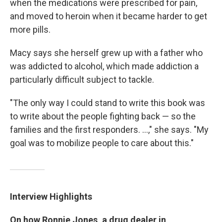
when the medications were prescribed for pain,
and moved to heroin when it became harder to get
more pills.
Macy says she herself grew up with a father who
was addicted to alcohol, which made addiction a
particularly difficult subject to tackle.
"The only way I could stand to write this book was
to write about the people fighting back — so the
families and the first responders. ...," she says. "My
goal was to mobilize people to care about this."
Interview Highlights
On how Ronnie Jones, a drug dealer in