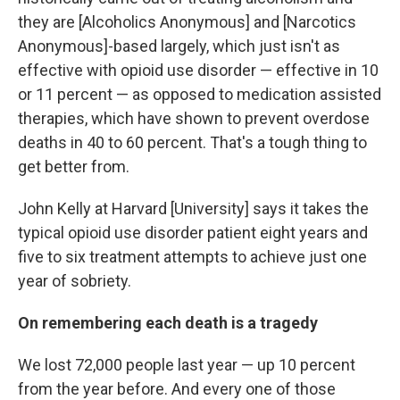
they are [Alcoholics Anonymous] and [Narcotics
Anonymous]-based largely, which just isn't as
effective with opioid use disorder — effective in 10
or 11 percent — as opposed to medication assisted
therapies, which have shown to prevent overdose
deaths in 40 to 60 percent. That's a tough thing to
get better from.
John Kelly at Harvard [University] says it takes the
typical opioid use disorder patient eight years and
five to six treatment attempts to achieve just one
year of sobriety.
On remembering each death is a tragedy
We lost 72,000 people last year — up 10 percent
from the year before. And every one of those