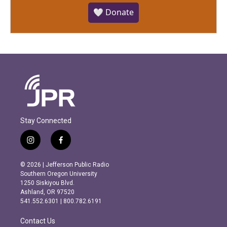
🤍 Donate
Stay Connected
i
f
n
a
s
c
© 2026 | Jefferson Public Radio
t
e
Southern Oregon University
a
b
1250 Siskiyou Blvd.
g
o
Ashland, OR 97520
r
o
541.552.6301 | 800.782.6191
a
k
m
Contact Us