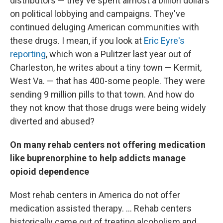
distributors — they've spent almost a billion dollars
on political lobbying and campaigns. They've
continued deluging American communities with
these drugs. I mean, if you look at
Eric Eyre's
reporting
, which won a Pulitzer last year out of
Charleston, he writes about a tiny town — Kermit,
West Va. — that has 400-some people. They were
sending 9 million pills to that town. And how do
they not know that those drugs were being widely
diverted and abused?
On many rehab centers not offering medication
like buprenorphine to help addicts manage
opioid dependence
Most rehab centers in America do not offer
medication assisted therapy. ... Rehab centers
historically came out of treating alcoholism and