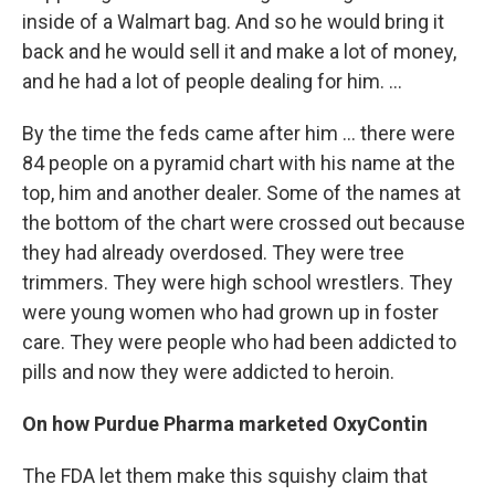
inside of a Walmart bag. And so he would bring it
back and he would sell it and make a lot of money,
and he had a lot of people dealing for him. ...
By the time the feds came after him ... there were
84 people on a pyramid chart with his name at the
top, him and another dealer. Some of the names at
the bottom of the chart were crossed out because
they had already overdosed. They were tree
trimmers. They were high school wrestlers. They
were young women who had grown up in foster
care. They were people who had been addicted to
pills and now they were addicted to heroin.
On how Purdue Pharma marketed OxyContin
The FDA let them make this squishy claim that