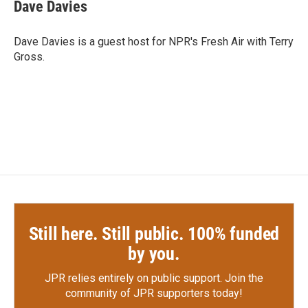
e
t
k
i
Dave Davies
b
t
e
l
o
e
d
o
r
I
Dave Davies is a guest host for NPR's Fresh Air with Terry
k
n
Gross.
Still here. Still public. 100% funded
by you.
JPR relies entirely on public support.
Join the
community of JPR supporters today!