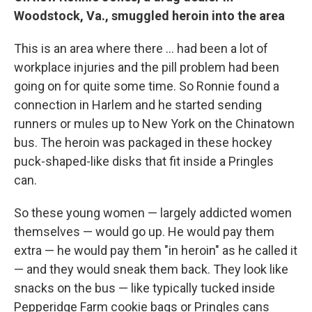
Woodstock, Va., smuggled heroin into the area
This is an area where there ... had been a lot of
workplace injuries and the pill problem had been
going on for quite some time. So Ronnie found a
connection in Harlem and he started sending
runners or mules up to New York on the Chinatown
bus. The heroin was packaged in these hockey
puck-shaped-like disks that fit inside a Pringles
can.
So these young women — largely addicted women
themselves — would go up. He would pay them
extra — he would pay them "in heroin" as he called it
— and they would sneak them back. They look like
snacks on the bus — like typically tucked inside
Pepperidge Farm cookie bags or Pringles cans