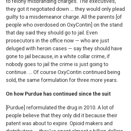
to felony misbranding charges. The executives,
they got it negotiated down ... they would only plead
guilty to a misdemeanor charge. All the parents [of
people who overdosed on OxyContin] on the stand
that day said they should go to jail. Even
prosecutors in the office now — who are just
deluged with heroin cases — say they should have
gone to jail because, in a white collar crime, if
nobody goes to jail the crime is just going to
continue. ... Of course OxyContin continued being
sold, the same formulation for three more years.
On how Purdue has continued since the suit
[Purdue] reformulated the drug in 2010. A lot of
people believe that they only did it because their
patent was about to expire. Opioid makers and