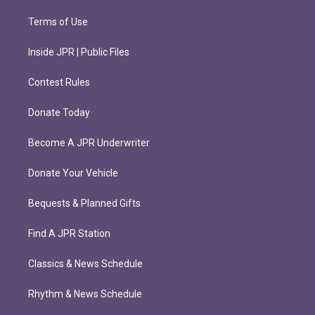
Terms of Use
Inside JPR | Public Files
Contest Rules
Donate Today
Become A JPR Underwriter
Donate Your Vehicle
Bequests & Planned Gifts
Find A JPR Station
Classics & News Schedule
Rhythm & News Schedule