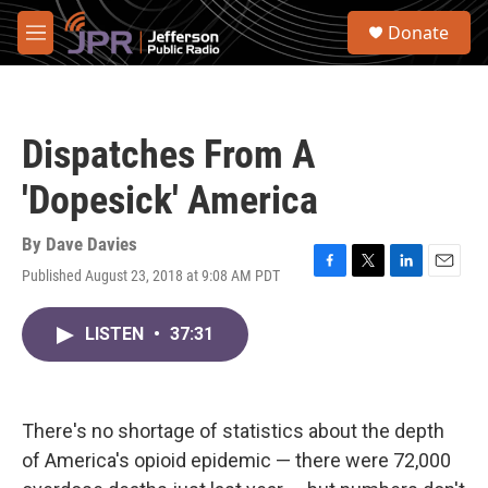
Skip to main content
S
Donate
e
M
a
e
r
n
c
u
h
Dispatches From A
u
e
'Dopesick' America
r
y
By
Dave Davies
Published August 23, 2018 at 9:08 AM PDT
F
T
L
E
a
w
i
m
c
i
n
a
LISTEN
•
37:31
e
t
k
i
b
t
e
l
o
e
d
o
r
I
k
n
There's no shortage of statistics about the depth
of America's opioid epidemic — there were 72,000