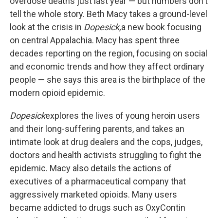
overdose deaths just last year — but numbers don't
tell the whole story. Beth Macy takes a ground-level
look at the crisis in
Dopesick,
a new book focusing
on central Appalachia. Macy has spent three
decades reporting on the region, focusing on social
and economic trends and how they affect ordinary
people — she says this area is the birthplace of the
modern opioid epidemic.
Dopesick
explores the lives of young heroin users
and their long-suffering parents, and takes an
intimate look at drug dealers and the cops, judges,
doctors and health activists struggling to fight the
epidemic. Macy also details the actions of
executives of a pharmaceutical company that
aggressively marketed opioids. Many users
became addicted to drugs such as OxyContin