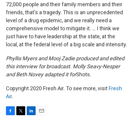
72,000 people and their family members and their
friends, that's a tragedy. This is an unprecedented
level of a drug epidemic, and we really need a
comprehensive model to mitigate it. ... I think we
just have to have leadership at the state, at the
local, at the federal level of a big scale and intensity.
Phyllis Myers and Mooj Zadie produced and edited
this interview for broadcast. Molly Seavy-Nesper
and Beth Novey adapted it for
Shots.
Copyright 2020 Fresh Air. To see more, visit
Fresh
Air
.
F
T
L
E
a
w
i
m
c
i
n
a