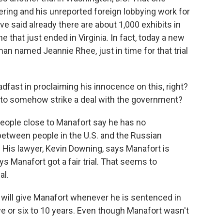
ring and his unreported foreign lobbying work for
e said already there are about 1,000 exhibits in
 that just ended in Virginia. In fact, today a new
an named Jeannie Rhee, just in time for that trial
fast in proclaiming his innocence on this, right?
e to somehow strike a deal with the government?
ople close to Manafort say he has no
between people in the U.S. and the Russian
 His lawyer, Kevin Downing, says Manafort is
ys Manafort got a fair trial. That seems to
al.
 will give Manafort whenever he is sentenced in
ive or six to 10 years. Even though Manafort wasn't