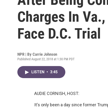
Charges In Va.,
Face D.C. Trial
NPR | By
Carrie Johnson
Published August 22, 2018 at 1:30 PM PDT
LISTEN
•
3:45
AUDIE CORNISH, HOST:
It's only been a day since former Tr