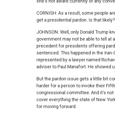
she's not aware currently of any conve
CORNISH: As a result, some people are
get a presidential pardon. Is that likely?
JOHNSON: Well, only Donald Trump kno
government may not be able to tell at 
precedent for presidents offering par
sentenced. This happened in the Iran-C
represented by a lawyer named Richard 
adviser to Paul Manafort. He showed up 
But the pardon issue gets a little bit 
harder for a person to invoke their Fift
congressional committee. And it's not 
cover everything the state of New York
for moving forward.