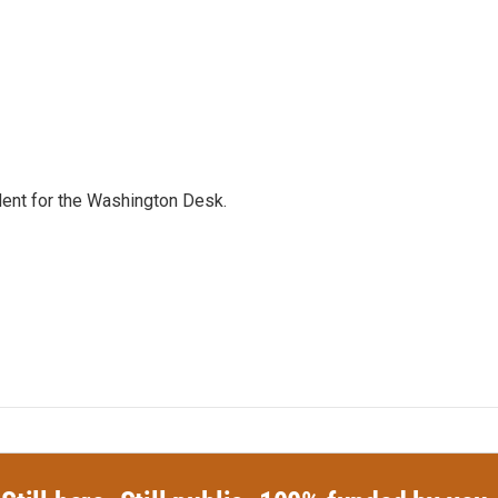
dent for the Washington Desk.