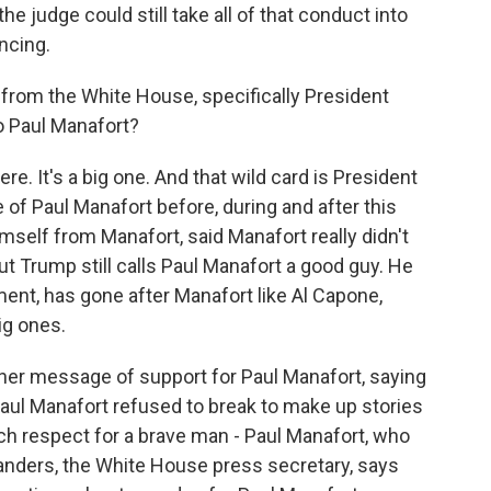
the judge could still take all of that conduct into
ncing.
rom the White House, specifically President
o Paul Manafort?
e. It's a big one. And that wild card is President
of Paul Manafort before, during and after this
mself from Manafort, said Manafort really didn't
 Trump still calls Paul Manafort a good guy. He
nt, has gone after Manafort like Al Capone,
big ones.
her message of support for Paul Manafort, saying
Paul Manafort refused to break to make up stories
uch respect for a brave man - Paul Manafort, who
anders, the White House press secretary, says