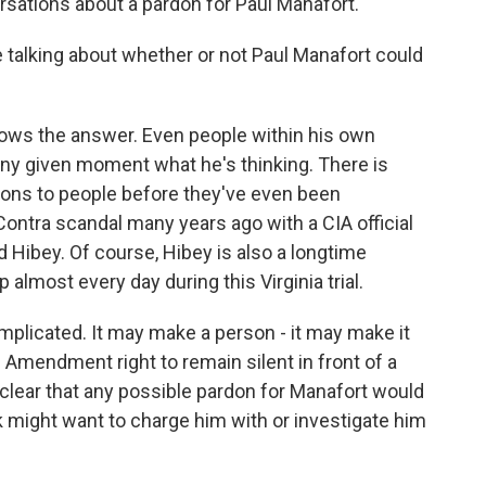
rsations about a pardon for Paul Manafort.
 talking about whether or not Paul Manafort could
ws the answer. Even people within his own
any given moment what he's thinking. There is
dons to people before they've even been
ontra scandal many years ago with a CIA official
Hibey. Of course, Hibey is also a longtime
almost every day during this Virginia trial.
complicated. It may make a person - it may make it
h Amendment right to remain silent in front of a
clear that any possible pardon for Manafort would
 might want to charge him with or investigate him