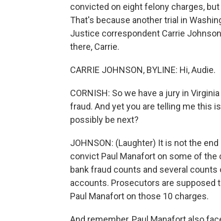
convicted on eight felony charges, but
That's because another trial in Washin
Justice correspondent Carrie Johnson i
there, Carrie.
CARRIE JOHNSON, BYLINE: Hi, Audie.
CORNISH: So we have a jury in Virginia 
fraud. And yet you are telling me this i
possibly be next?
JOHNSON: (Laughter) It is not the end 
convict Paul Manafort on some of the 
bank fraud counts and several counts of
accounts. Prosecutors are supposed to 
Paul Manafort on those 10 charges.
And remember, Paul Manafort also faces