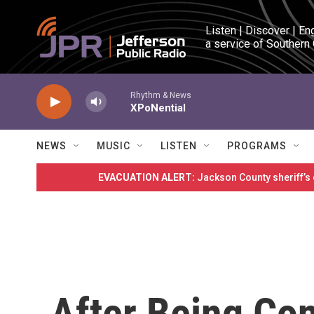
Skip to main content
Listen | Discover | En
a service of Southern
Rhythm & News
XPoNential
NEWS
MUSIC
LISTEN
PROGRAMS
EVACUATION ALERT:
Jackson County sheriff’s
After Being Con