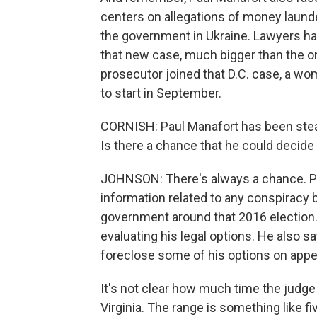
centers on allegations of money launde
the government in Ukraine. Lawyers hav
that new case, much bigger than the one
prosecutor joined that D.C. case, a wom
to start in September.
CORNISH: Paul Manafort has been stead
Is there a chance that he could decid
JOHNSON: There's always a chance. Pe
information related to any conspiracy 
government around that 2016 election.
evaluating his legal options. He also sa
foreclose some of his options on appe
It's not clear how much time the judge
Virginia. The range is something like f