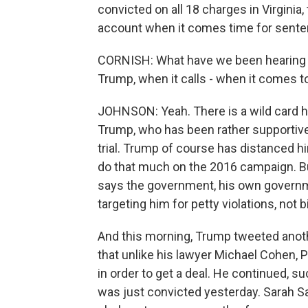
convicted on all 18 charges in Virginia, 
account when it comes time for sente
CORNISH: What have we been hearing f
Trump, when it calls - when it comes t
JOHNSON: Yeah. There is a wild card her
Trump, who has been rather supportive 
trial. Trump of course has distanced hi
do that much on the 2016 campaign. But
says the government, his own governme
targeting him for petty violations, not 
And this morning, Trump tweeted anot
that unlike his lawyer Michael Cohen, 
in order to get a deal. He continued, s
was just convicted yesterday. Sarah S