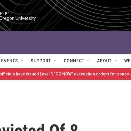
gage

 Oregon University
EVENTS
SUPPORT
CONNECT
ABOUT
WE
 officials have issued Level 3 “GO NOW” evacuation orders for zon
victed Of 8