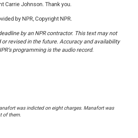
t Carrie Johnson. Thank you.
vided by NPR, Copyright NPR.
deadline by an NPR contractor. This text may not
or revised in the future. Accuracy and availability
NPR’s programming is the audio record.
Manafort was indicted on eight charges. Manafort was
t of them.