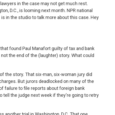
 lawyers in the case may not get much rest.
gton, D.C., is looming next month. NPR national
s in the studio to talk more about this case. Hey
that found Paul Manafort guilty of tax and bank
s not the end of the (laughter) story. What could
of the story. That six-man, six-woman jury did
charges. But jurors deadlocked on many of the
 failure to file reports about foreign bank
tell the judge next week if they're going to retry
 another trial in Washington, D.C. That one