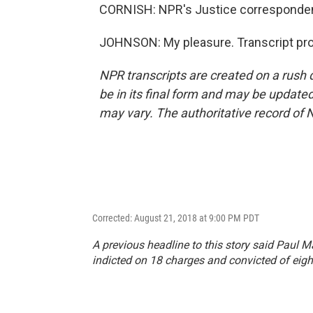
CORNISH: NPR's Justice corresponden
JOHNSON: My pleasure. Transcript pro
NPR transcripts are created on a rush 
be in its final form and may be updated 
may vary. The authoritative record of 
Corrected: August 21, 2018 at 9:00 PM PDT
A previous headline to this story said Paul 
indicted on 18 charges and convicted of eigh