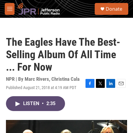
Skip to main content
S
Donate
e
M
a
e
r
n
c
u
h
The Eagles Have The Best-
u
e
Selling Album Of All Time
r
y
... For Now
NPR | By
Marc Rivers
,
Christina Cala
Published August 21, 2018 at 4:19 AM PDT
F
T
L
E
a
w
i
m
c
i
n
a
LISTEN
•
2:35
e
t
k
i
b
t
e
l
o
e
d
o
r
I
k
n