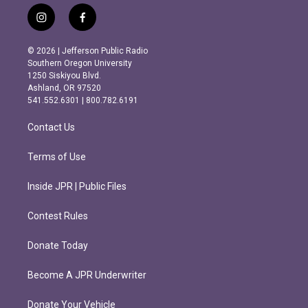
i
f
n
a
s
c
© 2026 | Jefferson Public Radio
t
e
Southern Oregon University
a
b
1250 Siskiyou Blvd.
g
o
Ashland, OR 97520
r
o
541.552.6301 | 800.782.6191
a
k
m
Contact Us
Terms of Use
Inside JPR | Public Files
Contest Rules
Donate Today
Become A JPR Underwriter
Donate Your Vehicle