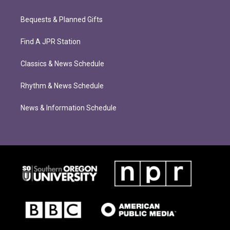
Bequests & Planned Gifts
Find A JPR Station
Classics & News Schedule
Rhythm & News Schedule
News & Information Schedule