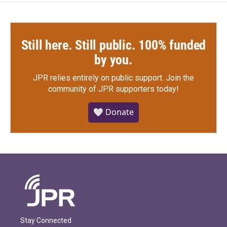
Still here. Still public. 100% funded
by you.
JPR relies entirely on public support.
Join the
community of JPR supporters today!
🤍 Donate
Stay Connected