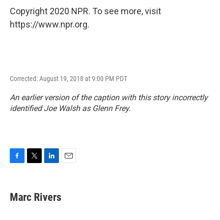
Copyright 2020 NPR. To see more, visit
https://www.npr.org.
Corrected: August 19, 2018 at 9:00 PM PDT
An earlier version of the caption with this story incorrectly
identified Joe Walsh as Glenn Frey.
F
T
L
E
a
w
i
m
c
i
n
a
e
t
k
i
Marc Rivers
b
t
e
l
o
e
d