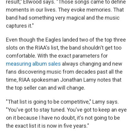
result," Ellwood says. "Those songs came to define
moments in our lives. They evoke memories. That
band had something very magical and the music
captures it."
Even though the Eagles landed two of the top three
slots on the RIAA's list, the band shouldn't get too
comfortable. With the exact parameters for
measuring album sales
always changing and new
fans discovering music from decades past all the
time, RIAA spokesman Jonathan Lamy notes that
the top seller can and will change.
"That list is going to be competitive," Lamy says.
"You've got to stay tuned. You've got to keep an eye
on it because I have no doubt, it's not going to be
the exact list it is now in five years."