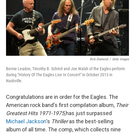
Rick Diamond
/
Getty Images
Bernie Leadon, Timothy B. Schmit and Joe Walsh of the Eagles perform
during "History Of The Eagles Live In Concert" in October 2013 in
Nashville.
Congratulations are in order for the Eagles. The
American rock band's first compilation album,
Their
Greatest Hits 1971-1975,
has just surpassed
Michael Jackson
's
Thriller
as the best-selling
album of all time. The comp, which collects nine