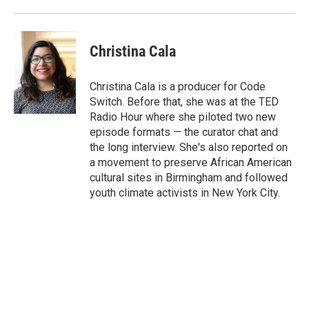
o
r
I
k
n
Christina Cala
Christina Cala is a producer for Code
Switch. Before that, she was at the TED
Radio Hour where she piloted two new
episode formats — the curator chat and
the long interview. She's also reported on
a movement to preserve African American
cultural sites in Birmingham and followed
youth climate activists in New York City.