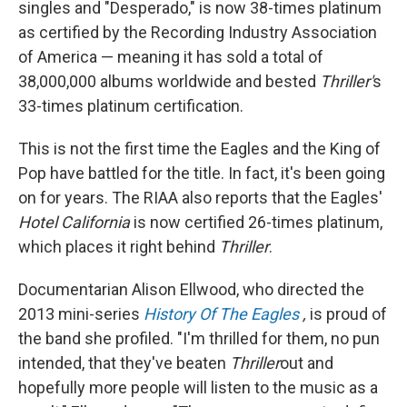
singles and "Desperado," is now 38-times platinum
as certified by the Recording Industry Association
of America — meaning it has sold a total of
38,000,000 albums worldwide and bested
Thriller'
s
33-times platinum certification.
This is not the first time the Eagles and the King of
Pop have battled for the title. In fact, it's been going
on for years. The RIAA also reports that the Eagles'
Hotel California
is now certified 26-times platinum,
which places it right behind
Thriller
.
Documentarian Alison Ellwood, who directed the
2013 mini-series
History Of The Eagles
,
is proud of
the band she profiled. "I'm thrilled for them, no pun
intended, that they've beaten
Thriller
out and
hopefully more people will listen to the music as a