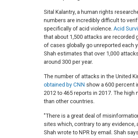
Sital Kalantry, a human rights research
numbers are incredibly difficult to ve
specifically of acid violence.
Acid Survi
that about 1,500 attacks are recorded 
of cases globally go unreported each y
Shah estimates that over 1,000 attacks 
around 300 per year.
The number of attacks in the United K
obtained by CNN
show a 600 percent in
2012 to 465 reports in 2017. The high n
than other countries.
"There is a great deal of misinformatio
sites which, contrary to any evidence,
Shah wrote to NPR by email. Shah says