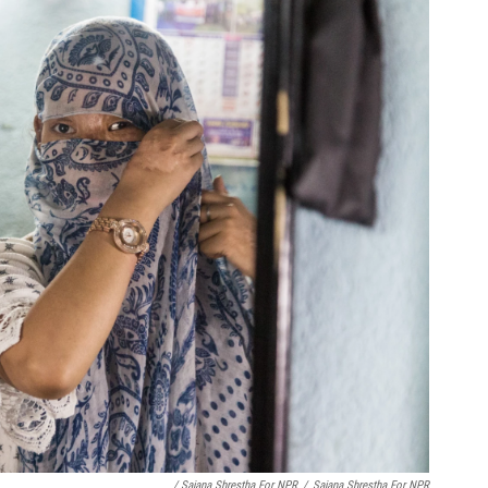
/ Sajana Shrestha For NPR
/
Sajana Shrestha For NPR