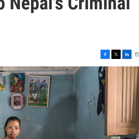
 Nepal's Criminal
F
T
L
E
a
w
i
m
c
i
n
a
e
t
k
i
b
t
e
l
o
e
d
o
r
I
k
n