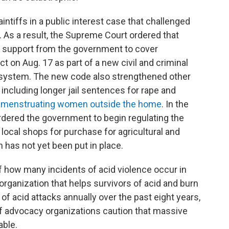
ntiffs in a public interest case that challenged
. As a result, the Supreme Court ordered that
l support from the government to cover
 on Aug. 17 as part of a new civil and criminal
l system. The new code also strengthened other
including longer jail sentences for rape and
 menstruating women outside the home
. In the
rdered the government to begin regulating the
at local shops for purchase for agricultural and
 has not yet been put in place.
 of how many incidents of acid violence occur in
rganization that helps survivors of acid and burn
f acid attacks annually over the past eight years,
f advocacy organizations caution that massive
able.