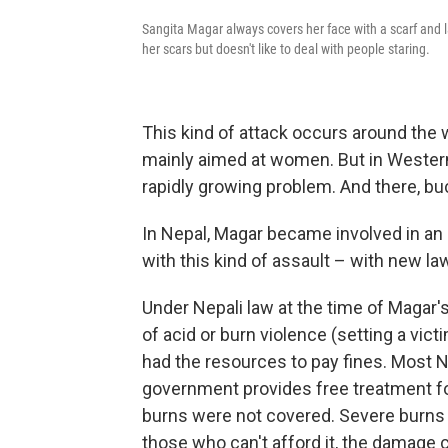
Sangita Magar always covers her face with a scarf and 
her scars but doesn't like to deal with people staring.
This kind of attack occurs around the 
mainly aimed at women. But in Western 
rapidly growing problem. And there, bu
In Nepal, Magar became involved in an
with this kind of assault – with new l
Under Nepali law at the time of Magar'
of acid or burn violence (setting a vic
had the resources to pay fines. Most N
government provides free treatment for
burns were not covered. Severe burns 
those who can't afford it, the damage 