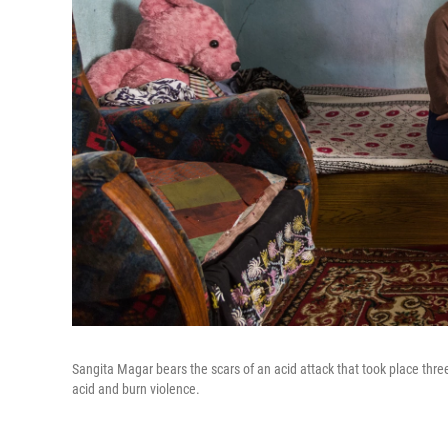
Sangita Magar bears the scars of an acid attack that took place three
acid and burn violence.