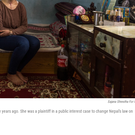
Sajana Shrestha For
 years ago. She was a plaintiff in a public interest case to change Nepal's law on