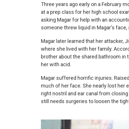
Three years ago early on a February mo
at a prep class for her high school e
asking Magar for help with an account
someone threw liquid in Magar's face, 
Magar later learned that her attacker, J
where she lived with her family. Accordi
brother about the shared bathroom in t
her with acid.
Magar suffered horrific injuries. Rais
much of her face. She nearly lost her 
right nostril and ear canal from closing
still needs surgeries to loosen the tigh