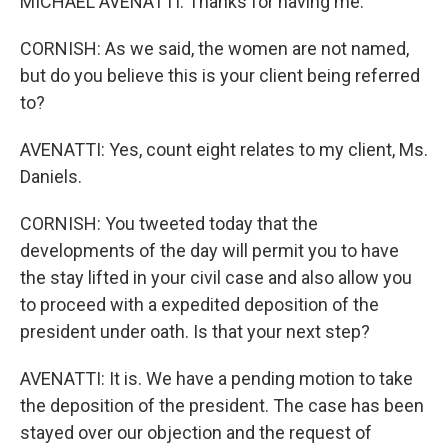
MICHAEL AVENATTI: Thanks for having me.
CORNISH: As we said, the women are not named,
but do you believe this is your client being referred
to?
AVENATTI: Yes, count eight relates to my client, Ms.
Daniels.
CORNISH: You tweeted today that the
developments of the day will permit you to have
the stay lifted in your civil case and also allow you
to proceed with a expedited deposition of the
president under oath. Is that your next step?
AVENATTI: It is. We have a pending motion to take
the deposition of the president. The case has been
stayed over our objection and the request of