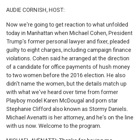
o
r
I
k
n
AUDIE CORNISH, HOST:
Now we're going to get reaction to what unfolded
today in Manhattan when Michael Cohen, President
Trump's former personal lawyer and fixer, pleaded
guilty to eight charges, including campaign finance
violations. Cohen said he arranged at the direction
of a candidate for office payments of hush money
to two women before the 2016 election. He also
didn't name the women, but the details match up
with what we've heard over time from former
Playboy model Karen McDougal and porn star
Stephanie Clifford also known as Stormy Daniels.
Michael Avenatti is her attorney, and he's on the line
with us now. Welcome to the program.