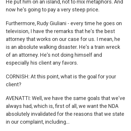
He put him on an island, not to mix metaphors. And
now he's going to pay a very steep price.
Furthermore, Rudy Giuliani - every time he goes on
television, I have the remarks that he's the best
attorney that works on our case for us. I mean, he
is an absolute walking disaster. He's a train wreck
of an attorney. He's not doing himself and
especially his client any favors.
CORNISH: At this point, what is the goal for your
client?
AVENATTI: Well, we have the same goals that we've
always had, which is, first of all, we want the NDA
absolutely invalidated for the reasons that we state
in our complaint, including...