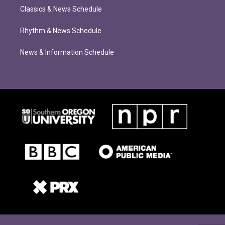
Classics & News Schedule
Rhythm & News Schedule
News & Information Schedule