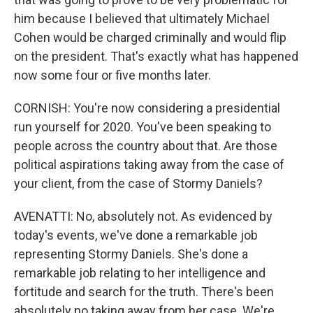
him because I believed that ultimately Michael
Cohen would be charged criminally and would flip
on the president. That's exactly what has happened
now some four or five months later.
CORNISH: You're now considering a presidential
run yourself for 2020. You've been speaking to
people across the country about that. Are those
political aspirations taking away from the case of
your client, from the case of Stormy Daniels?
AVENATTI: No, absolutely not. As evidenced by
today's events, we've done a remarkable job
representing Stormy Daniels. She's done a
remarkable job relating to her intelligence and
fortitude and search for the truth. There's been
absolutely no taking away from her case. We're