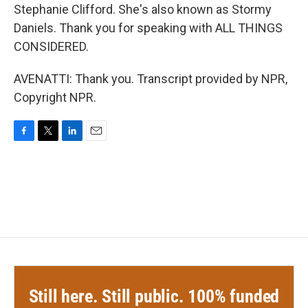
Stephanie Clifford. She's also known as Stormy
Daniels. Thank you for speaking with ALL THINGS
CONSIDERED.
AVENATTI: Thank you. Transcript provided by NPR,
Copyright NPR.
F
T
L
E
a
w
i
m
c
i
n
a
e
t
k
i
b
t
e
l
o
e
d
o
r
I
k
n
Still here. Still public. 100% funded