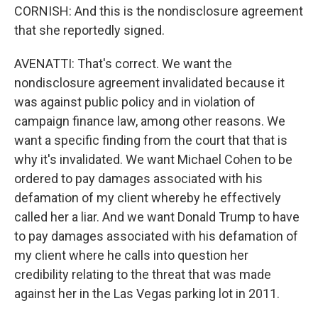
CORNISH: And this is the nondisclosure agreement
that she reportedly signed.
AVENATTI: That's correct. We want the
nondisclosure agreement invalidated because it
was against public policy and in violation of
campaign finance law, among other reasons. We
want a specific finding from the court that that is
why it's invalidated. We want Michael Cohen to be
ordered to pay damages associated with his
defamation of my client whereby he effectively
called her a liar. And we want Donald Trump to have
to pay damages associated with his defamation of
my client where he calls into question her
credibility relating to the threat that was made
against her in the Las Vegas parking lot in 2011.