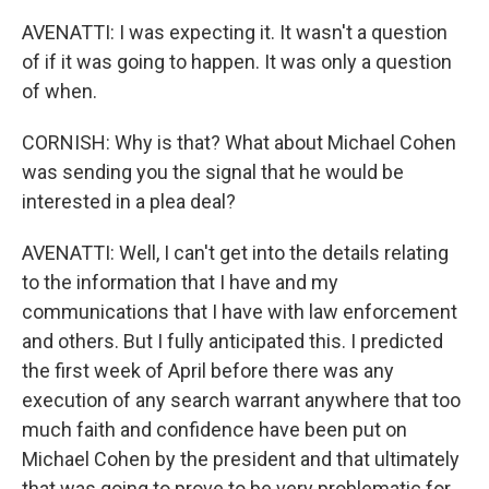
AVENATTI: I was expecting it. It wasn't a question
of if it was going to happen. It was only a question
of when.
CORNISH: Why is that? What about Michael Cohen
was sending you the signal that he would be
interested in a plea deal?
AVENATTI: Well, I can't get into the details relating
to the information that I have and my
communications that I have with law enforcement
and others. But I fully anticipated this. I predicted
the first week of April before there was any
execution of any search warrant anywhere that too
much faith and confidence have been put on
Michael Cohen by the president and that ultimately
that was going to prove to be very problematic for