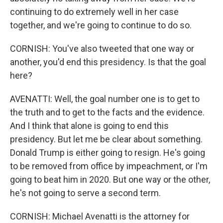
continuing to do extremely well in her case
together, and we're going to continue to do so.
CORNISH: You've also tweeted that one way or
another, you'd end this presidency. Is that the goal
here?
AVENATTI: Well, the goal number one is to get to
the truth and to get to the facts and the evidence.
And I think that alone is going to end this
presidency. But let me be clear about something.
Donald Trump is either going to resign. He's going
to be removed from office by impeachment, or I'm
going to beat him in 2020. But one way or the other,
he's not going to serve a second term.
CORNISH: Michael Avenatti is the attorney for