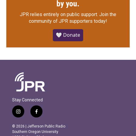
by you.
JPR relies entirely on public support.
Join the
community of JPR supporters today!
🤍 Donate
Stay Connected
i
f
n
a
s
c
© 2026 | Jefferson Public Radio
t
e
Southern Oregon University
a
b