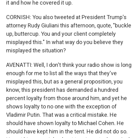
it and how he covered it up.
CORNISH: You also tweeted at President Trump's
attorney Rudy Giuliani this afternoon, quote, "buckle
up, buttercup. You and your client completely
misplayed this." In what way do you believe they
misplayed the situation?
AVENATTI: Well, I don't think your radio show is long
enough for me to list all the ways that they've
misplayed this, but as a general proposition, you
know, this president has demanded a hundred
percent loyalty from those around him, and yet he
shows loyalty to no one with the exception of
Vladimir Putin. That was a critical mistake. He
should have shown loyalty to Michael Cohen. He
should have kept him in the tent. He did not do so.