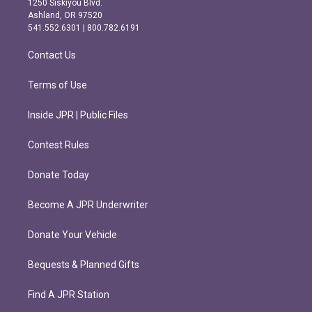
1250 Siskiyou Blvd.
g
o
Ashland, OR 97520
r
o
541.552.6301 | 800.782.6191
a
k
m
Contact Us
Terms of Use
Inside JPR | Public Files
Contest Rules
Donate Today
Become A JPR Underwriter
Donate Your Vehicle
Bequests & Planned Gifts
Find A JPR Station