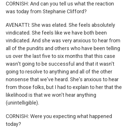
CORNISH: And can you tell us what the reaction
was today from Stephanie Clifford?
AVENATTI: She was elated. She feels absolutely
vindicated. She feels like we have both been
vindicated. And she was very anxious to hear from
all of the pundits and others who have been telling
us over the last five to six months that this case
wasn't going to be successful and that it wasn't
going to resolve to anything and all of the other
nonsense that we've heard. She's anxious to hear
from those folks, but I had to explain to her that the
likelihood is that we won't hear anything
(unintelligible).
CORNISH: Were you expecting what happened
today?