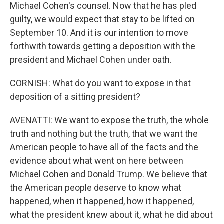
Michael Cohen's counsel. Now that he has pled
guilty, we would expect that stay to be lifted on
September 10. And it is our intention to move
forthwith towards getting a deposition with the
president and Michael Cohen under oath.
CORNISH: What do you want to expose in that
deposition of a sitting president?
AVENATTI: We want to expose the truth, the whole
truth and nothing but the truth, that we want the
American people to have all of the facts and the
evidence about what went on here between
Michael Cohen and Donald Trump. We believe that
the American people deserve to know what
happened, when it happened, how it happened,
what the president knew about it, what he did about