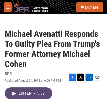
Skip to main content
S
Donate
e
M
a
e
r
n
c
u
h
Michael Avenatti Responds
u
e
To Guilty Plea From Trump's
r
y
Former Attorney Michael
Cohen
NPR
Published August 21, 2018 at 6:50 PM PDT
F
T
L
E
a
w
i
m
c
i
n
a
LISTEN
•
5:57
e
t
k
i
b
t
e
l
o
e
d