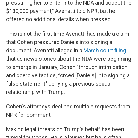
pressuring her to enter into the NDA and accept the
$130,000 payment," Avenatti told NPR, but he
offered no additional details when pressed.
This is not the first time Avenatti has made a claim
that Cohen pressured Daniels into signing a
document. Avenatti alleged in a
March court filing
that as news stories about the NDA were beginning
to emerge in January, Cohen "through intimidation
and coercive tactics, forced [Daniels] into signing a
false statement" denying a previous sexual
relationship with Trump.
Cohen's attorneys declined multiple requests from
NPR for comment.
Making legal threats on Trump's behalf has been
typical for Cohen. He is a lawyer, but he is often