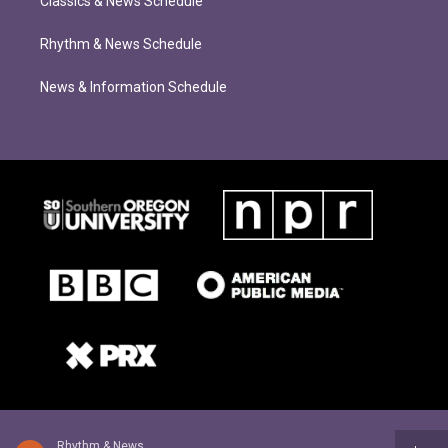
Classics & News Schedule
Rhythm & News Schedule
News & Information Schedule
Rhythm & News