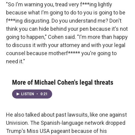
"So I'm warning you, tread very f***ing lightly
because what I'm going to do to you is going to be
f***ing disgusting. Do you understand me? Don't
think you can hide behind your pen because it's not
going to happen," Cohen said. "I'm more than happy
to discuss it with your attorney and with your legal
counsel because motherf***** you're going to
need it."
More of Michael Cohen's legal threats
LISTEN
•
0:21
He also talked about past lawsuits, like one against
Univision. The Spanish-language network dropped
Trump's Miss USA pageant because of his