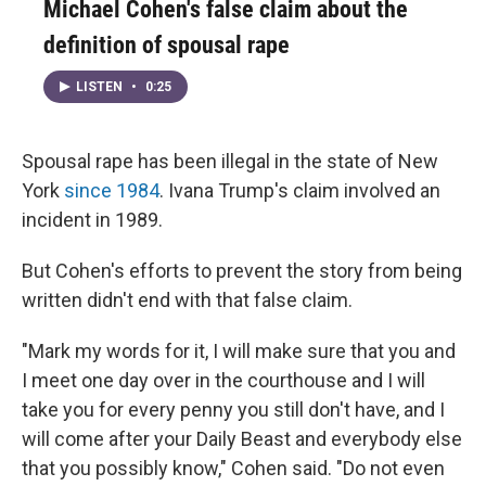
Michael Cohen's false claim about the
definition of spousal rape
LISTEN
•
0:25
Spousal rape has been illegal in the state of New
York
since 1984
. Ivana Trump's claim involved an
incident in 1989.
But Cohen's efforts to prevent the story from being
written didn't end with that false claim.
"Mark my words for it, I will make sure that you and
I meet one day over in the courthouse and I will
take you for every penny you still don't have, and I
will come after your Daily Beast and everybody else
that you possibly know," Cohen said. "Do not even