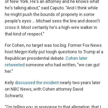
of New York. He's an attorney and he knows what
he's talking about," said Caputo. "And I think while
he might push the bounds of propriety in some
people's eyes ... Michael sees the line and doesn't
cross it. Most certainly he's a high-wire walker in
that kind of respect."
For Cohen, no target was too big. Former Fox News
host Megyn Kelly put tough questions to Trump at a
Republican presidential debate.
Cohen later
retweeted
someone who had written, "we can gut
her."
Kelly
discussed the incident
nearly two years later
on NBC News, with Cohen attorney David
Schwartz.
"I'm telling you, in response to that allegation, that I