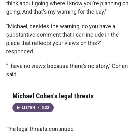
think about going where I know you're planning on
going. And that's my warning for the day."
"Michael, besides the warning, do you have a
substantive comment that I can include in the
piece that reflects your views on this?" I
responded.
"I have no views because there's no story," Cohen
said.
Michael Cohen's legal threats
LISTEN
•
0:32
The legal threats continued.