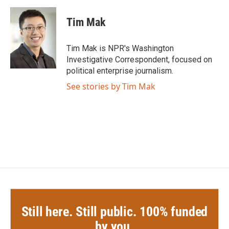
c
i
n
a
e
t
k
i
Tim Mak
b
t
e
l
o
e
d
o
r
I
Tim Mak is NPR's Washington
k
n
Investigative Correspondent, focused on
political enterprise journalism.
See stories by Tim Mak
Still here. Still public. 100% funded
by you.