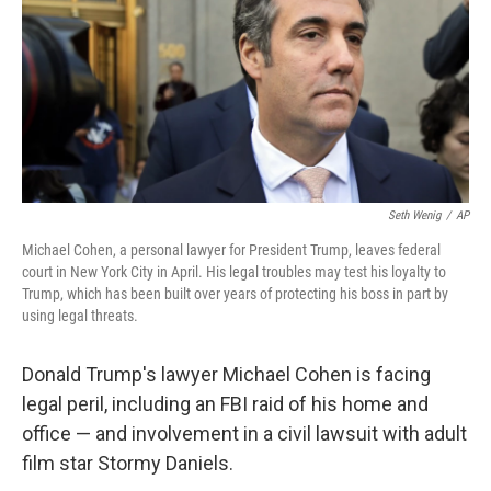
Seth Wenig
/
AP
Michael Cohen, a personal lawyer for President Trump, leaves federal
court in New York City in April. His legal troubles may test his loyalty to
Trump, which has been built over years of protecting his boss in part by
using legal threats.
Donald Trump's lawyer Michael Cohen is facing
legal peril, including an FBI raid of his home and
office — and involvement in a civil lawsuit with adult
film star Stormy Daniels.