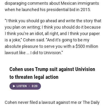
disparaging comments about Mexican immigrants
when he launched his presidential bid in 2015.
"I think you should go ahead and write the story that
you plan on writing; I think you should do it because
I think you're an idiot, all right, and I think your paper
is a joke," Cohen said. "And it's going to be my
absolute pleasure to serve you with a $500 million
lawsuit like ... I did to Univision."
Cohen uses Trump suit against Univision
to threaten legal action
LISTEN
•
0:20
Cohen never filed a lawsuit against me or The Daily