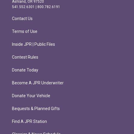
Ashland, OR 97520
r
o
541.552.6301 | 800.782.6191
a
k
m
Contact Us
Terms of Use
Inside JPR | Public Files
Contest Rules
Donate Today
Become A JPR Underwriter
Donate Your Vehicle
Bequests & Planned Gifts
Find A JPR Station