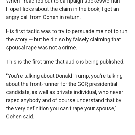
When I reached out to campaign spokeswoman
Hope Hicks about the claim in the book, I got an
angry call from Cohen in return.
His first tactic was to try to persuade me not to run
the story — but he did so by falsely claiming that
spousal rape was not a crime.
This is the first time that audio is being published.
"You're talking about Donald Trump, you're talking
about the front-runner for the GOP, presidential
candidate, as well as private individual, who never
raped anybody and of course understand that by
the very definition you can't rape your spouse,"
Cohen said.