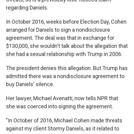
regarding Daniels.
In October 2016, weeks before Election Day, Cohen
arranged for Daniels to sign a nondisclosure
agreement. The deal was that in exchange for
$130,000, she wouldn't talk about the allegation that
she had a sexual relationship with Trump in 2006.
The president denies this allegation. But Trump has
admitted there was a nondisclosure agreement to
buy Daniels' silence.
Her lawyer, Michael Avenatti, now tells NPR that
she was coerced into signing the agreement.
"In October of 2016, Michael Cohen made threats
against my client Stormy Daniels, as it related to