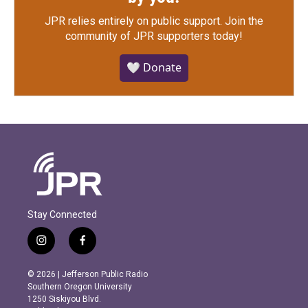
JPR relies entirely on public support.
Join the
community of JPR supporters today!
🤍 Donate
Stay Connected
i
f
n
a
s
c
© 2026 | Jefferson Public Radio
t
e
Southern Oregon University
a
b
1250 Siskiyou Blvd.
g
o