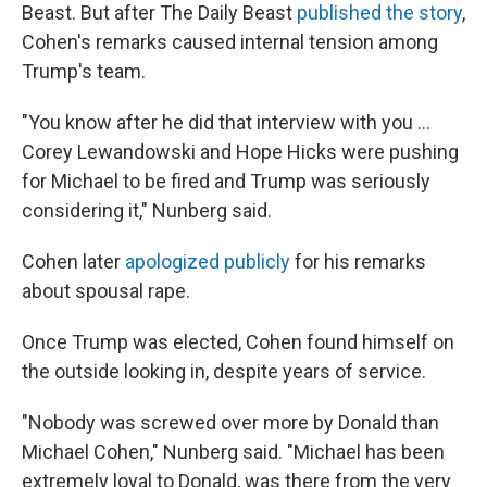
Beast. But after The Daily Beast
published the story
,
Cohen's remarks caused internal tension among
Trump's team.
"You know after he did that interview with you ...
Corey Lewandowski and Hope Hicks were pushing
for Michael to be fired and Trump was seriously
considering it," Nunberg said.
Cohen later
apologized publicly
for his remarks
about spousal rape.
Once Trump was elected, Cohen found himself on
the outside looking in, despite years of service.
"Nobody was screwed over more by Donald than
Michael Cohen," Nunberg said. "Michael has been
extremely loyal to Donald, was there from the very