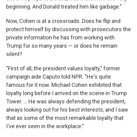
beginning. And Donald treated him like garbage."
Now, Cohen is at a crossroads. Does he flip and
protect himself by discussing with prosecutors the
private information he has from working with
Trump for so many years — or does he remain
silent?
"First of all, the president values loyalty," former
campaign aide Caputo told NPR. "He's quite
famous for it now. Michael Cohen exhibited that
loyalty long before I arrived on the scene in Trump
Tower. ... He was always defending the president,
always looking out for his best interests, and I saw
that as some of the most remarkable loyalty that
I've ever seen in the workplace."