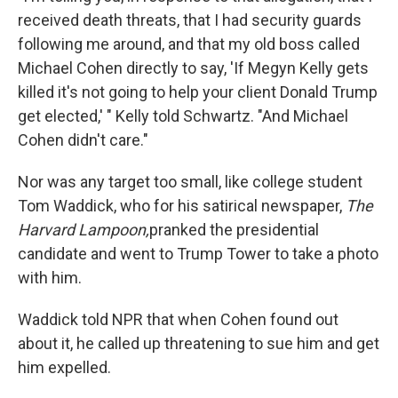
received death threats, that I had security guards
following me around, and that my old boss called
Michael Cohen directly to say, 'If Megyn Kelly gets
killed it's not going to help your client Donald Trump
get elected,' " Kelly told Schwartz. "And Michael
Cohen didn't care."
Nor was any target too small, like college student
Tom Waddick, who for his satirical newspaper,
The
Harvard Lampoon,
pranked the presidential
candidate and went to Trump Tower to take a photo
with him.
Waddick told NPR that when Cohen found out
about it, he called up threatening to sue him and get
him expelled.