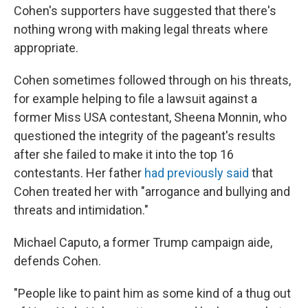
Cohen's supporters have suggested that there's
nothing wrong with making legal threats where
appropriate.
Cohen sometimes followed through on his threats,
for example helping to file a lawsuit against a
former Miss USA contestant, Sheena Monnin, who
questioned the integrity of the pageant's results
after she failed to make it into the top 16
contestants. Her father
had previously said
that
Cohen treated her with "arrogance and bullying and
threats and intimidation."
Michael Caputo, a former Trump campaign aide,
defends Cohen.
"People like to paint him as some kind of a thug out