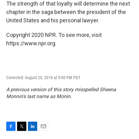
The strength of that loyalty will determine the next
chapter in the saga between the president of the
United States and his personal lawyer.
Copyright 2020 NPR. To see more, visit
https://www.npr.org.
Corrected: August 20, 2018 at 9:00 PM PDT
A previous version of this story misspelled Sheena
Monnin's last name as Monin.
F
T
L
E
a
w
i
m