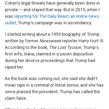
Cohen's legal threats have generally been done in
private — and stayed that way. But in 2015, when I
was
reporting for The Daily Beast, an online news
outlet
, Trump's campaign was in ascendancy.
I started writing about a 1993 biography of Trump
written by former
Newsweek
reporter Harry Hurt III.
According to the book,
The Lost Tycoon,
Trump's
first wife, Ivana, claimed in a sworn deposition
during her divorce proceedings that Trump had
raped her.
As the book was coming out, she said she didn't
mean rape in a criminal or literal sense, and she has
since praised the president. Trump has called the
claim false.