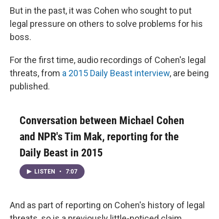
But in the past, it was Cohen who sought to put
legal pressure on others to solve problems for his
boss.
For the first time, audio recordings of Cohen's legal
threats, from
a 2015 Daily Beast interview
, are being
published.
Conversation between Michael Cohen
and NPR's Tim Mak, reporting for the
Daily Beast in 2015
LISTEN
•
7:07
And as part of reporting on Cohen's history of legal
threats, so is a previously little-noticed claim