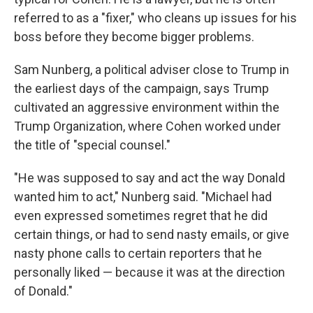
referred to as a "fixer," who cleans up issues for his
boss before they become bigger problems.
Sam Nunberg, a political adviser close to Trump in
the earliest days of the campaign, says Trump
cultivated an aggressive environment within the
Trump Organization, where Cohen worked under
the title of "special counsel."
"He was supposed to say and act the way Donald
wanted him to act," Nunberg said. "Michael had
even expressed sometimes regret that he did
certain things, or had to send nasty emails, or give
nasty phone calls to certain reporters that he
personally liked — because it was at the direction
of Donald."