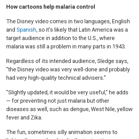
How cartoons help malaria control
The Disney video comes in two languages, English
and
Spanish
, so it's likely that Latin America was a
target audience in addition to the U.S., where
malaria was still a problem in many parts in 1943.
Regardless of its intended audience, Sledge says,
"the Disney video was very well-done and probably
had very high-quality technical advisers."
"Slightly updated, it would be very useful," he adds
— for preventing not just malaria but other
diseases as well, such as dengue, West Nile, yellow
fever and Zika.
The fun, sometimes silly animation seems to