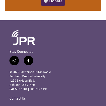
🤍 Donate
Stay Connected
i
f
n
a
s
c
© 2026 | Jefferson Public Radio
t
e
Southern Oregon University
a
b
1250 Siskiyou Blvd.
g
o
Ashland, OR 97520
r
o
541.552.6301 | 800.782.6191
a
k
m
Contact Us