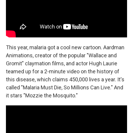
This year, malaria got a cool new cartoon. Aardman
Animations, creator of the popular "Wallace and
Gromit" claymation films, and actor Hugh Laurie
teamed up for a 2-minute video on the history of
this disease, which claims 450,000 lives a year. It's
called "Malaria Must Die, So Millions Can Live." And
it stars "Mozzie the Mosquito."