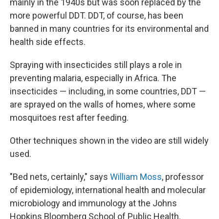
mainly in the 1940s but was soon replaced by the
more powerful DDT. DDT, of course, has been
banned in many countries for its environmental and
health side effects.
Spraying with insecticides still plays a role in
preventing malaria, especially in Africa. The
insecticides — including, in some countries, DDT —
are sprayed on the walls of homes, where some
mosquitoes rest after feeding.
Other techniques shown in the video are still widely
used.
"Bed nets, certainly," says
William Moss
, professor
of epidemiology, international health and molecular
microbiology and immunology at the Johns
Hopkins Bloomberg School of Public Health.