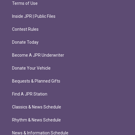
Terms of Use
Inside JPR | Public Files
Contest Rules
Donate Today
Become A JPR Underwriter
Donate Your Vehicle
Bequests & Planned Gifts
Find A JPR Station
Classics & News Schedule
Rhythm & News Schedule
News & Information Schedule