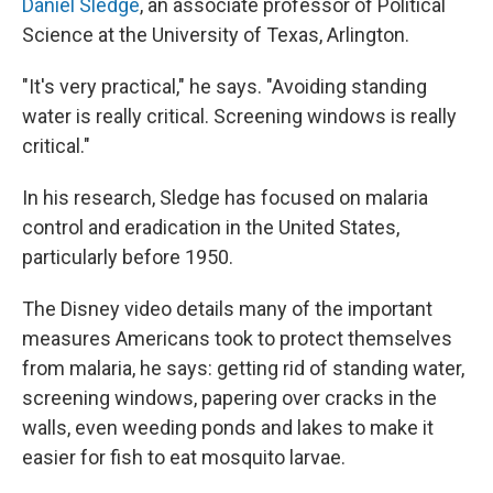
Daniel Sledge
, an associate professor of Political
Science at the University of Texas, Arlington.
"It's very practical," he says. "Avoiding standing
water is really critical. Screening windows is really
critical."
In his research, Sledge has focused on malaria
control and eradication in the United States,
particularly before 1950.
The Disney video details many of the important
measures Americans took to protect themselves
from malaria, he says: getting rid of standing water,
screening windows, papering over cracks in the
walls, even weeding ponds and lakes to make it
easier for fish to eat mosquito larvae.