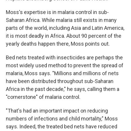
Moss's expertise is in malaria control in sub-
Saharan Africa. While malaria still exists in many
parts of the world, including Asia and Latin America,
it is most deadly in Africa. About 90 percent of the
yearly deaths happen there, Moss points out.
Bed nets treated with insecticides are perhaps the
most widely used method to prevent the spread of
malaria, Moss says. "Millions and millions of nets
have been distributed throughout sub-Saharan
Africa in the past decade," he says, calling them a
"cornerstone" of malaria control.
"That's had an important impact on reducing
numbers of infections and child mortality," Moss
says. Indeed, the treated bed nets have reduced