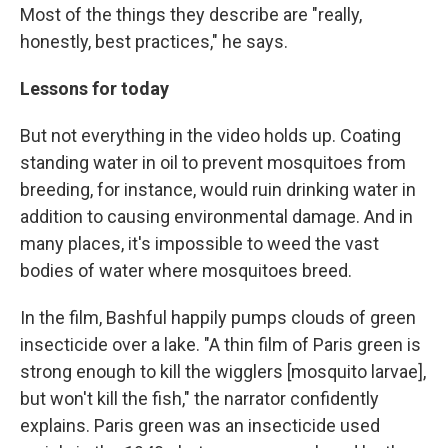
Most of the things they describe are "really,
honestly, best practices," he says.
Lessons for today
But not everything in the video holds up. Coating
standing water in oil to prevent mosquitoes from
breeding, for instance, would ruin drinking water in
addition to causing environmental damage. And in
many places, it's impossible to weed the vast
bodies of water where mosquitoes breed.
In the film, Bashful happily pumps clouds of green
insecticide over a lake. "A thin film of Paris green is
strong enough to kill the wigglers [mosquito larvae],
but won't kill the fish," the narrator confidently
explains. Paris green was an insecticide used