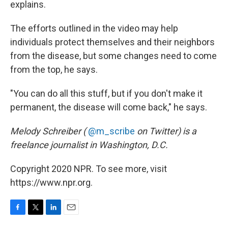
explains.
The efforts outlined in the video may help
individuals protect themselves and their neighbors
from the disease, but some changes need to come
from the top, he says.
"You can do all this stuff, but if you don't make it
permanent, the disease will come back," he says.
Melody Schreiber (
@m_scribe
on Twitter) is a
freelance journalist in Washington, D.C.
Copyright 2020 NPR. To see more, visit
https://www.npr.org.
F
T
L
E