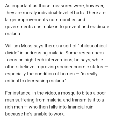
As important as those measures were, however,
they are mostly individual-level efforts. There are
larger improvements communities and
governments can make in to prevent and eradicate
malaria.
William Moss says there's a sort of "philosophical
divide" in addressing malaria. Some researchers
focus on high-tech interventions, he says, while
others believe improving socioeconomic status —
especially the condition of homes — "is really
critical to decreasing malaria."
For instance, in the video, a mosquito bites a poor
man suffering from malaria, and transmits it to a
rich man — who then falls into financial ruin
because he's unable to work.