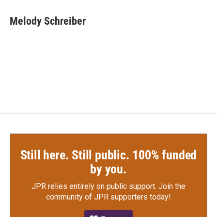
a
w
i
m
c
i
n
a
e
t
k
i
Melody Schreiber
b
t
e
l
o
e
d
o
r
I
k
n
Still here. Still public. 100% funded
by you.
JPR relies entirely on public support.
Join the
community of JPR supporters today!