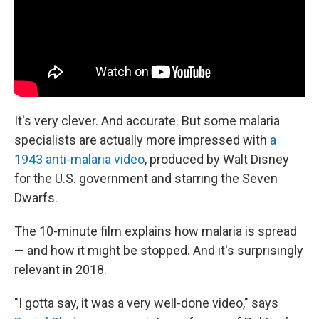
It's very clever. And accurate. But some malaria
specialists are actually more impressed with
a
1943 anti-malaria video
, produced by Walt Disney
for the U.S. government and starring the Seven
Dwarfs.
The 10-minute film explains how malaria is spread
— and how it might be stopped. And it's surprisingly
relevant in 2018.
"I gotta say, it was a very well-done video," says