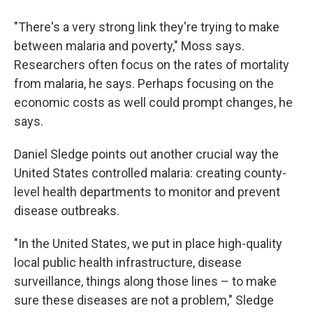
"There's a very strong link they're trying to make
between malaria and poverty," Moss says.
Researchers often focus on the rates of mortality
from malaria, he says. Perhaps focusing on the
economic costs as well could prompt changes, he
says.
Daniel Sledge points out another crucial way the
United States controlled malaria: creating county-
level health departments to monitor and prevent
disease outbreaks.
"In the United States, we put in place high-quality
local public health infrastructure, disease
surveillance, things along those lines – to make
sure these diseases are not a problem," Sledge