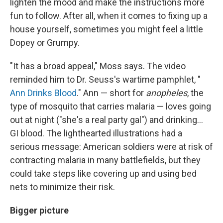
lighten the mood and make the instructions more
fun to follow. After all, when it comes to fixing up a
house yourself, sometimes you might feel a little
Dopey or Grumpy.
"It has a broad appeal," Moss says. The video
reminded him to Dr. Seuss's wartime pamphlet, "
Ann Drinks Blood
." Ann — short for
anopheles
, the
type of mosquito that carries malaria — loves going
out at night ("she's a real party gal") and drinking...
GI blood. The lighthearted illustrations had a
serious message: American soldiers were at risk of
contracting malaria in many battlefields, but they
could take steps like covering up and using bed
nets to minimize their risk.
Bigger picture