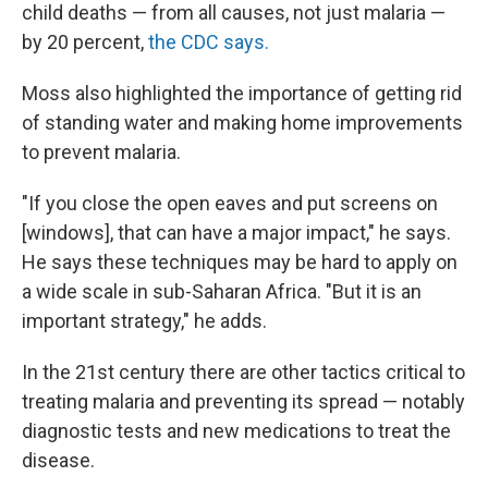
child deaths — from all causes, not just malaria —
by 20 percent,
the CDC says.
Moss also highlighted the importance of getting rid
of standing water and making home improvements
to prevent malaria.
"If you close the open eaves and put screens on
[windows], that can have a major impact," he says.
He says these techniques may be hard to apply on
a wide scale in sub-Saharan Africa. "But it is an
important strategy," he adds.
In the 21st century there are other tactics critical to
treating malaria and preventing its spread — notably
diagnostic tests and new medications to treat the
disease.