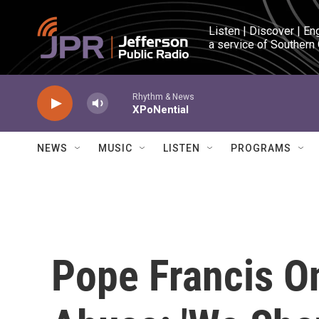
Skip to main content
Listen | Discover | En
a service of Southern
Rhythm & News
XPoNential
NEWS
MUSIC
LISTEN
PROGRAMS
Pope Francis O