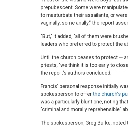
prepubescent. Some were manipulated
to masturbate their assailants, or we
vaginally, some anally," the report asse
"But," it added, "all of them were brush
leaders who preferred to protect the abu
Until the church ceases to protect —
priests, "we think it is too early to cl
the report's authors concluded.
Francis' personal response initially wa
spokesperson to offer
the church's p
was a particularly blunt one, noting tha
"criminal and morally reprehensible" ab
The spokesperson, Greg Burke, noted t