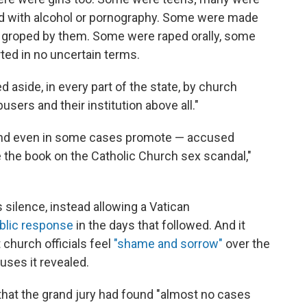
 with alcohol or pornography. Some were made
re groped by them. Some were raped orally, some
rted in no uncertain terms.
ed aside, in every part of the state, by church
sers and their institution above all."
 and even in some cases promote — accused
ose the book on the Catholic Church sex scandal,"
s silence, instead allowing a Vatican
ublic response
in the days that followed. And it
t church officials feel
"shame and sorrow"
over the
uses it revealed.
hat the grand jury had found "almost no cases