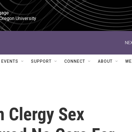
gage

 Oregon University
NEX
EVENTS
SUPPORT
CONNECT
ABOUT
WE
n Clergy Sex