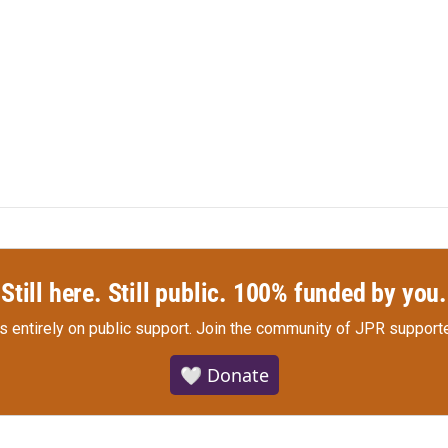
Still here. Still public. 100% funded by you.
s entirely on public support.
Join the community of JPR supporte
🤍 Donate