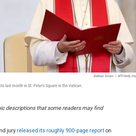
Andreas Solaro
/
AFP/Getty Im
s last month in St. Peter's Square in the Vatican.
phic descriptions that some readers may find
nd jury
released its roughly 900-page report
on