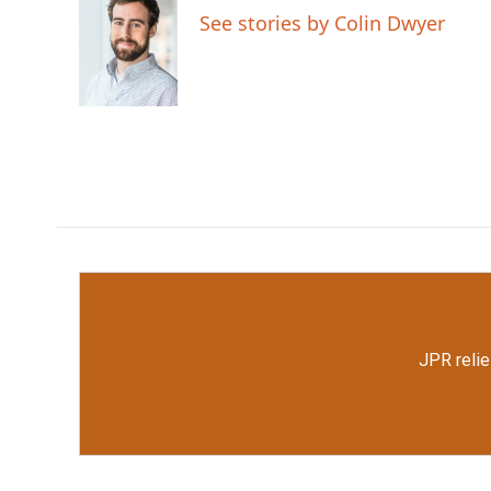
e
t
k
i
See stories by Colin Dwyer
b
t
e
l
o
e
d
o
r
I
k
n
JPR relie