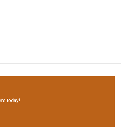
rs today!