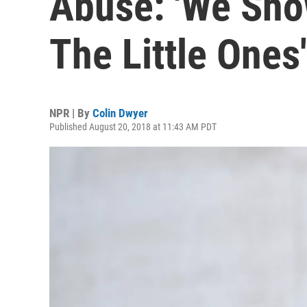
Abuse: 'We Sho
The Little Ones'
NPR | By
Colin Dwyer
Published August 20, 2018 at 11:43 AM PDT