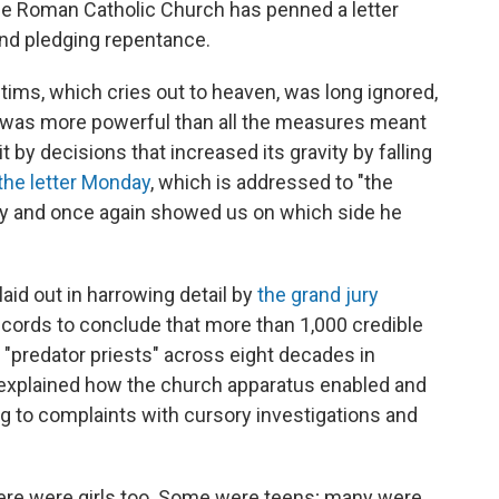
the Roman Catholic Church has penned a letter
nd pledging repentance.
tims, which cries out to heaven, was long ignored,
ry was more powerful than all the measures meant
it by decisions that increased its gravity by falling
the letter Monday
, which is addressed to "the
cry and once again showed us on which side he
laid out in harrowing detail by
the grand jury
ecords to conclude that more than 1,000 credible
predator priests" across eight decades in
 explained how the church apparatus enabled and
g to complaints with cursory investigations and
here were girls too. Some were teens; many were