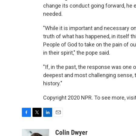
change its conduct going forward, he 
needed.
"While it is important and necessary 
truth of what has happened, in itself t
People of God to take on the pain of ou
in their spirit," the pope said.
"If, in the past, the response was one o
deepest and most challenging sense, 
history."
Copyright 2020 NPR. To see more, visit
F
T
L
E
a
w
i
m
c
i
n
a
Colin Dwyer