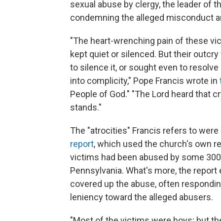
sexual abuse by clergy, the leader of 
condemning the alleged misconduct a
"The heart-wrenching pain of these vic
kept quiet or silenced. But their outc
to silence it, or sought even to resolve 
into complicity," Pope Francis wrote in
People of God." "The Lord heard that 
stands."
The "atrocities" Francis refers to were 
report
, which used the church's own r
victims had been abused by some 300 "
Pennsylvania. What's more, the report
covered up the abuse, often respondin
leniency toward the alleged abusers.
"Most of the victims were boys; but t