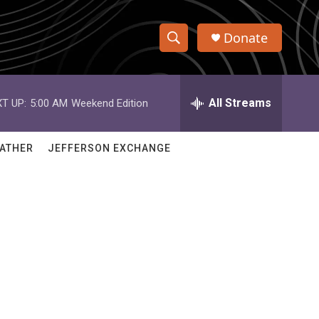
Donate
S
S
e
h
a
r
All Streams
T UP:
5:00 AM
Weekend Edition
o
c
h
w
Q
ATHER
JEFFERSON EXCHANGE
u
S
e
r
e
y
a
r
c
h