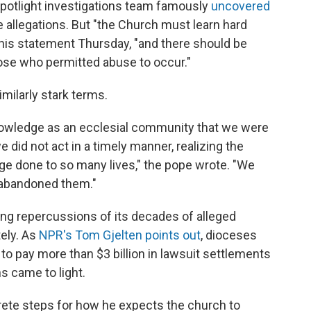
Spotlight investigations team famously
uncovered
 allegations. But "the Church must learn hard
 his statement Thursday, "and there should be
hose who permitted abuse to occur."
imilarly stark terms.
owledge as an ecclesial community that we were
did not act in a timely manner, realizing the
ge done to so many lives," the pope wrote. "We
e abandoned them."
ring repercussions of its decades of alleged
tely. As
NPR's Tom Gjelten points out
, dioceses
 to pay more than $3 billion in lawsuit settlements
s came to light.
rete steps for how he expects the church to