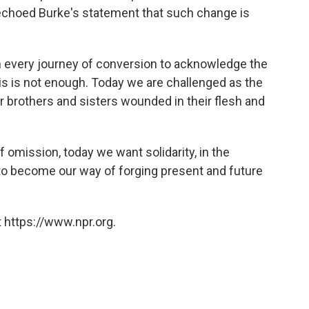
echoed Burke's statement that such change is
on every journey of conversion to acknowledge the
his is not enough. Today we are challenged as the
r brothers and sisters wounded in their flesh and
f omission, today we want solidarity, in the
to become our way of forging present and future
 https://www.npr.org.