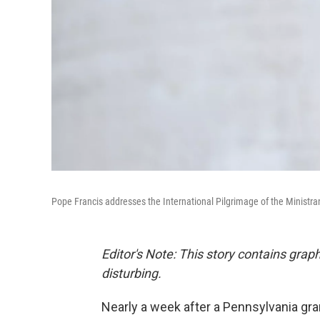
Pope Francis addresses the International Pilgrimage of the Ministrant
Editor's Note: This story contains gra
disturbing.
Nearly a week after a Pennsylvania gra