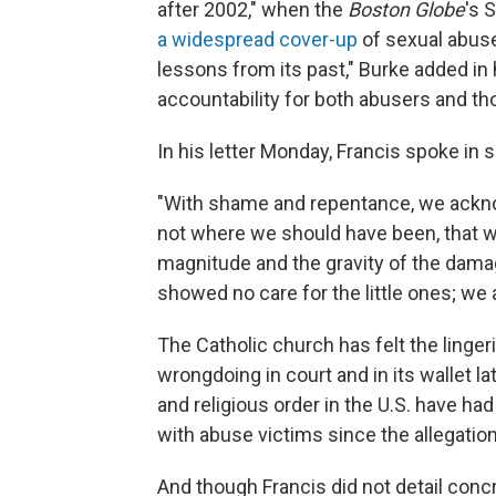
after 2002," when the
Boston Globe
's 
a widespread cover-up
of sexual abuse
lessons from its past," Burke added in
accountability for both abusers and t
In his letter Monday, Francis spoke in s
"With shame and repentance, we ackn
not where we should have been, that we 
magnitude and the gravity of the dama
showed no care for the little ones; w
The Catholic church has felt the linge
wrongdoing in court and in its wallet la
and religious order in the U.S. have had
with abuse victims since the allegation
And though Francis did not detail conc