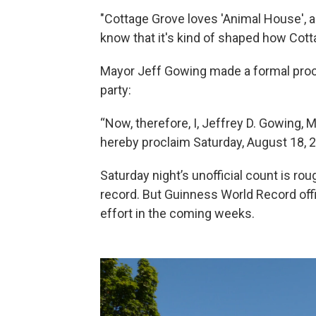
"Cottage Grove loves 'Animal House', a
know that it's kind of shaped how Cottag
Mayor Jeff Gowing made a formal proc
party:
“Now, therefore, I, Jeffrey D. Gowing, 
hereby proclaim Saturday, August 18, 
Saturday night’s unofficial count is ro
record. But Guinness World Record offici
effort in the coming weeks.