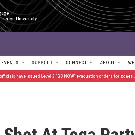
gage

 Oregon University
EVENTS
SUPPORT
CONNECT
ABOUT
WE
 officials have issued Level 3 “GO NOW” evacuation orders for zon
 Shot At Toga Part