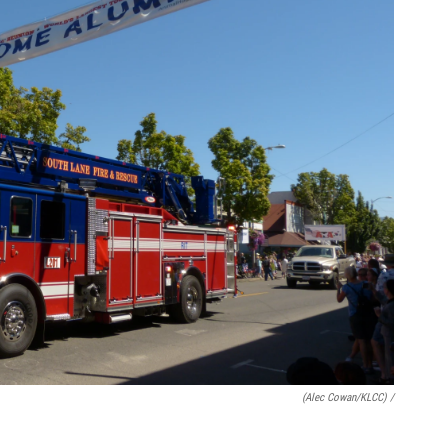
(Alec Cowan/KLCC) /