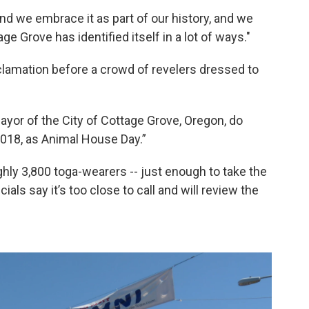
nd we embrace it as part of our history, and we
e Grove has identified itself in a lot of ways."
lamation before a crowd of revelers dressed to
Mayor of the City of Cottage Grove, Oregon, do
2018, as Animal House Day.”
ughly 3,800 toga-wearers -- just enough to take the
als say it’s too close to call and will review the