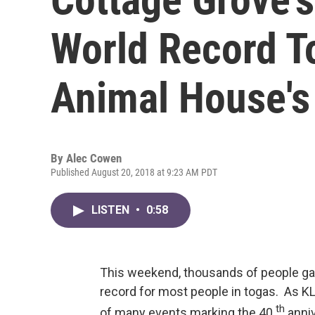
World Record To
Animal House's
By
Alec Cowen
Published August 20, 2018 at 9:23 AM PDT
LISTEN
•
0:58
This weekend, thousands of people gath
record for most people in togas. As KL
th
of many events marking the 40
anniv