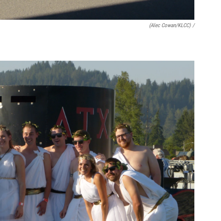
(Alec Cowan/KLCC) /