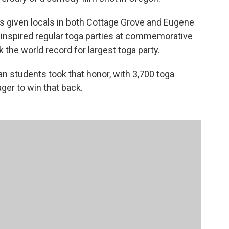
 given locals in both Cottage Grove and Eugene
nspired regular toga parties at commemorative
 the world record for largest toga party.
ian students took that honor, with 3,700 toga
ger to win that back.