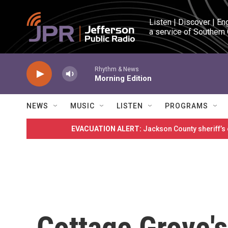
Skip to main content
Listen | Discover | En
a service of Southern
Rhythm & News
Morning Edition
NEWS
MUSIC
LISTEN
PROGRAMS
EVACUATION ALERT:
Jackson County sheriff’s
Cottage Grove's