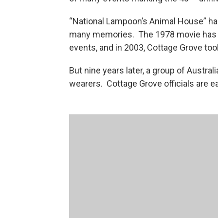
“National Lampoon’s Animal House” has
many memories. The 1978 movie has i
events, and in 2003, Cottage Grove took
But nine years later, a group of Austral
wearers. Cottage Grove officials are ea