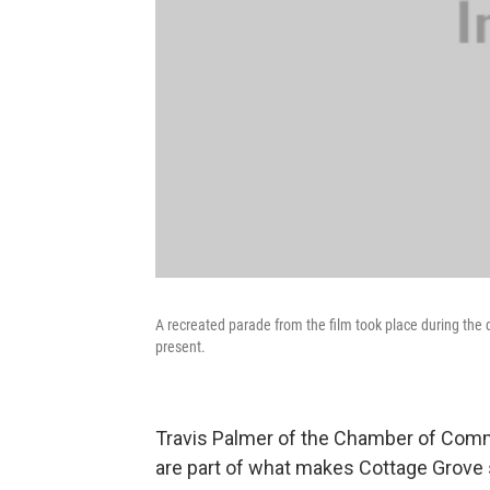
A recreated parade from the film took place during the
present.
Travis Palmer of the Chamber of Comm
are part of what makes Cottage Grove 