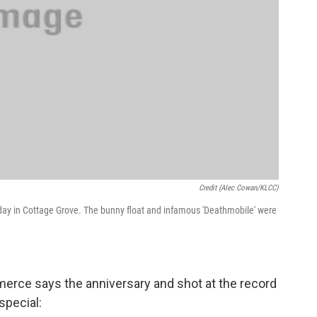
Credit (Alec Cowan/KLCC)
 day in Cottage Grove. The bunny float and infamous 'Deathmobile' were
erce says the anniversary and shot at the record
special: