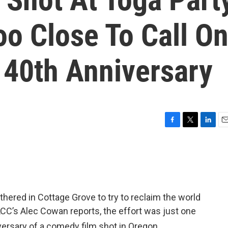
o Close To Call O
 40th Anniversary
F
T
L
E
a
w
i
m
c
i
n
a
e
t
k
i
b
t
e
l
o
e
d
o
r
I
ered in Cottage Grove to try to reclaim the world
k
n
CC’s Alec Cowan reports, the effort was just one
ersary of a comedy film shot in Oregon.