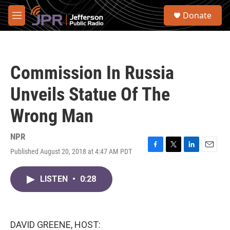
Skip to main content
S
Donate
e
M
a
e
r
n
c
u
h
Commission In Russia
u
e
Unveils Statue Of The
r
y
Wrong Man
NPR
Published August 20, 2018 at 4:47 AM PDT
F
T
L
E
a
w
i
m
c
i
n
a
LISTEN
•
0:28
e
t
k
i
b
t
e
l
o
e
d
o
r
I
k
n
DAVID GREENE, HOST: