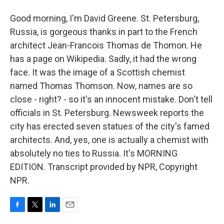
Good morning, I'm David Greene. St. Petersburg,
Russia, is gorgeous thanks in part to the French
architect Jean-Francois Thomas de Thomon. He
has a page on Wikipedia. Sadly, it had the wrong
face. It was the image of a Scottish chemist
named Thomas Thomson. Now, names are so
close - right? - so it's an innocent mistake. Don't tell
officials in St. Petersburg. Newsweek reports the
city has erected seven statues of the city's famed
architects. And, yes, one is actually a chemist with
absolutely no ties to Russia. It's MORNING
EDITION. Transcript provided by NPR, Copyright
NPR.
F
T
L
E