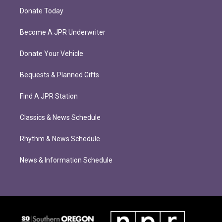
Donate Today
Become A JPR Underwriter
Donate Your Vehicle
Bequests & Planned Gifts
Find A JPR Station
Classics & News Schedule
Rhythm & News Schedule
News & Information Schedule