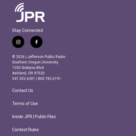
Stay Connected
i
f
n
a
s
c
© 2026 | Jefferson Public Radio
t
e
Southern Oregon University
a
b
1250 Siskiyou Blvd.
g
o
Ashland, OR 97520
r
o
541.552.6301 | 800.782.6191
a
k
m
Contact Us
Terms of Use
Inside JPR | Public Files
Contest Rules