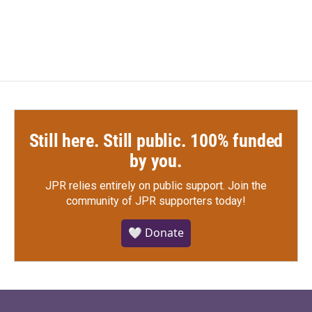
a
w
i
m
c
i
n
a
e
t
k
i
b
t
e
l
o
e
d
o
r
I
k
n
Still here. Still public. 100% funded
by you.
JPR relies entirely on public support.
Join the
community of JPR supporters today!
🤍 Donate