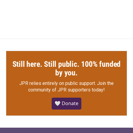
Still here. Still public. 100% funded
by you.
JPR relies entirely on public support.
Join the
community of JPR supporters today!
🤍 Donate