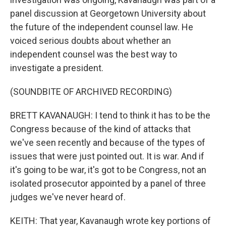
panel discussion at Georgetown University about
the future of the independent counsel law. He
voiced serious doubts about whether an
independent counsel was the best way to
investigate a president.
(SOUNDBITE OF ARCHIVED RECORDING)
BRETT KAVANAUGH: I tend to think it has to be the
Congress because of the kind of attacks that
we've seen recently and because of the types of
issues that were just pointed out. It is war. And if
it's going to be war, it's got to be Congress, not an
isolated prosecutor appointed by a panel of three
judges we've never heard of.
KEITH: That year, Kavanaugh wrote key portions of