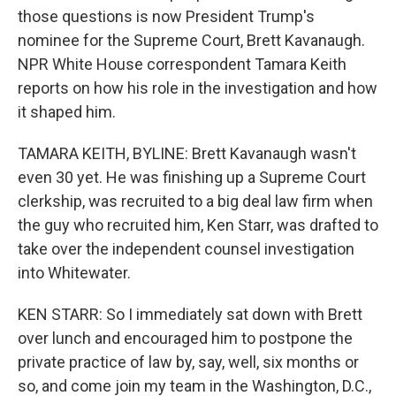
those questions is now President Trump's
nominee for the Supreme Court, Brett Kavanaugh.
NPR White House correspondent Tamara Keith
reports on how his role in the investigation and how
it shaped him.
TAMARA KEITH, BYLINE: Brett Kavanaugh wasn't
even 30 yet. He was finishing up a Supreme Court
clerkship, was recruited to a big deal law firm when
the guy who recruited him, Ken Starr, was drafted to
take over the independent counsel investigation
into Whitewater.
KEN STARR: So I immediately sat down with Brett
over lunch and encouraged him to postpone the
private practice of law by, say, well, six months or
so, and come join my team in the Washington, D.C.,