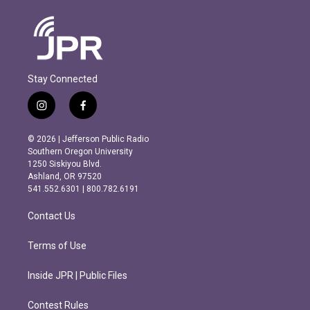
Stay Connected
i
f
n
a
s
c
© 2026 | Jefferson Public Radio
t
e
Southern Oregon University
a
b
1250 Siskiyou Blvd.
g
o
Ashland, OR 97520
r
o
541.552.6301 | 800.782.6191
a
k
m
Contact Us
Terms of Use
Inside JPR | Public Files
Contest Rules