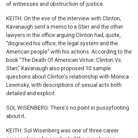
of witnesses and obstruction of justice.
KEITH: On the eve of the interview with Clinton,
Kavanaugh sent a memo to a Starr and the other
lawyers in the office arguing Clinton had, quote,
"disgraced his office, the legal system and the
American people" with his actions. According to the
book "The Death Of American Virtue: Clinton Vs.
Starr," Kavanaugh also proposed 10 sample
questions about Clinton's relationship with Monica
Lewinsky, with descriptions of sexual acts both
detailed and explicit.
SOL WISENBERG: There's no point in pussyfooting
about it.
KEITH: Sol Wisenberg was one of three career