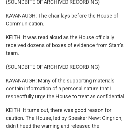
(SOUNDBITE OF ARCHIVED RECORDING)
KAVANAUGH: The chair lays before the House of
Communication.
KEITH: It was read aloud as the House officially
received dozens of boxes of evidence from Starr's
team.
(SOUNDBITE OF ARCHIVED RECORDING)
KAVANAUGH: Many of the supporting materials
contain information of a personal nature that I
respectfully urge the House to treat as confidential.
KEITH: It turns out, there was good reason for
caution. The House, led by Speaker Newt Gingrich,
didn't heed the warning and released the