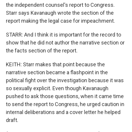
the independent counsel's report to Congress.
Starr says Kavanaugh wrote the section of the
report making the legal case for impeachment.
STARR: And I think it is important for the record to
show that he did not author the narrative section or
the facts section of the report.
KEITH: Starr makes that point because the
narrative section became a flashpoint in the
political fight over the investigation because it was
so sexually explicit. Even though Kavanaugh
pushed to ask those questions, when it came time
to send the report to Congress, he urged caution in
internal deliberations and a cover letter he helped
draft.