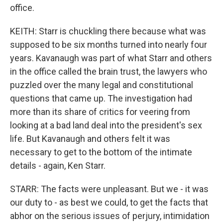
office.
KEITH: Starr is chuckling there because what was
supposed to be six months turned into nearly four
years. Kavanaugh was part of what Starr and others
in the office called the brain trust, the lawyers who
puzzled over the many legal and constitutional
questions that came up. The investigation had
more than its share of critics for veering from
looking at a bad land deal into the president's sex
life. But Kavanaugh and others felt it was
necessary to get to the bottom of the intimate
details - again, Ken Starr.
STARR: The facts were unpleasant. But we - it was
our duty to - as best we could, to get the facts that
abhor on the serious issues of perjury, intimidation