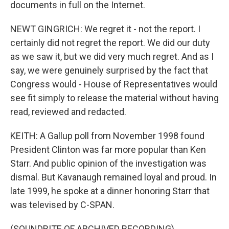
documents in full on the Internet.
NEWT GINGRICH: We regret it - not the report. I
certainly did not regret the report. We did our duty
as we saw it, but we did very much regret. And as I
say, we were genuinely surprised by the fact that
Congress would - House of Representatives would
see fit simply to release the material without having
read, reviewed and redacted.
KEITH: A Gallup poll from November 1998 found
President Clinton was far more popular than Ken
Starr. And public opinion of the investigation was
dismal. But Kavanaugh remained loyal and proud. In
late 1999, he spoke at a dinner honoring Starr that
was televised by C-SPAN.
(SOUNDBITE OF ARCHIVED RECORDING)