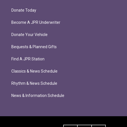
Donate Today
Become A JPR Underwriter
Donate Your Vehicle
Bequests & Planned Gifts
Find A JPR Station
Classics & News Schedule
Rhythm & News Schedule
News & Information Schedule