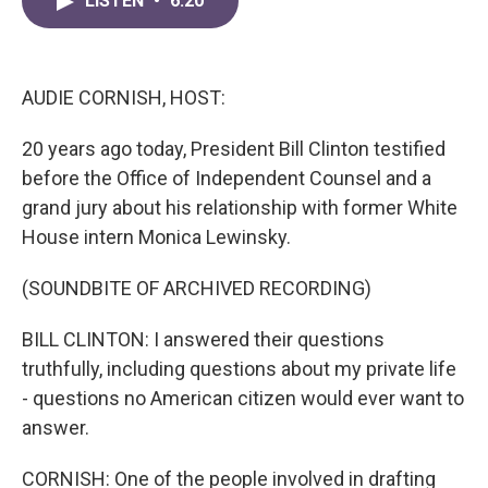
LISTEN
•
6:20
e
t
k
i
b
t
e
l
o
e
d
o
r
I
k
n
AUDIE CORNISH, HOST:
20 years ago today, President Bill Clinton testified
before the Office of Independent Counsel and a
grand jury about his relationship with former White
House intern Monica Lewinsky.
(SOUNDBITE OF ARCHIVED RECORDING)
BILL CLINTON: I answered their questions
truthfully, including questions about my private life
- questions no American citizen would ever want to
answer.
CORNISH: One of the people involved in drafting