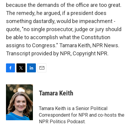
because the demands of the office are too great.
The remedy, he argued, if a president does
something dastardly, would be impeachment -
quote, "no single prosecutor, judge or jury should
be able to accomplish what the Constitution
assigns to Congress." Tamara Keith, NPR News.
Transcript provided by NPR, Copyright NPR.
F
T
L
E
a
w
i
m
c
i
n
a
e
t
k
i
Tamara Keith
b
t
e
l
o
e
d
o
r
I
Tamara Keith is a Senior Political
k
n
Correspondent for NPR and co-hosts the
NPR Politics Podcast.