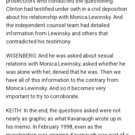
prosecutors who conducted the questioning.
Clinton had testified under oath in a civil deposition
about his relationship with Monica Lewinsky. And
the independent counsel team had detailed
information from Lewinsky and others that
contradicted his testimony.
WISENBERG: And he was asked about sexual
relations with Monica Lewinsky, asked whether he
was alone with her, denied that he was. Then we
have all of this information to the contrary from
Monica Lewinsky. And so it becomes very
important to try to corroborate.
KEITH: In the end, the questions asked were not
nearly as graphic as what Kavanaugh wrote up in
his memo. In February 1998, even as the
investigation was ongoing, Kavanaugh was part of a