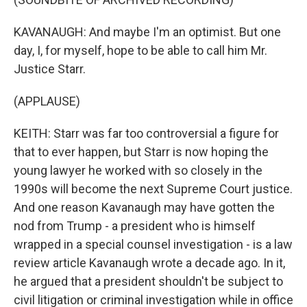
KAVANAUGH: And maybe I'm an optimist. But one
day, I, for myself, hope to be able to call him Mr.
Justice Starr.
(APPLAUSE)
KEITH: Starr was far too controversial a figure for
that to ever happen, but Starr is now hoping the
young lawyer he worked with so closely in the
1990s will become the next Supreme Court justice.
And one reason Kavanaugh may have gotten the
nod from Trump - a president who is himself
wrapped in a special counsel investigation - is a law
review article Kavanaugh wrote a decade ago. In it,
he argued that a president shouldn't be subject to
civil litigation or criminal investigation while in office