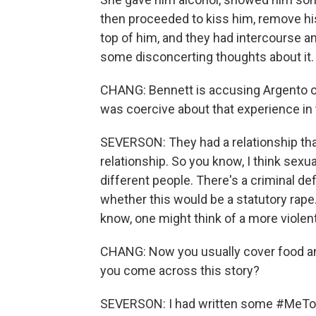
then proceeded to kiss him, remove hi
top of him, and they had intercourse a
some disconcerting thoughts about it.
CHANG: Bennett is accusing Argento of
was coercive about that experience in
SEVERSON: They had a relationship t
relationship. So you know, I think sexual
different people. There's a criminal defi
whether this would be a statutory rape. 
know, one might think of a more violent
CHANG: Now you usually cover food an
you come across this story?
SEVERSON: I had written some #MeToo s