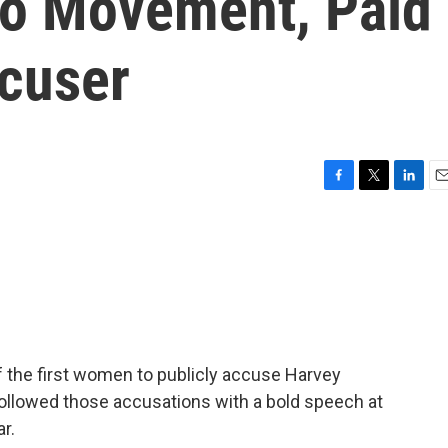
oo Movement, Paid
cuser
F
T
L
E
a
w
i
m
c
i
n
a
e
t
k
i
b
t
e
l
o
e
d
o
r
I
k
n
f the first women to publicly accuse Harvey
followed those accusations with a bold speech at
ar.