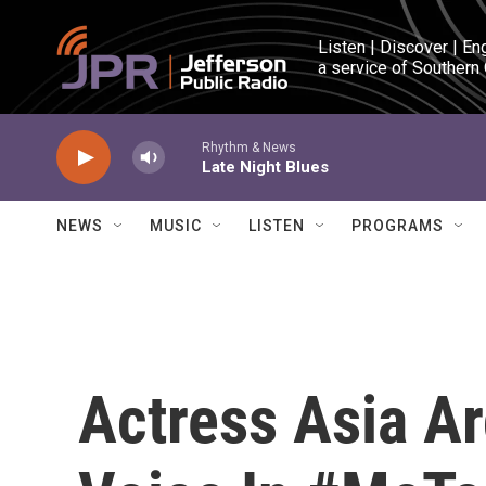
Skip to main content
Listen | Discover | En
a service of Southern
Rhythm & News
Late Night Blues
NEWS
MUSIC
LISTEN
PROGRAMS
Actress Asia A