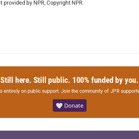
 provided by NPR, Copyright NPR.
Still here. Still public. 100% funded by you.
s entirely on public support.
Join the community of JPR supporte
🤍 Donate