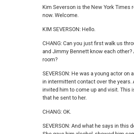
Kim Severson is the New York Times re
now. Welcome.
KIM SEVERSON: Hello.
CHANG: Can you just first walk us thr
and Jimmy Bennett know each other? A
room?
SEVERSON: He was a young actor on a 
in intermittent contact over the years.
invited him to come up and visit. This
that he sent to her.
CHANG: OK.
SEVERSON: And what he says in this do
She gave him alcohol, showed him some