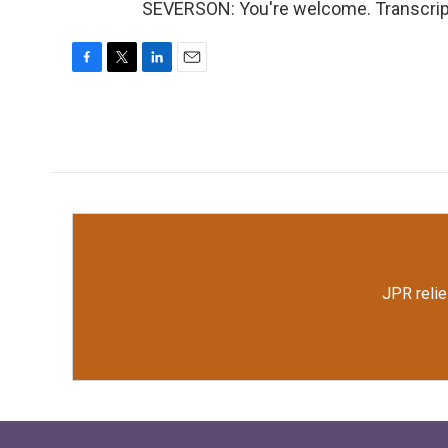
SEVERSON: You're welcome. Transcript
F
T
L
E
a
w
i
m
c
i
n
a
e
t
k
i
b
t
e
l
o
e
d
o
r
I
k
n
JPR relie