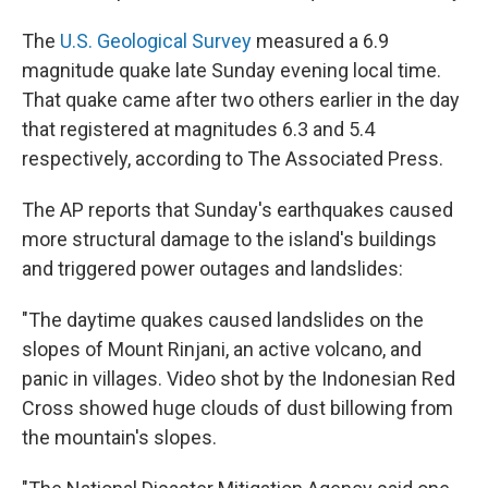
The
U.S. Geological Survey
measured a 6.9
magnitude quake late Sunday evening local time.
That quake came after two others earlier in the day
that registered at magnitudes 6.3 and 5.4
respectively, according to The Associated Press.
The AP reports that Sunday's earthquakes caused
more structural damage to the island's buildings
and triggered power outages and landslides:
"The daytime quakes caused landslides on the
slopes of Mount Rinjani, an active volcano, and
panic in villages. Video shot by the Indonesian Red
Cross showed huge clouds of dust billowing from
the mountain's slopes.