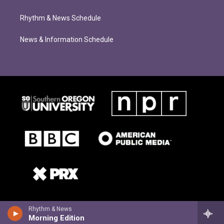
Rhythm & News Schedule
News & Information Schedule
Rhythm & News
Morning Edition