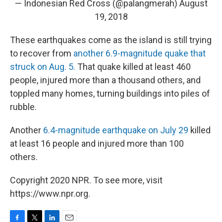
— Indonesian Red Cross (@palangmerah)
August
19, 2018
These earthquakes come as the island is still trying
to recover from
another 6.9-magnitude quake that
struck on Aug. 5.
That quake killed at least 460
people, injured more than a thousand others, and
toppled many homes, turning buildings into piles of
rubble.
Another
6.4-magnitude earthquake on July 29
killed
at least 16 people and injured more than 100
others.
Copyright 2020 NPR. To see more, visit
https://www.npr.org.