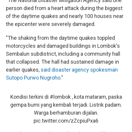
"The National Disaster Mitigation Agency said one
person died from a heart attack during the biggest
of the daytime quakes and nearly 100 houses near
the epicenter were severely damaged.
"The shaking from the daytime quakes toppled
motorcycles and damaged buildings in Lombok's
Sembalun subdistrict, including a community hall
that collapsed. The hall had sustained damage in
earlier quakes,
said disaster agency spokesman
Sutopo Purwo Nugroho.
"
Kondisi terkini di
#lombok
, kota mataram, paska
gempa bumi yang kembali terjadi. Listrik padam.
Warga berhamburan dijalan.
pic.twitter.com/zZcpiuPxa6