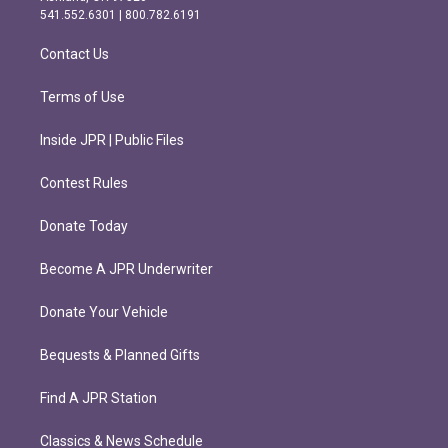
r
o
541.552.6301 | 800.782.6191
a
k
m
Contact Us
Terms of Use
Inside JPR | Public Files
Contest Rules
Donate Today
Become A JPR Underwriter
Donate Your Vehicle
Bequests & Planned Gifts
Find A JPR Station
Classics & News Schedule