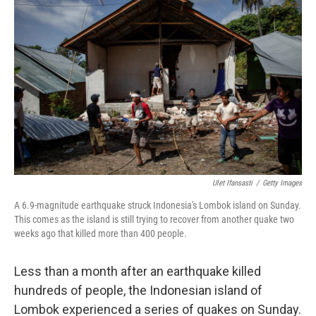
e
t
k
i
b
t
e
l
o
e
d
o
r
I
k
n
Ulet Ifansasti
/
Getty Images
A 6.9-magnitude earthquake struck Indonesia's Lombok island on Sunday.
This comes as the island is still trying to recover from another quake two
weeks ago that killed more than 400 people.
Less than a month after an earthquake killed
hundreds of people, the Indonesian island of
Lombok experienced a series of quakes on Sunday.