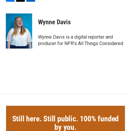
F
T
L
E
a
w
i
m
c
i
n
a
e
t
k
i
Wynne Davis
b
t
e
l
o
e
d
o
r
I
Wynne Davis is a digital reporter and
k
n
producer for NPR's All Things Considered.
Still here. Still public. 100% funded
by you.