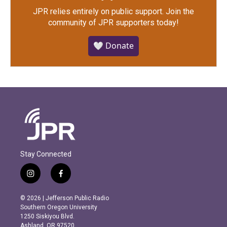
JPR relies entirely on public support.
Join the
community of JPR supporters today!
🤍 Donate
Stay Connected
i
f
n
a
s
c
© 2026 | Jefferson Public Radio
t
e
Southern Oregon University
a
b
1250 Siskiyou Blvd.
g
o
Ashland, OR 97520